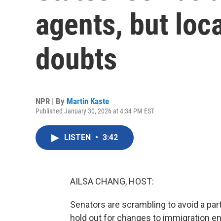
agents, but loc
doubts
NPR | By
Martin Kaste
Published January 30, 2026 at 4:34 PM EST
LISTEN
•
3:42
AILSA CHANG, HOST:
Senators are scrambling to avoid a p
hold out for changes to immigration 