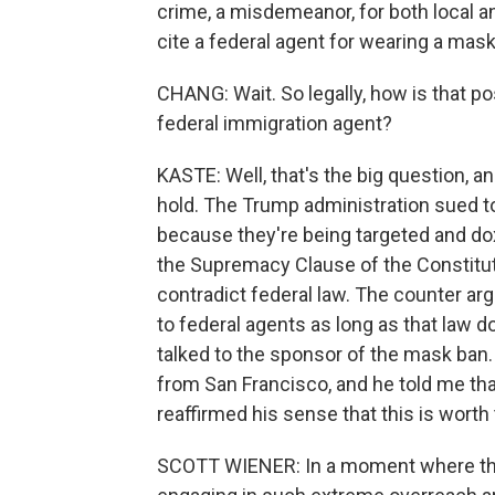
crime, a misdemeanor, for both local and
cite a federal agent for wearing a mask
CHANG: Wait. So legally, how is that po
federal immigration agent?
KASTE: Well, that's the big question, an
hold. The Trump administration sued to
because they're being targeted and dox
the Supremacy Clause of the Constitutio
contradict federal law. The counter arg
to federal agents as long as that law d
talked to the sponsor of the mask ban.
from San Francisco, and he told me that
reaffirmed his sense that this is worth 
SCOTT WIENER: In a moment where the 