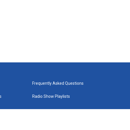
Frequently Asked Questions
s
Radio Show Playlists