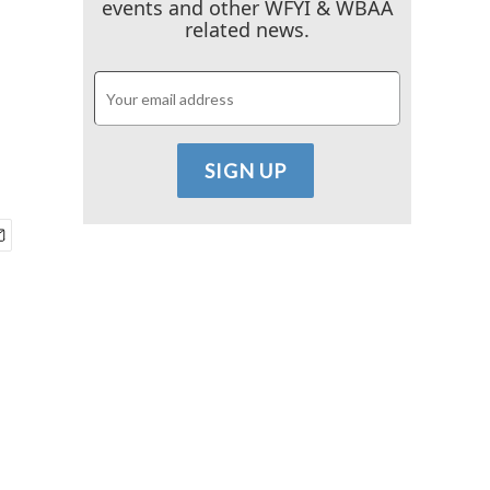
events and other WFYI & WBAA
related news.