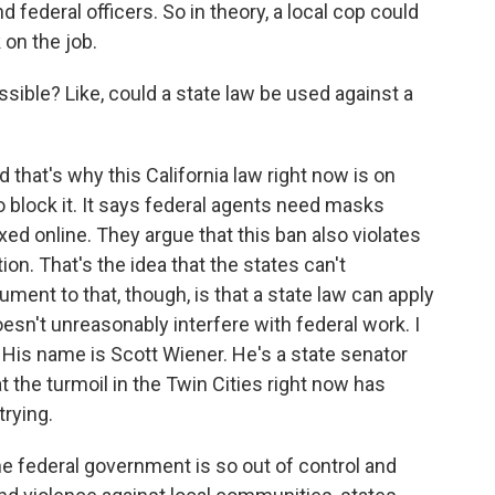
 federal officers. So in theory, a local cop could
 on the job.
ssible? Like, could a state law be used against a
d that's why this California law right now is on
 block it. It says federal agents need masks
ed online. They argue that this ban also violates
n. That's the idea that the states can't
ument to that, though, is that a state law can apply
oesn't unreasonably interfere with federal work. I
 His name is Scott Wiener. He's a state senator
 the turmoil in the Twin Cities right now has
trying.
federal government is so out of control and