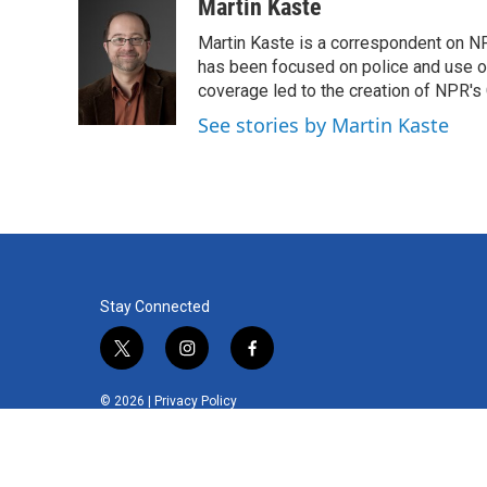
c
i
n
a
Martin Kaste
e
t
k
i
Martin Kaste is a correspondent on N
b
t
e
l
o
e
d
has been focused on police and use of
o
r
I
coverage led to the creation of NPR's 
k
n
See stories by Martin Kaste
Stay Connected
t
i
f
w
n
a
i
s
c
© 2026 |
Privacy Policy
t
t
e
t
a
b
e
g
o