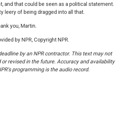
t, and that could be seen as a political statement.
ty leery of being dragged into all that.
ank you, Martin.
ovided by NPR, Copyright NPR.
deadline by an NPR contractor. This text may not
or revised in the future. Accuracy and availability
NPR’s programming is the audio record.