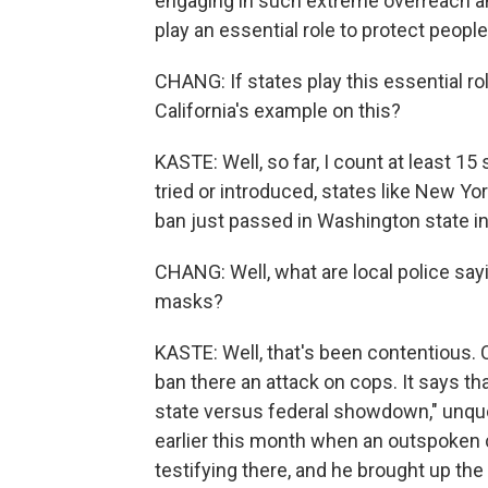
engaging in such extreme overreach an
play an essential role to protect people'
CHANG: If states play this essential rol
California's example on this?
KASTE: Well, so far, I count at least 15
tried or introduced, states like New Yor
ban just passed in Washington state in
CHANG: Well, what are local police sayin
masks?
KASTE: Well, that's been contentious. C
ban there an attack on cops. It says th
state versus federal showdown," unquo
earlier this month when an outspoken
testifying there, and he brought up the