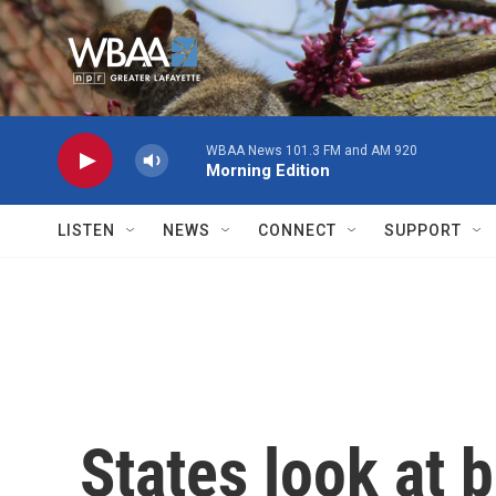
Skip to main content
WBAA News 101.3 FM and AM 920
Morning Edition
LISTEN
NEWS
CONNECT
SUPPORT
States look at