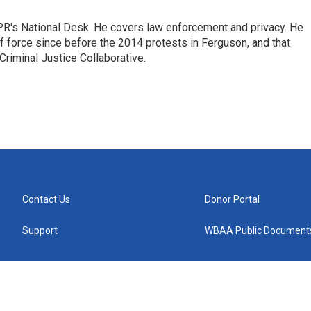
PR's National Desk. He covers law enforcement and privacy. He
 force since before the 2014 protests in Ferguson, and that
Criminal Justice Collaborative.
Contact Us
Donor Portal
Support
WBAA Public Document