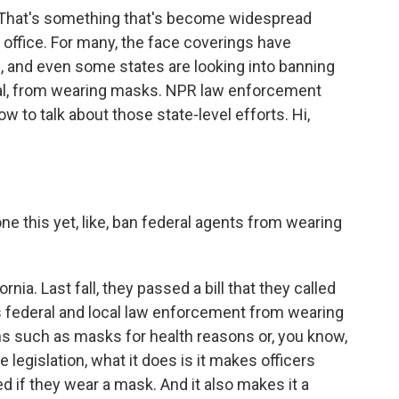
 That's something that's become widespread
office. For many, the face coverings have
 and even some states are looking into banning
cal, from wearing masks. NPR law enforcement
 to talk about those state-level efforts. Hi,
e this yet, like, ban federal agents from wearing
rnia. Last fall, they passed a bill that they called
s federal and local law enforcement from wearing
s such as masks for health reasons or, you know,
 legislation, what it does is it makes officers
ed if they wear a mask. And it also makes it a