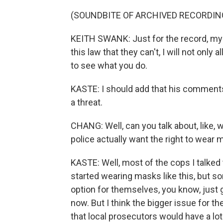
(SOUNDBITE OF ARCHIVED RECORDIN
KEITH SWANK: Just for the record, my
this law that they can't, I will not only
to see what you do.
KASTE: I should add that his comments
a threat.
CHANG: Well, can you talk about, like, 
police actually want the right to wear
KASTE: Well, most of the cops I talked 
started wearing masks like this, but s
option for themselves, you know, just 
now. But I think the bigger issue for the
that local prosecutors would have a lo