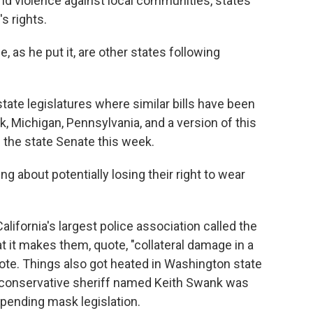
d violence against local communities, states
s rights.
e, as he put it, are other states following
 state legislatures where similar bills have been
k, Michigan, Pennsylvania, and a version of this
 the state Senate this week.
g about potentially losing their right to wear
alifornia's largest police association called the
at it makes them, quote, "collateral damage in a
te. Things also got heated in Washington state
 conservative sheriff named Keith Swank was
 pending mask legislation.