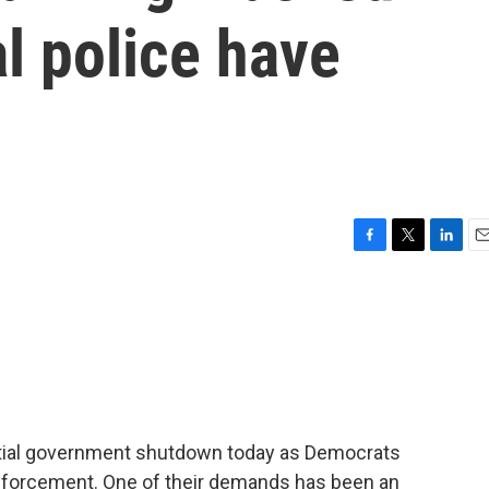
al police have
F
T
L
E
a
w
i
m
c
i
n
a
e
t
k
i
b
t
e
l
o
e
d
o
r
I
k
n
artial government shutdown today as Democrats
enforcement. One of their demands has been an