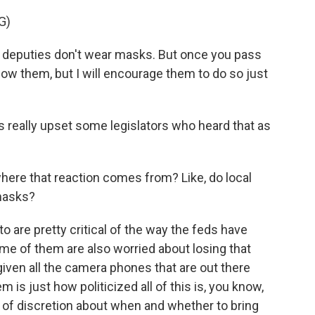
G)
 deputies don't wear masks. But once you pass
 allow them, but I will encourage them to do so just
 really upset some legislators who heard that as
where that reaction comes from? Like, do local
 masks?
to are pretty critical of the way the feds have
ome of them are also worried about losing that
given all the camera phones that are out there
m is just how politicized all of this is, you know,
t of discretion about when and whether to bring