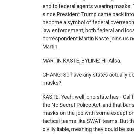
end to federal agents wearing masks.
since President Trump came back into 
become a symbol of federal overreach,
law enforcement, both federal and lo
correspondent Martin Kaste joins us now
Martin.
MARTIN KASTE, BYLINE: Hi, Ailsa.
CHANG: So have any states actually don
masks?
KASTE: Yeah, well, one state has - Califo
the No Secret Police Act, and that ban
masks on the job with some exception
tactical teams like SWAT teams. But the
civilly liable, meaning they could be su