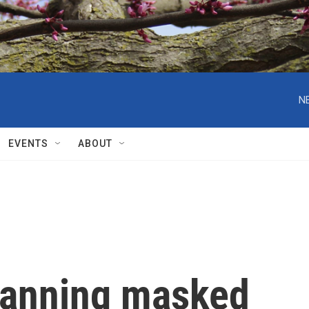
N
EVENTS
ABOUT
 banning masked