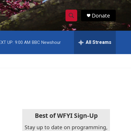
Donate
S
S
e
h
a
r
All Streams
EXT UP:
9:00 AM
BBC Newshour
o
c
h
w
Q
u
S
e
r
e
y
a
r
c
Best of WFYI Sign-Up
h
Stay up to date on programming,