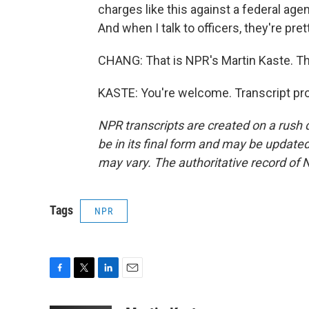
charges like this against a federal agen
And when I talk to officers, they're pret
CHANG: That is NPR's Martin Kaste. Th
KASTE: You're welcome. Transcript pr
NPR transcripts are created on a rush 
be in its final form and may be updated 
may vary. The authoritative record of 
Tags
NPR
F
T
L
E
a
w
i
m