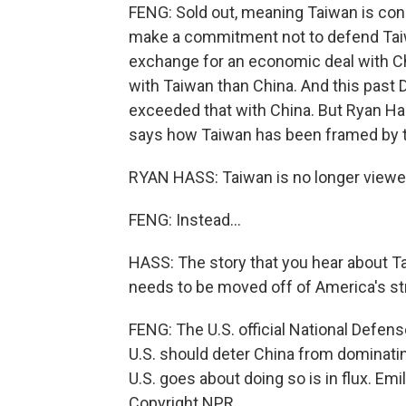
FENG: Sold out, meaning Taiwan is con
make a commitment not to defend Taiwa
exchange for an economic deal with Chi
with Taiwan than China. And this past
exceeded that with China. But Ryan Hass
says how Taiwan has been framed by th
RYAN HASS: Taiwan is no longer viewed
FENG: Instead...
HASS: The story that you hear about Tai
needs to be moved off of America's str
FENG: The U.S. official National Defense
U.S. should deter China from dominatin
U.S. goes about doing so is in flux. E
Copyright NPR.