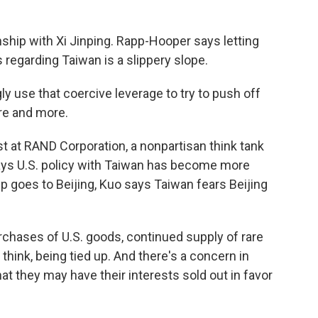
nship with Xi Jinping. Rapp-Hooper says letting
 regarding Taiwan is a slippery slope.
 use that coercive leverage to try to push off
re and more.
st at RAND Corporation, a nonpartisan think tank
ays U.S. policy with Taiwan has become more
 goes to Beijing, Kuo says Taiwan fears Beijing
ases of U.S. goods, continued supply of rare
I think, being tied up. And there's a concern in
hat they may have their interests sold out in favor