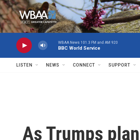
Skip to main content
WBAA News 101.3 FM and AM 920
BBC World Service
LISTEN
NEWS
CONNECT
SUPPORT
As Trumps plans