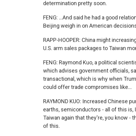
determination pretty soon.
FENG: ...And said he had a good relatio
Beijing weigh in on American decisions
RAPP-HOOPER: China might increasingly
U.S. arm sales packages to Taiwan mo
FENG: Raymond Kuo, a political scienti
which advises government officials, s
transactional, which is why when Trump
could offer trade compromises like...
RAYMOND KUO: Increased Chinese purch
earths, semiconductors - all of this is, 
Taiwan again that they're, you know - t
of this.