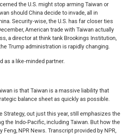
cerned the U.S. might stop arming Taiwan or
n should China decide to invade, all in
na. Security-wise, the U.S. has far closer ties
 December, American trade with Taiwan actually
, a director at think tank Brookings Institution,
e Trump administration is rapidly changing.
 as a like-minded partner.
wan is that Taiwan is a massive liability that
ategic balance sheet as quickly as possible.
 Strategy, out just this year, still emphasizes the
g the Indo-Pacific, including Taiwan. But how the
mily Feng, NPR News. Transcript provided by NPR,