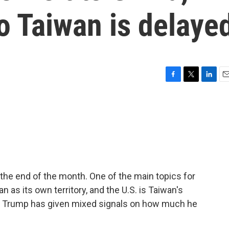
o Taiwan is delaye
F
T
L
E
a
w
i
m
c
i
n
a
e
t
k
i
b
t
e
l
o
e
d
o
r
I
k
n
the end of the month. One of the main topics for
 as its own territory, and the U.S. is Taiwan's
ut Trump has given mixed signals on how much he