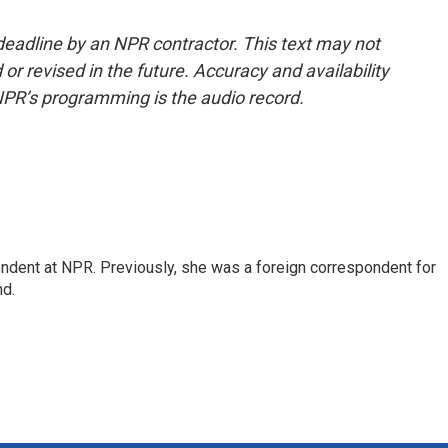
deadline by an NPR contractor. This text may not
or revised in the future. Accuracy and availability
NPR’s programming is the audio record.
ndent at NPR. Previously, she was a foreign correspondent for
nd.