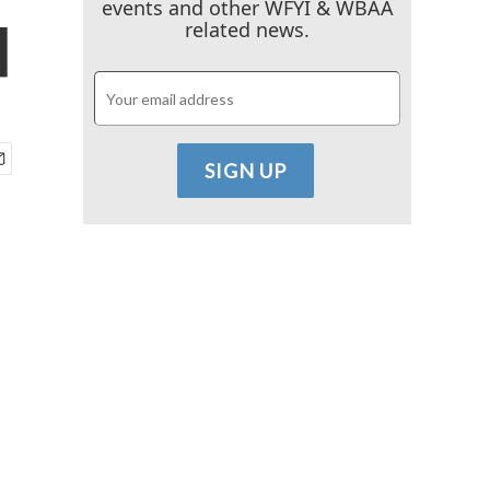
events and other WFYI & WBAA
d
related news.