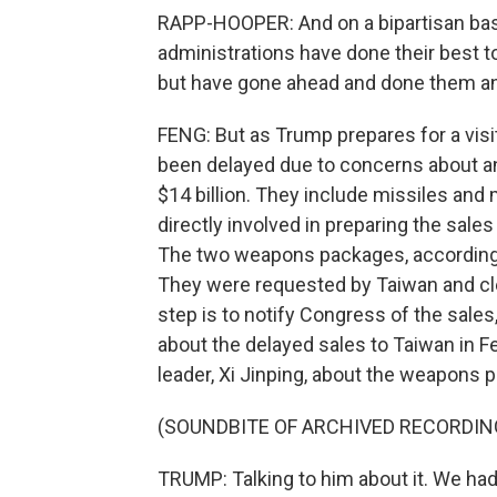
RAPP-HOOPER: And on a bipartisan basis
administrations have done their best
but have gone ahead and done them a
FENG: But as Trump prepares for a vis
been delayed due to concerns about a
$14 billion. They include missiles and
directly involved in preparing the sales
The two weapons packages, according 
They were requested by Taiwan and clear
step is to notify Congress of the sale
about the delayed sales to Taiwan in F
leader, Xi Jinping, about the weapons p
(SOUNDBITE OF ARCHIVED RECORDIN
TRUMP: Talking to him about it. We had