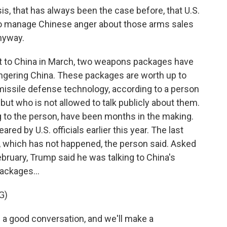
, that has always been the case before, that U.S.
 to manage Chinese anger about those arms sales
nyway.
it to China in March, two weapons packages have
ngering China. These packages are worth up to
 missile defense technology, according to a person
 but who is not allowed to talk publicly about them.
to the person, have been months in the making.
ed by U.S. officials earlier this year. The last
s, which has not happened, the person said. Asked
ebruary, Trump said he was talking to China's
ackages...
G)
 a good conversation, and we'll make a