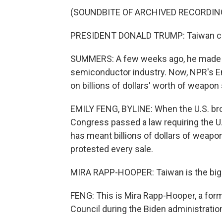
(SOUNDBITE OF ARCHIVED RECORDIN
PRESIDENT DONALD TRUMP: Taiwan came
SUMMERS: A few weeks ago, he made 
semiconductor industry. Now, NPR's Em
on billions of dollars' worth of weapon
EMILY FENG, BYLINE: When the U.S. brok
Congress passed a law requiring the U
has meant billions of dollars of weapo
protested every sale.
MIRA RAPP-HOOPER: Taiwan is the bigge
FENG: This is Mira Rapp-Hooper, a form
Council during the Biden administratio