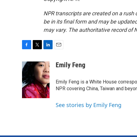
NPR transcripts are created on a rush 
be in its final form and may be updated 
may vary. The authoritative record of 
F
T
L
E
a
w
i
m
c
i
n
a
Emily Feng
e
t
k
i
b
t
e
l
o
e
d
Emily Feng is a White House correspo
o
r
I
NPR covering China, Taiwan and beyo
k
n
See stories by Emily Feng