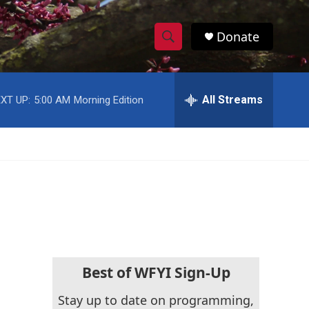
Donate
S
S
e
h
a
r
All Streams
XT UP:
5:00 AM
Morning Edition
o
c
h
w
Q
u
S
e
r
e
y
a
r
c
Best of WFYI Sign-Up
h
Stay up to date on programming,