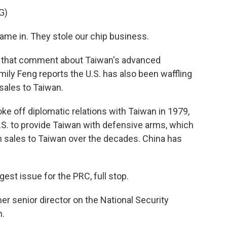
G)
 in. They stole our chip business.
that comment about Taiwan's advanced
ily Feng reports the U.S. has also been waffling
 sales to Taiwan.
e off diplomatic relations with Taiwan in 1979,
.S. to provide Taiwan with defensive arms, which
n sales to Taiwan over the decades. China has
st issue for the PRC, full stop.
er senior director on the National Security
n.