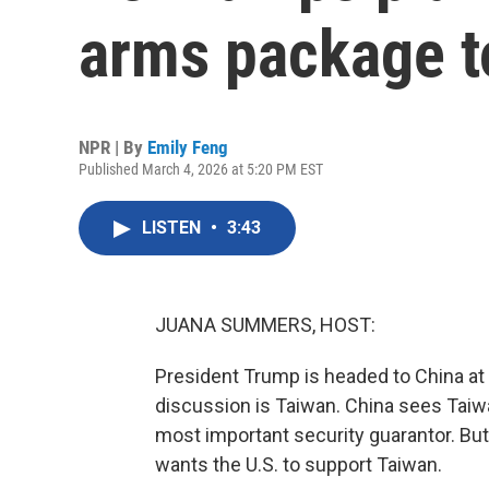
arms package t
NPR | By
Emily Feng
Published March 4, 2026 at 5:20 PM EST
LISTEN
•
3:43
JUANA SUMMERS, HOST:
President Trump is headed to China at 
discussion is Taiwan. China sees Taiwan
most important security guarantor. B
wants the U.S. to support Taiwan.