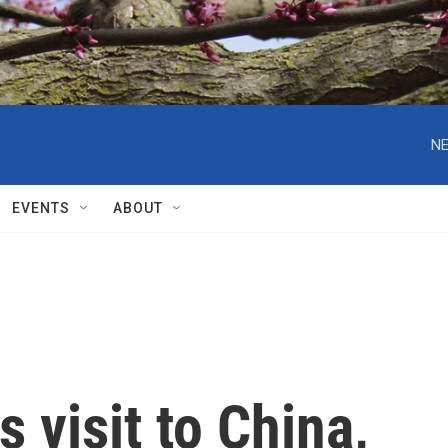
NE
EVENTS
ABOUT
 visit to China,