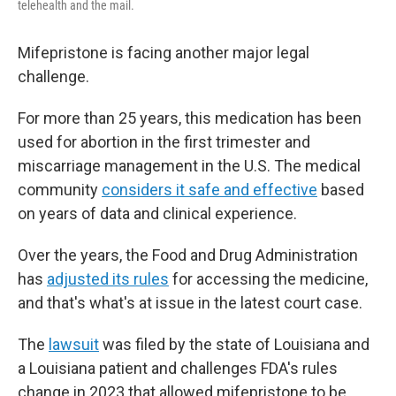
telehealth and the mail.
Mifepristone is facing another major legal
challenge.
For more than 25 years, this medication has been
used for abortion in the first trimester and
miscarriage management in the U.S. The medical
community
considers it safe and effective
based
on years of data and clinical experience.
Over the years, the Food and Drug Administration
has
adjusted its rules
for accessing the medicine,
and that's what's at issue in the latest court case.
The
lawsuit
was filed by the state of Louisiana and
a Louisiana patient and challenges FDA's rules
change in 2023 that allowed mifepristone to be