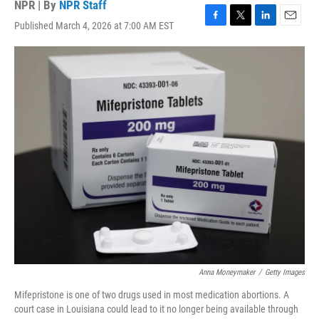
NPR | By
NPR Staff
Published March 4, 2026 at 7:00 AM EST
F
T
L
E
a
w
i
m
c
i
n
a
e
t
k
i
b
t
e
l
o
e
d
o
r
I
k
n
Anna Moneymaker
/
Getty Images
Mifepristone is one of two drugs used in most medication abortions. A
court case in Louisiana could lead to it no longer being available through