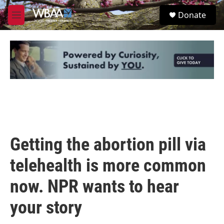
Skip to main content
S
Donate
e
M
a
e
r
n
c
u
h
u
e
r
y
Getting the abortion pill via
telehealth is more common
now. NPR wants to hear
your story