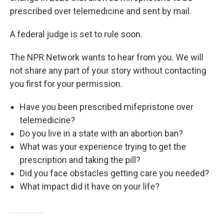
prescribed over telemedicine and sent by mail.
A federal judge is set to rule soon.
The NPR Network wants to hear from you. We will
not share any part of your story without contacting
you first for your permission.
Have you been prescribed mifepristone over
telemedicine?
Do you live in a state with an abortion ban?
What was your experience trying to get the
prescription and taking the pill?
Did you face obstacles getting care you needed?
What impact did it have on your life?