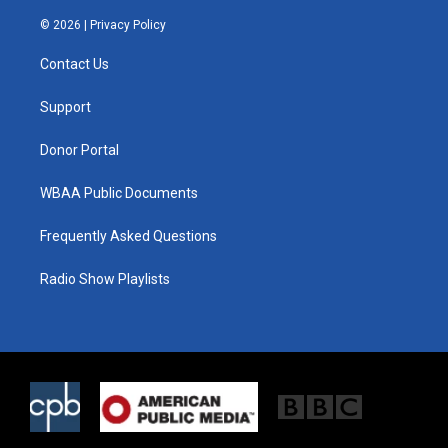
w
n
a
i
s
c
© 2026 |
Privacy Policy
t
t
e
t
a
b
Contact Us
e
g
o
r
r
o
a
k
Support
m
Donor Portal
WBAA Public Documents
Frequently Asked Questions
Radio Show Playlists