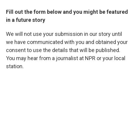
Fill out the form below and you might be featured
in a future story
We will not use your submission in our story until
we have communicated with you and obtained your
consent to use the details that will be published.
You may hear from a journalist at NPR or your local
station.