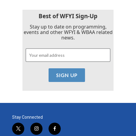
Best of WFYI Sign-Up
Stay up to date on programming,
events and other WFYI & WBAA related
news.
Stay Connected
t
i
f