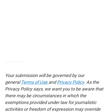
Your submission will be governed by our
general
Terms of Use
and
Privacy Policy
. As the
Privacy Policy says, we want you to be aware that
there may be circumstances in which the
exemptions provided under law for journalistic
activities or freedom of expression may override