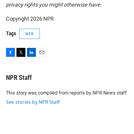
privacy rights you might otherwise have.
Copyright 2026 NPR
Tags
NPR
F
T
L
E
a
w
i
m
c
i
n
a
e
t
k
i
NPR Staff
b
t
e
l
o
e
d
o
r
I
This story was compiled from reports by NPR News staff.
k
n
See stories by NPR Staff