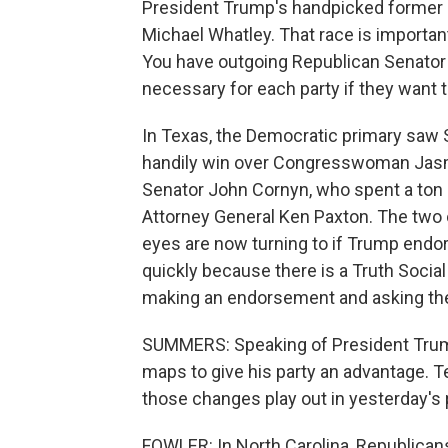
President Trump's handpicked former
Michael Whatley. That race is important
You have outgoing Republican Senator Tho
necessary for each party if they want t
In Texas, the Democratic primary saw 
handily win over Congresswoman Jasmi
Senator John Cornyn, who spent a ton 
Attorney General Ken Paxton. The two o
eyes are now turning to if Trump endo
quickly because there is a Truth Socia
making an endorsement and asking the 
SUMMERS: Speaking of President Trump
maps to give his party an advantage. T
those changes play out in yesterday's
FOWLER: In North Carolina, Republica