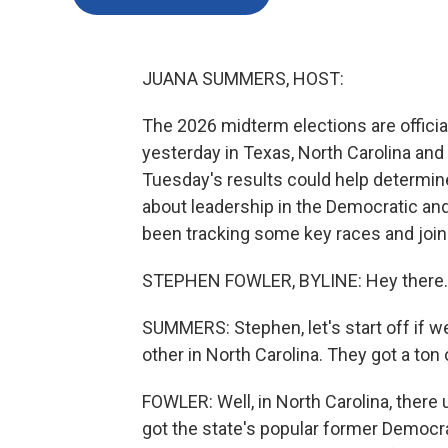
JUANA SUMMERS, HOST:
The 2026 midterm elections are official
yesterday in Texas, North Carolina and
Tuesday's results could help determine
about leadership in the Democratic an
been tracking some key races and join
STEPHEN FOWLER, BYLINE: Hey there.
SUMMERS: Stephen, let's start off if w
other in North Carolina. They got a ton
FOWLER: Well, in North Carolina, there
got the state's popular former Democr