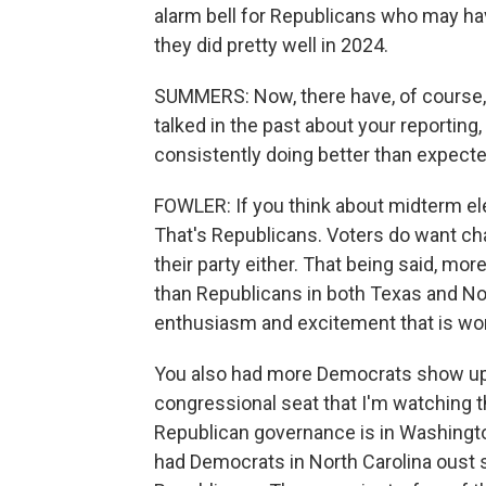
alarm bell for Republicans who may ha
they did pretty well in 2024.
SUMMERS: Now, there have, of course,
talked in the past about your reportin
consistently doing better than expected
FOWLER: If you think about midterm elec
That's Republicans. Voters do want c
their party either. That being said, mo
than Republicans in both Texas and No
enthusiasm and excitement that is wo
You also had more Democrats show up t
congressional seat that I'm watching t
Republican governance is in Washington
had Democrats in North Carolina oust