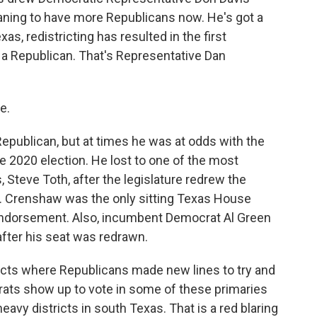
eaning to have more Republicans now. He's got a
s, redistricting has resulted in the first
r a Republican. That's Representative Dan
e.
publican, but at times he was at odds with the
e 2020 election. He lost to one of the most
 Steve Toth, after the legislature redrew the
oth. Crenshaw was the only sitting Texas House
endorsement. Also, incumbent Democrat Al Green
after his seat was redrawn.
tricts where Republicans made new lines to try and
ats show up to vote in some of these primaries
eavy districts in south Texas. That is a red blaring