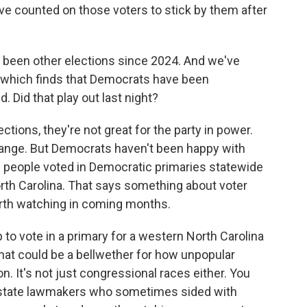
ve counted on those voters to stick by them after
 been other elections since 2024. And we've
g, which finds that Democrats have been
. Did that play out last night?
tions, they're not great for the party in power.
hange. But Democrats haven't been happy with
re people voted in Democratic primaries statewide
rth Carolina. That says something about voter
rth watching in coming months.
o vote in a primary for a western North Carolina
hat could be a bellwether for how unpopular
. It's not just congressional races either. You
 state lawmakers who sometimes sided with