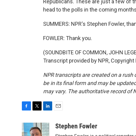
Republicans. These are just a few of 
head to the polls in the coming months
SUMMERS: NPR's Stephen Fowler, tha
FOWLER: Thank you.
(SOUNDBITE OF COMMON, JOHN LEGE
Transcript provided by NPR, Copyright
NPR transcripts are created on a rush 
be in its final form and may be updated 
may vary. The authoritative record of 
F
T
L
E
a
w
i
m
c
i
n
a
Stephen Fowler
e
t
k
i