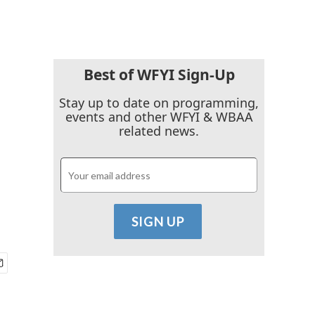
Best of WFYI Sign-Up
Stay up to date on programming,
events and other WFYI & WBAA
related news.