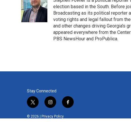
Stephen Fowler is a political reporte
b
t
e
l
o
e
d
election based in the South. Before j
o
r
I
Broadcasting as its political reporter
k
n
voting rights and legal fallout from th
and other changes driving Georgia's g
appeared everywhere from the Center f
PBS NewsHour and ProPublica.
Stay Connected
t
i
f
w
n
a
i
s
c
© 2026 |
Privacy Policy
t
t
e
t
a
b