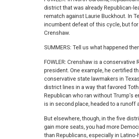
district that was already Republican-l
rematch against Laurie Buckhout. In Texa
incumbent defeat of this cycle, but fo
Crenshaw.
SUMMERS: Tell us what happened ther
FOWLER: Crenshaw is a conservative Re
president. One example, he certified th
conservative state lawmakers in Texas,
district lines in a way that favored T
Republican who ran without Trump's 
is in second place, headed to a runoff 
But elsewhere, though, in the five dis
gain more seats, you had more Democr
than Republicans, especially in Latino-h