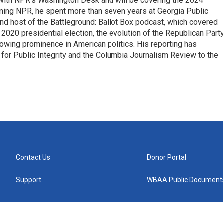
r with NPR's Washington Desk and will be covering the 2024
oining NPR, he spent more than seven years at Georgia Public
 and host of the Battleground: Ballot Box podcast, which covered
e 2020 presidential election, the evolution of the Republican Part
rowing prominence in American politics. His reporting has
or Public Integrity and the Columbia Journalism Review to the
Contact Us
Donor Portal
Support
WBAA Public Document