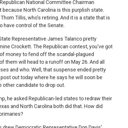
 Republican National Committee Chairman
 because North Carolina is this purplish state.
m Tillis, who's retiring. And it is a state that is
o have control of the Senate.
State Representative James Talarico pretty
ne Crockett. The Republican contest, you've got
of money to fend off the scandal-plagued
f them will head to a runoff on May 26. And all
rses and who. Well, that suspense ended pretty
l post out today where he says he will soon be
other candidate to drop out.
, he asked Republican-led states to redraw their
exas and North Carolina both did that. How did
 primaries?
ns drew Democratic Representative Don Davis'