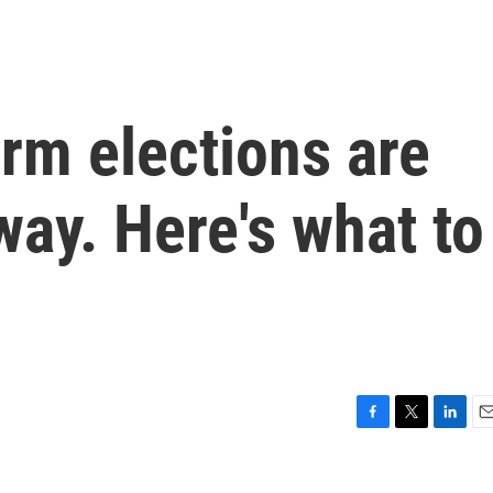
rm elections are
way. Here's what to
F
T
L
E
a
w
i
m
c
i
n
a