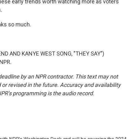
these early trends worth watching more as voters
.
nks so much.
ND AND KANYE WEST SONG, "THEY SAY")
 NPR.
deadline by an NPR contractor. This text may not
or revised in the future. Accuracy and availability
NPR’s programming is the audio record.