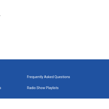
y
Frequently Asked Questions
s
Radio Show Playlists