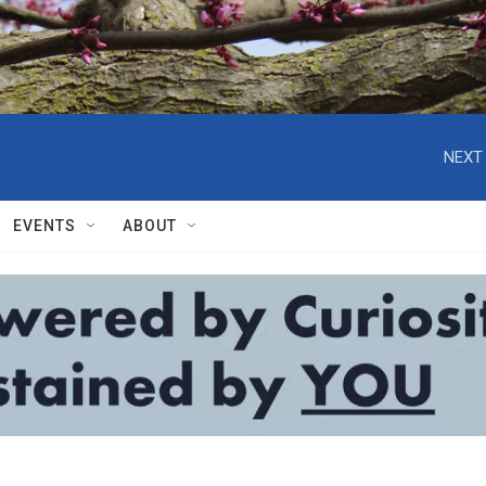
NEXT 
EVENTS
ABOUT