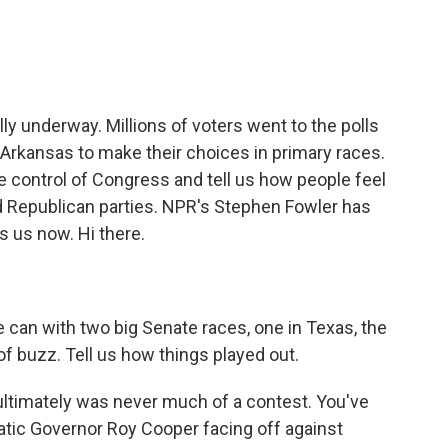
e
t
k
i
b
t
e
l
o
e
d
o
r
I
k
n
ly underway. Millions of voters went to the polls
 Arkansas to make their choices in primary races.
 control of Congress and tell us how people feel
d Republican parties. NPR's Stephen Fowler has
s us now. Hi there.
e can with two big Senate races, one in Texas, the
 of buzz. Tell us how things played out.
 ultimately was never much of a contest. You've
atic Governor Roy Cooper facing off against