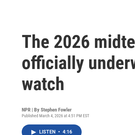
The 2026 midte
officially under
watch
NPR | By
Stephen Fowler
Published March 4, 2026 at 4:51 PM EST
LISTEN
•
4:16