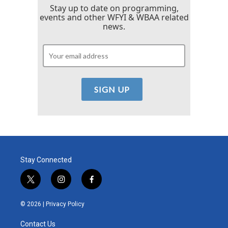
Stay up to date on programming,
events and other WFYI & WBAA related
news.
Stay Connected
t
i
f
w
n
a
i
s
c
© 2026 |
Privacy Policy
t
t
e
t
a
b
Contact Us