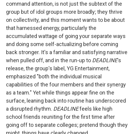
command attention, is not just the subtext of the
group but of idol groups more broadly; they thrive
on collectivity, and this moment wants to be about
that harnessed energy, particularly the
accumulated wattage of going your separate ways
and doing some self-actualizing before coming
back stronger. It's a familiar and satisfying narrative
when pulled off, and in the run-up to
DEADLINE
's
release, the group's label, YG Entertainment,
emphasized "both the individual musical
capabilities of the four members and their synergy
as a team." Yet while things appear fine on the
surface, leaning back into routine has underscored
a disrupted rhythm.
DEADLINE
feels like high
school friends reuniting for the first time after
going off to separate colleges; pretend though they
might, things have clearly changed.