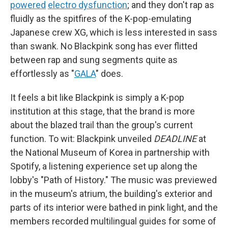
powered
electro dysfunction
; and they don't rap as
fluidly as the spitfires of the K-pop-emulating
Japanese crew XG, which is less interested in sass
than swank. No Blackpink song has ever flitted
between rap and sung segments quite as
effortlessly as "
GALA
" does.
It feels a bit like Blackpink is simply a K-pop
institution at this stage, that the brand is more
about the blazed trail than the group's current
function. To wit: Blackpink unveiled
DEADLINE
at
the National Museum of Korea in partnership with
Spotify, a listening experience set up along the
lobby's "Path of History." The music was previewed
in the museum's atrium, the building's exterior and
parts of its interior were bathed in pink light, and the
members recorded multilingual guides for some of