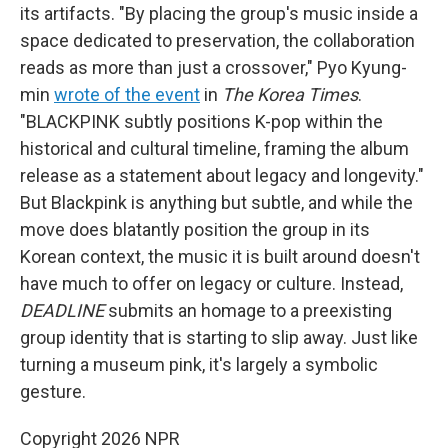
its artifacts. "By placing the group's music inside a
space dedicated to preservation, the collaboration
reads as more than just a crossover," Pyo Kyung-
min
wrote of the event
in
The Korea Times
.
"BLACKPINK subtly positions K-pop within the
historical and cultural timeline, framing the album
release as a statement about legacy and longevity."
But Blackpink is anything but subtle, and while the
move does blatantly position the group in its
Korean context, the music it is built around doesn't
have much to offer on legacy or culture. Instead,
DEADLINE
submits an homage to a preexisting
group identity that is starting to slip away. Just like
turning a museum pink, it's largely a symbolic
gesture.
Copyright 2026 NPR