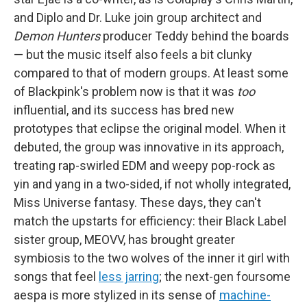
and Diplo and Dr. Luke join group architect and
Demon Hunters
producer Teddy behind the boards
— but the music itself also feels a bit clunky
compared to that of modern groups. At least some
of Blackpink's problem now is that it was
too
influential, and its success has bred new
prototypes that eclipse the original model. When it
debuted, the group was innovative in its approach,
treating rap-swirled EDM and weepy pop-rock as
yin and yang in a two-sided, if not wholly integrated,
Miss Universe fantasy. These days, they can't
match the upstarts for efficiency: their Black Label
sister group, MEOVV, has brought greater
symbiosis to the two wolves of the inner it girl with
songs that feel
less jarring
; the next-gen foursome
aespa is more stylized in its sense of
machine-