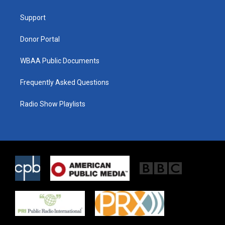
e
g
o
r
r
o
a
k
Support
m
Donor Portal
WBAA Public Documents
Frequently Asked Questions
Radio Show Playlists