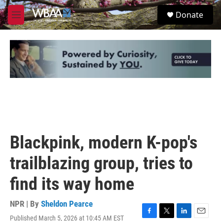
Skip to main content
S
Donate
e
M
a
e
r
n
c
u
h
u
e
r
y
Blackpink, modern K-pop's
trailblazing group, tries to
find its way home
NPR | By
Sheldon Pearce
Published March 5, 2026 at 10:45 AM EST