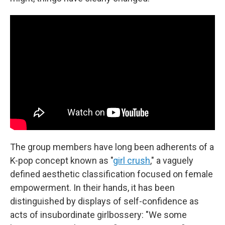
The group members have long been adherents of a
K-pop concept known as "
girl crush
," a vaguely
defined aesthetic classification focused on female
empowerment. In their hands, it has been
distinguished by displays of self-confidence as
acts of insubordinate girlbossery: "We some