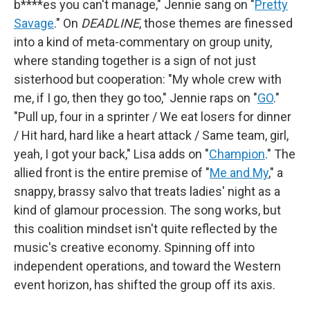
b****es you can't manage," Jennie sang on "
Pretty
Savage
." On
DEADLINE
, those themes are finessed
into a kind of meta-commentary on group unity,
where standing together is a sign of not just
sisterhood but cooperation: "My whole crew with
me, if I go, then they go too," Jennie raps on "
GO
."
"Pull up, four in a sprinter / We eat losers for dinner
/ Hit hard, hard like a heart attack / Same team, girl,
yeah, I got your back," Lisa adds on "
Champion
." The
allied front is the entire premise of "
Me and My
," a
snappy, brassy salvo that treats ladies' night as a
kind of glamour procession. The song works, but
this coalition mindset isn't quite reflected by the
music's creative economy. Spinning off into
independent operations, and toward the Western
event horizon, has shifted the group off its axis.