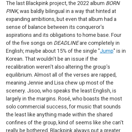
The last Blackpink project, the 2022 album
BORN
PINK
, was baldly bilingual in a way that hinted at
expanding ambitions, but even that album had a
sense of balance between its conqueror's
aspirations and its obligations to home base. Four
of the five songs on
DEADLINE
are completely in
English; maybe about 15% of the single "
Jump
" is in
Korean. That wouldn't be an issue if the
recalibration weren't also altering the group's
equilibrium. Almost all of the verses are rapped,
meaning Jennie and Lisa chew up most of the
scenery. Jisoo, who speaks the least English, is
largely in the margins. Rosé, who boasts the most
solo commercial success, for music that sounds
the least like anything made within the shared
confines of the group, kind of seems like she can't
really be bothered. Blackpink always put a greater