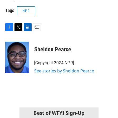
Tags
NPR
F
T
L
E
a
w
i
m
c
i
n
a
e
t
k
i
Sheldon Pearce
b
t
e
l
o
e
d
o
r
I
[Copyright 2024 NPR]
k
n
See stories by Sheldon Pearce
Best of WFYI Sign-Up