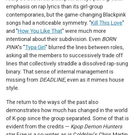
emphasis on rap lyrics than its girl-group
contemporaries, but the game-changing Blackpink
songs had a noticeable symmetry. "
Kill This Love
"
and "
How You Like That
" were much more
intentional about their subdivision. Even
BORN
PINK
's "
Typa Girl
" blurred the lines between roles,
asking all the members to successively trade off
lines that collectively straddle a dissolved rap-sung
binary. That sense of internal management is
missing from
DEADLINE
, even as it mimes house
style.
The return to the ways of the past also
demonstrates how much has changed in the world
of K-pop since the group separated. Some of that is
evident from the credits —
Kpop Demon Hunters
star Ejae is a co-writer, as is Coldplay's Chris Martin,