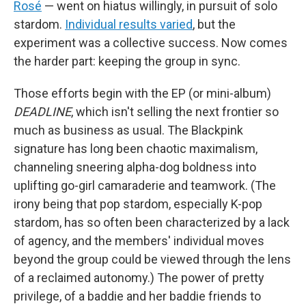
Rosé
— went on hiatus willingly, in pursuit of solo
stardom.
Individual results varied
, but the
experiment was a collective success. Now comes
the harder part: keeping the group in sync.
Those efforts begin with the EP (or mini-album)
DEADLINE
, which isn't selling the next frontier so
much as business as usual. The Blackpink
signature has long been chaotic maximalism,
channeling sneering alpha-dog boldness into
uplifting go-girl camaraderie and teamwork. (The
irony being that pop stardom, especially K-pop
stardom, has so often been characterized by a lack
of agency, and the members' individual moves
beyond the group could be viewed through the lens
of a reclaimed autonomy.) The power of pretty
privilege, of a baddie and her baddie friends to