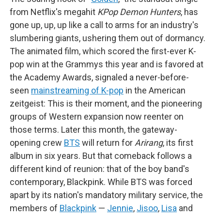
from Netflix's megahit
KPop Demon Hunters
, has
gone up, up, up like a call to arms for an industry's
slumbering giants, ushering them out of dormancy.
The animated film, which scored the first-ever K-
pop win at the Grammys this year and is favored at
the Academy Awards, signaled a never-before-
seen
mainstreaming of K-pop
in the American
zeitgeist: This is their moment, and the pioneering
groups of Western expansion now reenter on
those terms. Later this month, the gateway-
opening crew
BTS
will return for
Arirang
, its first
album in six years. But that comeback follows a
different kind of reunion: that of the boy band's
contemporary, Blackpink. While BTS was forced
apart by its nation's mandatory military service, the
members of
Blackpink
—
Jennie
,
Jisoo
,
Lisa
and