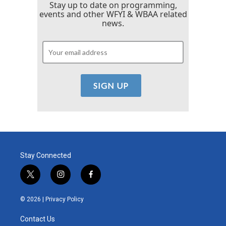
Stay up to date on programming,
events and other WFYI & WBAA related
news.
Stay Connected
t
i
f
w
n
a
i
s
c
© 2026 |
Privacy Policy
t
t
e
t
a
b
Contact Us
e
g
o