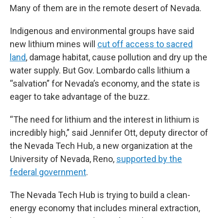
Many of them are in the remote desert of Nevada.
Indigenous and environmental groups have said
new lithium mines will
cut off access to sacred
land
, damage habitat, cause pollution and dry up the
water supply. But Gov. Lombardo calls lithium a
“salvation” for Nevada’s economy, and the state is
eager to take advantage of the buzz.
“The need for lithium and the interest in lithium is
incredibly high,” said Jennifer Ott, deputy director of
the Nevada Tech Hub, a new organization at the
University of Nevada, Reno,
supported by the
federal government
.
The Nevada Tech Hub is trying to build a clean-
energy economy that includes mineral extraction,