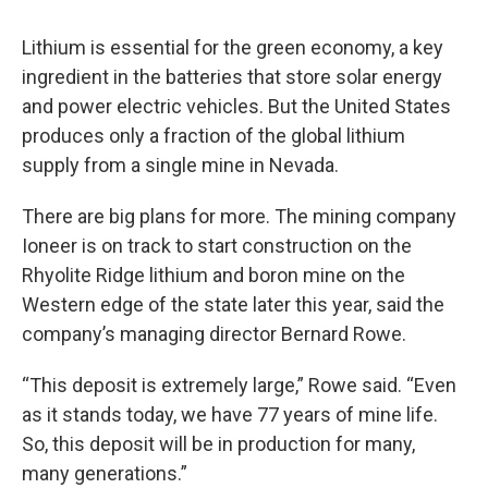
Lithium is essential for the green economy, a key
ingredient in the batteries that store solar energy
and power electric vehicles. But the United States
produces only a fraction of the global lithium
supply from a single mine in Nevada.
There are big plans for more. The mining company
Ioneer is on track to start construction on the
Rhyolite Ridge lithium and boron mine on the
Western edge of the state later this year, said the
company’s managing director Bernard Rowe.
“This deposit is extremely large,” Rowe said. “Even
as it stands today, we have 77 years of mine life.
So, this deposit will be in production for many,
many generations.”