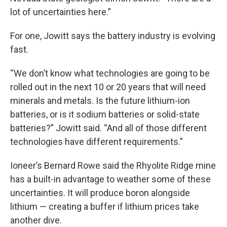
lot of uncertainties here.”
For one, Jowitt says the battery industry is evolving
fast.
“We don’t know what technologies are going to be
rolled out in the next 10 or 20 years that will need
minerals and metals. Is the future lithium-ion
batteries, or is it sodium batteries or solid-state
batteries?” Jowitt said. “And all of those different
technologies have different requirements.”
Ioneer’s Bernard Rowe said the Rhyolite Ridge mine
has a built-in advantage to weather some of these
uncertainties. It will produce boron alongside
lithium — creating a buffer if lithium prices take
another dive.