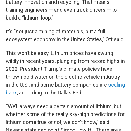
battery innovation and recycling. That means
training engineers — and even truck drivers — to
build a “lithium loop.”
It’s “not just a mining of materials, but a full
ecosystem economy in the United States,” Ott said.
This won’t be easy. Lithium prices have swung
wildly in recent years, plunging from record highs in
2022. President Trump’s climate policies have
thrown cold water on the electric vehicle industry
in the U.S., and some battery companies are
scaling
back
, according to the Dallas Fed.
“We’ll always need a certain amount of lithium, but
whether some of the really sky-high predictions for
lithium come true or not, we don’t know,” said
Nevada state geologist Simon Jowitt. “There are a