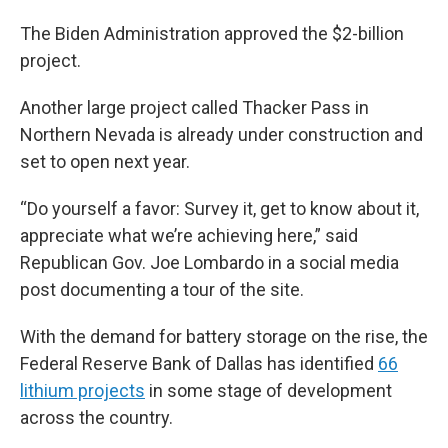
The Biden Administration approved the $2-billion
project.
Another large project called Thacker Pass in
Northern Nevada is already under construction and
set to open next year.
“Do yourself a favor: Survey it, get to know about it,
appreciate what we’re achieving here,” said
Republican Gov. Joe Lombardo in a social media
post documenting a tour of the site.
With the demand for battery storage on the rise, the
Federal Reserve Bank of Dallas has identified
66
lithium projects
in some stage of development
across the country.