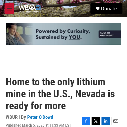
Skip to main content
S
Donate
e
M
a
e
r
n
c
u
h
u
e
r
y
Home to the only lithium
mine in the U.S., Nevada is
ready for more
WBUR | By
Peter O'Dowd
Published March 5, 2026 at 11:33 AM EST