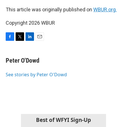
This article was originally published on
WBUR.org.
Copyright 2026 WBUR
F
T
L
E
a
w
i
m
c
i
n
a
e
t
k
i
Peter O'Dowd
b
t
e
l
o
e
d
o
r
I
See stories by Peter O'Dowd
k
n
Best of WFYI Sign-Up