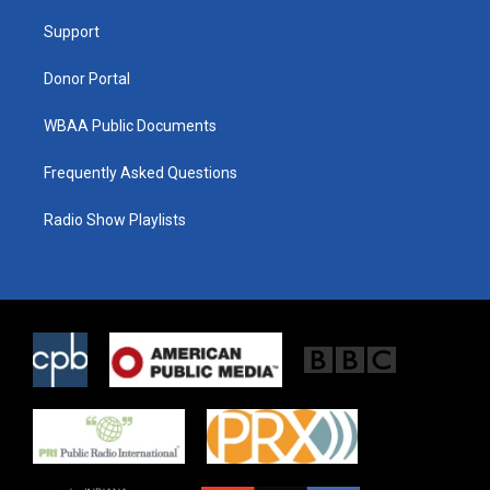
r
r
o
a
k
Support
m
Donor Portal
WBAA Public Documents
Frequently Asked Questions
Radio Show Playlists