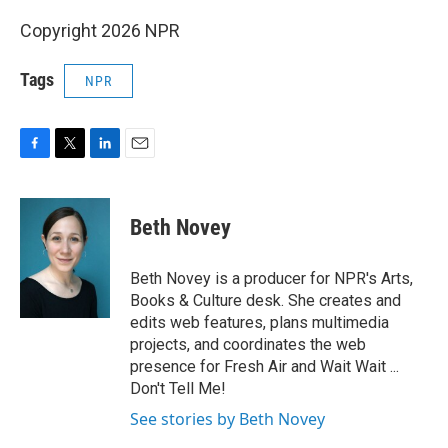
Copyright 2026 NPR
Tags
NPR
F
T
L
E
a
w
i
m
c
i
n
a
e
t
k
i
Beth Novey
b
t
e
l
o
e
d
o
r
I
Beth Novey is a producer for NPR's Arts,
k
n
Books & Culture desk. She creates and
edits web features, plans multimedia
projects, and coordinates the web
presence for Fresh Air and Wait Wait ...
Don't Tell Me!
See stories by Beth Novey