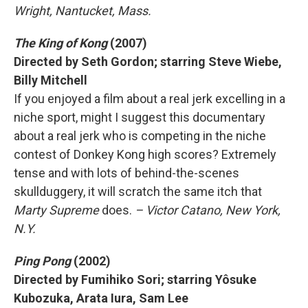
Wright, Nantucket, Mass.
The King of Kong
(2007)
Directed by Seth Gordon; starring Steve Wiebe,
Billy Mitchell
If you enjoyed a film about a real jerk excelling in a
niche sport, might I suggest this documentary
about a real jerk who is competing in the niche
contest of Donkey Kong high scores? Extremely
tense and with lots of behind-the-scenes
skullduggery, it will scratch the same itch that
Marty Supreme
does.
– Victor Catano, New York,
N.Y.
Ping Pong
(2002)
Directed by Fumihiko Sori; starring Yôsuke
Kubozuka, Arata Iura, Sam Lee