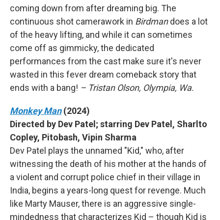
coming down from after dreaming big. The
continuous shot camerawork in
Birdman
does a lot
of the heavy lifting, and while it can sometimes
come off as gimmicky, the dedicated
performances from the cast make sure it's never
wasted in this fever dream comeback story that
ends with a bang!
– Tristan Olson, Olympia, Wa.
Monkey Man
(2024)
Directed by Dev Patel; starring Dev Patel, Sharlto
Copley, Pitobash, Vipin Sharma
Dev Patel plays the unnamed "Kid," who, after
witnessing the death of his mother at the hands of
a violent and corrupt police chief in their village in
India, begins a years-long quest for revenge. Much
like Marty Mauser, there is an aggressive single-
mindedness that characterizes Kid – though Kid is