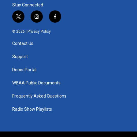
Stay Connected
t
i
f
w
n
a
i
s
c
© 2026 |
Privacy Policy
t
t
e
t
a
b
Contact Us
e
g
o
r
r
o
a
k
Support
m
Donor Portal
WBAA Public Documents
Frequently Asked Questions
Radio Show Playlists