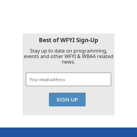
Best of WFYI Sign-Up
Stay up to date on programming,
events and other WFYI & WBAA related
news.