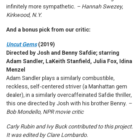
infinitely more sympathetic.
– Hannah Swezey,
Kirkwood, N.Y.
And a bonus pick from our critic:
Uncut Gems
(2019)
Directed by Josh and Benny Safdie; starring
Adam Sandler, LaKeith Stanfield, Julia Fox, Idina
Menzel
Adam Sandler plays a similarly combustible,
reckless, self-centered striver (a Manhattan gem
dealer), in a similarly overcaffeinated Safdie thriller,
this one directed by Josh with his brother Benny.
–
Bob Mondello, NPR movie critic
Carly Rubin and Ivy Buck contributed to this project.
It was edited by Clare Lombardo.