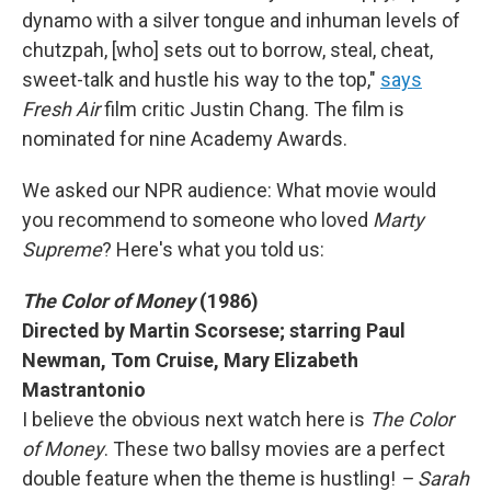
dynamo with a silver tongue and inhuman levels of
chutzpah, [who] sets out to borrow, steal, cheat,
sweet-talk and hustle his way to the top,"
says
Fresh Air
film critic Justin Chang. The film is
nominated for nine Academy Awards.
We asked our NPR audience: What movie would
you recommend to someone who loved
Marty
Supreme
? Here's what you told us:
The Color of Money
(1986)
Directed by Martin Scorsese; starring Paul
Newman, Tom Cruise, Mary Elizabeth
Mastrantonio
I believe the obvious next watch here is
The Color
of Money
. These two ballsy movies are a perfect
double feature when the theme is hustling!
– Sarah