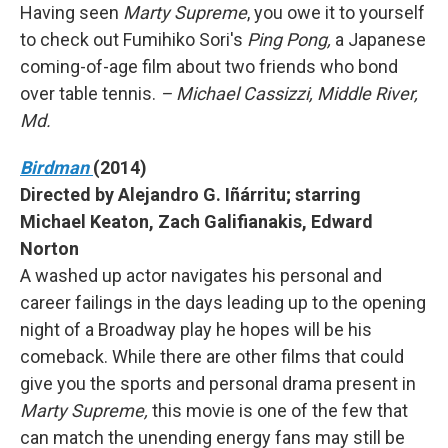
Having seen
Marty Supreme
, you owe it to yourself
to check out Fumihiko Sori's
Ping Pong,
a Japanese
coming-of-age film about two friends who bond
over table tennis.
– Michael Cassizzi, Middle River,
Md.
Birdman
(2014)
Directed by Alejandro G. Iñárritu; starring
Michael Keaton, Zach Galifianakis, Edward
Norton
A washed up actor navigates his personal and
career failings in the days leading up to the opening
night of a Broadway play he hopes will be his
comeback. While there are other films that could
give you the sports and personal drama present in
Marty Supreme,
this movie is one of the few that
can match the unending energy fans may still be