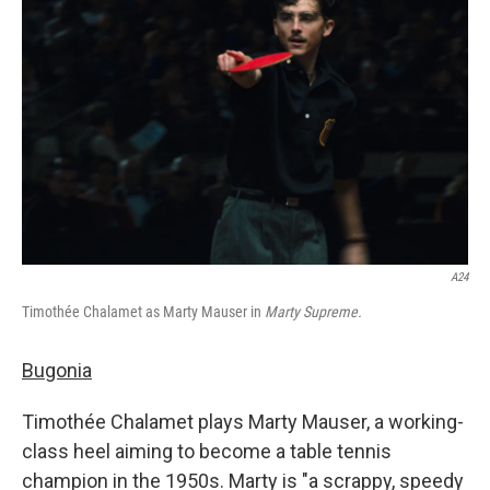
o
e
d
o
r
I
k
n
A24
Timothée Chalamet as Marty Mauser in
Marty Supreme.
Bugonia
Timothée Chalamet plays Marty Mauser, a working-
class heel aiming to become a table tennis
champion in the 1950s. Marty is "a scrappy, speedy