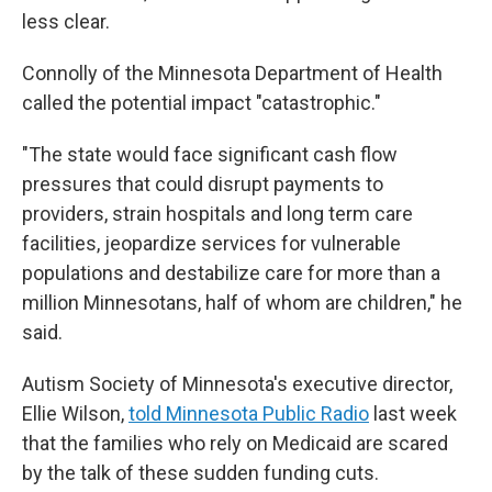
less clear.
Connolly of the Minnesota Department of Health
called the potential impact "catastrophic."
"The state would face significant cash flow
pressures that could disrupt payments to
providers, strain hospitals and long term care
facilities, jeopardize services for vulnerable
populations and destabilize care for more than a
million Minnesotans, half of whom are children," he
said.
Autism Society of Minnesota's executive director,
Ellie Wilson,
told Minnesota Public Radio
last week
that the families who rely on Medicaid are scared
by the talk of these sudden funding cuts.