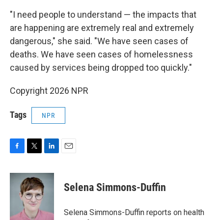
"I need people to understand — the impacts that
are happening are extremely real and extremely
dangerous," she said. "We have seen cases of
deaths. We have seen cases of homelessness
caused by services being dropped too quickly."
Copyright 2026 NPR
Tags
NPR
F
T
L
E
a
w
i
m
c
i
n
a
e
t
k
i
Selena Simmons-Duffin
b
t
e
l
o
e
d
o
r
I
Selena Simmons-Duffin reports on health
k
n