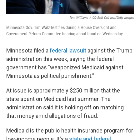
Tom Williams
/
CQ-Roll Call Inc./Getty Images
Minnesota Gov. Tim Walz testifies during a House Oversight and
Government Reform Committee hearing about fraud on Wednesday.
Minnesota filed a
federal lawsuit
against the Trump
administration this week, saying the federal
government has "weaponized Medicaid against
Minnesota as political punishment."
At issue is approximately $250 million that the
state spent on Medicaid last summer. The
administration said it is holding off on matching
that money amid allegations of fraud.
Medicaid is the public health insurance program for
low-income people. It's a
state and federal