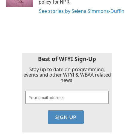
policy for NPR.
See stories by Selena Simmons-Duffin
Best of WFYI Sign-Up
Stay up to date on programming,
events and other WFYI & WBAA related
news.