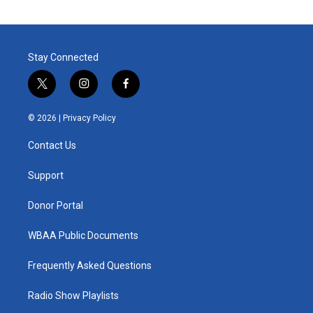
Stay Connected
t
i
f
w
n
a
i
s
c
© 2026 |
Privacy Policy
t
t
e
t
a
b
Contact Us
e
g
o
r
r
o
a
k
Support
m
Donor Portal
WBAA Public Documents
Frequently Asked Questions
Radio Show Playlists