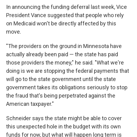
In announcing the funding deferral last week, Vice
President Vance suggested that people who rely
on Medicaid won't be directly affected by this
move.
"The providers on the ground in Minnesota have
actually already been paid — the state has paid
those providers the money," he said. "What we're
doing is we are stopping the federal payments that
will go to the state government until the state
government takes its obligations seriously to stop
the fraud that's being perpetrated against the
American taxpayer."
Schneider says the state might be able to cover
this unexpected hole in the budget with its own
funds for now, but what will happen long term is