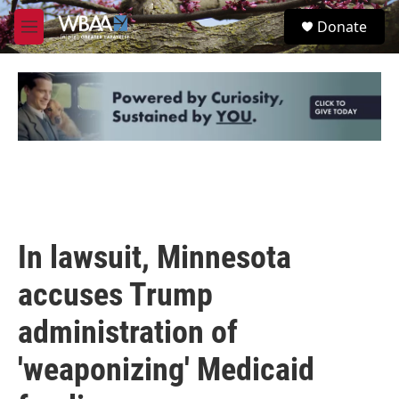
Skip to main content
S
Donate
e
M
a
e
r
n
c
u
h
u
e
r
y
In lawsuit, Minnesota
accuses Trump
administration of
'weaponizing' Medicaid