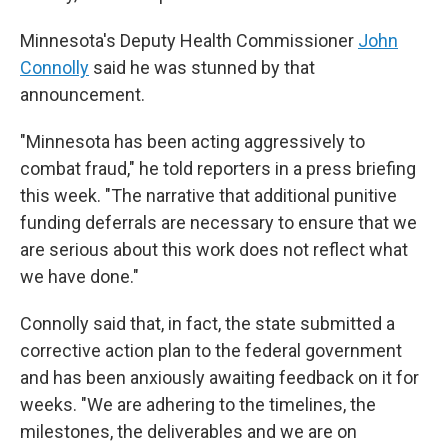
Minnesota's Deputy Health Commissioner
John
Connolly
said he was stunned by that
announcement.
"Minnesota has been acting aggressively to
combat fraud," he told reporters in a press briefing
this week. "The narrative that additional punitive
funding deferrals are necessary to ensure that we
are serious about this work does not reflect what
we have done."
Connolly said that, in fact, the state submitted a
corrective action plan to the federal government
and has been anxiously awaiting feedback on it for
weeks. "We are adhering to the timelines, the
milestones, the deliverables and we are on