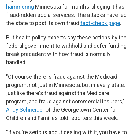
hammering
Minnesota for months, alleging it has
fraud-ridden social services. The attacks have led
the state to post its own fraud
fact-check page
.
But health policy experts say these actions by the
federal government to withhold and defer funding
break precedent with how fraud is normally
handled.
"Of course there is fraud against the Medicaid
program, not just in Minnesota, but in every state,
just like there's fraud against the Medicare
program, and fraud against commercial insurers,"
Andy Schneider
of the Georgetown Center for
Children and Families told reporters this week.
"If you're serious about dealing with it, you have to