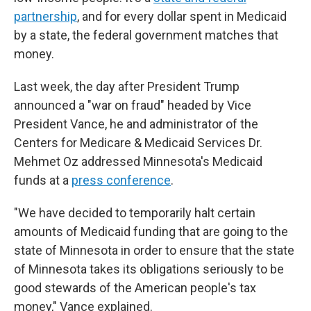
partnership
, and for every dollar spent in Medicaid
by a state, the federal government matches that
money.
Last week, the day after President Trump
announced a "war on fraud" headed by Vice
President Vance, he and administrator of the
Centers for Medicare & Medicaid Services Dr.
Mehmet Oz addressed Minnesota's Medicaid
funds at a
press conference
.
"We have decided to temporarily halt certain
amounts of Medicaid funding that are going to the
state of Minnesota in order to ensure that the state
of Minnesota takes its obligations seriously to be
good stewards of the American people's tax
money," Vance explained.