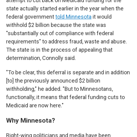
attempt to cut back on Medicaid funding for the
state actually started earlier in the year when the
federal government
told Minnesota
it would
withhold $2 billion because the state was
"substantially out of compliance with federal
requirements" to address fraud, waste and abuse.
The state is in the process of appealing that
determination, Connolly said.
"To be clear, this deferral is separate and in addition
[to] the previously announced $2 billion
withholding," he added. "But to Minnesotans,
functionally, it means that federal funding cuts to
Medicaid are now here."
Why Minnesota?
Right-wing politicians and media have been