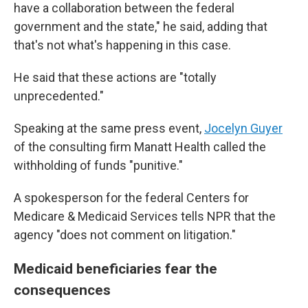
have a collaboration between the federal
government and the state," he said, adding that
that's not what's happening in this case.
He said that these actions are "totally
unprecedented."
Speaking at the same press event,
Jocelyn Guyer
of the consulting firm Manatt Health called the
withholding of funds "punitive."
A spokesperson for the federal Centers for
Medicare & Medicaid Services tells NPR that the
agency "does not comment on litigation."
Medicaid beneficiaries fear the
consequences