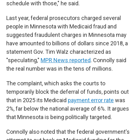
schedule with those," he said.
Last year, federal prosecutors charged several
people in Minnesota with Medicaid fraud and
suggested fraudulent charges in Minnesota may
have amounted to billions of dollars since 2018, a
statement Gov. Tim Walz characterized as
"speculating,"
MPR News reported
. Connolly said
the real number was in the tens of millions.
The complaint, which asks the courts to
temporarily block the deferral of funds, points out
that in 2025 its Medicaid
payment error rate
was
2%, far below the national average of 6%. It argues
that Minnesota is being politically targeted.
Connolly also noted that the federal government's