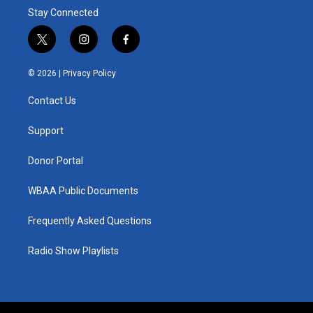
Stay Connected
t
i
f
w
n
a
i
s
c
© 2026 |
Privacy Policy
t
t
e
t
a
b
Contact Us
e
g
o
r
r
o
a
k
Support
m
Donor Portal
WBAA Public Documents
Frequently Asked Questions
Radio Show Playlists