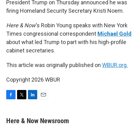
President Trump on Thursday announced he was
firing Homeland Security Secretary Kristi Noem.
Here & Now
‘s Robin Young speaks with New York
Times congressional correspondent
Michael Gold
about what led Trump to part with his high-profile
cabinet secretaries.
This article was originally published on
WBUR.org.
Copyright 2026 WBUR
F
T
L
E
a
w
i
m
c
i
n
a
e
t
k
i
Here & Now Newsroom
b
t
e
l
o
e
d
o
r
I