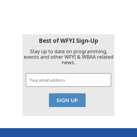
k
n
Best of WFYI Sign-Up
Stay up to date on programming,
events and other WFYI & WBAA related
news.