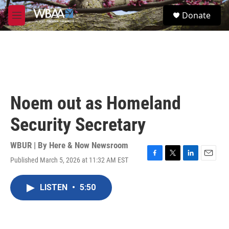
Skip to main content
S
Donate
e
M
a
e
r
n
c
u
h
u
e
r
Noem out as Homeland
y
Security Secretary
WBUR | By
Here & Now Newsroom
Published March 5, 2026 at 11:32 AM EST
F
T
L
E
a
w
i
m
c
i
n
a
LISTEN
•
5:50
e
t
k
i
b
t
e
l
o
e
d
o
r
I
k
n