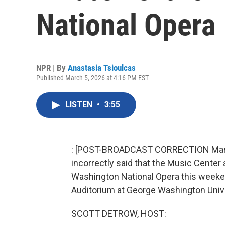
National Opera
NPR | By
Anastasia Tsioulcas
Published March 5, 2026 at 4:16 PM EST
LISTEN
•
3:55
: [POST-BROADCAST CORRECTION March 6
incorrectly said that the Music Center 
Washington National Opera this weekend
Auditorium at George Washington Unive
SCOTT DETROW, HOST: