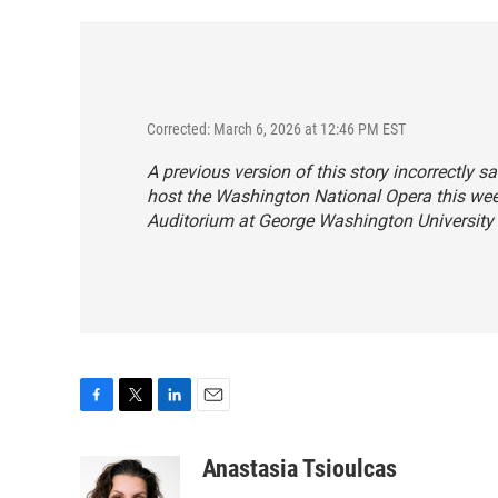
Corrected: March 6, 2026 at 12:46 PM EST
A previous version of this story incorrectly s
host the Washington National Opera this week
Auditorium at George Washington University 
F
T
L
E
a
w
i
m
c
i
n
a
Anastasia Tsioulcas
e
t
k
i