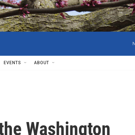
N
EVENTS
ABOUT
 the Washington