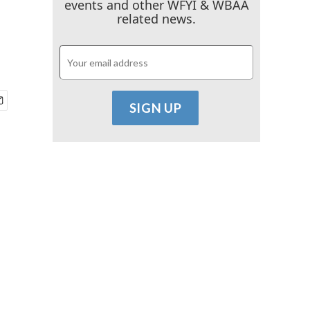
events and other WFYI & WBAA
related news.