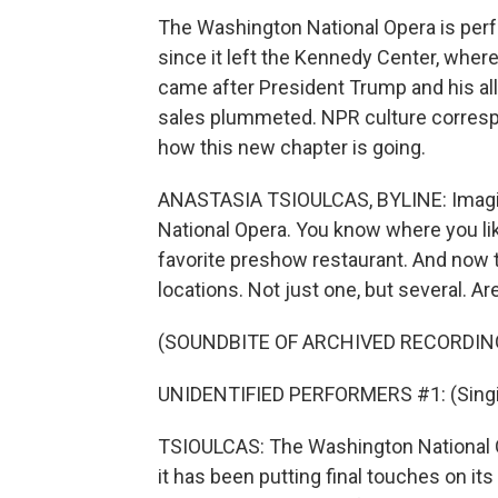
The Washington National Opera is perfo
since it left the Kennedy Center, wher
came after President Trump and his all
sales plummeted. NPR culture corresp
how this new chapter is going.
ANASTASIA TSIOULCAS, BYLINE: Imagin
National Opera. You know where you lik
favorite preshow restaurant. And now
locations. Not just one, but several. A
(SOUNDBITE OF ARCHIVED RECORDIN
UNIDENTIFIED PERFORMERS #1: (Singi
TSIOULCAS: The Washington National Ope
it has been putting final touches on i