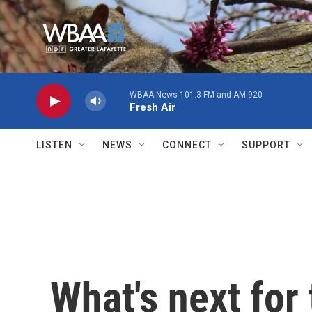
Skip to main content
WBAA News 101.3 FM and AM 920
Fresh Air
LISTEN
NEWS
CONNECT
SUPPORT
What's next for