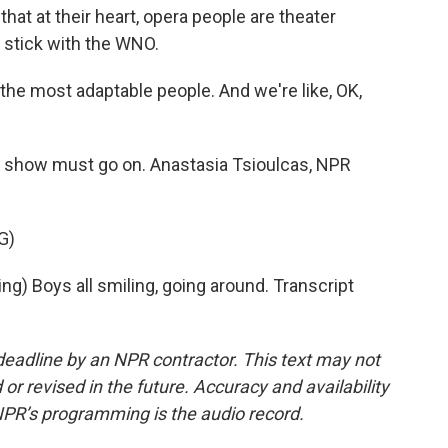
t at their heart, opera people are theater
l stick with the WNO.
 the most adaptable people. And we're like, OK,
e show must go on. Anastasia Tsioulcas, NPR
G)
 Boys all smiling, going around. Transcript
deadline by an NPR contractor. This text may not
or revised in the future. Accuracy and availability
NPR’s programming is the audio record.