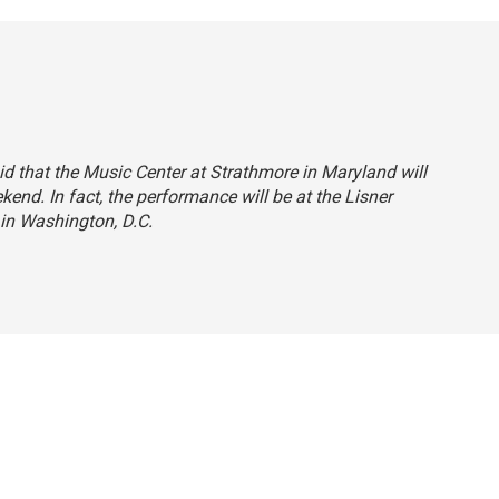
aid that the Music Center at Strathmore in Maryland will
end. In fact, the performance will be at the Lisner
in Washington, D.C.