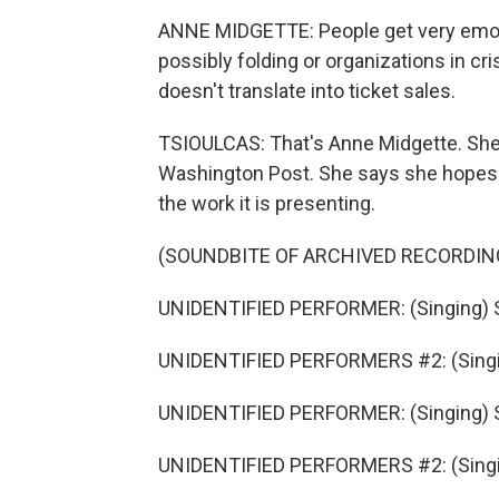
ANNE MIDGETTE: People get very emotio
possibly folding or organizations in cris
doesn't translate into ticket sales.
TSIOULCAS: That's Anne Midgette. She's
Washington Post. She says she hopes th
the work it is presenting.
(SOUNDBITE OF ARCHIVED RECORDIN
UNIDENTIFIED PERFORMER: (Singing) Sw
UNIDENTIFIED PERFORMERS #2: (Singi
UNIDENTIFIED PERFORMER: (Singing) Sw
UNIDENTIFIED PERFORMERS #2: (Singi