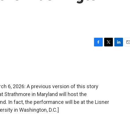
F
T
L
E
a
w
i
m
c
i
n
a
e
t
k
i
b
t
e
l
o
e
d
o
r
I
, 2026: A previous version of this story
k
n
at Strathmore in Maryland will host the
. In fact, the performance will be at the Lisner
rsity in Washington, D.C.]