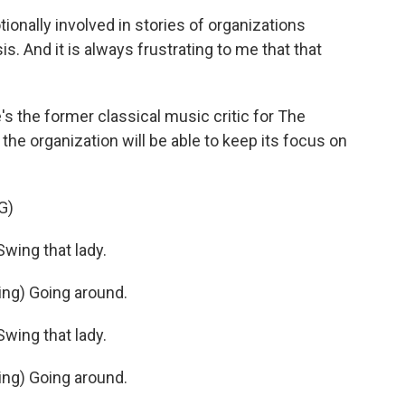
nally involved in stories of organizations
is. And it is always frustrating to me that that
 the former classical music critic for The
e organization will be able to keep its focus on
G)
ing that lady.
ng) Going around.
ing that lady.
ng) Going around.