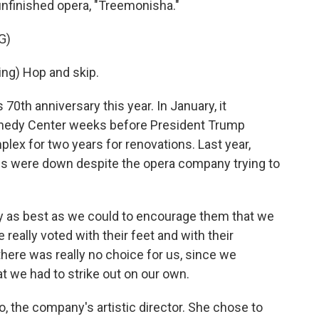
 unfinished opera, "Treemonisha."
G)
g) Hop and skip.
0th anniversary this year. In January, it
nnedy Center weeks before President Trump
lex for two years for renovations. Last year,
les were down despite the opera company trying to
as best as we could to encourage them that we
 really voted with their feet and with their
here was really no choice for us, since we
t we had to strike out on our own.
 the company's artistic director. She chose to