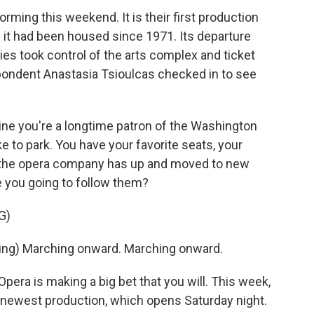
rming this weekend. It is their first production
e it had been housed since 1971. Its departure
ies took control of the arts complex and ticket
ondent Anastasia Tsioulcas checked in to see
e you're a longtime patron of the Washington
e to park. You have your favorite seats, your
 the opera company has up and moved to new
re you going to follow them?
G)
ng) Marching onward. Marching onward.
ra is making a big bet that you will. This week,
ts newest production, which opens Saturday night.