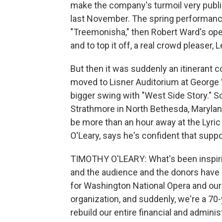
make the company's turmoil very publi
last November. The spring performance
"Treemonisha," then Robert Ward's opera
and to top it off, a real crowd pleaser,
But then it was suddenly an itinerant
moved to Lisner Auditorium at George W
bigger swing with "West Side Story." S
Strathmore in North Bethesda, Marylan
be more than an hour away at the Lyric
O'Leary, says he's confident that suppor
TIMOTHY O'LEARY: What's been inspiring
and the audience and the donors have 
for Washington National Opera and our
organization, and suddenly, we're a 70
rebuild our entire financial and adminis