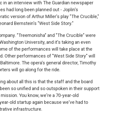
c in an interview with The Guardian newspaper
s had long been planned out - Joplin's
tic version of Arthur Miller's play "The Crucible,"
 Leonard Bernstein's "West Side Story."
 company. "Treemonisha" and "The Crucible" were
ashington University, and it's taking an even
ome of the performances will take place at the
d. Other performances of "West Side Story" will
 Baltimore. The opera's general director, Timothy
ters will go along for the ride.
 about all this is that the staff and the board
been so unified and so outspoken in their support
 mission. You know, we're a 70-year-old
-year-old startup again because we've had to
trative infrastructure.