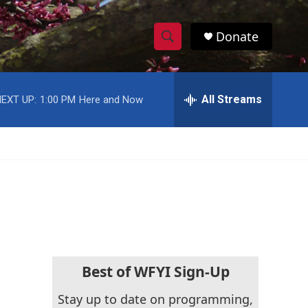
Donate
S
S
e
h
a
r
All Streams
EXT UP:
1:00 PM
Here and Now
o
c
h
w
Q
u
S
e
r
e
y
a
r
c
Best of WFYI Sign-Up
h
Stay up to date on programming,