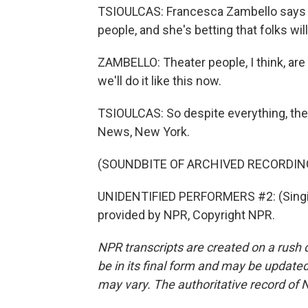
TSIOULCAS: Francesca Zambello says tha
people, and she's betting that folks wil
ZAMBELLO: Theater people, I think, are
we'll do it like this now.
TSIOULCAS: So despite everything, th
News, New York.
(SOUNDBITE OF ARCHIVED RECORDIN
UNIDENTIFIED PERFORMERS #2: (Singing)
provided by NPR, Copyright NPR.
NPR transcripts are created on a rush 
be in its final form and may be updated 
may vary. The authoritative record of 