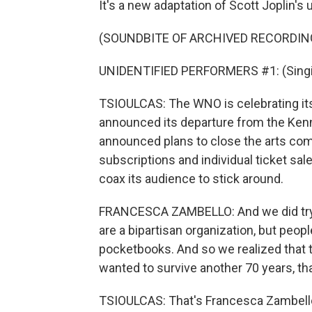
It's a new adaptation of Scott Joplin's
(SOUNDBITE OF ARCHIVED RECORDIN
UNIDENTIFIED PERFORMERS #1: (Singin
TSIOULCAS: The WNO is celebrating its 7
announced its departure from the Ke
announced plans to close the arts comp
subscriptions and individual ticket sa
coax its audience to stick around.
FRANCESCA ZAMBELLO: And we did try 
are a bipartisan organization, but people
pocketbooks. And so we realized that t
wanted to survive another 70 years, tha
TSIOULCAS: That's Francesca Zambello,