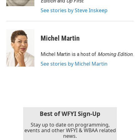
Edition
and
Up First
.
See stories by Steve Inskeep
Michel Martin
Michel Martin is a host of
Morning Edition
.
See stories by Michel Martin
Best of WFYI Sign-Up
Stay up to date on programming,
events and other WFYI & WBAA related
news.