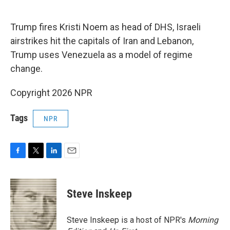
o
e
d
o
r
I
k
n
Trump fires Kristi Noem as head of DHS, Israeli
airstrikes hit the capitals of Iran and Lebanon,
Trump uses Venezuela as a model of regime
change.
Copyright 2026 NPR
Tags
NPR
F
T
L
E
a
w
i
m
c
i
n
a
e
t
k
i
Steve Inskeep
b
t
e
l
o
e
d
o
r
I
Steve Inskeep is a host of NPR's
Morning
k
n