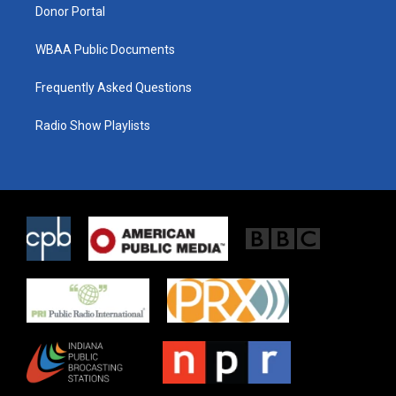
Donor Portal
WBAA Public Documents
Frequently Asked Questions
Radio Show Playlists