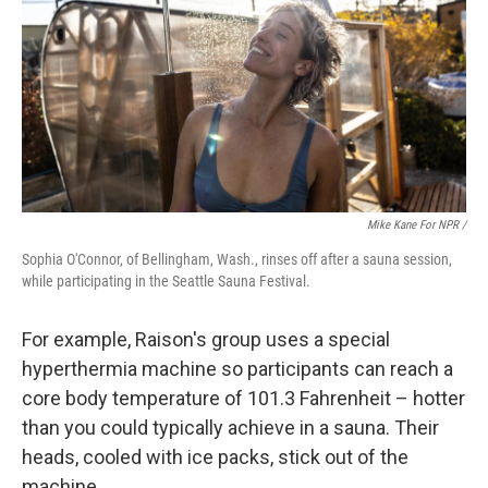
Mike Kane For NPR /
Sophia O'Connor, of Bellingham, Wash., rinses off after a sauna session,
while participating in the Seattle Sauna Festival.
For example, Raison's group uses a special
hyperthermia machine so participants can reach a
core body temperature of 101.3 Fahrenheit – hotter
than you could typically achieve in a sauna. Their
heads, cooled with ice packs, stick out of the
machine.