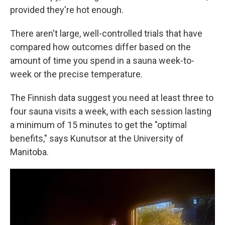
provided they're hot enough.
There aren't large, well-controlled trials that have
compared how outcomes differ based on the
amount of time you spend in a sauna week-to-
week or the precise temperature.
The Finnish data suggest you need at least three to
four sauna visits a week, with each session lasting
a minimum of 15 minutes to get the "optimal
benefits," says Kunutsor at the University of
Manitoba.