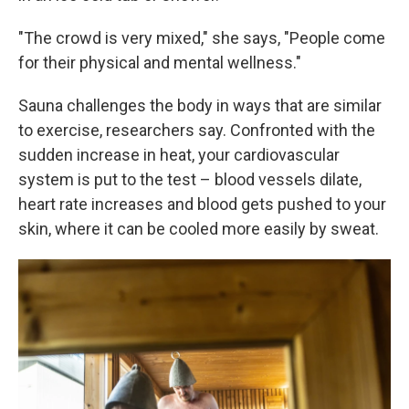
"The crowd is very mixed," she says, "People come
for their physical and mental wellness."
Sauna challenges the body in ways that are similar
to exercise, researchers say. Confronted with the
sudden increase in heat, your cardiovascular
system is put to the test – blood vessels dilate,
heart rate increases and blood gets pushed to your
skin, where it can be cooled more easily by sweat.