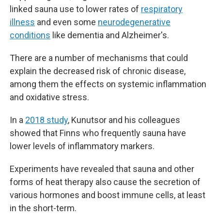
linked sauna use to lower rates of
respiratory
illness
and even some
neurodegenerative
conditions
like dementia and Alzheimer's.
There are a number of mechanisms that could
explain the decreased risk of chronic disease,
among them the effects on systemic inflammation
and oxidative stress.
In a
2018 study
, Kunutsor and his colleagues
showed that Finns who frequently sauna have
lower levels of inflammatory markers.
Experiments have revealed that sauna and other
forms of heat therapy also cause the secretion of
various hormones and boost immune cells, at least
in the short-term.