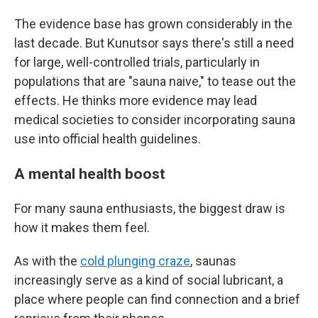
The evidence base has grown considerably in the
last decade. But Kunutsor says there's still a need
for large, well-controlled trials, particularly in
populations that are "sauna naive," to tease out the
effects. He thinks more evidence may lead
medical societies to consider incorporating sauna
use into official health guidelines.
A mental health boost
For many sauna enthusiasts, the biggest draw is
how it makes them feel.
As with the
cold plunging craze
, saunas
increasingly serve as a kind of social lubricant, a
place where people can find connection and a brief