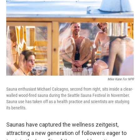
o
e
d
o
r
I
k
n
Mike Kane For NPR
Sauna enthusiast Michael Calcagno, second from right, sits inside a clear-
walled wood-fired sauna during the Seattle Sauna Festival in November.
Sauna use has taken off as a health practice and scientists are studying
its benefits.
Saunas have captured the wellness zeitgeist,
attracting a new generation of followers eager to