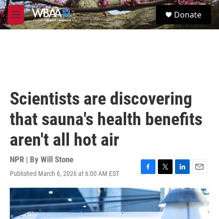
Skip to main content
S
Donate
e
M
a
e
r
n
c
u
h
u
e
r
Scientists are discovering
y
that sauna's health benefits
aren't all hot air
NPR | By
Will Stone
Published March 6, 2026 at 6:00 AM EST
F
T
L
E
a
w
i
m
c
i
n
a
e
t
k
i
b
t
e
l