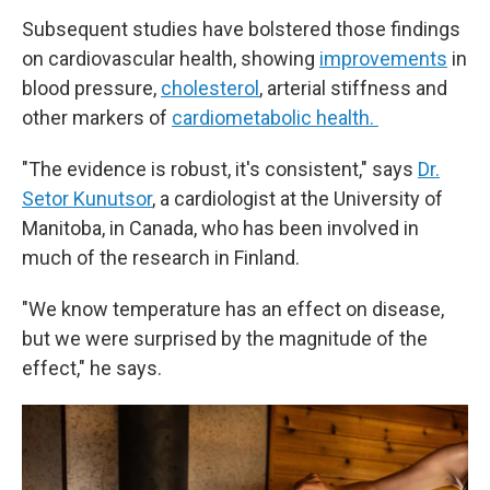
Subsequent studies have bolstered those findings
on cardiovascular health, showing
improvements
in
blood pressure,
cholesterol
, arterial stiffness and
other markers of
cardiometabolic health.
"The evidence is robust, it's consistent," says
Dr.
Setor Kunutsor
, a cardiologist at the University of
Manitoba, in Canada, who has been involved in
much of the research in Finland.
"We know temperature has an effect on disease,
but we were surprised by the magnitude of the
effect," he says.