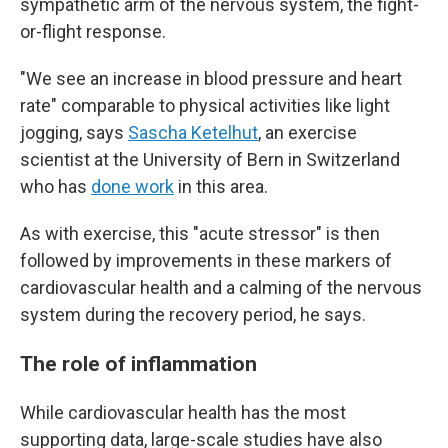
sympathetic arm of the nervous system, the fight-
or-flight response.
"We see an increase in blood pressure and heart
rate" comparable to physical activities like light
jogging, says
Sascha Ketelhut
, an exercise
scientist at the University of Bern in Switzerland
who has
done work
in this area.
As with exercise, this "acute stressor" is then
followed by improvements in these markers of
cardiovascular health and a calming of the nervous
system during the recovery period, he says.
The role of inflammation
While cardiovascular health has the most
supporting data, large-scale studies have also