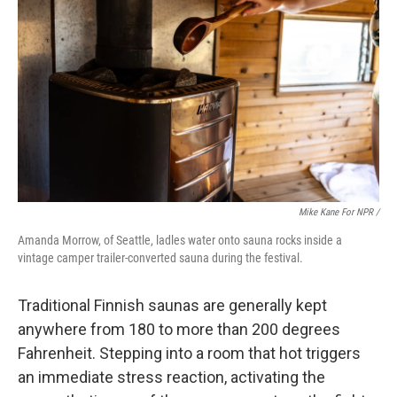
Mike Kane For NPR /
Amanda Morrow, of Seattle, ladles water onto sauna rocks inside a
vintage camper trailer-converted sauna during the festival.
Traditional Finnish saunas are generally kept
anywhere from 180 to more than 200 degrees
Fahrenheit. Stepping into a room that hot triggers
an immediate stress reaction, activating the