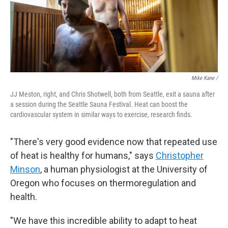
Mike Kane /
JJ Meston, right, and Chris Shotwell, both from Seattle, exit a sauna after
a session during the Seattle Sauna Festival. Heat can boost the
cardiovascular system in similar ways to exercise, research finds.
"There's very good evidence now that repeated use
of heat is healthy for humans," says
Christopher
Minson
, a human physiologist at the University of
Oregon who focuses on thermoregulation and
health.
"We have this incredible ability to adapt to heat