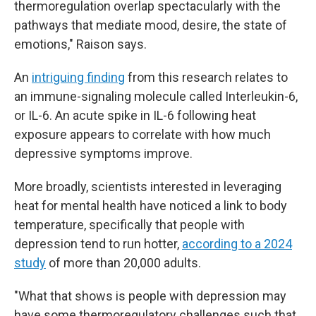
thermoregulation overlap spectacularly with the
pathways that mediate mood, desire, the state of
emotions," Raison says.
An
intriguing finding
from this research relates to
an immune-signaling molecule called Interleukin-6,
or IL-6. An acute spike in IL-6 following heat
exposure appears to correlate with how much
depressive symptoms improve.
More broadly, scientists interested in leveraging
heat for mental health have noticed a link to body
temperature, specifically that people with
depression tend to run hotter,
according to a 2024
study
of more than 20,000 adults.
"What that shows is people with depression may
have some thermoregulatory challenges such that