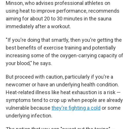
Minson, who advises professional athletes on
using heat to improve performance, recommends
aiming for about 20 to 30 minutes in the sauna
immediately after a workout.
"If you're doing that smartly, then you're getting the
best benefits of exercise training and potentially
increasing some of the oxygen-carrying capacity of
your blood," he says.
But proceed with caution, particularly if you're a
newcomer or have an underlying health condition.
Heat-related illness like heat exhaustion is a risk —
symptoms tend to crop up when people are already
vulnerable because
they're fighting a cold
or some
underlying infection.