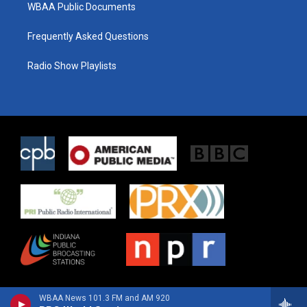
WBAA Public Documents
Frequently Asked Questions
Radio Show Playlists
WBAA News 101.3 FM and AM 920