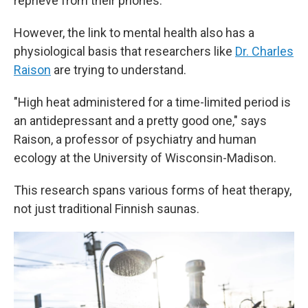
reprieve from their phones.
However, the link to mental health also has a
physiological basis that researchers like
Dr. Charles
Raison
are trying to understand.
"High heat administered for a time-limited period is
an antidepressant and a pretty good one," says
Raison, a professor of psychiatry and human
ecology at the University of Wisconsin-Madison.
This research spans various forms of heat therapy,
not just traditional Finnish saunas.