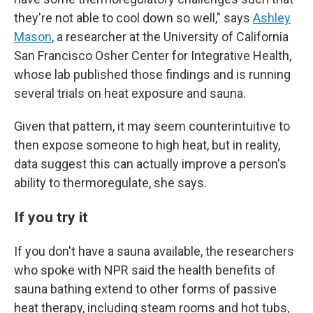
they're not able to cool down so well," says
Ashley
Mason
, a researcher at the University of California
San Francisco Osher Center for Integrative Health,
whose lab published those findings and is running
several trials on heat exposure and sauna.
Given that pattern, it may seem counterintuitive to
then expose someone to high heat, but in reality,
data suggest this can actually improve a person's
ability to thermoregulate, she says.
If you try it
If you don't have a sauna available, the researchers
who spoke with NPR said the health benefits of
sauna bathing extend to other forms of passive
heat therapy, including steam rooms and hot tubs,