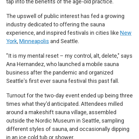
tap into the benefits of the age-old practice.
The upswell of public interest has fed a growing
industry dedicated to offering the sauna
experience, and inspired festivals in cities like
New
York
,
Minneapolis
and Seattle.
"It is my mental reset – my control, alt, delete," says
Ana Hernandez, who launched a mobile sauna
business after the pandemic and organized
Seattle's first ever sauna festival this past fall.
Turnout for the two-day event ended up being three
times what they'd anticipated. Attendees milled
around a makeshift sauna village, assembled
outside the Nordic Museum in Seattle, sampling
different styles of sauna, and occasionally dipping
in an ice cold tub or shower.