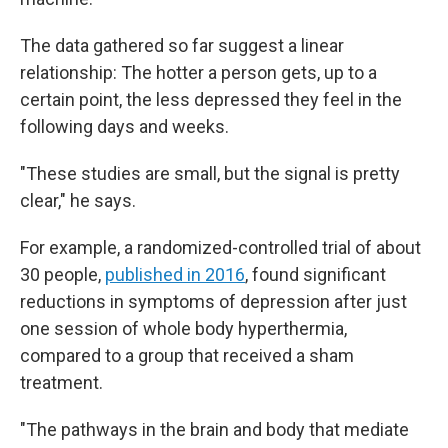
The data gathered so far suggest a linear
relationship: The hotter a person gets, up to a
certain point, the less depressed they feel in the
following days and weeks.
"These studies are small, but the signal is pretty
clear," he says.
For example, a randomized-controlled trial of about
30 people,
published in 2016
, found significant
reductions in symptoms of depression after just
one session of whole body hyperthermia,
compared to a group that received a sham
treatment.
"The pathways in the brain and body that mediate