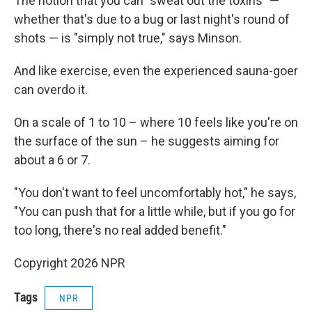
The notion that you can "sweat out the toxins" —
whether that's due to a bug or last night's round of
shots — is "simply not true," says Minson.
And like exercise, even the experienced sauna-goer
can overdo it.
On a scale of 1 to 10 – where 10 feels like you're on
the surface of the sun – he suggests aiming for
about a 6 or 7.
"You don't want to feel uncomfortably hot," he says,
"You can push that for a little while, but if you go for
too long, there's no real added benefit."
Copyright 2026 NPR
Tags
NPR