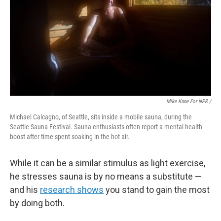
Mike Kane For NPR /
Michael Calcagno, of Seattle, sits inside a mobile sauna, during the
Seattle Sauna Festival. Sauna enthusiasts often report a mental health
boost after time spent soaking in the hot air.
While it can be a similar stimulus as light exercise,
he stresses sauna is by no means a substitute —
and his
research shows
you stand to gain the most
by doing both.