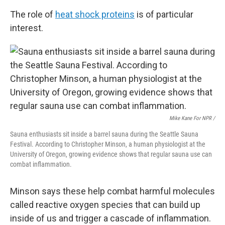
The role of
heat shock proteins
is of particular
interest.
Mike Kane For NPR /
Sauna enthusiasts sit inside a barrel sauna during the Seattle Sauna
Festival. According to Christopher Minson, a human physiologist at the
University of Oregon, growing evidence shows that regular sauna use can
combat inflammation.
Minson says these help combat harmful molecules
called reactive oxygen species that can build up
inside of us and trigger a cascade of inflammation.