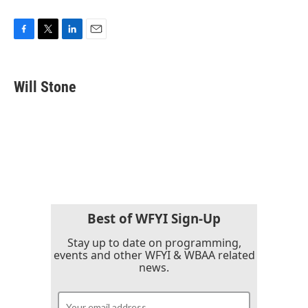
F
T
L
E
a
w
i
m
c
i
n
a
e
t
k
i
Will Stone
b
t
e
l
o
e
d
o
r
I
k
n
Best of WFYI Sign-Up
Stay up to date on programming,
events and other WFYI & WBAA related
news.