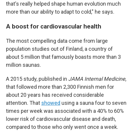
that's really helped shape human evolution much
more than our ability to adapt to cold," he says.
A boost for cardiovascular health
The most compelling data come from large
population studies out of Finland, a country of
about 5 million that famously boasts more than 3
million saunas.
A 2015 study, published in
JAMA Internal Medicine
,
that followed more than 2,300 Finnish men for
about 20 years has received considerable
attention. That
showed
using a sauna four to seven
times per week was associated with a 40% to 60%
lower risk of cardiovascular disease and death,
compared to those who only went once a week.