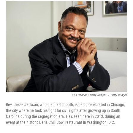
Kris Connor / Getty Images
/
Getty Images
Rev. Jesse Jackson, who died last month, is being celebrated in Chicago,
the city where he took his fight for civil rights after growing up in South
Carolina during the segregation era. He's seen here in 2013, during an
event at the historic Ben's Chili Bowl restaurant in Washington, D.C.