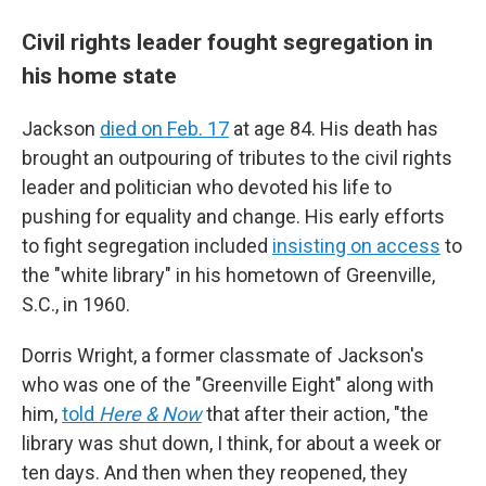
Civil rights leader fought segregation in
his home state
Jackson
died on Feb. 17
at age 84. His death has
brought an outpouring of tributes to the civil rights
leader and politician who devoted his life to
pushing for equality and change. His early efforts
to fight segregation included
insisting on access
to
the "white library" in his hometown of Greenville,
S.C., in 1960.
Dorris Wright, a former classmate of Jackson's
who was one of the "Greenville Eight" along with
him,
told
Here & Now
that after their action, "the
library was shut down, I think, for about a week or
ten days. And then when they reopened, they