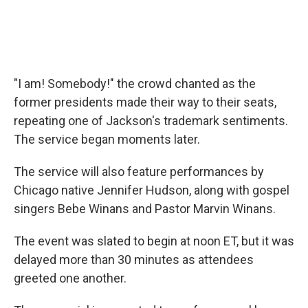
"I am! Somebody!" the crowd chanted as the
former presidents made their way to their seats,
repeating one of Jackson's trademark sentiments.
The service began moments later.
The service will also feature performances by
Chicago native Jennifer Hudson, along with gospel
singers Bebe Winans and Pastor Marvin Winans.
The event was slated to begin at noon ET, but it was
delayed more than 30 minutes as attendees
greeted one another.