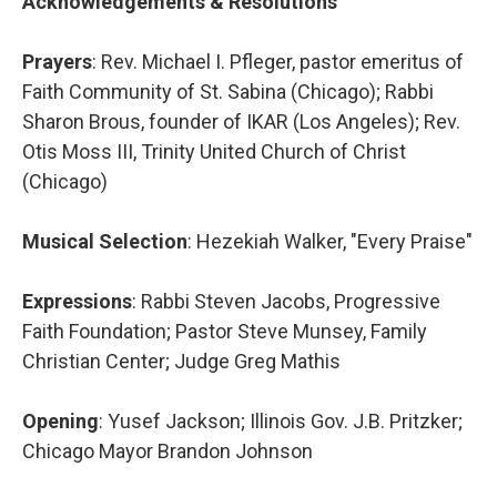
Acknowledgements & Resolutions
Prayers
: Rev. Michael I. Pfleger, pastor emeritus of
Faith Community of St. Sabina (Chicago); Rabbi
Sharon Brous, founder of IKAR (Los Angeles); Rev.
Otis Moss III, Trinity United Church of Christ
(Chicago)
Musical Selection
: Hezekiah Walker, "Every Praise"
Expressions
: Rabbi Steven Jacobs, Progressive
Faith Foundation; Pastor Steve Munsey, Family
Christian Center; Judge Greg Mathis
Opening
: Yusef Jackson; Illinois Gov. J.B. Pritzker;
Chicago Mayor Brandon Johnson