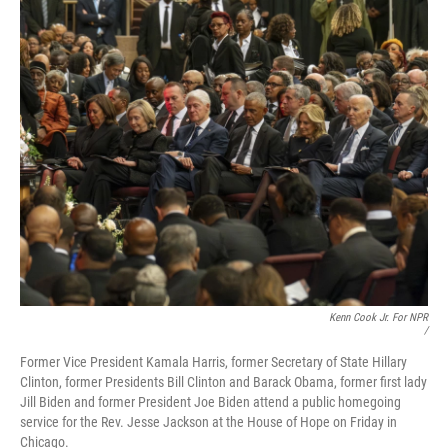
Kenn Cook Jr. For NPR
/
Former Vice President Kamala Harris, former Secretary of State Hillary
Clinton, former Presidents Bill Clinton and Barack Obama, former first lady
Jill Biden and former President Joe Biden attend a public homegoing
service for the Rev. Jesse Jackson at the House of Hope on Friday in
Chicago.