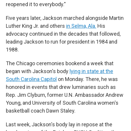
reopened it to everybody."
Five years later, Jackson marched alongside Martin
Luther King Jr. and others
in Selma, Ala.
His
advocacy continued in the decades that followed,
leading Jackson to run for president in 1984 and
1988.
The Chicago ceremonies bookend a week that
began with Jackson's body
lying in state at the
South Carolina Capitol
on Monday. There, he was
honored in events that drew luminaries such as
Rep. Jim Clyburn, former U.N. Ambassador Andrew
Young, and University of South Carolina women's
basketball coach Dawn Staley.
Last week, Jackson's body lay in repose at the