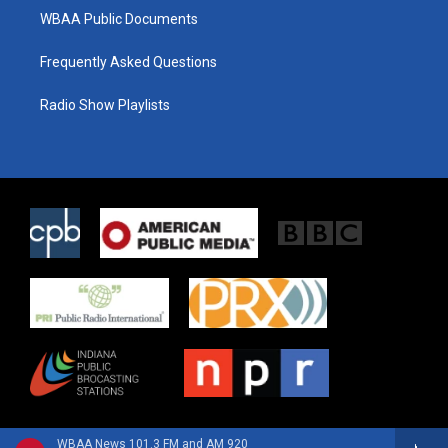
WBAA Public Documents
Frequently Asked Questions
Radio Show Playlists
WBAA News 101.3 FM and AM 920