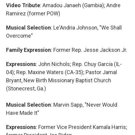
Video Tribute
: Amadou Janaeh (Gambia); Andre
Ramirez
(former POW)
Musical Selection
: Le'Andria Johnson, "We Shall
Overcome"
Family Expression
: Former Rep. Jesse Jackson Jr.
Expressions
: John Nichols; Rep. Chuy Garcia (IL-
04); Rep. Maxine Waters (CA-35); Pastor Jamal
Bryant, New Birth Missionary Baptist Church
(Stonecrest, Ga.)
Musical Selection
: Marvin Sapp, "Never Would
Have Made It"
Expressions
: Former Vice President Kamala Harris;