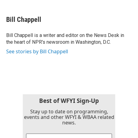
F
T
L
E
a
w
i
m
c
i
n
a
e
t
k
i
Bill Chappell
b
t
e
l
o
e
d
o
r
I
Bill Chappell is a writer and editor on the News Desk in
k
n
the heart of NPR's newsroom in Washington, D.C.
See stories by Bill Chappell
Best of WFYI Sign-Up
Stay up to date on programming,
events and other WFYI & WBAA related
news.