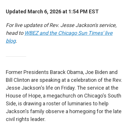
Updated March 6, 2026 at 1:54 PM EST
For live updates of Rev. Jesse Jackson's service,
head to
WBEZ and the Chicago Sun Times' live
blog
.
Former Presidents Barack Obama, Joe Biden and
Bill Clinton are speaking at a celebration of the Rev.
Jesse Jackson's life on Friday. The service at the
House of Hope, a megachurch on Chicago's South
Side, is drawing a roster of luminaries to help
Jackson's family observe a homegoing for the late
civil rights leader.