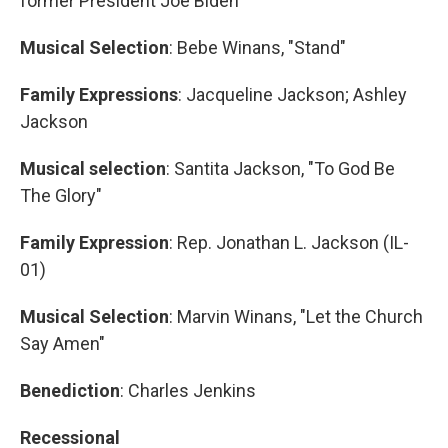
former President Joe Biden
Musical Selection
: Bebe Winans, "Stand"
Family Expressions
: Jacqueline Jackson; Ashley
Jackson
Musical selection
: Santita Jackson, "To God Be
The Glory"
Family Expression
: Rep. Jonathan L. Jackson (IL-
01)
Musical Selection
: Marvin Winans, "Let the Church
Say Amen"
Benediction
: Charles Jenkins
Recessional