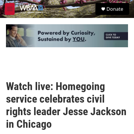
Skip to main content
S
Donate
e
M
a
e
r
n
c
u
h
u
e
r
y
Watch live: Homegoing
service celebrates civil
rights leader Jesse Jackson
in Chicago