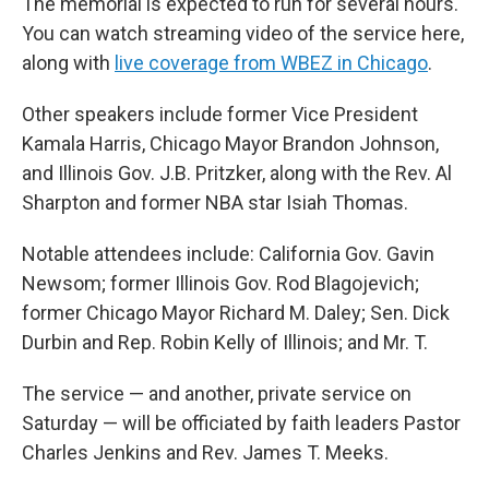
The memorial is expected to run for several hours.
You can watch streaming video of the service here,
along with
live coverage from WBEZ in Chicago
.
Other speakers include former Vice President
Kamala Harris, Chicago Mayor Brandon Johnson,
and Illinois Gov. J.B. Pritzker, along with the Rev. Al
Sharpton and former NBA star Isiah Thomas.
Notable attendees include: California Gov. Gavin
Newsom; former Illinois Gov. Rod Blagojevich;
former Chicago Mayor Richard M. Daley; Sen. Dick
Durbin and Rep. Robin Kelly of Illinois; and Mr. T.
The service — and another, private service on
Saturday — will be officiated by faith leaders Pastor
Charles Jenkins and Rev. James T. Meeks.