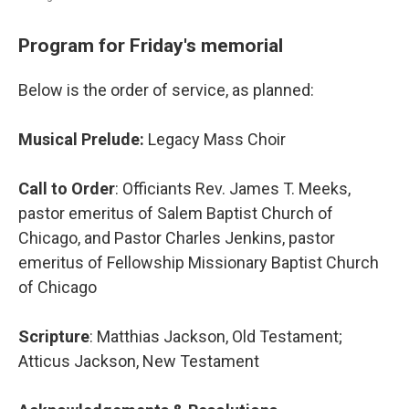
Program for Friday's memorial
Below is the order of service, as planned:
Musical Prelude:
Legacy Mass Choir
Call to Order
: Officiants Rev. James T. Meeks,
pastor emeritus of Salem Baptist Church of
Chicago, and Pastor Charles Jenkins, pastor
emeritus of Fellowship Missionary Baptist Church
of Chicago
Scripture
: Matthias Jackson, Old Testament;
Atticus Jackson, New Testament