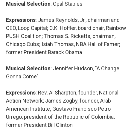
Musical Selection
: Opal Staples
Expressions
: James Reynolds, Jr., chairman and
CEO, Loop Capital; C.K. Hoffler, board chair, Rainbow
PUSH Coalition; Thomas S. Ricketts, chairman,
Chicago Cubs; Isiah Thomas, NBA Hall of Famer;
former President Barack Obama
Musical Selection
: Jennifer Hudson, "A Change
Gonna Come"
Expressions
: Rev. Al Sharpton, founder, National
Action Network; James Zogby, founder, Arab
American Institute; Gustavo Francisco Petro
Urrego, president of the Republic of Colombia;
former President Bill Clinton