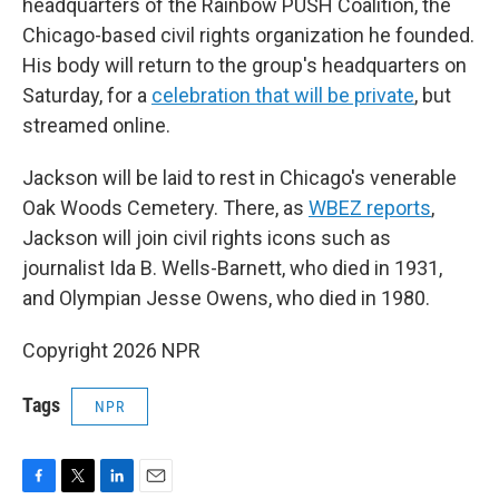
headquarters of the Rainbow PUSH Coalition, the
Chicago-based civil rights organization he founded.
His body will return to the group's headquarters on
Saturday, for a
celebration that will be private
, but
streamed online.
Jackson will be laid to rest in Chicago's venerable
Oak Woods Cemetery. There, as
WBEZ reports
,
Jackson will join civil rights icons such as
journalist Ida B. Wells-Barnett, who died in 1931,
and Olympian Jesse Owens, who died in 1980.
Copyright 2026 NPR
Tags
NPR