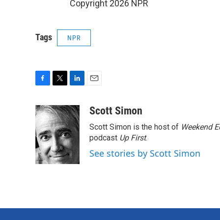
Copyright 2026 NPR
Tags
NPR
F
T
L
E
a
w
i
m
c
i
n
a
Scott Simon
e
t
k
i
Scott Simon is the host of
Weekend Ed
b
t
e
l
o
e
d
podcast
Up First
.
o
r
I
See stories by Scott Simon
k
n