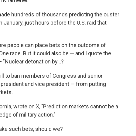
Ali Khamenei.
ade hundreds of thousands predicting the ouster
January, just hours before the U.S. raid that
re people can place bets on the outcome of
One race. But it could also be — and I quote the
— "Nuclear detonation by…?
ill to ban members of Congress and senior
e president and vice president — from putting
rkets.
ornia, wrote on X, "Prediction markets cannot be a
dge of military action."
 make such bets, should we?