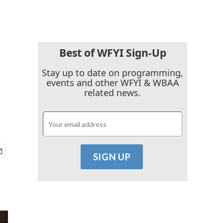
Best of WFYI Sign-Up
g
Stay up to date on programming,
events and other WFYI & WBAA
related news.