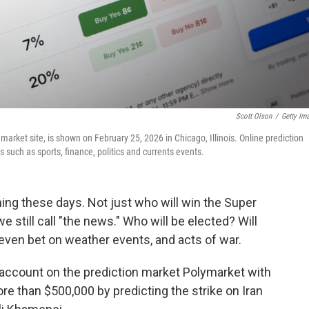
Scott Olson
/
Getty Im
n market site, is shown on February 25, 2026 in Chicago, Illinois. Online prediction
 such as sports, finance, politics and currents events.
hing these days. Not just who will win the Super
 still call "the news." Who will be elected? Will
even bet on weather events, and acts of war.
 account on the prediction market Polymarket with
than $500,000 by predicting the strike on Iran