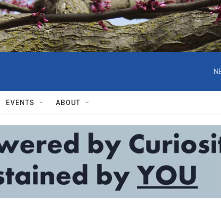
N
EVENTS
ABOUT