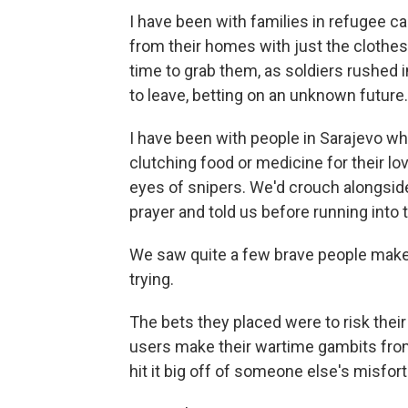
I have been with families in refugee ca
from their homes with just the clothes
time to grab them, as soldiers rushed i
to leave, betting on an unknown future.
I have been with people in Sarajevo wh
clutching food or medicine for their l
eyes of snipers. We'd crouch alongsid
prayer and told us before running into
We saw quite a few brave people make i
trying.
The bets they placed were to risk their
users make their wartime gambits fro
hit it big off of someone else's misfor