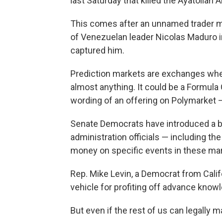
last Saturday that killed the Ayatollah 
This comes after an unnamed trader m
of Venezuelan leader Nicolas Maduro in 
captured him.
Prediction markets are exchanges whe
almost anything. It could be a Formula 
wording of an offering on Polymarket 
Senate Democrats have introduced a b
administration officials — including th
money on specific events in these ma
Rep. Mike Levin, a Democrat from Calif
vehicle for profiting off advance knowle
But even if the rest of us can legally