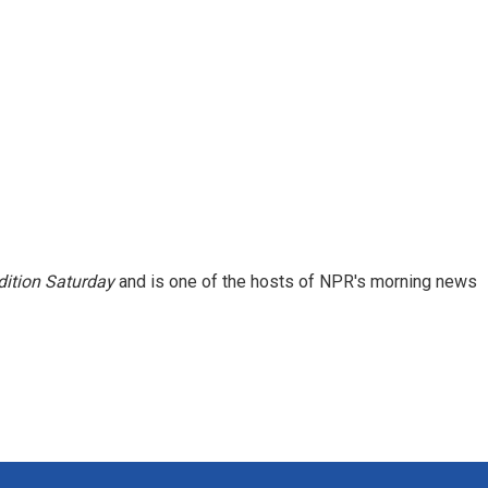
ition Saturday
and is one of the hosts of NPR's morning news