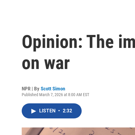
Opinion: The im
on war
NPR | By
Scott Simon
Published March 7, 2026 at 8:00 AM EST
LISTEN
•
2:32