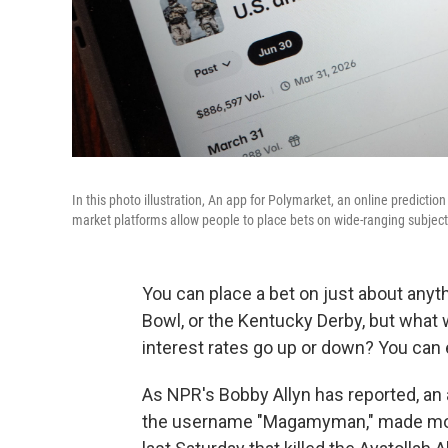
In this photo illustration, An app for Polymarket, an online predictio
market platforms allow people to place bets on wide-ranging subjects
You can place a bet on just about anyt
Bowl, or the Kentucky Derby, but what we
interest rates go up or down? You can 
As NPR's Bobby Allyn has reported, an
the username "Magamyman," made more 