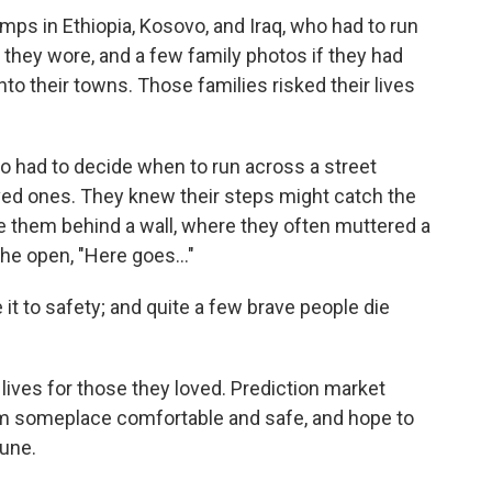
mps in Ethiopia, Kosovo, and Iraq, who had to run
 they wore, and a few family photos if they had
nto their towns. Those families risked their lives
o had to decide when to run across a street
oved ones. They knew their steps might catch the
e them behind a wall, where they often muttered a
 the open, "Here goes…"
t to safety; and quite a few brave people die
 lives for those they loved. Prediction market
m someplace comfortable and safe, and hope to
tune.