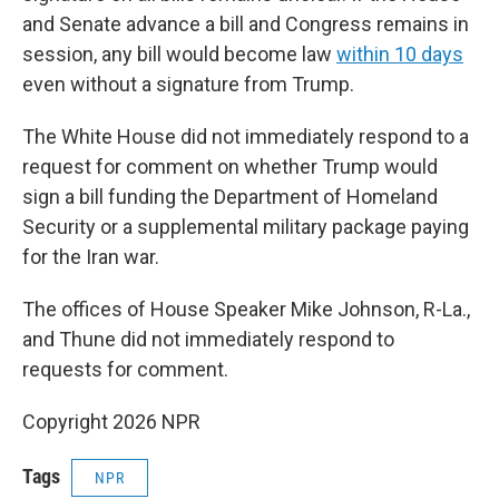
and Senate advance a bill and Congress remains in
session, any bill would become law
within 10 days
even without a signature from Trump.
The White House did not immediately respond to a
request for comment on whether Trump would
sign a bill funding the Department of Homeland
Security or a supplemental military package paying
for the Iran war.
The offices of House Speaker Mike Johnson, R-La.,
and Thune did not immediately respond to
requests for comment.
Copyright 2026 NPR
Tags
NPR