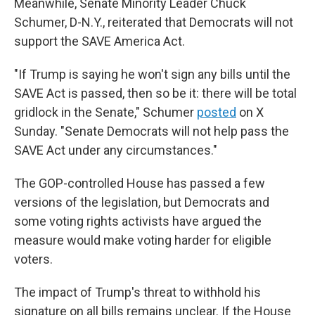
Meanwhile, Senate Minority Leader Chuck
Schumer, D-N.Y., reiterated that Democrats will not
support the SAVE America Act.
"If Trump is saying he won't sign any bills until the
SAVE Act is passed, then so be it: there will be total
gridlock in the Senate," Schumer
posted
on X
Sunday. "Senate Democrats will not help pass the
SAVE Act under any circumstances."
The GOP-controlled House has passed a few
versions of the legislation, but Democrats and
some voting rights activists have argued the
measure would make voting harder for eligible
voters.
The impact of Trump's threat to withhold his
signature on all bills remains unclear. If the House