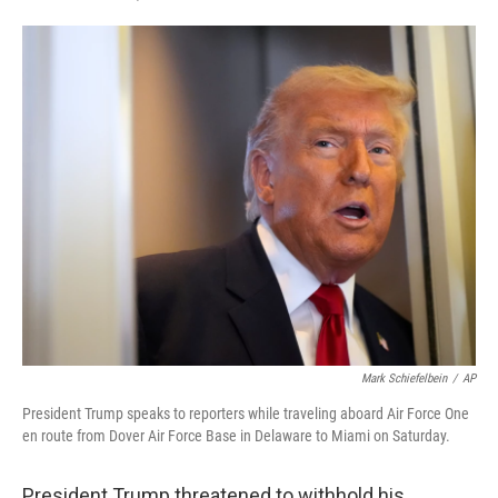
F
T
L
E
a
w
i
m
c
i
n
a
e
t
k
i
b
t
e
l
o
e
d
o
r
I
k
n
Mark Schiefelbein
/
AP
President Trump speaks to reporters while traveling aboard Air Force One
en route from Dover Air Force Base in Delaware to Miami on Saturday.
President Trump threatened to withhold his