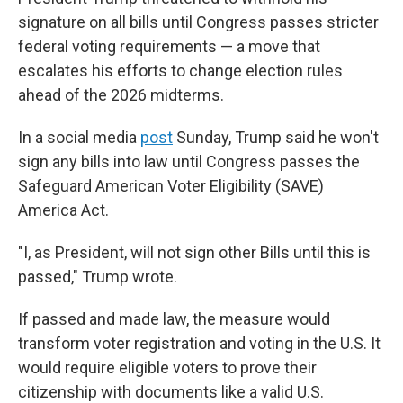
signature on all bills until Congress passes stricter
federal voting requirements — a move that
escalates his efforts to change election rules
ahead of the 2026 midterms.
In a social media
post
Sunday, Trump said he won't
sign any bills into law until Congress passes the
Safeguard American Voter Eligibility (SAVE)
America Act.
"I, as President, will not sign other Bills until this is
passed," Trump wrote.
If passed and made law, the measure would
transform voter registration and voting in the U.S. It
would require eligible voters to prove their
citizenship with documents like a valid U.S.