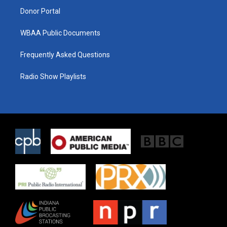
Donor Portal
WBAA Public Documents
Frequently Asked Questions
Radio Show Playlists