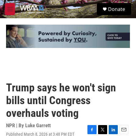
Skip to main content
S
Donate
e
M
a
e
r
n
c
u
h
u
e
r
y
Trump says he won't sign
bills until Congress
overhauls voting
NPR | By
Luke Garrett
Published March 8, 2026 at 3:48 PM EDT