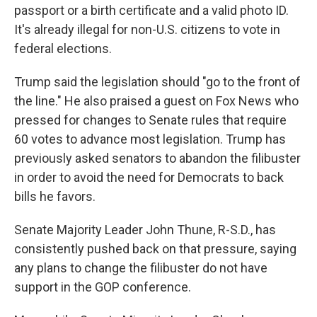
passport or a birth certificate and a valid photo ID.
It's already illegal for non-U.S. citizens to vote in
federal elections.
Trump said the legislation should "go to the front of
the line." He also praised a guest on Fox News who
pressed for changes to Senate rules that require
60 votes to advance most legislation. Trump has
previously asked senators to abandon the filibuster
in order to avoid the need for Democrats to back
bills he favors.
Senate Majority Leader John Thune, R-S.D., has
consistently pushed back on that pressure, saying
any plans to change the filibuster do not have
support in the GOP conference.