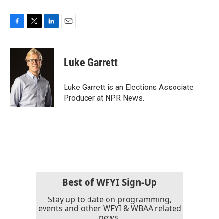
F
T
L
E
a
w
i
m
c
i
n
a
e
t
k
i
Luke Garrett
b
t
e
l
o
e
d
o
r
I
Luke Garrett is an Elections Associate
k
n
Producer at NPR News.
Best of WFYI Sign-Up
Stay up to date on programming,
events and other WFYI & WBAA related
news.