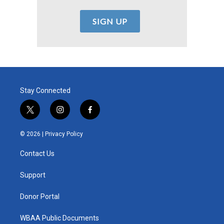
Stay Connected
t
i
f
w
n
a
i
s
c
© 2026 |
Privacy Policy
t
t
e
t
a
b
Contact Us
e
g
o
r
r
o
a
k
Support
m
Donor Portal
WBAA Public Documents