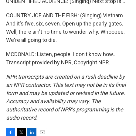
UNIDENTIFIED AUDIENCE: (Singing) Next stop is...
COUNTRY JOE AND THE FISH: (Singing) Vietnam.
And it's five, six, seven. Open up the pearly gates.
Well, there ain't no time to wonder why. Whoopee.
We're all going to die.
MCDONALD: Listen, people. I don't know how...
Transcript provided by NPR, Copyright NPR.
NPR transcripts are created on a rush deadline by
an NPR contractor. This text may not be in its final
form and may be updated or revised in the future.
Accuracy and availability may vary. The
authoritative record of NPR’s programming is the
audio record.