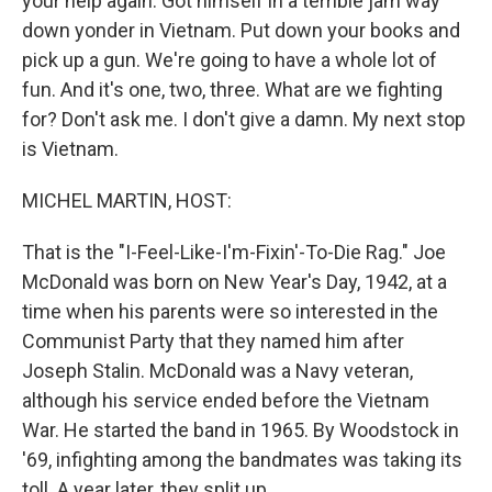
your help again. Got himself in a terrible jam way
down yonder in Vietnam. Put down your books and
pick up a gun. We're going to have a whole lot of
fun. And it's one, two, three. What are we fighting
for? Don't ask me. I don't give a damn. My next stop
is Vietnam.
MICHEL MARTIN, HOST:
That is the "I-Feel-Like-I'm-Fixin'-To-Die Rag." Joe
McDonald was born on New Year's Day, 1942, at a
time when his parents were so interested in the
Communist Party that they named him after
Joseph Stalin. McDonald was a Navy veteran,
although his service ended before the Vietnam
War. He started the band in 1965. By Woodstock in
'69, infighting among the bandmates was taking its
toll. A year later, they split up.