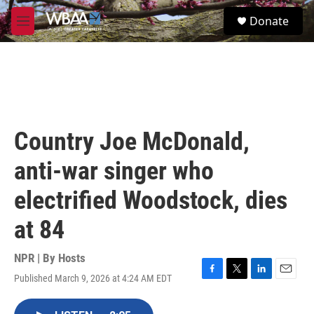
Skip to main content
S
Donate
e
M
a
e
r
n
c
u
h
u
e
r
Country Joe McDonald,
y
anti-war singer who
electrified Woodstock, dies
at 84
NPR | By
Hosts
Published March 9, 2026 at 4:24 AM EDT
F
T
L
E
a
w
i
m
c
i
n
a