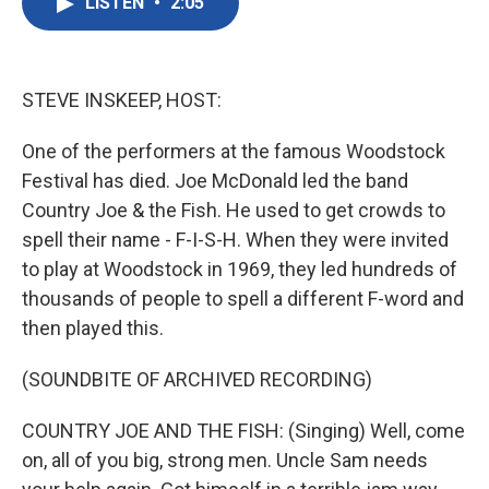
LISTEN
•
2:05
e
t
k
i
b
t
e
l
o
e
d
o
r
I
k
n
STEVE INSKEEP, HOST:
One of the performers at the famous Woodstock
Festival has died. Joe McDonald led the band
Country Joe & the Fish. He used to get crowds to
spell their name - F-I-S-H. When they were invited
to play at Woodstock in 1969, they led hundreds of
thousands of people to spell a different F-word and
then played this.
(SOUNDBITE OF ARCHIVED RECORDING)
COUNTRY JOE AND THE FISH: (Singing) Well, come
on, all of you big, strong men. Uncle Sam needs