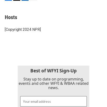
F
T
L
E
a
w
i
m
c
i
n
a
e
t
k
i
Hosts
b
t
e
l
o
e
d
o
r
I
[Copyright 2024 NPR]
k
n
Best of WFYI Sign-Up
Stay up to date on programming,
events and other WFYI & WBAA related
news.