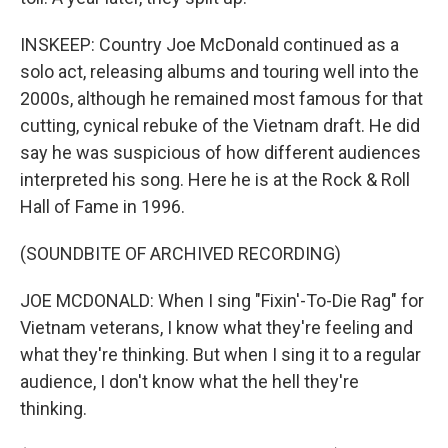
INSKEEP: Country Joe McDonald continued as a
solo act, releasing albums and touring well into the
2000s, although he remained most famous for that
cutting, cynical rebuke of the Vietnam draft. He did
say he was suspicious of how different audiences
interpreted his song. Here he is at the Rock & Roll
Hall of Fame in 1996.
(SOUNDBITE OF ARCHIVED RECORDING)
JOE MCDONALD: When I sing "Fixin'-To-Die Rag" for
Vietnam veterans, I know what they're feeling and
what they're thinking. But when I sing it to a regular
audience, I don't know what the hell they're
thinking.