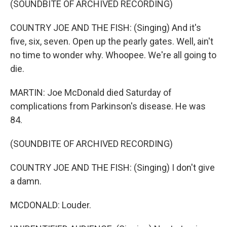
(SOUNDBITE OF ARCHIVED RECORDING)
COUNTRY JOE AND THE FISH: (Singing) And it's
five, six, seven. Open up the pearly gates. Well, ain't
no time to wonder why. Whoopee. We're all going to
die.
MARTIN: Joe McDonald died Saturday of
complications from Parkinson's disease. He was
84.
(SOUNDBITE OF ARCHIVED RECORDING)
COUNTRY JOE AND THE FISH: (Singing) I don't give
a damn.
MCDONALD: Louder.