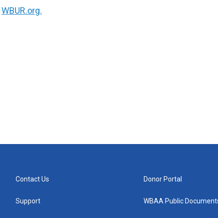
n
WBUR.org.
Contact Us
Donor Portal
Support
WBAA Public Document