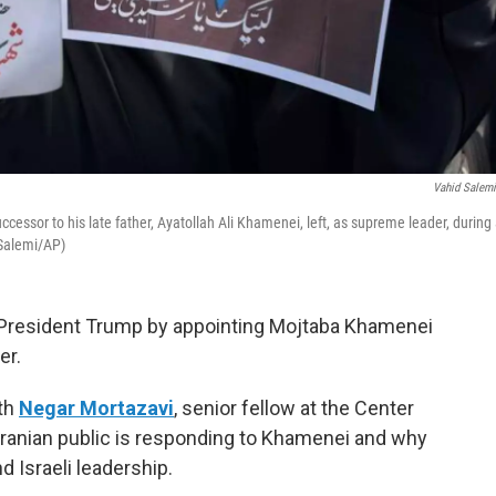
Vahid Salem
essor to his late father, Ayatollah Ali Khamenei, left, as supreme leader, during
 Salemi/AP)
d President Trump by appointing Mojtaba Khamenei
er.
ith
Negar Mortazavi
, senior fellow at the Center
e Iranian public is responding to Khamenei and why
 Israeli leadership.