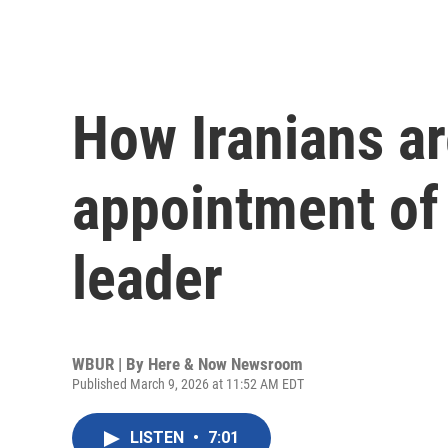
How Iranians ar
appointment of
leader
WBUR | By
Here & Now Newsroom
Published March 9, 2026 at 11:52 AM EDT
LISTEN
•
7:01