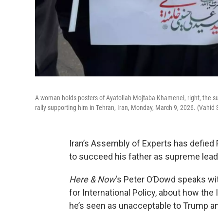
A woman holds posters of Ayatollah Mojtaba Khamenei, right, the succ
rally supporting him in Tehran, Iran, Monday, March 9, 2026. (Vahid
Iran’s Assembly of Experts has defie
to succeed his father as supreme lead
Here & Now
‘s Peter O’Dowd speaks w
for International Policy, about how th
he’s seen as unacceptable to Trump and