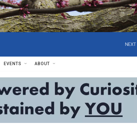
NEXT 
EVENTS
ABOUT