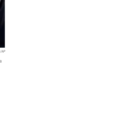
i/AP
 a