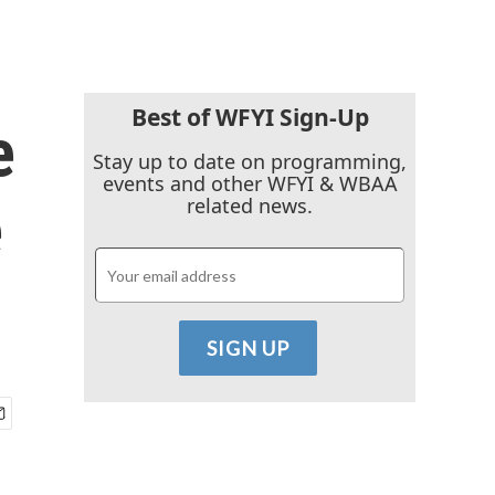
Best of WFYI Sign-Up
e
Stay up to date on programming,
events and other WFYI & WBAA
e
related news.