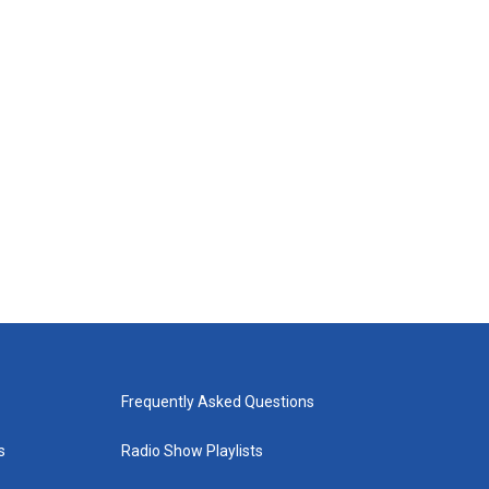
Frequently Asked Questions
s
Radio Show Playlists