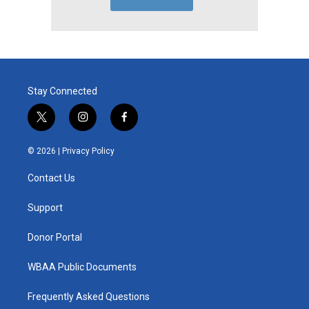
Stay Connected
t
i
f
w
n
a
i
s
c
© 2026 |
Privacy Policy
t
t
e
t
a
b
Contact Us
e
g
o
r
r
o
a
k
Support
m
Donor Portal
WBAA Public Documents
Frequently Asked Questions