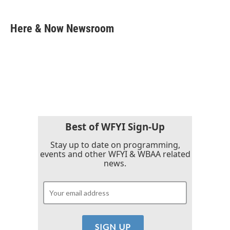
a
w
i
m
c
i
n
a
e
t
k
i
Here & Now Newsroom
b
t
e
l
o
e
d
o
r
I
k
n
Best of WFYI Sign-Up
Stay up to date on programming,
events and other WFYI & WBAA related
news.