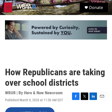
Skip to main content
S
Donate
e
M
a
e
r
n
c
u
h
u
e
r
y
How Republicans are taking
over school districts
WBUR | By
Here & Now Newsroom
Published March 9, 2026 at 11:50 AM EDT
F
T
L
E
a
w
i
m
c
i
n
a