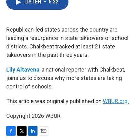
LISTEN
•
5:32
e
t
k
i
b
t
e
l
o
e
d
o
r
I
k
n
Republican-led states across the country are
leading a resurgence in state takeovers of school
districts. Chalkbeat tracked at least 21 state
takeovers in the past three years.
Lily Altavena
, a national reporter with Chalkbeat,
joins us to discuss why more states are taking
control of schools.
This article was originally published on
WBUR.org.
Copyright 2026 WBUR
F
T
L
E