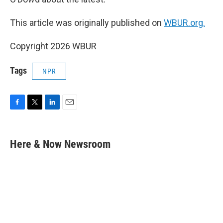
This article was originally published on
WBUR.org.
Copyright 2026 WBUR
Tags
NPR
F
T
L
E
a
w
i
m
c
i
n
a
e
t
k
i
Here & Now Newsroom
b
t
e
l
o
e
d
o
r
I
k
n