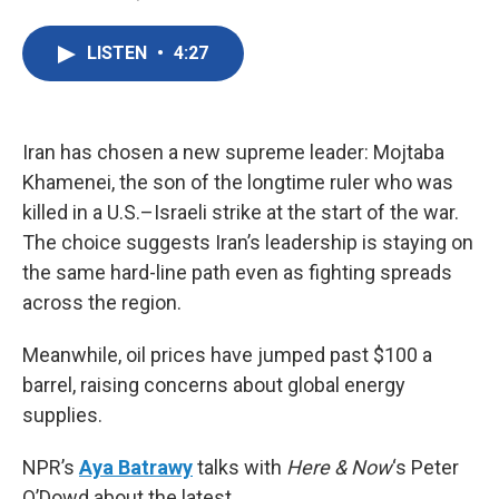
F
T
L
E
a
w
i
m
c
i
n
a
LISTEN
•
4:27
e
t
k
i
b
t
e
l
o
e
d
o
r
I
k
n
Iran has chosen a new supreme leader: Mojtaba
Khamenei, the son of the longtime ruler who was
killed in a U.S.–Israeli strike at the start of the war.
The choice suggests Iran’s leadership is staying on
the same hard-line path even as fighting spreads
across the region.
Meanwhile, oil prices have jumped past $100 a
barrel, raising concerns about global energy
supplies.
NPR’s
Aya Batrawy
talks with
Here & Now
‘s Peter
O’Dowd about the latest.