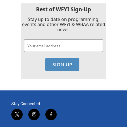
Best of WFYI Sign-Up
Stay up to date on programming,
events and other WFYI & WBAA related
news.
Stay Connected
t
i
f
w
n
a
i
s
c