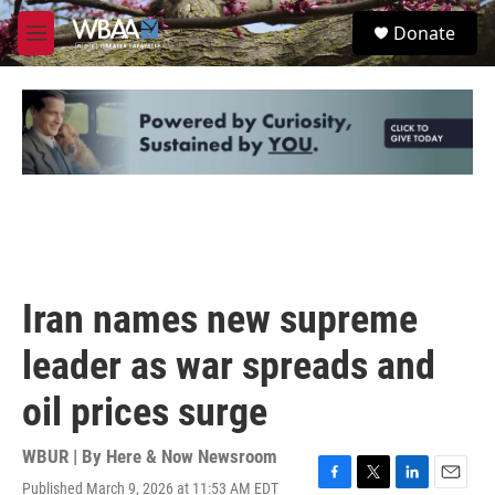
Skip to main content
S
Donate
e
M
a
e
r
n
c
u
h
u
e
r
y
Iran names new supreme
leader as war spreads and
oil prices surge
WBUR | By
Here & Now Newsroom
Published March 9, 2026 at 11:53 AM EDT