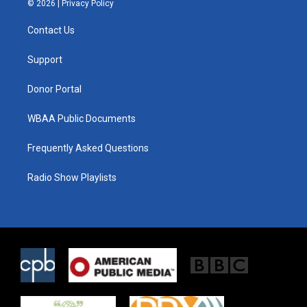
© 2026 |
Privacy Policy
t
t
e
t
a
b
Contact Us
e
g
o
r
r
o
a
k
Support
m
Donor Portal
WBAA Public Documents
Frequently Asked Questions
Radio Show Playlists