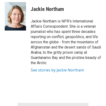
c
i
n
a
e
t
k
i
Jackie Northam
b
t
e
l
o
e
d
o
r
I
Jackie Northam is NPR's International
k
n
Affairs Correspondent. She is a veteran
journalist who has spent three decades
reporting on conflict, geopolitics, and life
across the globe - from the mountains of
Afghanistan and the desert sands of Saudi
Arabia, to the gritty prison camp at
Guantanamo Bay and the pristine beauty of
the Arctic.
See stories by Jackie Northam