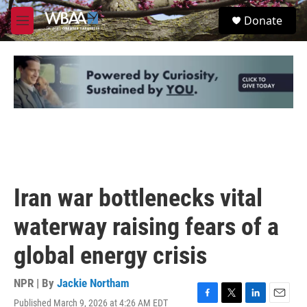
Skip to main content
S
Donate
e
M
a
e
r
n
c
u
h
u
e
r
y
Iran war bottlenecks vital
waterway raising fears of a
global energy crisis
NPR | By
Jackie Northam
Published March 9, 2026 at 4:26 AM EDT