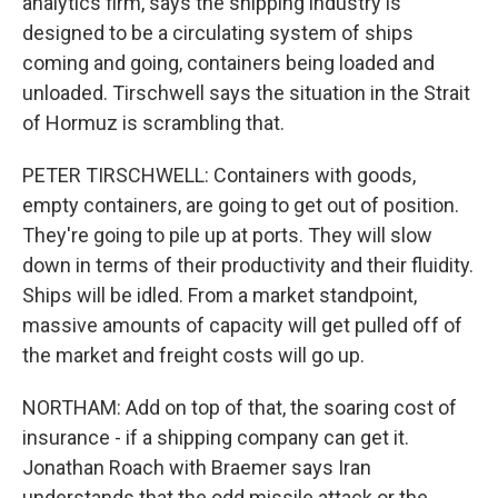
analytics firm, says the shipping industry is
designed to be a circulating system of ships
coming and going, containers being loaded and
unloaded. Tirschwell says the situation in the Strait
of Hormuz is scrambling that.
PETER TIRSCHWELL: Containers with goods,
empty containers, are going to get out of position.
They're going to pile up at ports. They will slow
down in terms of their productivity and their fluidity.
Ships will be idled. From a market standpoint,
massive amounts of capacity will get pulled off of
the market and freight costs will go up.
NORTHAM: Add on top of that, the soaring cost of
insurance - if a shipping company can get it.
Jonathan Roach with Braemer says Iran
understands that the odd missile attack or the