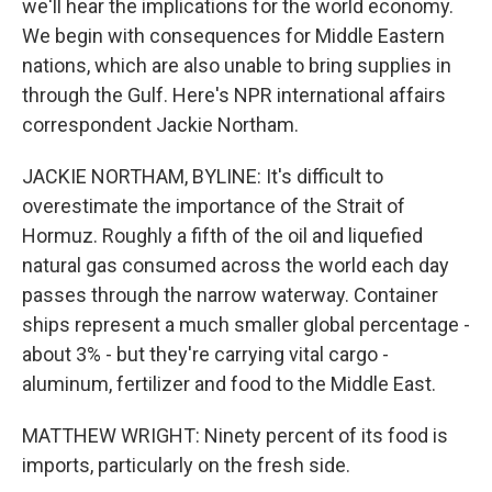
we'll hear the implications for the world economy.
We begin with consequences for Middle Eastern
nations, which are also unable to bring supplies in
through the Gulf. Here's NPR international affairs
correspondent Jackie Northam.
JACKIE NORTHAM, BYLINE: It's difficult to
overestimate the importance of the Strait of
Hormuz. Roughly a fifth of the oil and liquefied
natural gas consumed across the world each day
passes through the narrow waterway. Container
ships represent a much smaller global percentage -
about 3% - but they're carrying vital cargo -
aluminum, fertilizer and food to the Middle East.
MATTHEW WRIGHT: Ninety percent of its food is
imports, particularly on the fresh side.