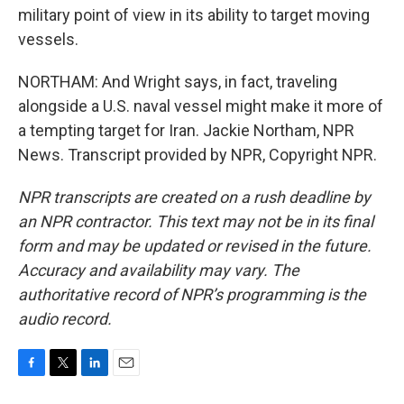
military point of view in its ability to target moving
vessels.
NORTHAM: And Wright says, in fact, traveling
alongside a U.S. naval vessel might make it more of
a tempting target for Iran. Jackie Northam, NPR
News. Transcript provided by NPR, Copyright NPR.
NPR transcripts are created on a rush deadline by
an NPR contractor. This text may not be in its final
form and may be updated or revised in the future.
Accuracy and availability may vary. The
authoritative record of NPR’s programming is the
audio record.
F
T
L
E
a
w
i
m