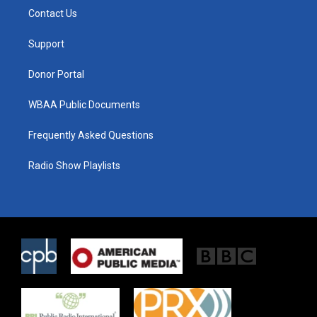
t
a
b
Contact Us
e
g
o
r
r
o
a
k
Support
m
Donor Portal
WBAA Public Documents
Frequently Asked Questions
Radio Show Playlists