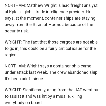
NORTHAM: Matthew Wright is lead freight analyst
at Kpler, a global trade intelligence provider. He
says, at the moment, container ships are staying
away from the Strait of Hormuz because of the
security risk.
WRIGHT: The fact that those cargoes are not able
to go in, this could be a fairly critical issue for the
region.
NORTHAM: Wright says a container ship came
under attack last week. The crew abandoned ship.
It's been adrift since.
WRIGHT: Significantly, a tug from the UAE went out
to assist it and was hit by a missile, killing
everybody on board.