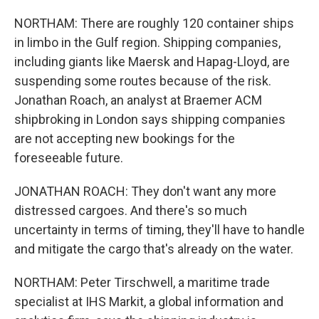
NORTHAM: There are roughly 120 container ships
in limbo in the Gulf region. Shipping companies,
including giants like Maersk and Hapag-Lloyd, are
suspending some routes because of the risk.
Jonathan Roach, an analyst at Braemer ACM
shipbroking in London says shipping companies
are not accepting new bookings for the
foreseeable future.
JONATHAN ROACH: They don't want any more
distressed cargoes. And there's so much
uncertainty in terms of timing, they'll have to handle
and mitigate the cargo that's already on the water.
NORTHAM: Peter Tirschwell, a maritime trade
specialist at IHS Markit, a global information and