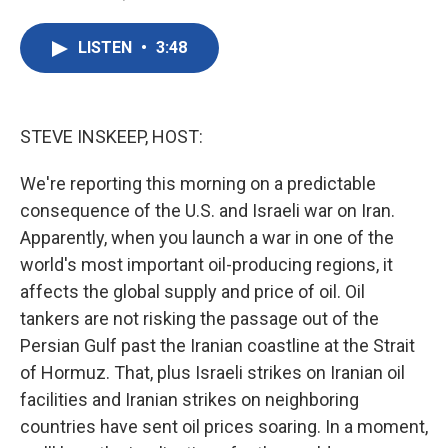
F
T
L
E
a
w
i
m
c
i
n
a
LISTEN
•
3:48
e
t
k
i
b
t
e
l
o
e
d
o
r
I
k
n
STEVE INSKEEP, HOST:
We're reporting this morning on a predictable
consequence of the U.S. and Israeli war on Iran.
Apparently, when you launch a war in one of the
world's most important oil-producing regions, it
affects the global supply and price of oil. Oil
tankers are not risking the passage out of the
Persian Gulf past the Iranian coastline at the Strait
of Hormuz. That, plus Israeli strikes on Iranian oil
facilities and Iranian strikes on neighboring
countries have sent oil prices soaring. In a moment,