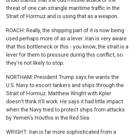
threat of one can strangle maritime traffic in the
Strait of Hormuz and is using that as a weapon.
ROACH: Really, the shipping part of it is now being
used perhaps more of as a lever. Iran is very aware
that this bottleneck or this - you know, the strait is a
lever for them to pressure during this conflict, so
they're not likely to stop.
NORTHAM: President Trump says he wants the
U.S. Navy to escort tankers and ships through the
Strait of Hormuz. Matthew Wright with Kpler
doesn't think it'll work. He says it had little impact
when the Navy tried to protect ships from attacks
by Yemen's Houthis in the Red Sea.
WRIGHT: Iran is far more sophisticated from a