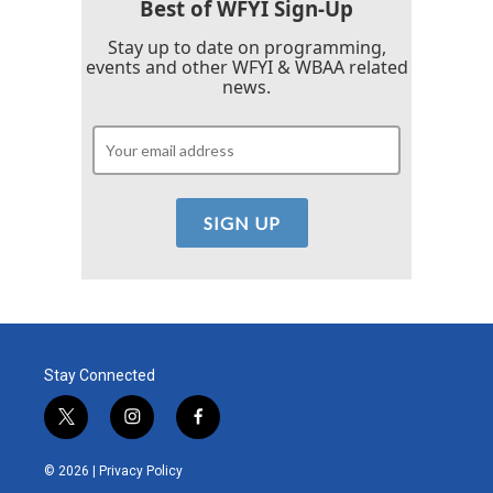
Best of WFYI Sign-Up
Stay up to date on programming,
events and other WFYI & WBAA related
news.
Stay Connected
t
i
f
w
n
a
i
s
c
© 2026 |
Privacy Policy
t
t
e