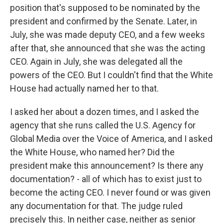
position that's supposed to be nominated by the
president and confirmed by the Senate. Later, in
July, she was made deputy CEO, and a few weeks
after that, she announced that she was the acting
CEO. Again in July, she was delegated all the
powers of the CEO. But I couldn't find that the White
House had actually named her to that.
I asked her about a dozen times, and I asked the
agency that she runs called the U.S. Agency for
Global Media over the Voice of America, and I asked
the White House, who named her? Did the
president make this announcement? Is there any
documentation? - all of which has to exist just to
become the acting CEO. I never found or was given
any documentation for that. The judge ruled
precisely this. In neither case, neither as senior