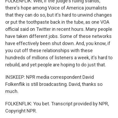
FOLKENFLIK: Well, if the judge's ruling stands,
there's hope among Voice of America journalists
that they can do so, but it's hard to unwind changes
or put the toothpaste back in the tube, as one VOA
official said on Twitter in recent hours. Many people
have taken different jobs. Some of these networks
have effectively been shut down. And, you know, if
you cut off these relationships with these
hundreds of millions of listeners a week, it's hard to
rebuild, and yet people are hoping to do just that.
INSKEEP: NPR media correspondent David
Folkenflik is still broadcasting. David, thanks so
much.
FOLKENFLIK: You bet. Transcript provided by NPR,
Copyright NPR.