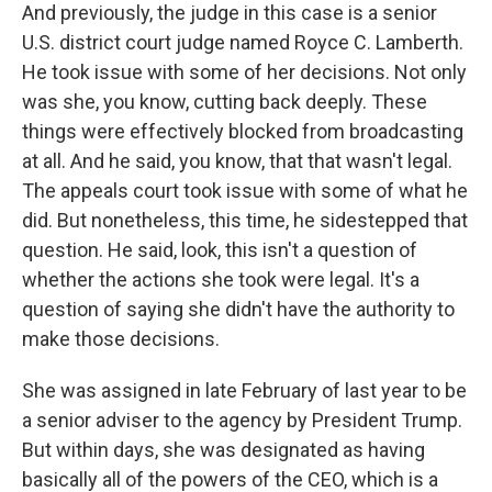
And previously, the judge in this case is a senior
U.S. district court judge named Royce C. Lamberth.
He took issue with some of her decisions. Not only
was she, you know, cutting back deeply. These
things were effectively blocked from broadcasting
at all. And he said, you know, that that wasn't legal.
The appeals court took issue with some of what he
did. But nonetheless, this time, he sidestepped that
question. He said, look, this isn't a question of
whether the actions she took were legal. It's a
question of saying she didn't have the authority to
make those decisions.
She was assigned in late February of last year to be
a senior adviser to the agency by President Trump.
But within days, she was designated as having
basically all of the powers of the CEO, which is a