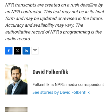
NPR transcripts are created on a rush deadline by
an NPR contractor. This text may not be in its final
form and may be updated or revised in the future.
Accuracy and availability may vary. The
authoritative record of NPR’s programming is the
audio record.
F
T
L
E
a
w
i
m
c
i
n
a
e
t
k
i
David Folkenflik
b
t
e
l
o
e
d
o
r
I
Folkenflik is NPR's media correspondent.
k
n
See stories by David Folkenflik