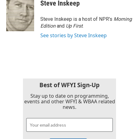
Steve Inskeep
Steve Inskeep is a host of NPR's
Morning
Edition
and
Up First
.
See stories by Steve Inskeep
Best of WFYI Sign-Up
Stay up to date on programming,
events and other WFYI & WBAA related
news.