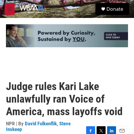
Skip to main content
S
Donate
e
M
a
e
r
n
c
u
h
u
e
r
y
Judge rules Kari Lake
unlawfully ran Voice of
America, mass layoffs void
NPR | By
David Folkenflik
,
Steve
Inskeep