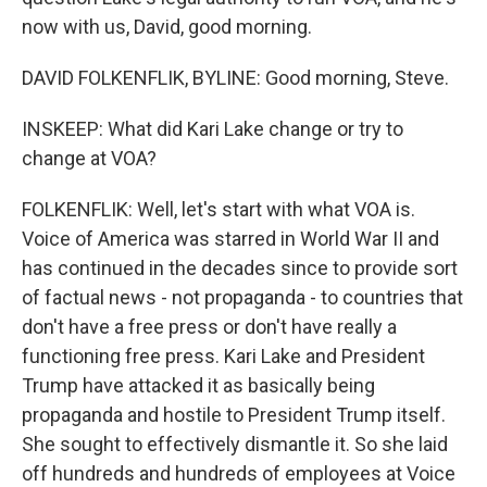
now with us, David, good morning.
DAVID FOLKENFLIK, BYLINE: Good morning, Steve.
INSKEEP: What did Kari Lake change or try to
change at VOA?
FOLKENFLIK: Well, let's start with what VOA is.
Voice of America was starred in World War II and
has continued in the decades since to provide sort
of factual news - not propaganda - to countries that
don't have a free press or don't have really a
functioning free press. Kari Lake and President
Trump have attacked it as basically being
propaganda and hostile to President Trump itself.
She sought to effectively dismantle it. So she laid
off hundreds and hundreds of employees at Voice