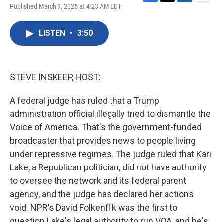
F
T
L
E
Published March 9, 2026 at 4:23 AM EDT
a
w
i
m
c
i
n
a
e
t
k
i
LISTEN
•
3:50
b
t
e
l
o
e
d
o
r
I
k
n
STEVE INSKEEP, HOST:
A federal judge has ruled that a Trump
administration official illegally tried to dismantle the
Voice of America. That's the government-funded
broadcaster that provides news to people living
under repressive regimes. The judge ruled that Kari
Lake, a Republican politician, did not have authority
to oversee the network and its federal parent
agency, and the judge has declared her actions
void. NPR's David Folkenflik was the first to
question Lake's legal authority to run VOA, and he's