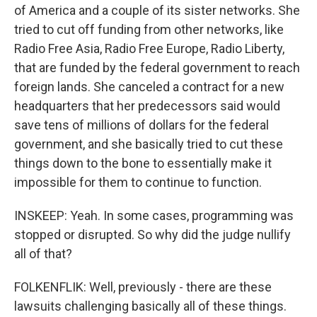
of America and a couple of its sister networks. She
tried to cut off funding from other networks, like
Radio Free Asia, Radio Free Europe, Radio Liberty,
that are funded by the federal government to reach
foreign lands. She canceled a contract for a new
headquarters that her predecessors said would
save tens of millions of dollars for the federal
government, and she basically tried to cut these
things down to the bone to essentially make it
impossible for them to continue to function.
INSKEEP: Yeah. In some cases, programming was
stopped or disrupted. So why did the judge nullify
all of that?
FOLKENFLIK: Well, previously - there are these
lawsuits challenging basically all of these things.