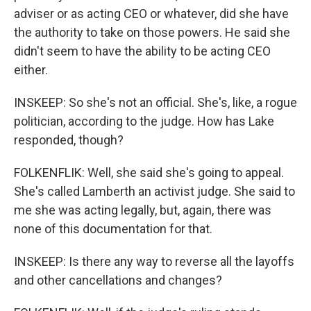
adviser or as acting CEO or whatever, did she have
the authority to take on those powers. He said she
didn't seem to have the ability to be acting CEO
either.
INSKEEP: So she's not an official. She's, like, a rogue
politician, according to the judge. How has Lake
responded, though?
FOLKENFLIK: Well, she said she's going to appeal.
She's called Lamberth an activist judge. She said to
me she was acting legally, but, again, there was
none of this documentation for that.
INSKEEP: Is there any way to reverse all the layoffs
and other cancellations and changes?