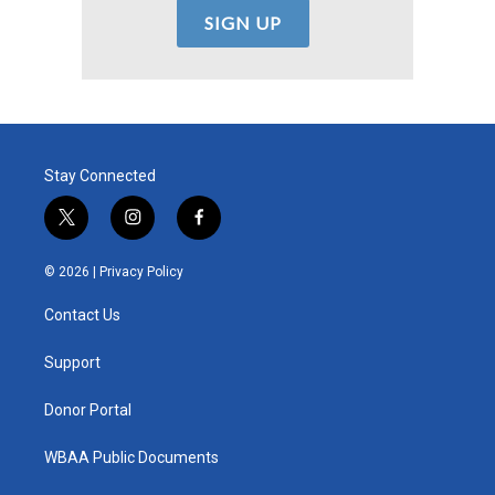
Stay Connected
t
i
f
w
n
a
i
s
c
© 2026 |
Privacy Policy
t
t
e
t
a
b
Contact Us
e
g
o
r
r
o
a
k
Support
m
Donor Portal
WBAA Public Documents