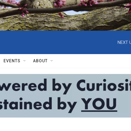
NEXT U
EVENTS
ABOUT