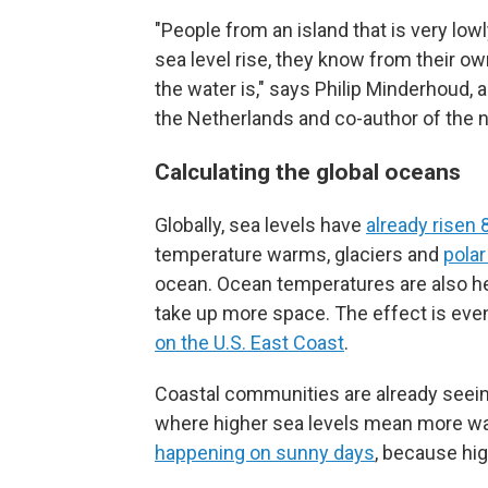
"People from an island that is very lowl
sea level rise, they know from their o
the water is," says Philip Minderhoud,
the Netherlands and co-author of the 
Calculating the global oceans
Globally, sea levels have
already risen 
temperature warms, glaciers and
polar
ocean. Ocean temperatures are also he
take up more space. The effect is even
on the U.S. East Coast
.
Coastal communities are already seein
where higher sea levels mean more wat
happening on sunny days
, because hig