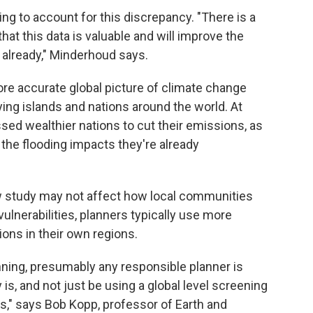
ing to account for this discrepancy. "There is a
t this data is valuable and will improve the
already," Minderhoud says.
re accurate global picture of climate change
ing islands and nations around the world. At
essed wealthier nations to cut their emissions, as
 the flooding impacts they're already
ew study may not affect how local communities
 vulnerabilities, planners typically use more
ions in their own regions.
anning, presumably any responsible planner is
is, and not just be using a global level screening
is," says Bob Kopp, professor of Earth and