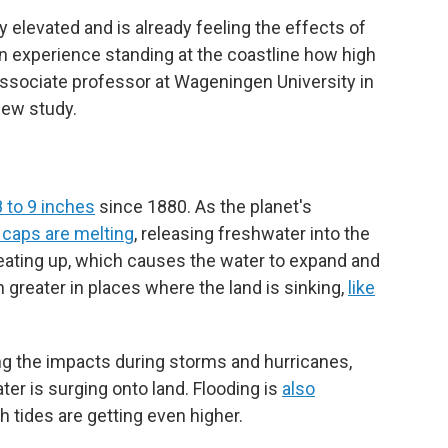
y elevated and is already feeling the effects of
wn experience standing at the coastline how high
 associate professor at Wageningen University in
new study.
8 to 9 inches
since 1880. As the planet's
 caps are melting
, releasing freshwater into the
ating up, which causes the water to expand and
 greater in places where the land is sinking,
like
g the impacts during storms and hurricanes,
er is surging onto land. Flooding is
also
h tides are getting even higher.