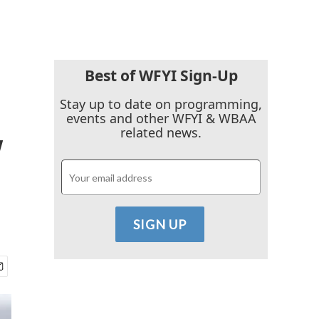
Best of WFYI Sign-Up
Stay up to date on programming,
events and other WFYI & WBAA
y
related news.