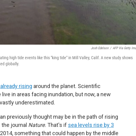
Josh Edelson
/
AFP Via Getty Im
ing high tide events like this "king tide" in Mill Valley, Calif. A new study shows
ed globally.
 already rising
around the planet. Scientific
live in areas facing inundation, but now, a new
vastly underestimated.
n previously thought may be in the path of rising
 the journal
Nature
. That's if
sea levels rise by 3
014, something that could happen by the middle