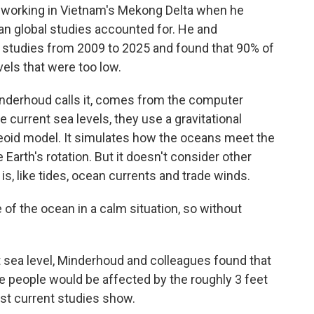
working in Vietnam's Mekong Delta when he
an global studies accounted for. He and
e studies from 2009 to 2025 and found that 90% of
vels that were too low.
Minderhoud calls it, comes from the computer
 current sea levels, they use a gravitational
geoid model. It simulates how the oceans meet the
e Earth's rotation. But it doesn't consider other
is, like tides, ocean currents and trade winds.
e of the ocean in a calm situation, so without
sea level, Minderhoud and colleagues found that
 people would be affected by the roughly 3 feet
st current studies show.