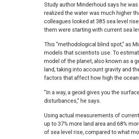
Study author Minderhoud says he was 
realized the water was much higher th
colleagues looked at 385 sea level ris
them were starting with current sea le
This "methodological blind spot," as 
models that scientists use. To estimate
model of the planet, also known as a 
land, taking into account gravity and th
factors that affect how high the ocean 
"In a way, a geoid gives you the surfac
disturbances," he says.
Using actual measurements of current 
up to 37% more land area and 68% more
of sea level rise, compared to what mo