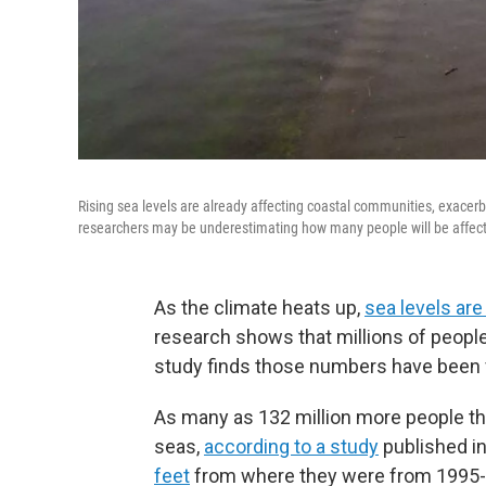
Rising sea levels are already affecting coastal communities, exacerbat
researchers may be underestimating how many people will be affect
As the climate heats up,
sea levels are
research shows that millions of people 
study finds those numbers have been 
As many as 132 million more people tha
seas,
according to a study
published in
feet
from where they were from 1995-2