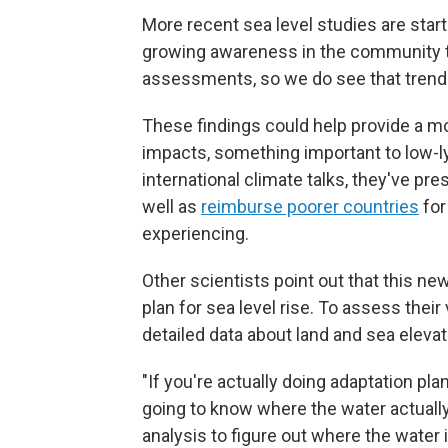
More recent sea level studies are start
growing awareness in the community tha
assessments, so we do see that trend 
These findings could help provide a mo
impacts, something important to low-ly
international climate talks, they've pr
well as
reimburse poorer countries
for
experiencing.
Other scientists point out that this n
plan for sea level rise. To assess their
detailed data about land and sea elevat
"If you're actually doing adaptation pl
going to know where the water actually 
analysis to figure out where the water 