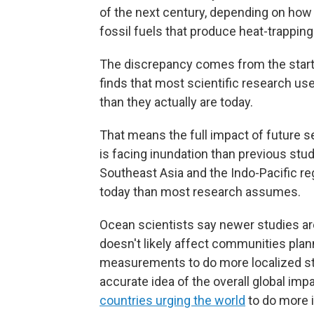
of the next century, depending on how 
fossil fuels that produce heat-trappin
The discrepancy comes from the starti
finds that most scientific research us
than they actually are today.
That means the full impact of future s
is facing inundation than previous stu
Southeast Asia and the Indo-Pacific re
today than most research assumes.
Ocean scientists say newer studies are
doesn't likely affect communities plann
measurements to do more localized stud
accurate idea of the overall global impa
countries urging the world
to do more i