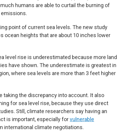
much humans are able to curtail the burning of
g emissions.
ng point of current sea levels. The new study
es ocean heights that are about 10 inches lower
ea level rise is underestimated because more land
dies have shown. The underestimate is greatest in
gion, where sea levels are more than 3 feet higher
 taking the discrepancy into account. It also
ing for sea level rise, because they use direct
ies. Still, climate researchers say having an
ct is important, especially for
vulnerable
n international climate negotiations.