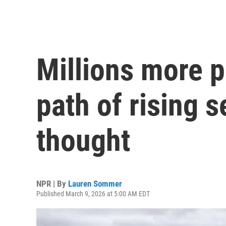
Millions more p
path of rising 
thought
NPR | By
Lauren Sommer
Published March 9, 2026 at 5:00 AM EDT