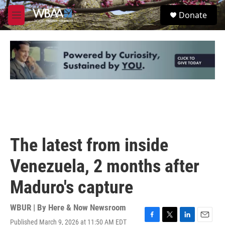
Skip to main content
S
Donate
e
M
a
e
r
n
c
u
h
u
e
r
y
The latest from inside
Venezuela, 2 months after
Maduro's capture
WBUR | By
Here & Now Newsroom
Published March 9, 2026 at 11:50 AM EDT