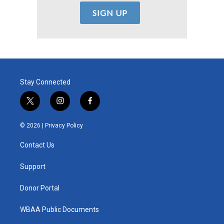
Stay Connected
t
i
f
w
n
a
i
s
c
© 2026 |
Privacy Policy
t
t
e
t
a
b
Contact Us
e
g
o
r
r
o
a
k
Support
m
Donor Portal
WBAA Public Documents