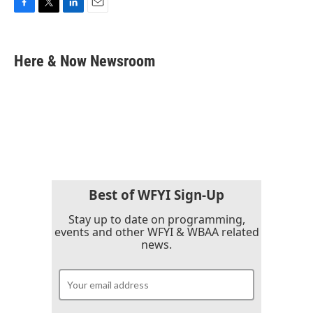
F
T
L
E
a
w
i
m
c
i
n
a
e
t
k
i
Here & Now Newsroom
b
t
e
l
o
e
d
o
r
I
k
n
Best of WFYI Sign-Up
Stay up to date on programming,
events and other WFYI & WBAA related
news.