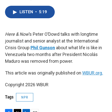
F
T
L
E
a
w
i
m
c
i
n
a
LISTEN
•
5:19
e
t
k
i
b
t
e
l
o
e
d
o
r
I
k
n
Here & Now
’s Peter O’Dowd talks with longtime
journalist and senior analyst at the International
Crisis Group
Phil Gunson
about what life is like in
Venezuela two months after President Nicolás
Maduro was removed from power.
This article was originally published on
WBUR.org.
Copyright 2026 WBUR
Tags
NPR