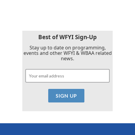
Best of WFYI Sign-Up
Stay up to date on programming,
events and other WFYI & WBAA related
news.