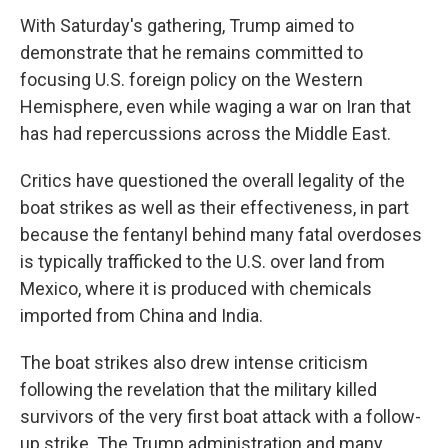
With Saturday's gathering, Trump aimed to
demonstrate that he remains committed to
focusing U.S. foreign policy on the Western
Hemisphere, even while waging a war on Iran that
has had repercussions across the Middle East.
Critics have questioned the overall legality of the
boat strikes as well as their effectiveness, in part
because the fentanyl behind many fatal overdoses
is typically trafficked to the U.S. over land from
Mexico, where it is produced with chemicals
imported from China and India.
The boat strikes also drew intense criticism
following the revelation that the military killed
survivors of the very first boat attack with a follow-
up strike. The Trump administration and many