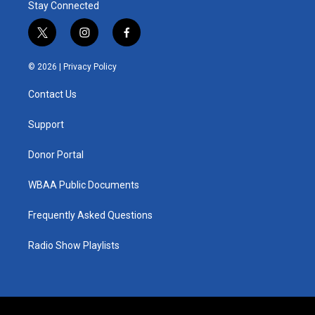
Stay Connected
t
i
f
w
n
a
i
s
c
© 2026 |
Privacy Policy
t
t
e
t
a
b
Contact Us
e
g
o
r
r
o
a
k
Support
m
Donor Portal
WBAA Public Documents
Frequently Asked Questions
Radio Show Playlists