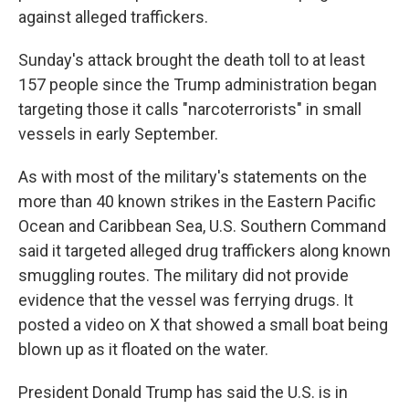
against alleged traffickers.
Sunday's attack brought the death toll to at least
157 people since the Trump administration began
targeting those it calls "narcoterrorists" in small
vessels in early September.
As with most of the military's statements on the
more than 40 known strikes in the Eastern Pacific
Ocean and Caribbean Sea, U.S. Southern Command
said it targeted alleged drug traffickers along known
smuggling routes. The military did not provide
evidence that the vessel was ferrying drugs. It
posted a video on X that showed a small boat being
blown up as it floated on the water.
President Donald Trump has said the U.S. is in