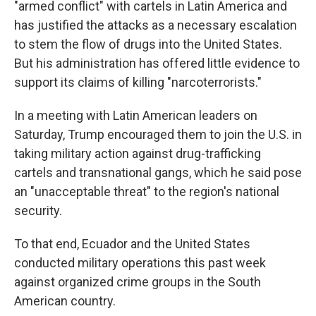
"armed conflict" with cartels in Latin America and
has justified the attacks as a necessary escalation
to stem the flow of drugs into the United States.
But his administration has offered little evidence to
support its claims of killing "narcoterrorists."
In a meeting with Latin American leaders on
Saturday, Trump encouraged them to join the U.S. in
taking military action against drug-trafficking
cartels and transnational gangs, which he said pose
an "unacceptable threat" to the region's national
security.
To that end, Ecuador and the United States
conducted military operations this past week
against organized crime groups in the South
American country.