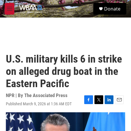
Skip to main content
S
Donate
e
M
a
e
r
n
c
u
h
u
e
r
U.S. military kills 6 in strike
y
on alleged drug boat in the
Eastern Pacific
NPR | By
The Associated Press
Published March 9, 2026 at 1:36 AM EDT
F
T
L
E
a
w
i
m
c
i
n
a
e
t
k
i
b
t
e
l