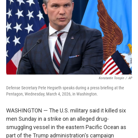
o
e
d
o
r
I
k
n
Konstantin Toropin
/
AP
Defense Secretary Pete Hegseth speaks during a press briefing at the
Pentagon, Wednesday, March 4, 2026, in Washington.
WASHINGTON — The U.S. military said it killed six
men Sunday in a strike on an alleged drug-
smuggling vessel in the eastern Pacific Ocean as
part of the Trump administration's campaign