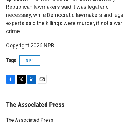
Republican lawmakers said it was legal and
necessary, while Democratic lawmakers and legal
experts said the killings were murder, if not a war
crime.
Copyright 2026 NPR
Tags
NPR
F
T
L
E
a
w
i
m
c
i
n
a
e
t
k
i
The Associated Press
b
t
e
l
o
e
d
o
r
I
The Associated Press
k
n