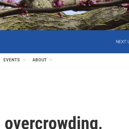
NEXT 
EVENTS
ABOUT
l overcrowding,