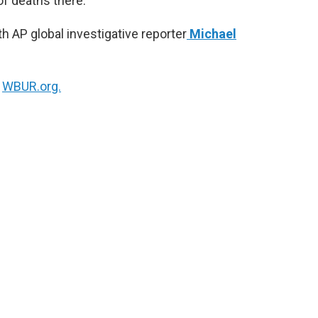
f deaths there.
h AP global investigative reporter
Michael
n
WBUR.org.