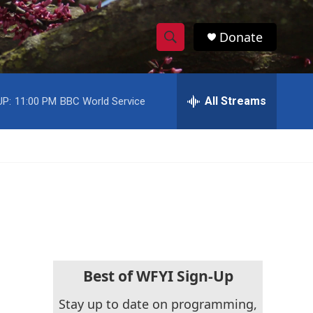
Donate
S
S
e
h
a
r
All Streams
UP:
11:00 PM
BBC World Service
o
c
h
w
Q
u
S
e
r
e
y
a
r
c
Best of WFYI Sign-Up
h
Stay up to date on programming,