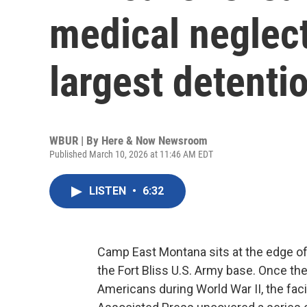
medical neglect
largest detenti
WBUR | By
Here & Now Newsroom
Published March 10, 2026 at 11:46 AM EDT
LISTEN
•
6:32
Camp East Montana sits at the edge of
the Fort Bliss U.S. Army base. Once th
Americans during World War II, the facil