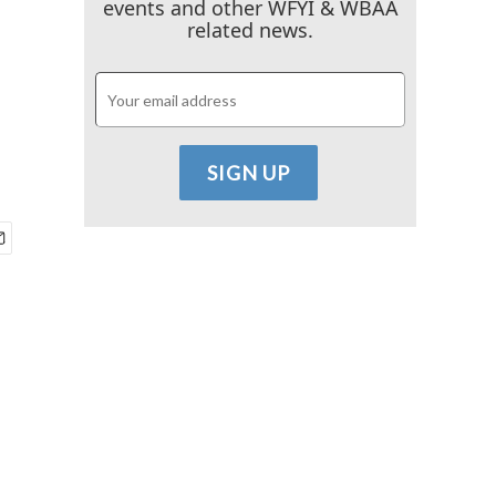
events and other WFYI & WBAA
related news.