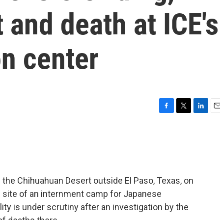
 and death at ICE's
on center
F
T
L
E
a
w
i
m
c
i
n
a
e
t
k
i
b
t
e
l
o
e
d
o
r
I
 the Chihuahuan Desert outside El Paso, Texas, on
k
n
e site of an internment camp for Japanese
ity is under scrutiny after an investigation by the