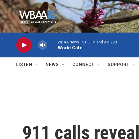
Skip to main content
WBAA News 101.3 FM and AM 920
World Cafe
LISTEN
NEWS
CONNECT
SUPPORT
911 calls revea