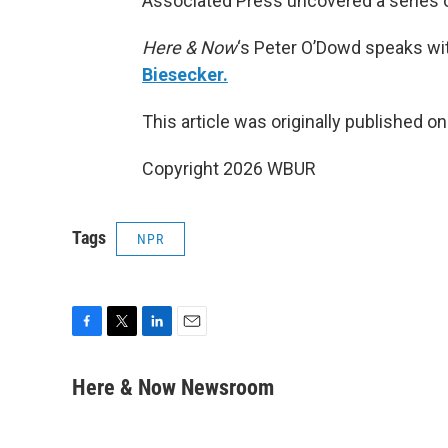
Associated Press uncovered a series o
Here & Now
‘s Peter O’Dowd speaks wit
Biesecker.
This article was originally published o
Copyright 2026 WBUR
Tags
NPR
F
T
L
E
a
w
i
m
c
i
n
a
Here & Now Newsroom
e
t
k
i
b
t
e
l
o
e
d