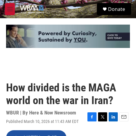
Skip to main content
S
Donate
e
M
a
e
r
n
c
u
h
u
e
r
y
How divided is the MAGA
world on the war in Iran?
WBUR | By
Here & Now Newsroom
Published March 10, 2026 at 11:43 AM EDT
F
T
L
E
a
w
i
m
c
i
n
a