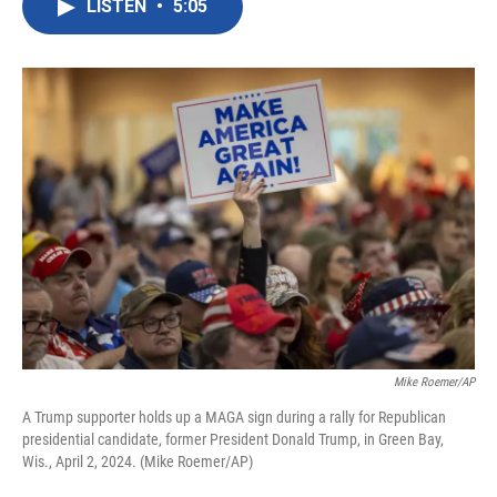
LISTEN
•
5:05
e
t
k
i
b
t
e
l
o
e
d
o
r
I
k
n
Mike Roemer/AP
A Trump supporter holds up a MAGA sign during a rally for Republican
presidential candidate, former President Donald Trump, in Green Bay,
Wis., April 2, 2024. (Mike Roemer/AP)