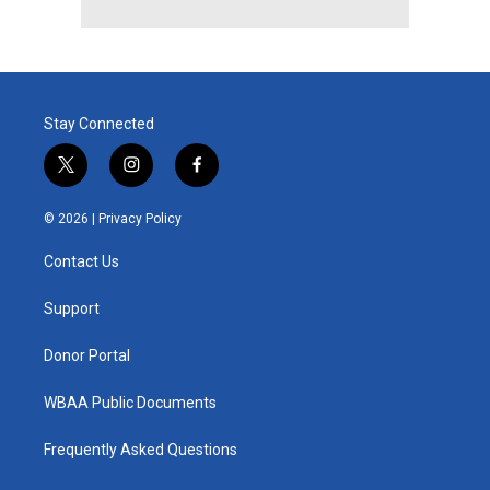
Stay Connected
t
i
f
w
n
a
i
s
c
© 2026 |
Privacy Policy
t
t
e
t
a
b
Contact Us
e
g
o
r
r
o
a
k
Support
m
Donor Portal
WBAA Public Documents
Frequently Asked Questions