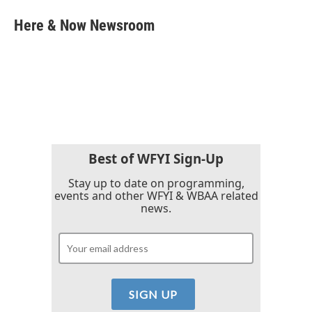
c
i
n
a
e
t
k
i
Here & Now Newsroom
b
t
e
l
o
e
d
o
r
I
k
n
Best of WFYI Sign-Up
Stay up to date on programming,
events and other WFYI & WBAA related
news.