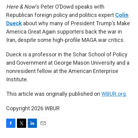
Here & Now
‘s Peter O’Dowd speaks with
Republican foreign policy and politics expert
Colin
Dueck
about why many of President Trump’s Make
America Great Again supporters back the war in
Iran, despite some high-profile MAGA war critics.
Dueck is a professor in the Schar School of Policy
and Government at George Mason University and a
nonresident fellow at the American Enterprise
Institute.
This article was originally published on
WBUR.org.
Copyright 2026 WBUR
F
T
L
E
a
w
i
m