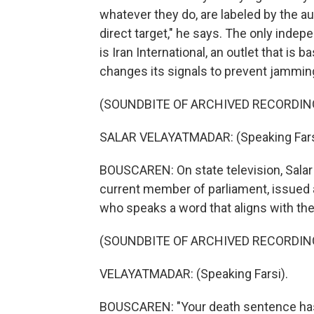
whatever they do, are labeled by the auth
direct target," he says. The only indep
is Iran International, an outlet that is
changes its signals to prevent jamming
(SOUNDBITE OF ARCHIVED RECORDIN
SALAR VELAYATMADAR: (Speaking Fars
BOUSCAREN: On state television, Sala
current member of parliament, issued a
who speaks a word that aligns with th
(SOUNDBITE OF ARCHIVED RECORDIN
VELAYATMADAR: (Speaking Farsi).
BOUSCAREN: "Your death sentence has