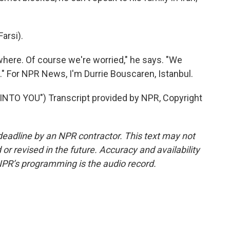
arsi).
re. Of course we're worried," he says. "We
." For NPR News, I'm Durrie Bouscaren, Istanbul.
TO YOU") Transcript provided by NPR, Copyright
deadline by an NPR contractor. This text may not
or revised in the future. Accuracy and availability
NPR’s programming is the audio record.