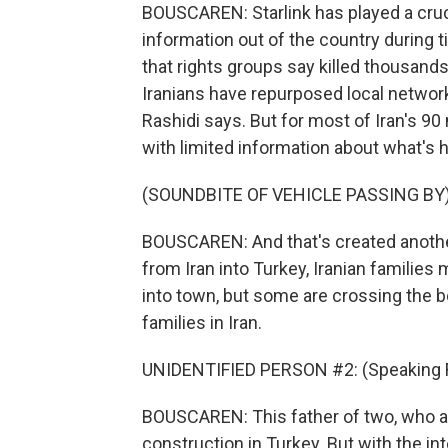
BOUSCAREN: Starlink has played a cruci
information out of the country during t
that rights groups say killed thousands
Iranians have repurposed local network
Rashidi says. But for most of Iran's 90 
with limited information about what's
(SOUNDBITE OF VEHICLE PASSING BY
BOUSCAREN: And that's created anothe
from Iran into Turkey, Iranian families
into town, but some are crossing the bo
families in Iran.
UNIDENTIFIED PERSON #2: (Speaking F
BOUSCAREN: This father of two, who as
construction in Turkey. But with the int