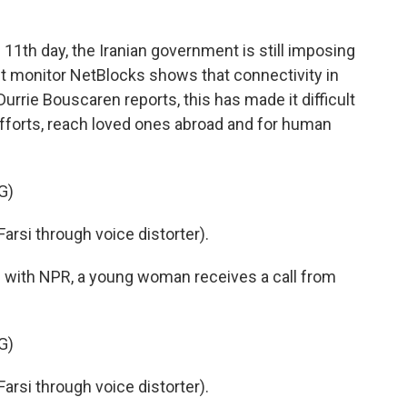
k
n
e 11th day, the Iranian government is still imposing
net monitor NetBlocks shows that connectivity in
 Durrie Bouscaren reports, this has made it difficult
efforts, reach loved ones abroad and for human
G)
si through voice distorter).
with NPR, a young woman receives a call from
G)
si through voice distorter).