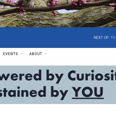
NEXT UP:
11
EVENTS
ABOUT