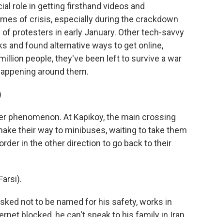
al role in getting firsthand videos and
imes of crisis, especially during the crackdown
 of protesters in early January. Other tech-savvy
s and found alternative ways to get online,
million people, they've been left to survive a war
 happening around them.
)
r phenomenon. At Kapikoy, the main crossing
 make their way to minibuses, waiting to take them
rder in the other direction to go back to their
arsi).
ked not to be named for his safety, works in
ernet blocked, he can't speak to his family in Iran,