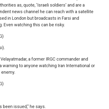
orities as, quote, 'Israeli soldiers' and are a
endent news channel he can reach with a satellite
 based in London but broadcasts in Farsi and
. Even watching this can be risky.
G)
i).
r Velayatmadar, a former IRGC commander and
 warning to anyone watching Iran International or
e enemy.
G)
 been issued," he says.