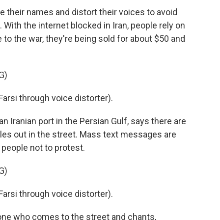
heir names and distort their voices to avoid
With the internet blocked in Iran, people rely on
 to the war, they're being sold for about $50 and
G)
si through voice distorter).
 Iranian port in the Persian Gulf, says there are
cles out in the street. Mass text messages are
people not to protest.
G)
si through voice distorter).
ne who comes to the street and chants,