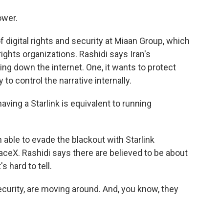
ower.
 digital rights and security at Miaan Group, which
ights organizations. Rashidi says Iran's
g down the internet. One, it wants to protect
 to control the narrative internally.
aving a Starlink is equivalent to running
ble to evade the blackout with Starlink
aceX. Rashidi says there are believed to be about
s hard to tell.
curity, are moving around. And, you know, they