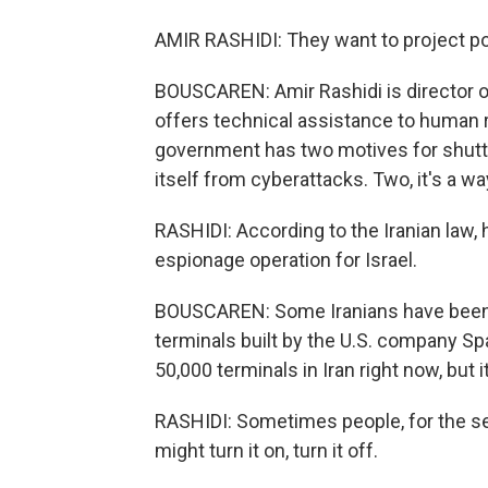
AMIR RASHIDI: They want to project p
BOUSCAREN: Amir Rashidi is director of
offers technical assistance to human r
government has two motives for shuttin
itself from cyberattacks. Two, it's a way
RASHIDI: According to the Iranian law, h
espionage operation for Israel.
BOUSCAREN: Some Iranians have been a
terminals built by the U.S. company Sp
50,000 terminals in Iran right now, but it'
RASHIDI: Sometimes people, for the se
might turn it on, turn it off.