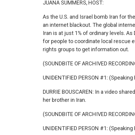
JUANA SUMMERS, HOST:
As the U.S. and Israel bomb Iran for th
an internet blackout. The global inter
Iran is at just 1% of ordinary levels. As
for people to coordinate local rescue 
rights groups to get information out.
(SOUNDBITE OF ARCHIVED RECORDIN
UNIDENTIFIED PERSON #1: (Speaking Far
DURRIE BOUSCAREN: In a video shared 
her brother in Iran.
(SOUNDBITE OF ARCHIVED RECORDIN
UNIDENTIFIED PERSON #1: (Speaking Far