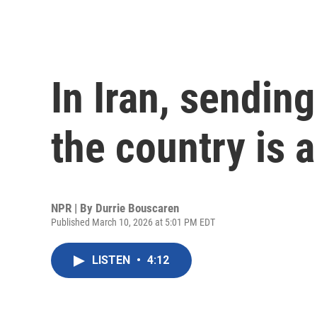
In Iran, sendin
the country is 
NPR | By
Durrie Bouscaren
Published March 10, 2026 at 5:01 PM EDT
LISTEN
•
4:12