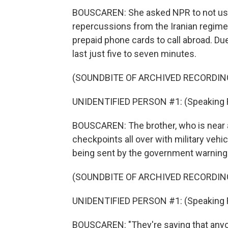
BOUSCAREN: She asked NPR to not use t
repercussions from the Iranian regime. 
prepaid phone cards to call abroad. Due
last just five to seven minutes.
(SOUNDBITE OF ARCHIVED RECORDIN
UNIDENTIFIED PERSON #1: (Speaking Far
BOUSCAREN: The brother, who is near an
checkpoints all over with military vehi
being sent by the government warning 
(SOUNDBITE OF ARCHIVED RECORDIN
UNIDENTIFIED PERSON #1: (Speaking Far
BOUSCAREN: "They're saying that anyo