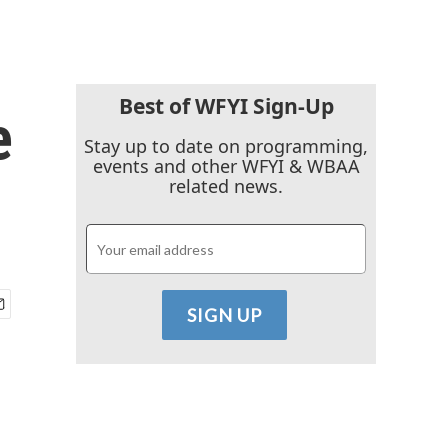
Best of WFYI Sign-Up
e
Stay up to date on programming,
events and other WFYI & WBAA
related news.