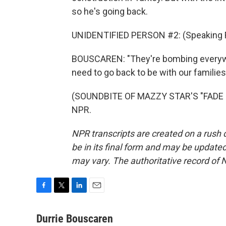
so he's going back.
UNIDENTIFIED PERSON #2: (Speaking F
BOUSCAREN: "They're bombing everywhe
need to go back to be with our families
(SOUNDBITE OF MAZZY STAR'S "FADE IN
NPR.
NPR transcripts are created on a rush 
be in its final form and may be updated 
may vary. The authoritative record of 
F
T
L
E
a
w
i
m
c
i
n
a
Durrie Bouscaren