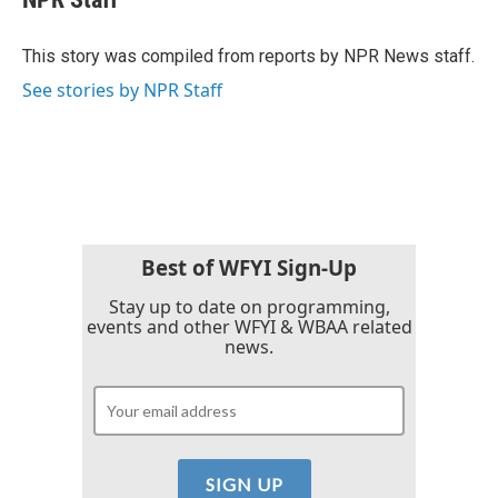
b
t
e
l
o
e
d
o
r
I
This story was compiled from reports by NPR News staff.
k
n
See stories by NPR Staff
Best of WFYI Sign-Up
Stay up to date on programming,
events and other WFYI & WBAA related
news.