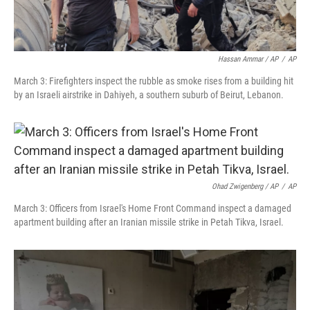
Hassan Ammar / AP
/
AP
March 3: Firefighters inspect the rubble as smoke rises from a building hit
by an Israeli airstrike in Dahiyeh, a southern suburb of Beirut, Lebanon.
Ohad Zwigenberg / AP
/
AP
March 3: Officers from Israel's Home Front Command inspect a damaged
apartment building after an Iranian missile strike in Petah Tikva, Israel.