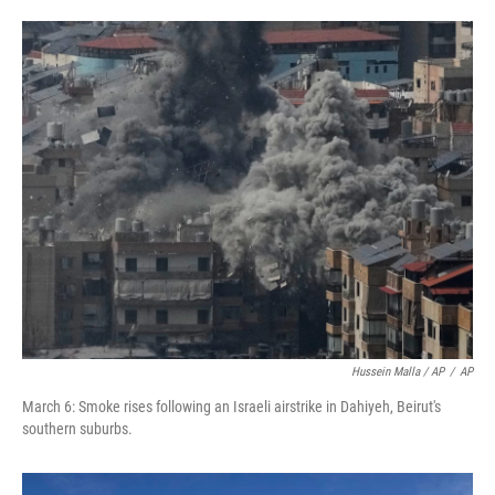
Hussein Malla / AP
/
AP
March 6: Smoke rises following an Israeli airstrike in Dahiyeh, Beirut's
southern suburbs.