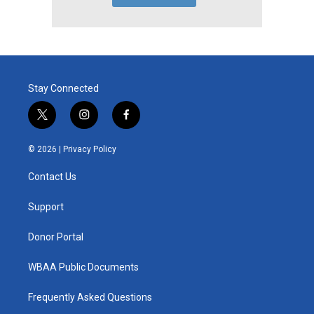
Stay Connected
t
i
f
w
n
a
i
s
c
© 2026 |
Privacy Policy
t
t
e
t
a
b
Contact Us
e
g
o
r
r
o
a
k
Support
m
Donor Portal
WBAA Public Documents
Frequently Asked Questions