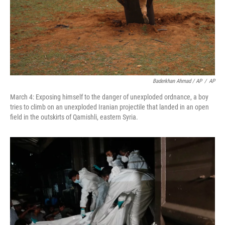
Baderkhan Ahmad / AP
/
AP
March 4: Exposing himself to the danger of unexploded ordnance, a boy
tries to climb on an unexploded Iranian projectile that landed in an open
field in the outskirts of Qamishli, eastern Syria.