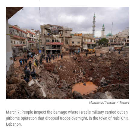
F
T
L
E
a
w
i
m
c
i
n
a
e
t
k
i
b
t
e
l
o
e
d
o
r
I
k
n
Mohammad Yassine
/
Reuters
March 7: People inspect the damage where Israel's military carried out an
airborne operation that dropped troops overnight, in the town of Nabi Chit,
Lebanon.