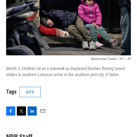
Mohammad Zaatari / AP
/
AP
March 2: Children sit on a sidewalk as displaced families fleeing Israeli
strikes in southern Lebanon arrive in the southern port city of Sidon.
Tags
NPR
F
T
L
E
a
w
i
m
c
i
n
a
e
t
k
i
NPR Staff