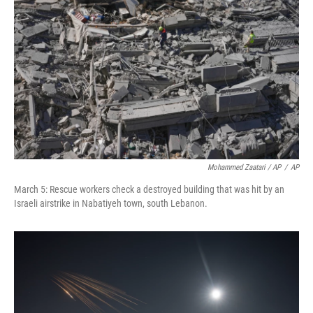
Mohammed Zaatari / AP
/
AP
March 5: Rescue workers check a destroyed building that was hit by an
Israeli airstrike in Nabatiyeh town, south Lebanon.