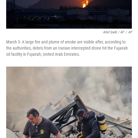
Altaf Qadri / AP
/
AP
March 3: A large fire and plume of smoke are visible after, according to
the authorities, debris from an Iranian intercepted drone hit the Fujairah
oil facility in Fujairah, United Arab Emirates.