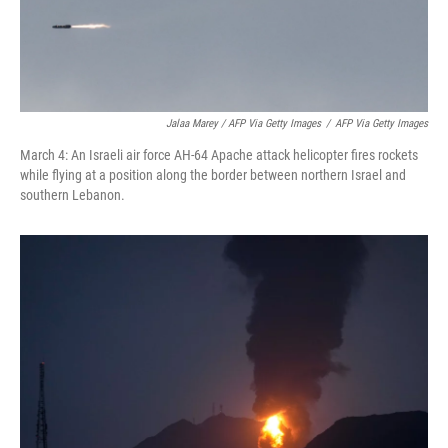
Jalaa Marey / AFP Via Getty Images
/
AFP Via Getty Images
March 4: An Israeli air force AH-64 Apache attack helicopter fires rockets
while flying at a position along the border between northern Israel and
southern Lebanon.