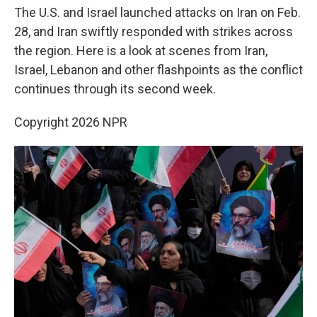
The U.S. and Israel launched attacks on Iran on Feb.
28, and Iran swiftly responded with strikes across
the region. Here is a look at scenes from Iran,
Israel, Lebanon and other flashpoints as the conflict
continues through its second week.
Copyright 2026 NPR