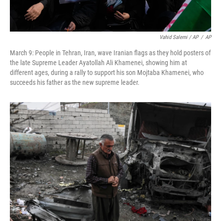
Vahid Salemi / AP
/
AP
March 9: People in Tehran, Iran, wave Iranian flags as they hold posters of
the late Supreme Leader Ayatollah Ali Khamenei, showing him at
different ages, during a rally to support his son Mojtaba Khamenei, who
succeeds his father as the new supreme leader.