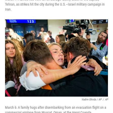
Tehran, as strikes hit the city during the U.S.–Israel military campaign in
Iran.
Vadim Ghirda / AP
/
AP
March 6: A family hugs after disembarking from an evacuation flight on a
commercial airplane from Muscat, Oman, at the Henri Coanda