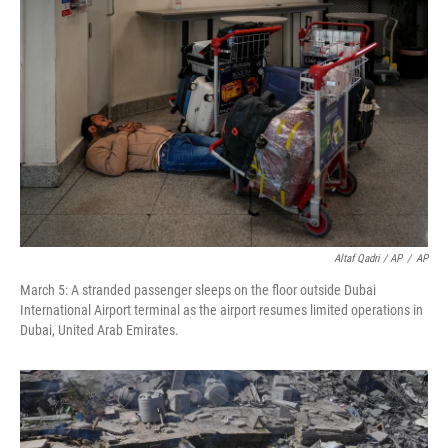
Altaf Qadri / AP
/
AP
March 5: A stranded passenger sleeps on the floor outside Dubai
International Airport terminal as the airport resumes limited operations in
Dubai, United Arab Emirates.