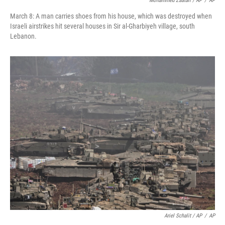
Mohammed Zaatari / AP
/
AP
March 8: A man carries shoes from his house, which was destroyed when
Israeli airstrikes hit several houses in Sir al-Gharbiyeh village, south
Lebanon.
Ariel Schalit / AP
/
AP