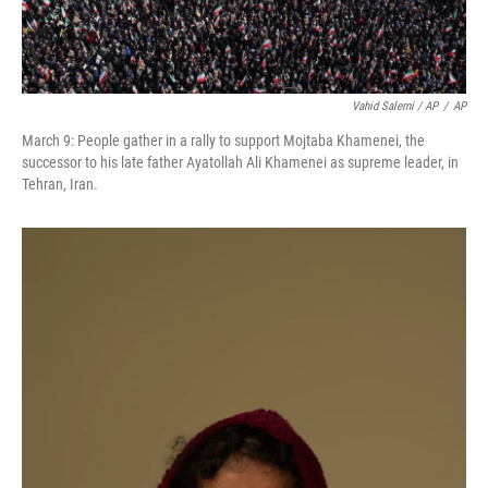
Vahid Salemi / AP
/
AP
March 9: People gather in a rally to support Mojtaba Khamenei, the
successor to his late father Ayatollah Ali Khamenei as supreme leader, in
Tehran, Iran.