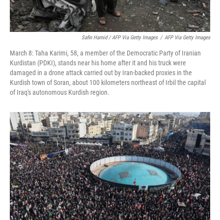
Safin Hamid / AFP Via Getty Images
/
AFP Via Getty Images
March 8: Taha Karimi, 58, a member of the Democratic Party of Iranian
Kurdistan (PDKI), stands near his home after it and his truck were
damaged in a drone attack carried out by Iran-backed proxies in the
Kurdish town of Soran, about 100 kilometers northeast of Irbil the capital
of Iraq's autonomous Kurdish region.