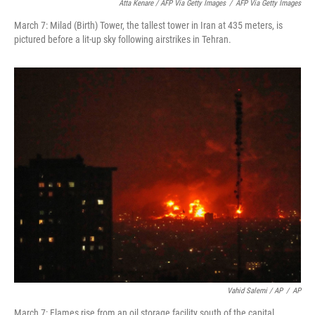
Atta Kenare / AFP Via Getty Images
/
AFP Via Getty Images
March 7: Milad (Birth) Tower, the tallest tower in Iran at 435 meters, is
pictured before a lit-up sky following airstrikes in Tehran.
Vahid Salemi / AP
/
AP
March 7: Flames rise from an oil storage facility south of the capital,