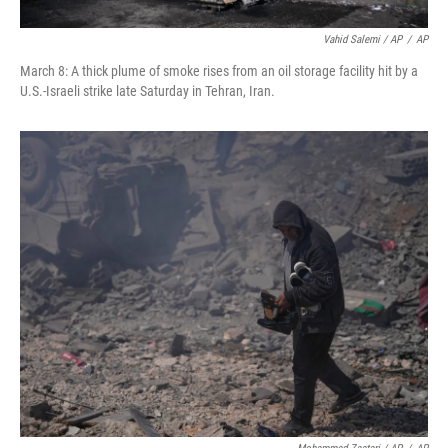
Vahid Salemi / AP
/
AP
March 8: A thick plume of smoke rises from an oil storage facility hit by a
U.S.-Israeli strike late Saturday in Tehran, Iran.