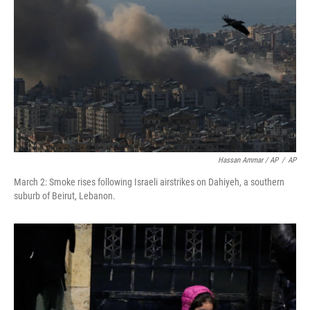
Hassan Ammar / AP
/
AP
March 2: Smoke rises following Israeli airstrikes on Dahiyeh, a southern
suburb of Beirut, Lebanon.