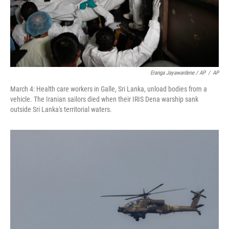
Eranga Jayawardene / AP
/
AP
March 4: Health care workers in Galle, Sri Lanka, unload bodies from a
vehicle. The Iranian sailors died when their IRIS Dena warship sank
outside Sri Lanka's territorial waters.