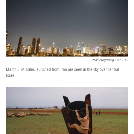
Ohad Zwigenberg / AP
/
AP
March 5: Missiles launched from Iran are seen in the sky over central
Israel.