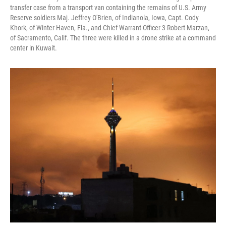
transfer case from a transport van containing the remains of U.S. Army
Reserve soldiers Maj. Jeffrey O'Brien, of Indianola, Iowa, Capt. Cody
Khork, of Winter Haven, Fla., and Chief Warrant Officer 3 Robert Marzan,
of Sacramento, Calif. The three were killed in a drone strike at a command
center in Kuwait.