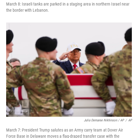
March 8: Israeli tanks are parked in a staging area in northern Israel near
the border with Lebanon.
Julia Demaree Nikhinson / AP
/
AP
March 7: President Trump salutes as an Army carry team at Dover Air
Force Base in Delaware moves a flag-draped transfer case with the