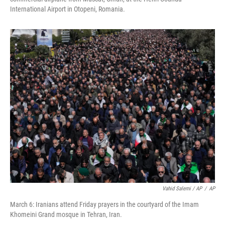
International Airport in Otopeni, Romania.
Vahid Salemi / AP
/
AP
March 6: Iranians attend Friday prayers in the courtyard of the Imam
Khomeini Grand mosque in Tehran, Iran.