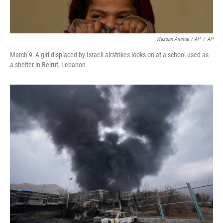
Hassan Ammar / AP
/
AP
March 9: A girl displaced by Israeli airstrikes looks on at a school used as
a shelter in Beirut, Lebanon.