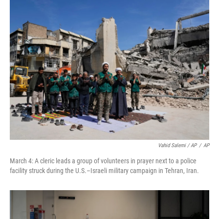
Vahid Salemi / AP
/
AP
March 4: A cleric leads a group of volunteers in prayer next to a police
facility struck during the U.S.–Israeli military campaign in Tehran, Iran.