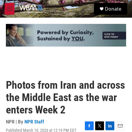
Skip to main content
S
Donate
e
M
a
e
r
n
c
u
h
u
e
r
y
Photos from Iran and across
the Middle East as the war
enters Week 2
NPR | By
NPR Staff
Published March 10, 2026 at 12:19 PM EDT