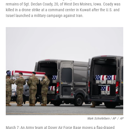
remains of Sgt. Declan Coady, 20, of West Des Moines, Iowa. Coady was
killed in a drone strike at a command center in Kuwait after the U.S. and
Israel launched a military campaign against Iran.
Mark Schiefelbein / AP
/
AP
March 7: An Army team at Dover Air Force Base moves a flag-draped