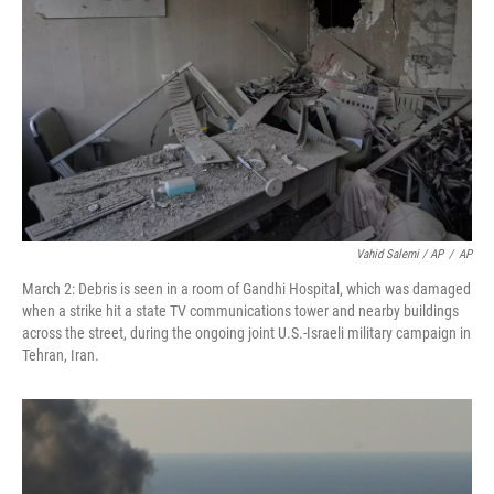
Vahid Salemi / AP
/
AP
March 2: Debris is seen in a room of Gandhi Hospital, which was damaged
when a strike hit a state TV communications tower and nearby buildings
across the street, during the ongoing joint U.S.-Israeli military campaign in
Tehran, Iran.