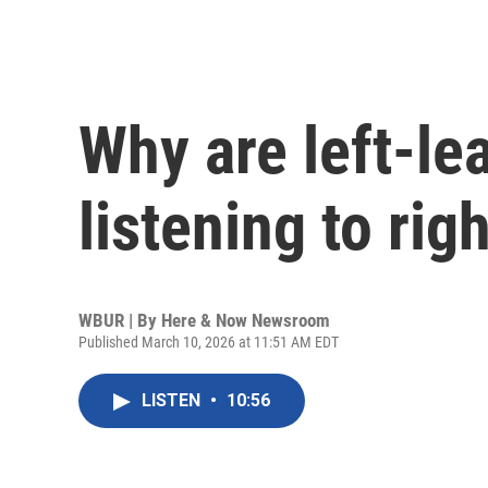
Why are left-le
listening to ri
WBUR | By
Here & Now Newsroom
Published March 10, 2026 at 11:51 AM EDT
LISTEN
•
10:56