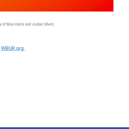
/
y of Nina Harris and Jordan Silver)
n
WBUR.org.