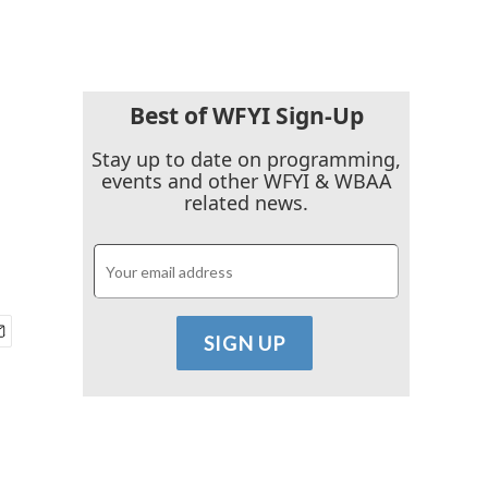
Best of WFYI Sign-Up
Stay up to date on programming,
events and other WFYI & WBAA
related news.