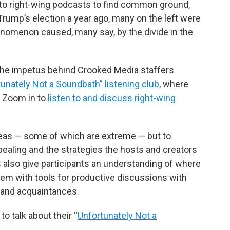
 to right-wing podcasts to find common ground,
k
n
 Trump’s election a year ago, many on the left were
nomenon caused, many say, by the divide in the
 the impetus behind Crooked Media staffers
unately Not a Soundbath” listening club
, where
s Zoom in to
listen to and discuss right-wing
 ideas — some of which are extreme — but to
aling and the strategies the hosts and creators
s also give participants an understanding of where
 them with tools for productive discussions with
 and acquaintances.
to talk about their “
Unfortunately Not a