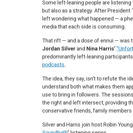
Some left-leaning people are listening
but also as a strategy. After President
left wondering what happened — a phe
media that each side is consuming.
That rift — and a dose of ennui — was
Jordan Silver
and
Nina Harris’
“Unfort
predominantly left-leaning participant
podcasts
.
The idea, they say, isn’t to refute the
understand both what makes them appe
use to bring in followers. The session
the right and left intersect, providing
conservative friends, family members
Silver and Harris join host Robin Young 
Soundbath
” listening series.