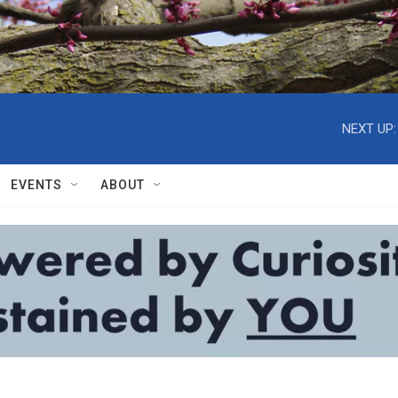
NEXT UP:
EVENTS
ABOUT