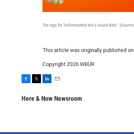
The logo for "Unfortunately Not a Sound Bath." (Courtes
This article was originally published o
Copyright 2026 WBUR
F
T
L
E
a
w
i
m
c
i
n
a
Here & Now Newsroom
e
t
k
i
b
t
e
l
o
e
d
o
r
I
k
n