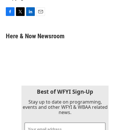
F
T
L
E
a
w
i
m
c
i
n
a
e
t
k
i
Here & Now Newsroom
b
t
e
l
o
e
d
o
r
I
k
n
Best of WFYI Sign-Up
Stay up to date on programming,
events and other WFYI & WBAA related
news.