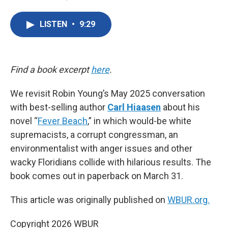
F
T
L
E
a
w
i
m
c
i
n
a
LISTEN
•
9:29
e
t
k
i
b
t
e
l
o
e
d
o
r
I
k
n
Find a book excerpt
here
.
We revisit Robin Young’s May 2025 conversation
with best-selling author
Carl Hiaasen
about his
novel “
Fever Beach
,” in which would-be white
supremacists, a corrupt congressman, an
environmentalist with anger issues and other
wacky Floridians collide with hilarious results. The
book comes out in paperback on March 31.
This article was originally published on
WBUR.org.
Copyright 2026 WBUR