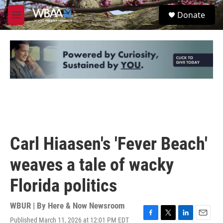
Skip to main content
S
Donate
e
M
a
e
r
n
c
u
h
u
e
r
y
Carl Hiaasen's 'Fever Beach'
weaves a tale of wacky
Florida politics
WBUR | By
Here & Now Newsroom
Published March 11, 2026 at 12:01 PM EDT