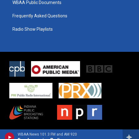
WBAA Public Documents
Frequently Asked Questions
Radio Show Playlists
WBAA News 101.3 FM and AM 920