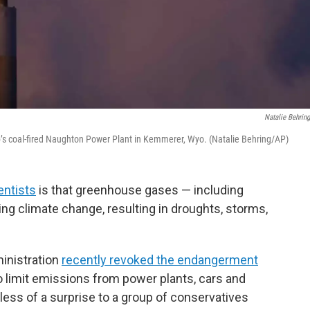
Natalie Behrin
rp’s coal-fired Naughton Power Plant in Kemmerer, Wyo. (Natalie Behring/AP)
entists
is that greenhouse gases — including
ng climate change, resulting in droughts, storms,
inistration
recently revoked the endangerment
 limit emissions from power plants, cars and
less of a surprise to a group of conservatives