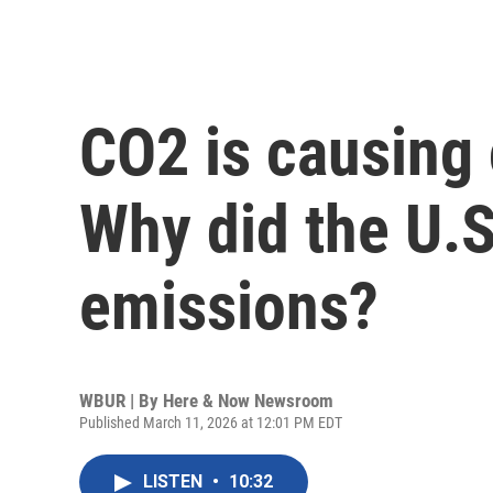
CO2 is causing
Why did the U.S
emissions?
WBUR | By
Here & Now Newsroom
Published March 11, 2026 at 12:01 PM EDT
LISTEN
•
10:32