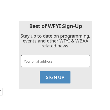
Best of WFYI Sign-Up
Stay up to date on programming,
events and other WFYI & WBAA
related news.