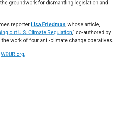
the groundwork for dismantling legislation and
imes reporter
Lisa Friedman
, whose article,
ping out U.S. Climate Regulation
,” co-authored by
 the work of four anti-climate change operatives.
n
WBUR.org.