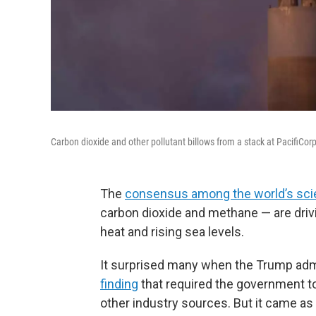
Carbon dioxide and other pollutant billows from a stack at PacifiCo
The
consensus among the world’s sci
carbon dioxide and methane — are drivi
heat and rising sea levels.
It surprised many when the Trump adm
finding
that required the government to
other industry sources. But it came as 