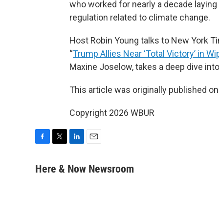
who worked for nearly a decade laying 
regulation related to climate change.
Host Robin Young talks to New York T
“
Trump Allies Near ‘Total Victory’ in Wi
Maxine Joselow, takes a deep dive into
This article was originally published o
Copyright 2026 WBUR
F
T
L
E
a
w
i
m
c
i
n
a
Here & Now Newsroom
e
t
k
i
b
t
e
l
o
e
d
o
r
I
k
n