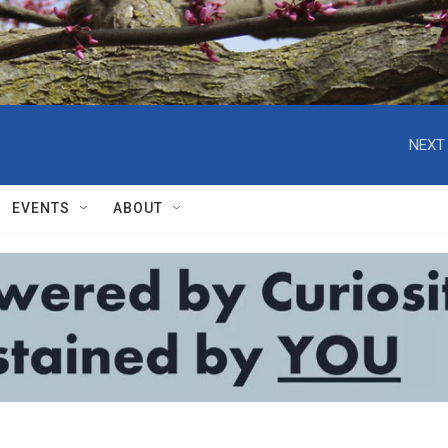
NEXT 
EVENTS
ABOUT