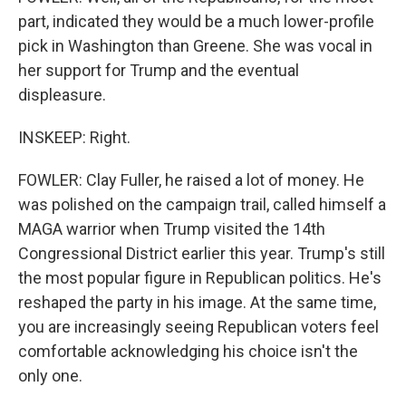
part, indicated they would be a much lower-profile
pick in Washington than Greene. She was vocal in
her support for Trump and the eventual
displeasure.
INSKEEP: Right.
FOWLER: Clay Fuller, he raised a lot of money. He
was polished on the campaign trail, called himself a
MAGA warrior when Trump visited the 14th
Congressional District earlier this year. Trump's still
the most popular figure in Republican politics. He's
reshaped the party in his image. At the same time,
you are increasingly seeing Republican voters feel
comfortable acknowledging his choice isn't the
only one.