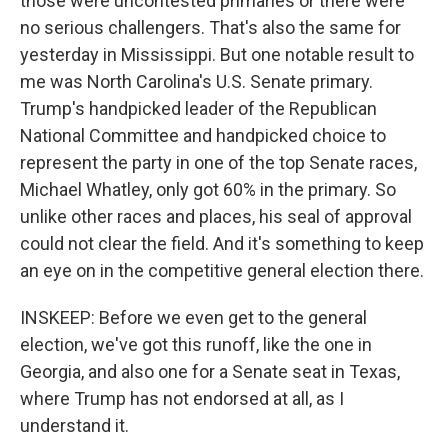
those were uncontested primaries or there were
no serious challengers. That's also the same for
yesterday in Mississippi. But one notable result to
me was North Carolina's U.S. Senate primary.
Trump's handpicked leader of the Republican
National Committee and handpicked choice to
represent the party in one of the top Senate races,
Michael Whatley, only got 60% in the primary. So
unlike other races and places, his seal of approval
could not clear the field. And it's something to keep
an eye on in the competitive general election there.
INSKEEP: Before we even get to the general
election, we've got this runoff, like the one in
Georgia, and also one for a Senate seat in Texas,
where Trump has not endorsed at all, as I
understand it.