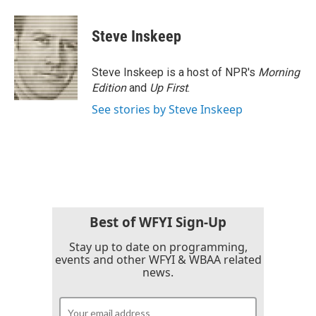
Steve Inskeep
Steve Inskeep is a host of NPR's
Morning
Edition
and
Up First
.
See stories by Steve Inskeep
Best of WFYI Sign-Up
Stay up to date on programming,
events and other WFYI & WBAA related
news.