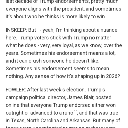
last decade of Trump endorsements, pretty much
everyone aligns with the president, and sometimes
it's about who he thinks is more likely to win.
INSKEEP: But I - yeah, I'm thinking about a nuance
here. Trump voters stick with Trump no matter
what he does - very, very loyal, as we know, over the
years. Sometimes his endorsement means a lot,
and it can crush someone he doesn't like.
Sometimes his endorsement seems to mean
nothing. Any sense of how it's shaping up in 2026?
FOWLER: After last week's election, Trump's
campaign political director, James Blair, posted
online that everyone Trump endorsed either won
outright or advanced to a runoff, and that was true
in Texas, North Carolina and Arkansas. But many of