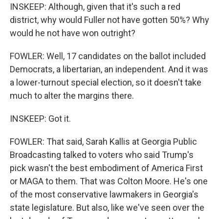
INSKEEP: Although, given that it's such a red
district, why would Fuller not have gotten 50%? Why
would he not have won outright?
FOWLER: Well, 17 candidates on the ballot included
Democrats, a libertarian, an independent. And it was
a lower-turnout special election, so it doesn't take
much to alter the margins there.
INSKEEP: Got it.
FOWLER: That said, Sarah Kallis at Georgia Public
Broadcasting talked to voters who said Trump's
pick wasn't the best embodiment of America First
or MAGA to them. That was Colton Moore. He's one
of the most conservative lawmakers in Georgia's
state legislature. But also, like we've seen over the