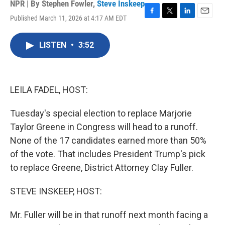
NPR | By
Stephen Fowler
,
Steve Inskeep
Published March 11, 2026 at 4:17 AM EDT
F
T
L
E
a
w
i
m
c
i
n
a
LISTEN
•
3:52
e
t
k
i
b
t
e
l
o
e
d
o
r
I
k
n
LEILA FADEL, HOST:
Tuesday's special election to replace Marjorie
Taylor Greene in Congress will head to a runoff.
None of the 17 candidates earned more than 50%
of the vote. That includes President Trump's pick
to replace Greene, District Attorney Clay Fuller.
STEVE INSKEEP, HOST:
Mr. Fuller will be in that runoff next month facing a