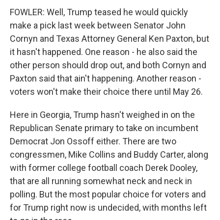
FOWLER: Well, Trump teased he would quickly
make a pick last week between Senator John
Cornyn and Texas Attorney General Ken Paxton, but
it hasn't happened. One reason - he also said the
other person should drop out, and both Cornyn and
Paxton said that ain't happening. Another reason -
voters won't make their choice there until May 26.
Here in Georgia, Trump hasn't weighed in on the
Republican Senate primary to take on incumbent
Democrat Jon Ossoff either. There are two
congressmen, Mike Collins and Buddy Carter, along
with former college football coach Derek Dooley,
that are all running somewhat neck and neck in
polling. But the most popular choice for voters and
for Trump right now is undecided, with months left