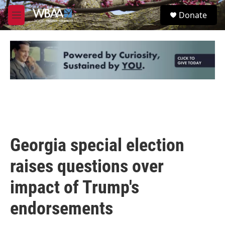
Skip to main content
S
Donate
e
M
a
e
r
n
c
u
h
u
e
r
y
Georgia special election
raises questions over
impact of Trump's
endorsements