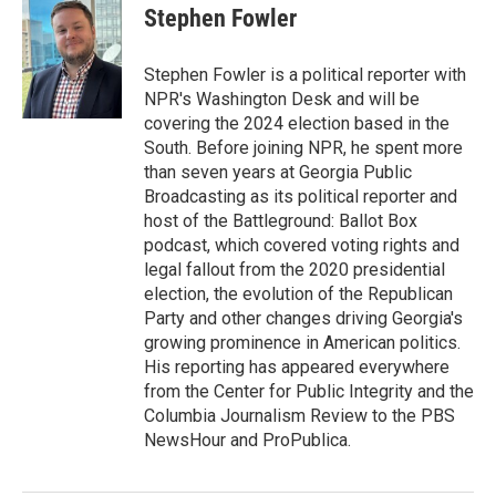
e
t
k
i
Stephen Fowler
b
t
e
l
o
e
d
o
r
I
Stephen Fowler is a political reporter with
k
n
NPR's Washington Desk and will be
covering the 2024 election based in the
South. Before joining NPR, he spent more
than seven years at Georgia Public
Broadcasting as its political reporter and
host of the Battleground: Ballot Box
podcast, which covered voting rights and
legal fallout from the 2020 presidential
election, the evolution of the Republican
Party and other changes driving Georgia's
growing prominence in American politics.
His reporting has appeared everywhere
from the Center for Public Integrity and the
Columbia Journalism Review to the PBS
NewsHour and ProPublica.