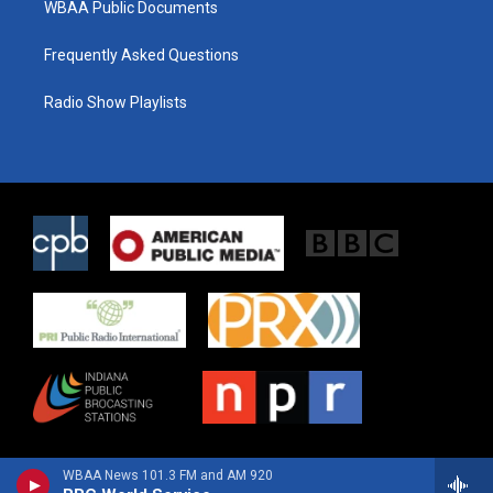
WBAA Public Documents
Frequently Asked Questions
Radio Show Playlists
WBAA News 101.3 FM and AM 920