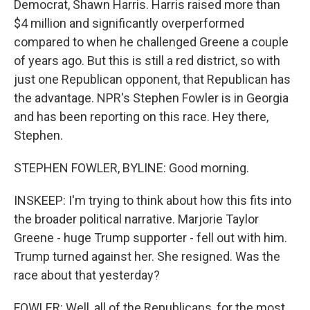
Democrat, Shawn Harris. Harris raised more than
$4 million and significantly overperformed
compared to when he challenged Greene a couple
of years ago. But this is still a red district, so with
just one Republican opponent, that Republican has
the advantage. NPR's Stephen Fowler is in Georgia
and has been reporting on this race. Hey there,
Stephen.
STEPHEN FOWLER, BYLINE: Good morning.
INSKEEP: I'm trying to think about how this fits into
the broader political narrative. Marjorie Taylor
Greene - huge Trump supporter - fell out with him.
Trump turned against her. She resigned. Was the
race about that yesterday?
FOWLER: Well, all of the Republicans, for the most