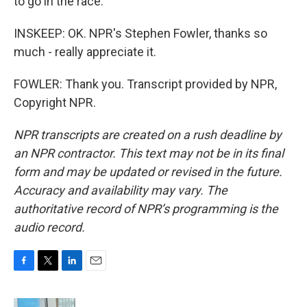
to go in the race.
INSKEEP: OK. NPR's Stephen Fowler, thanks so
much - really appreciate it.
FOWLER: Thank you. Transcript provided by NPR,
Copyright NPR.
NPR transcripts are created on a rush deadline by
an NPR contractor. This text may not be in its final
form and may be updated or revised in the future.
Accuracy and availability may vary. The
authoritative record of NPR’s programming is the
audio record.
F
T
L
E
a
w
i
m
c
i
n
a