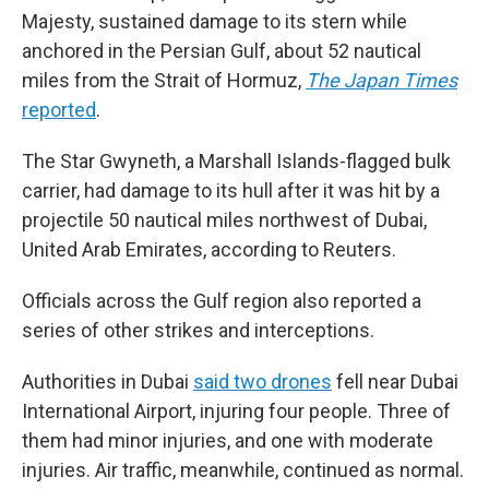
Majesty, sustained damage to its stern while
anchored in the Persian Gulf, about 52 nautical
miles from the Strait of Hormuz,
The
Japan Times
reported
.
The Star Gwyneth, a Marshall Islands-flagged bulk
carrier, had damage to its hull after it was hit by a
projectile 50 nautical miles northwest of Dubai,
United Arab Emirates, according to Reuters.
Officials across the Gulf region also reported a
series of other strikes and interceptions.
Authorities in Dubai
said two drones
fell near Dubai
International Airport, injuring four people. Three of
them had minor injuries, and one with moderate
injuries. Air traffic, meanwhile, continued as normal.