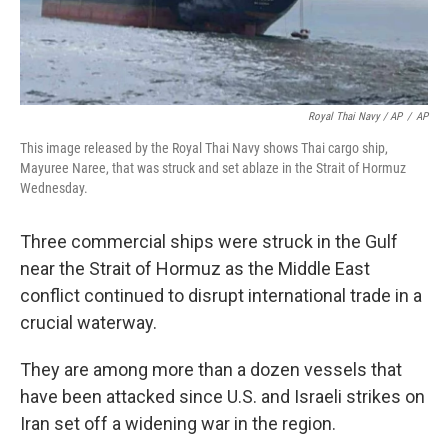
Royal Thai Navy / AP
/
AP
This image released by the Royal Thai Navy shows Thai cargo ship,
Mayuree Naree, that was struck and set ablaze in the Strait of Hormuz
Wednesday.
Three commercial ships were struck in the Gulf
near the Strait of Hormuz as the Middle East
conflict continued to disrupt international trade in a
crucial waterway.
They are among more than a dozen vessels that
have been attacked since U.S. and Israeli strikes on
Iran set off a widening war in the region.