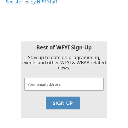
See stories by NPR Staff
Best of WFYI Sign-Up
Stay up to date on programming,
events and other WFYI & WBAA related
news.