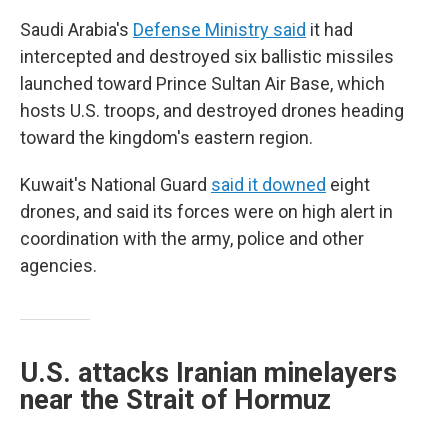
Saudi Arabia's
Defense Ministry said
it had
intercepted and destroyed six ballistic missiles
launched toward Prince Sultan Air Base, which
hosts U.S. troops, and destroyed drones heading
toward the kingdom's eastern region.
Kuwait's National Guard
said it downed
eight
drones, and said its forces were on high alert in
coordination with the army, police and other
agencies.
U.S. attacks Iranian minelayers
near the Strait of Hormuz