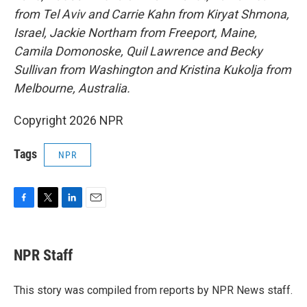
from Tel Aviv and Carrie Kahn from Kiryat Shmona,
Israel, Jackie Northam from Freeport, Maine,
Camila Domonoske, Quil Lawrence
and Becky
Sullivan
from Washington and Kristina Kukolja from
Melbourne, Australia.
Copyright 2026 NPR
Tags
NPR
F
T
L
E
a
w
i
m
c
i
n
a
e
t
k
i
NPR Staff
b
t
e
l
o
e
d
o
r
I
This story was compiled from reports by NPR News staff.
k
n