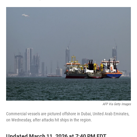
F
T
L
E
a
w
i
m
c
i
n
a
e
t
k
i
b
t
e
l
o
e
d
o
r
I
k
n
AFP Via Getty Images
Commercial vessels are pictured offshore in Dubai, United Arab Emirates,
on Wednesday, after attacks hit ships in the region.
Updated March 11, 2026 at 7:40 PM EDT