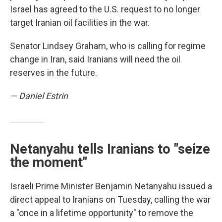
Israel has agreed to the U.S. request to no longer
target Iranian oil facilities in the war.
Senator Lindsey Graham, who is calling for regime
change in Iran, said Iranians will need the oil
reserves in the future.
— Daniel Estrin
Netanyahu tells Iranians to "seize
the moment"
Israeli Prime Minister Benjamin Netanyahu issued a
direct appeal to Iranians on Tuesday, calling the war
a "once in a lifetime opportunity" to remove the