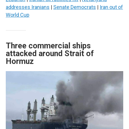
addresses Iranians
|
Senate Democrats
|
Iran out of
World Cup
Three commercial ships
attacked around Strait of
Hormuz