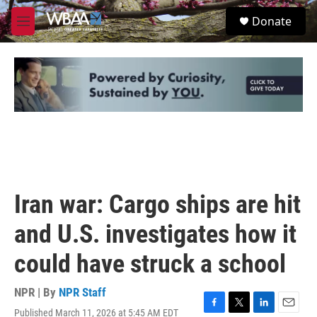
Skip to main content
S
Donate
e
M
a
e
r
n
c
u
h
u
e
r
y
Iran war: Cargo ships are hit
and U.S. investigates how it
could have struck a school
NPR | By
NPR Staff
Published March 11, 2026 at 5:45 AM EDT