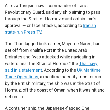
Alireza Tangsiri, naval commander of Iran's
Revolutionary Guard, said any ship aiming to pass
through the Strait of Hormuz must obtain Iran's
approval — or face attacks, according to
Iranian
state-run Press TV
.
The Thai-flagged bulk carrier, Mayuree Naree, had
set off from Khalifa Port in the United Arab
Emirates and "was attacked while navigating in
waters near the Strait of Hormuz," the
Thai navy
said in a statement
. According to the
UK Maritime
Trade Operations
, a maritime security monitor run
by the British military, the ship was in the Strait of
Hormuz, off the coast of Oman, when it was hit and
set on fire.
A container ship, the Japanese-flagged One