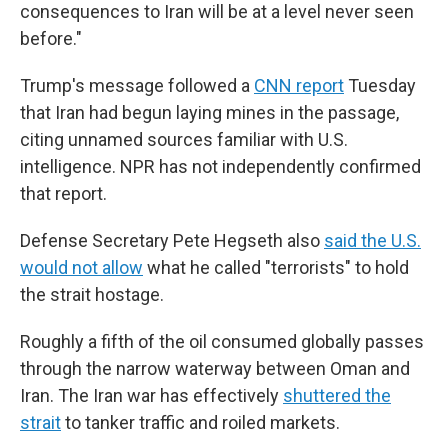
consequences to Iran will be at a level never seen
before."
Trump's message followed a
CNN report
Tuesday
that Iran had begun laying mines in the passage,
citing unnamed sources familiar with U.S.
intelligence. NPR has not independently confirmed
that report.
Defense Secretary Pete Hegseth also
said the U.S.
would not allow
what he called "terrorists" to hold
the strait hostage.
Roughly a fifth of the oil consumed globally passes
through the narrow waterway between Oman and
Iran. The Iran war has effectively
shuttered the
strait
to tanker traffic and roiled markets.