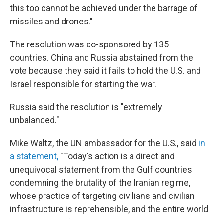
this too cannot be achieved under the barrage of
missiles and drones."
The resolution was co-sponsored by 135
countries. China and Russia abstained from the
vote because they said it fails to hold the U.S. and
Israel responsible for starting the war.
Russia said the resolution is "extremely
unbalanced."
Mike Waltz, the UN ambassador for the U.S., said
in
a statement,
"Today's action is a direct and
unequivocal statement from the Gulf countries
condemning the brutality of the Iranian regime,
whose practice of targeting civilians and civilian
infrastructure is reprehensible, and the entire world