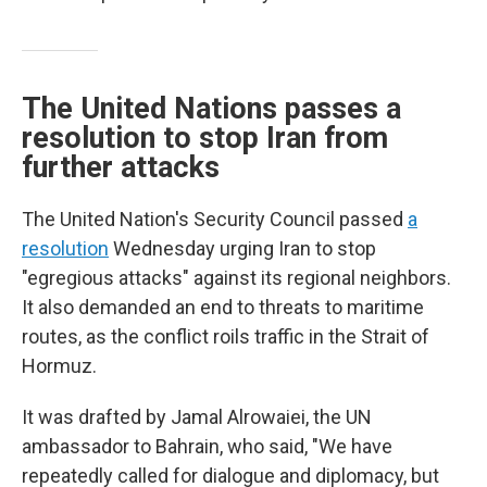
The United Nations passes a
resolution to stop Iran from
further attacks
The United Nation's Security Council passed
a
resolution
Wednesday urging Iran to stop
"egregious attacks" against its regional neighbors.
It also demanded an end to threats to maritime
routes, as the conflict roils traffic in the Strait of
Hormuz.
It was drafted by Jamal Alrowaiei, the UN
ambassador to Bahrain, who said, "We have
repeatedly called for dialogue and diplomacy, but