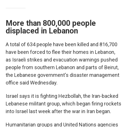
More than 800,000 people
displaced in Lebanon
A total of 634 people have been killed and 816,700
have been forced to flee their homes in Lebanon,
as Israeli strikes and evacuation warnings pushed
people from southern Lebanon and parts of Beirut,
the Lebanese government's disaster management
office said Wednesday.
Israel says it is fighting Hezbollah, the Iran-backed
Lebanese militant group, which began firing rockets
into Israel last week after the war in Iran began.
Humanitarian groups and United Nations agencies