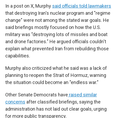
In a post on X, Murphy
said officials told lawmakers
that destroying Iran's nuclear program and "regime
change" were not among the stated war goals. He
said briefings mostly focused on how the U.S.
military was "destroying lots of missiles and boat
and drone factories." He argued officials couldn't
explain what prevented Iran from rebuilding those
capabilities.
Murphy also criticized what he said was a lack of
planning to reopen the Strait of Hormuz, warning
the situation could become an "endless war."
Other Senate Democrats have
raised similar
concerns
after classified briefings, saying the
administration has not laid out clear goals, urging
for more public transparency.