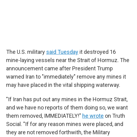
The U.S. military
said Tuesday
it destroyed 16
mine-laying vessels near the Strait of Hormuz. The
announcement came after President Trump
warned Iran to "immediately" remove any mines it
may have placed in the vital shipping waterway.
"If Iran has put out any mines in the Hormuz Strait,
and we have no reports of them doing so, we want
them removed, IMMEDIATELY!"
he wrote
on Truth
Social. "If for any reason mines were placed, and
they are not removed forthwith, the Military