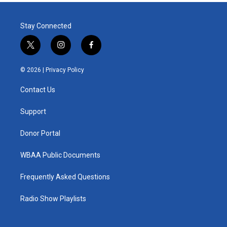
Stay Connected
t
i
f
w
n
a
i
s
c
© 2026 |
Privacy Policy
t
t
e
t
a
b
Contact Us
e
g
o
r
r
o
a
k
Support
m
Donor Portal
WBAA Public Documents
Frequently Asked Questions
Radio Show Playlists