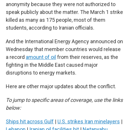
anonymity because they were not authorized to
speak publicly about the matter. The March 1 strike
killed as many as 175 people, most of them
students, according to Iranian officials.
And the International Energy Agency announced on
Wednesday that member countries would release
a record
amount of oil
from their reserves, as the
fighting in the Middle East caused major
disruptions to energy markets.
Here are other major updates about the conflict.
To jump to specific areas of coverage, use the links
below:
Ships hit across Gulf
|
U.S. strikes Iran minelayers
|
Lebanon
|
Iranian oil facilities hit
|
Netanyahu