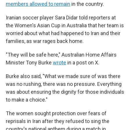
members allowed to remain
in the country.
Iranian soccer player Sara Didar told reporters at
the Women's Asian Cup in Australia that her team is
worried about what had happened to Iran and their
families, as war rages back home.
"They will be safe here," Australian Home Affairs
Minister Tony Burke
wrote
in a post on X.
Burke also said, "What we made sure of was there
was no rushing, there was no pressure. Everything
was about ensuring the dignity for those individuals
to make a choice."
The women sought protection over fears of
reprisals in Iran after they refused to sing the
country's national anthem during a match in