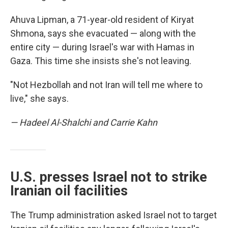
Ahuva Lipman, a 71-year-old resident of Kiryat
Shmona, says she evacuated — along with the
entire city — during Israel's war with Hamas in
Gaza. This time she insists she's not leaving.
"Not Hezbollah and not Iran will tell me where to
live," she says.
— Hadeel Al-Shalchi and Carrie Kahn
U.S. presses Israel not to strike
Iranian oil facilities
The Trump administration asked Israel not to target