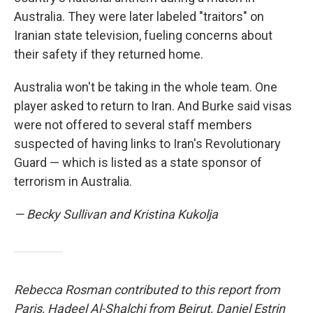
Australia. They were later labeled "traitors" on
Iranian state television, fueling concerns about
their safety if they returned home.
Australia won't be taking in the whole team. One
player asked to return to Iran. And Burke said visas
were not offered to several staff members
suspected of having links to Iran's Revolutionary
Guard — which is listed as a state sponsor of
terrorism in Australia.
— Becky Sullivan and Kristina Kukolja
Rebecca Rosman contributed to this report from
Paris, Hadeel Al-Shalchi from Beirut, Daniel Estrin