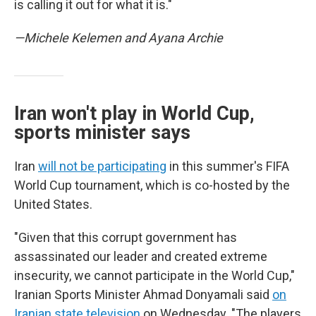
is calling it out for what it is."
—Michele Kelemen and Ayana Archie
Iran won't play in World Cup,
sports minister says
Iran
will not be participating
in this summer's FIFA
World Cup tournament, which is co-hosted by the
United States.
"Given that this corrupt government has
assassinated our leader and created extreme
insecurity, we cannot participate in the World Cup,"
Iranian Sports Minister Ahmad Donyamali said
on
Iranian state television
on Wednesday. "The players