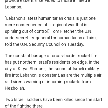
provide essential services to those in need in
Lebanon.
"Lebanon's latest humanitarian crisis is just one
more consequence of a regional war that is
spiraling out of control," Tom Fletcher, the U.N.
undersecretary-general for humanitarian affairs,
told the U.N. Security Council on Tuesday.
The constant barrage of cross-border rocket fire
has put northern Israel's residents on edge. In the
city of Kiryat Shmona, the sound of Israeli military
fire into Lebanon is constant, as are the multiple air
raid sirens warning of incoming rockets from
Hezbollah.
Two Israeli soldiers have been killed since the start
of the fighting there.