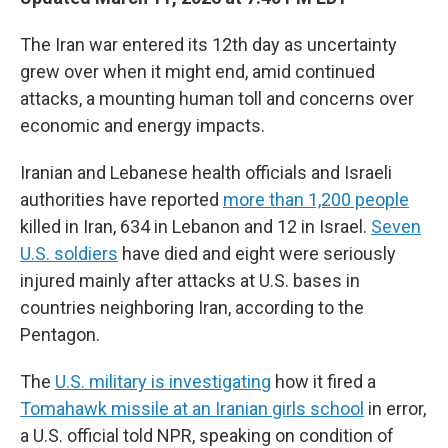
The Iran war entered its 12th day as uncertainty
grew over when it might end, amid continued
attacks, a mounting human toll and concerns over
economic and energy impacts.
Iranian and Lebanese health officials and Israeli
authorities have reported
more than 1,200 people
killed in Iran, 634 in Lebanon and 12 in Israel.
Seven
U.S. soldiers
have died and eight were seriously
injured mainly after attacks at U.S. bases in
countries neighboring Iran, according to the
Pentagon.
The
U.S. military is investigating
how it fired a
Tomahawk missile at an Iranian girls school
in error,
a U.S. official told NPR, speaking on condition of