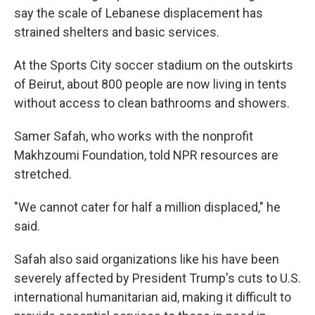
say the scale of Lebanese displacement has
strained shelters and basic services.
At the Sports City soccer stadium on the outskirts
of Beirut, about 800 people are now living in tents
without access to clean bathrooms and showers.
Samer Safah, who works with the nonprofit
Makhzoumi Foundation, told NPR resources are
stretched.
"We cannot cater for half a million displaced," he
said.
Safah also said organizations like his have been
severely affected by President Trump's cuts to U.S.
international humanitarian aid, making it difficult to