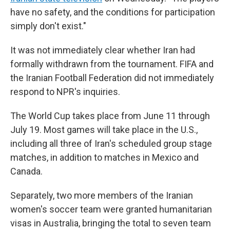
have no safety, and the conditions for participation
simply don't exist."
It was not immediately clear whether Iran had
formally withdrawn from the tournament. FIFA and
the Iranian Football Federation did not immediately
respond to NPR's inquiries.
The World Cup takes place from June 11 through
July 19. Most games will take place in the U.S.,
including all three of Iran's scheduled group stage
matches, in addition to matches in Mexico and
Canada.
Separately, two more members of the Iranian
women's soccer team were granted humanitarian
visas in Australia, bringing the total to seven team