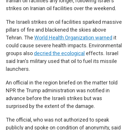
Iranian oil facilities any longer, following Israel's
strikes on Iranian oil facilities over the weekend.
The Israeli strikes on oil facilities sparked massive
pillars of fire and blackened the skies above
Tehran. The
World Health Organization warned
it
could cause severe health impacts. Environmental
groups also
decried the ecological
effects. Israel
said Iran's military used that oil to fuel its missile
launchers.
An official in the region briefed on the matter told
NPR the Trump administration was notified in
advance before the Israeli strikes but was
surprised by the extent of the damage.
The official, who was not authorized to speak
publicly and spoke on condition of anonymity, said