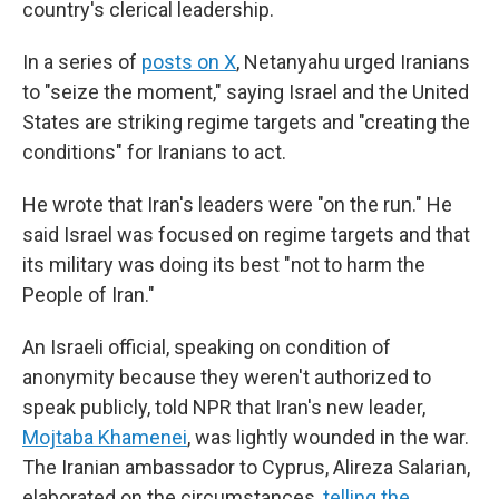
country's clerical leadership.
In a series of
posts on X
, Netanyahu urged Iranians
to "seize the moment," saying Israel and the United
States are striking regime targets and "creating the
conditions" for Iranians to act.
He wrote that Iran's leaders were "on the run." He
said Israel was focused on regime targets and that
its military was doing its best "not to harm the
People of Iran."
An Israeli official, speaking on condition of
anonymity because they weren't authorized to
speak publicly, told NPR that Iran's new leader,
Mojtaba Khamenei
, was lightly wounded in the war.
The Iranian ambassador to Cyprus, Alireza Salarian,
elaborated on the circumstances,
telling the