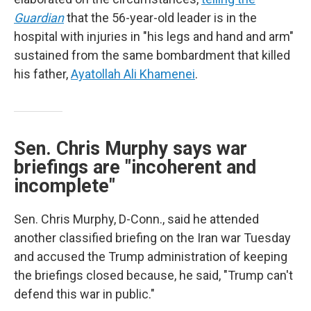
Guardian
that the 56-year-old leader is in the
hospital with injuries in "his legs and hand and arm"
sustained from the same bombardment that killed
his father,
Ayatollah Ali Khamenei
.
Sen. Chris Murphy says war
briefings are "incoherent and
incomplete"
Sen. Chris Murphy, D-Conn., said he attended
another classified briefing on the Iran war Tuesday
and accused the Trump administration of keeping
the briefings closed because, he said, "Trump can't
defend this war in public."