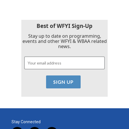
Best of WFYI Sign-Up
Stay up to date on programming,
events and other WFYI & WBAA related
news.
Stay Connected