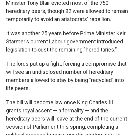
Minister Tony Blair evicted most of the 750
hereditary peers, though 92 were allowed to remain
temporarily to avoid an aristocrats' rebellion.
It was another 25 years before Prime Minister Keir
Starmer's current Labour government introduced
legislation to oust the remaining "hereditaries."
The lords put up a fight, forcing a compromise that
will see an undisclosed number of hereditary
members allowed to stay by being "recycled" into
life peers.
The bill will become law once King Charles III
grants royal assent — a formality — and the
hereditary peers will leave at the end of the current
session of Parliament this spring, completing a
political process begun a quarter century ago. In