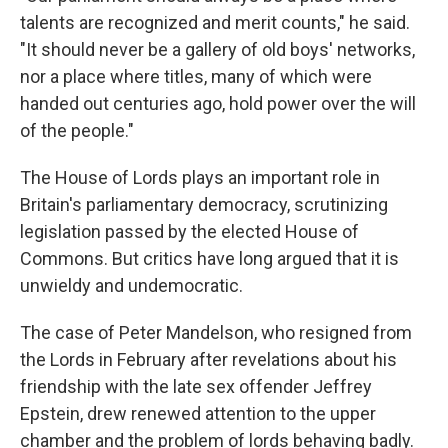
talents are recognized and merit counts," he said.
"It should never be a gallery of old boys' networks,
nor a place where titles, many of which were
handed out centuries ago, hold power over the will
of the people."
The House of Lords plays an important role in
Britain's parliamentary democracy, scrutinizing
legislation passed by the elected House of
Commons. But critics have long argued that it is
unwieldy and undemocratic.
The case of Peter Mandelson, who resigned from
the Lords in February after revelations about his
friendship with the late sex offender Jeffrey
Epstein, drew renewed attention to the upper
chamber and the problem of lords behaving badly.