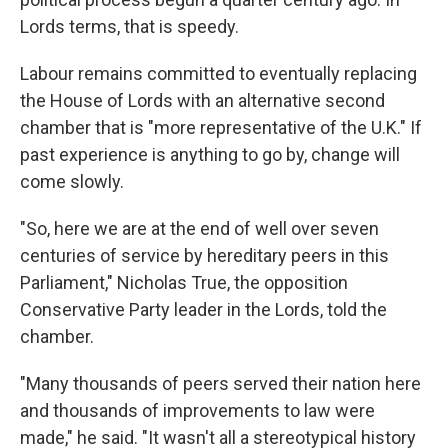
Lords terms, that is speedy.
Labour remains committed to eventually replacing
the House of Lords with an alternative second
chamber that is "more representative of the U.K." If
past experience is anything to go by, change will
come slowly.
"So, here we are at the end of well over seven
centuries of service by hereditary peers in this
Parliament," Nicholas True, the opposition
Conservative Party leader in the Lords, told the
chamber.
"Many thousands of peers served their nation here
and thousands of improvements to law were
made," he said. "It wasn't all a stereotypical history