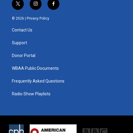
t
i
f
w
n
a
i
s
c
© 2026 |
Privacy Policy
t
t
e
t
a
b
Contact Us
e
g
o
r
r
o
a
k
Support
m
Donor Portal
WBAA Public Documents
Frequently Asked Questions
Radio Show Playlists