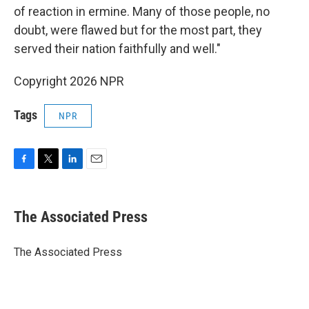
of reaction in ermine. Many of those people, no
doubt, were flawed but for the most part, they
served their nation faithfully and well."
Copyright 2026 NPR
Tags
NPR
F
T
L
E
a
w
i
m
c
i
n
a
e
t
k
i
The Associated Press
b
t
e
l
o
e
d
o
r
I
The Associated Press
k
n