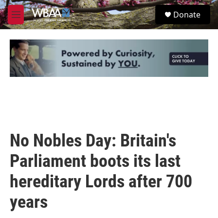
Skip to main content
S
Donate
e
M
a
e
r
n
c
u
h
u
e
r
y
No Nobles Day: Britain's
Parliament boots its last
hereditary Lords after 700
years