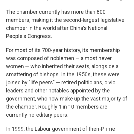
The chamber currently has more than 800
members, making it the second-largest legislative
chamber in the world after China's National
People's Congress.
For most of its 700-year history, its membership
was composed of noblemen — almost never
women — who inherited their seats, alongside a
smattering of bishops. In the 1950s, these were
joined by "life peers" — retired politicians, civic
leaders and other notables appointed by the
government, who now make up the vast majority of
the chamber. Roughly 1 in 10 members are
currently hereditary peers.
In 1999, the Labour government of then-Prime