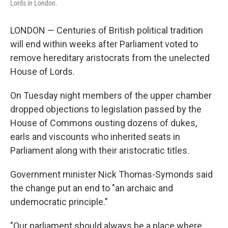
Lords in London.
LONDON — Centuries of British political tradition
will end within weeks after Parliament voted to
remove hereditary aristocrats from the unelected
House of Lords.
On Tuesday night members of the upper chamber
dropped objections to legislation passed by the
House of Commons ousting dozens of dukes,
earls and viscounts who inherited seats in
Parliament along with their aristocratic titles.
Government minister Nick Thomas-Symonds said
the change put an end to "an archaic and
undemocratic principle."
"Our parliament should always be a place where