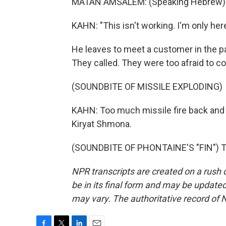
MATAN AMSALEM: (Speaking Hebrew)
KAHN: "This isn't working. I'm only here
He leaves to meet a customer in the pa
They called. They were too afraid to c
(SOUNDBITE OF MISSILE EXPLODING)
KAHN: Too much missile fire back and 
Kiryat Shmona.
(SOUNDBITE OF PHONTAINE'S "FIN") Tr
NPR transcripts are created on a rush 
be in its final form and may be updated 
may vary. The authoritative record of 