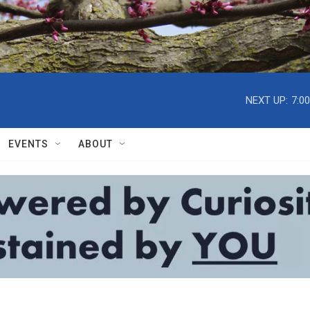
NEXT UP:
7:0
EVENTS
ABOUT