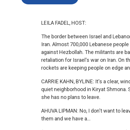
LEILA FADEL, HOST:
The border between Israel and Lebanon i
Iran. Almost 700,000 Lebanese people h
against Hezbollah. The militants are ba
retaliation for Israel's war on Iran. On t
rockets are keeping people on edge an
CARRIE KAHN, BYLINE: It's a clear, wi
quiet neighborhood in Kiryat Shmona. S
she has no plans to leave.
AHUVA LIPMAN: No, I don't want to leave
them and we have a...