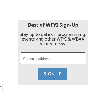
Best of WFYI Sign-Up
Stay up to date on programming,
events and other WFYI & WBAA
related news.