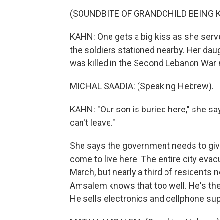
(SOUNDBITE OF GRANDCHILD BEING K
KAHN: One gets a big kiss as she ser
the soldiers stationed nearby. Her daugh
was killed in the Second Lebanon War 
MICHAL SAADIA: (Speaking Hebrew).
KAHN: "Our son is buried here," she 
can't leave."
She says the government needs to give
come to live here. The entire city evac
March, but nearly a third of residents 
Amsalem knows that too well. He's the
He sells electronics and cellphone sup