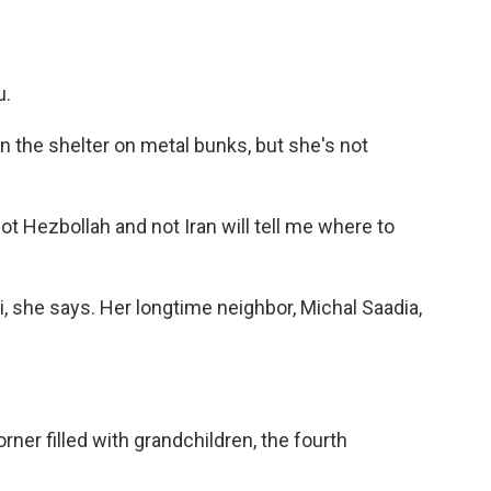
u.
 the shelter on metal bunks, but she's not
t Hezbollah and not Iran will tell me where to
li, she says. Her longtime neighbor, Michal Saadia,
ner filled with grandchildren, the fourth