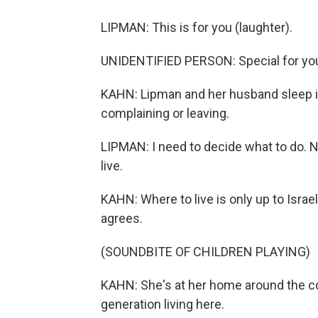
LIPMAN: This is for you (laughter).
UNIDENTIFIED PERSON: Special for yo
KAHN: Lipman and her husband sleep in
complaining or leaving.
LIPMAN: I need to decide what to do. No
live.
KAHN: Where to live is only up to Israe
agrees.
(SOUNDBITE OF CHILDREN PLAYING)
KAHN: She's at her home around the cor
generation living here.