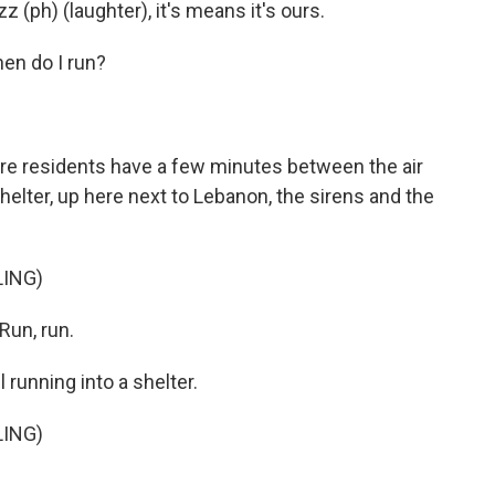
(ph) (laughter), it's means it's ours.
en do I run?
here residents have a few minutes between the air
helter, up here next to Lebanon, the sirens and the
LING)
Run, run.
 running into a shelter.
LING)