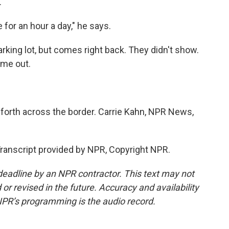
.
 for an hour a day," he says.
rking lot, but comes right back. They didn't show.
ome out.
forth across the border. Carrie Kahn, NPR News,
anscript provided by NPR, Copyright NPR.
deadline by an NPR contractor. This text may not
or revised in the future. Accuracy and availability
NPR’s programming is the audio record.