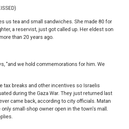
ISSED)
ves us tea and small sandwiches. She made 80 for
ter, a reservist, just got called up. Her eldest son
more than 20 years ago.
says, "and we hold commemorations for him. We
 tax breaks and other incentives so Israelis
uated during the Gaza War. They just returned last
never came back, according to city officials. Matan
 only small-shop owner open in the town's mall.
plies.