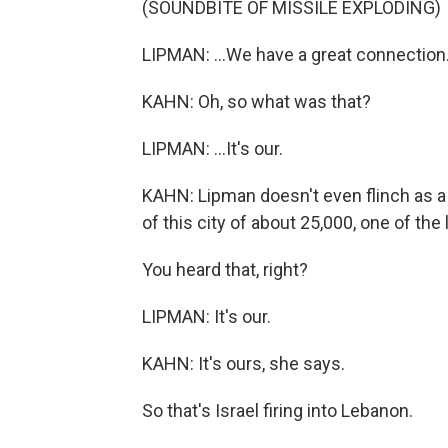
(SOUNDBITE OF MISSILE EXPLODING)
LIPMAN: ...We have a great connection.
KAHN: Oh, so what was that?
LIPMAN: ...It's our.
KAHN: Lipman doesn't even flinch as a 
of this city of about 25,000, one of the 
You heard that, right?
LIPMAN: It's our.
KAHN: It's ours, she says.
So that's Israel firing into Lebanon.