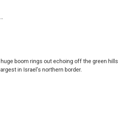
..
huge boom rings out echoing off the green hills
largest in Israel's northern border.