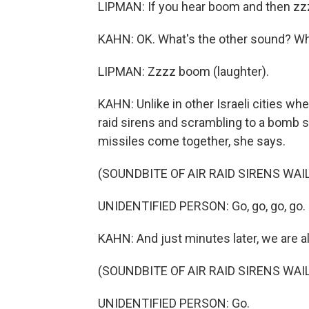
LIPMAN: If you hear boom and then zzzz 
KAHN: OK. What's the other sound? Wh
LIPMAN: Zzzz boom (laughter).
KAHN: Unlike in other Israeli cities w
raid sirens and scrambling to a bomb s
missiles come together, she says.
(SOUNDBITE OF AIR RAID SIRENS WAI
UNIDENTIFIED PERSON: Go, go, go, go. 
KAHN: And just minutes later, we are all
(SOUNDBITE OF AIR RAID SIRENS WAI
UNIDENTIFIED PERSON: Go.