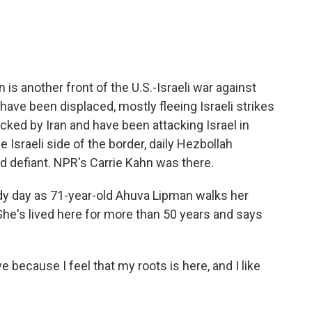
e
t
k
i
b
t
e
l
o
e
d
o
r
I
k
n
s another front of the U.S.-Israeli war against
ave been displaced, mostly fleeing Israeli strikes
cked by Iran and have been attacking Israel in
he Israeli side of the border, daily Hezbollah
d defiant. NPR's Carrie Kahn was there.
ndy day as 71-year-old Ahuva Lipman walks her
he's lived here for more than 50 years and says
 because I feel that my roots is here, and I like