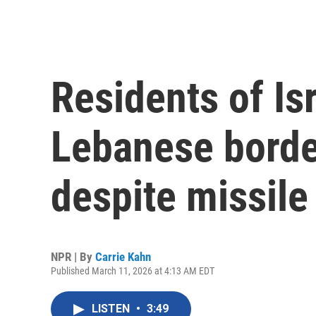
Residents of Isr
Lebanese border
despite missile 
NPR | By
Carrie Kahn
Published March 11, 2026 at 4:13 AM EDT
LISTEN
•
3:49