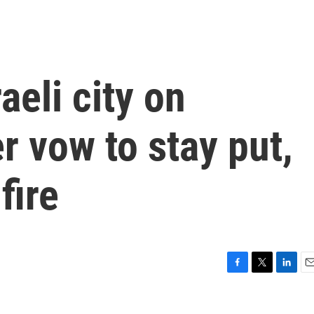
aeli city on
 vow to stay put,
fire
F
T
L
E
a
w
i
m
c
i
n
a