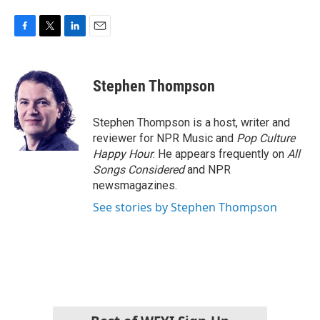
F
T
L
E
a
w
i
m
c
i
n
a
e
t
k
i
Stephen Thompson
b
t
e
l
o
e
d
o
r
I
Stephen Thompson is a host, writer and
k
n
reviewer for NPR Music and
Pop Culture
Happy Hour
. He appears frequently on
All
Songs Considered
and NPR
newsmagazines.
See stories by Stephen Thompson