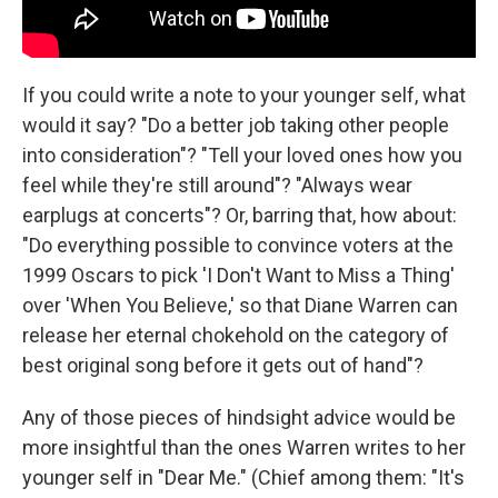
If you could write a note to your younger self, what
would it say? "Do a better job taking other people
into consideration"? "Tell your loved ones how you
feel while they're still around"? "Always wear
earplugs at concerts"? Or, barring that, how about:
"Do everything possible to convince voters at the
1999 Oscars to pick 'I Don't Want to Miss a Thing'
over 'When You Believe,' so that Diane Warren can
release her eternal chokehold on the category of
best original song before it gets out of hand"?
Any of those pieces of hindsight advice would be
more insightful than the ones Warren writes to her
younger self in "Dear Me." (Chief among them: "It's