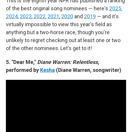
This is the eighth year NPR has published a ranking
of the best original song nominees — here's
2025
,
2024
,
2023
,
2022
,
2021
,
2020
and
2019
— and it's
virtually impossible to view this year's field as
anything but a two-horse race, though you're
unlikely to regret checking out at least one or two
of the other nominees. Let's get to it!
5. "Dear Me,"
Diane Warren: Relentless
,
performed by
Kesha
(Diane Warren, songwriter)