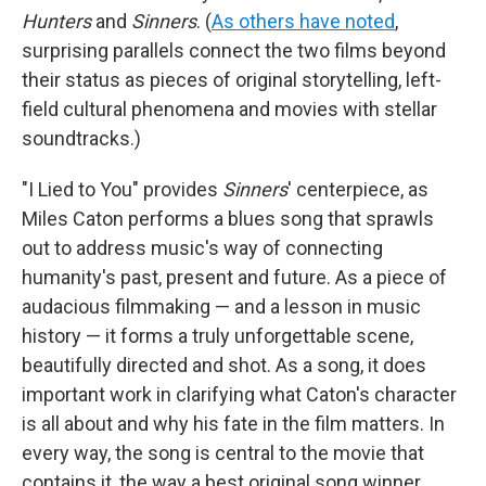
Hunters
and
Sinners
. (
As others have noted
,
surprising parallels connect the two films beyond
their status as pieces of original storytelling, left-
field cultural phenomena and movies with stellar
soundtracks.)
"I Lied to You" provides
Sinners
' centerpiece, as
Miles Caton performs a blues song that sprawls
out to address music's way of connecting
humanity's past, present and future. As a piece of
audacious filmmaking — and a lesson in music
history — it forms a truly unforgettable scene,
beautifully directed and shot. As a song, it does
important work in clarifying what Caton's character
is all about and why his fate in the film matters. In
every way, the song is central to the movie that
contains it, the way a best original song winner