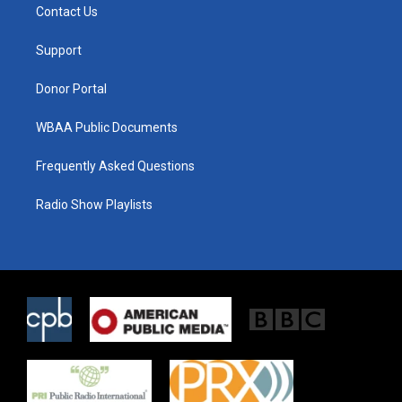
t
a
b
Contact Us
e
g
o
r
r
o
a
k
Support
m
Donor Portal
WBAA Public Documents
Frequently Asked Questions
Radio Show Playlists