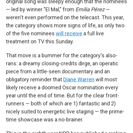
original song was sleepy enough that the nominees
— led by winner "El Mal," from
Emilia Pérez
—
weren't even performed on the telecast. This year,
the category shows more signs of life, as only two
of the five nominees
will receive
a full live
treatment on TV this Sunday.
That move is a bummer for the category's also-
rans: a dreamy closing-credits dirge, an operatic
piece from a little-seen documentary and an
obligatory reminder that
Diane Warren
will most
likely receive a doomed Oscar nomination every
year until the end of time. But for the clear front-
runners — both of which are 1) fantastic and 2)
nicely suited to energetic live staging — the prime-
time showcase was a no-brainer.