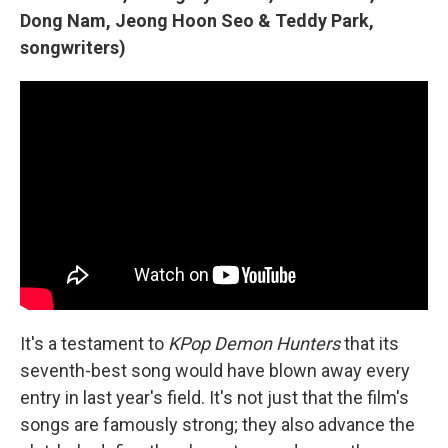
Dong Nam, Jeong Hoon Seo & Teddy Park,
songwriters)
It's a testament to
KPop Demon Hunters
that its
seventh-best song would have blown away every
entry in last year's field. It's not just that the film's
songs are famously strong; they also advance the