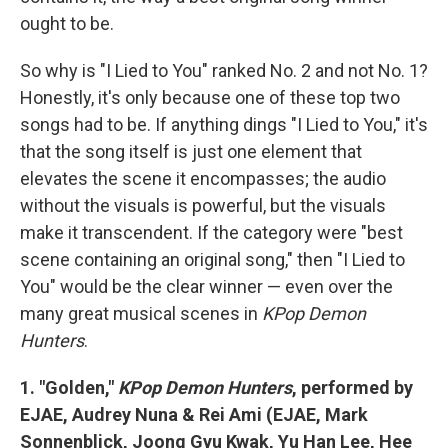
ought to be.
So why is "I Lied to You" ranked No. 2 and not No. 1?
Honestly, it's only because one of these top two
songs had to be. If anything dings "I Lied to You," it's
that the song itself is just one element that
elevates the scene it encompasses; the audio
without the visuals is powerful, but the visuals
make it transcendent. If the category were "best
scene containing an original song," then "I Lied to
You" would be the clear winner — even over the
many great musical scenes in
KPop Demon
Hunters
.
1. "Golden,"
KPop Demon Hunters
, performed by
EJAE, Audrey Nuna & Rei Ami (EJAE, Mark
Sonnenblick, Joong Gyu Kwak, Yu Han Lee, Hee