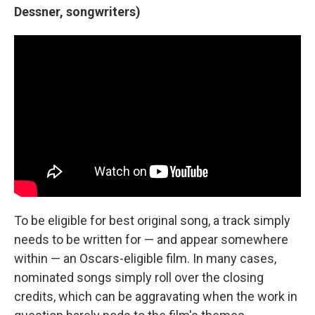
Dessner, songwriters)
To be eligible for best original song, a track simply
needs to be written for — and appear somewhere
within — an Oscars-eligible film. In many cases,
nominated songs simply roll over the closing
credits, which can be aggravating when the work in