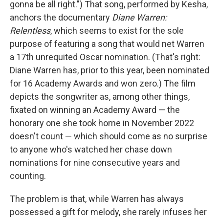
gonna be all right.") That song, performed by Kesha,
anchors the documentary
Diane Warren:
Relentless
, which seems to exist for the sole
purpose of featuring a song that would net Warren
a 17th unrequited Oscar nomination. (That's right:
Diane Warren has, prior to this year, been nominated
for 16 Academy Awards and won zero.) The film
depicts the songwriter as, among other things,
fixated on winning an Academy Award — the
honorary one she took home in November 2022
doesn't count — which should come as no surprise
to anyone who's watched her chase down
nominations for nine consecutive years and
counting.
The problem is that, while Warren has always
possessed a gift for melody, she rarely infuses her