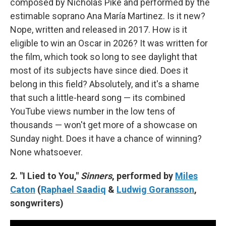
composed by Nicholas Pike and performed by the
estimable soprano Ana María Martinez. Is it new?
Nope, written and released in 2017. How is it
eligible to win an Oscar in 2026? It was written for
the film, which took so long to see daylight that
most of its subjects have since died. Does it
belong in this field? Absolutely, and it's a shame
that such a little-heard song — its combined
YouTube views number in the low tens of
thousands — won't get more of a showcase on
Sunday night. Does it have a chance of winning?
None whatsoever.
2. "I Lied to You,"
Sinners
, performed by
Miles
Caton
(
Raphael Saadiq
&
Ludwig Goransson
,
songwriters)