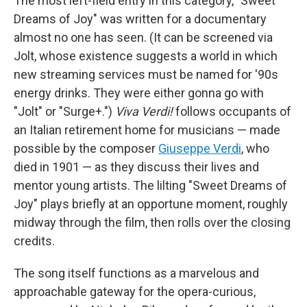
The most left-field entry in this category, "Sweet
Dreams of Joy" was written for a documentary
almost no one has seen. (It can be screened via
Jolt, whose existence suggests a world in which
new streaming services must be named for '90s
energy drinks. They were either gonna go with
"Jolt" or "Surge+.")
Viva Verdi!
follows occupants of
an Italian retirement home for musicians — made
possible by the composer
Giuseppe Verdi
, who
died in 1901 — as they discuss their lives and
mentor young artists. The lilting "Sweet Dreams of
Joy" plays briefly at an opportune moment, roughly
midway through the film, then rolls over the closing
credits.
The song itself functions as a marvelous and
approachable gateway for the opera-curious,