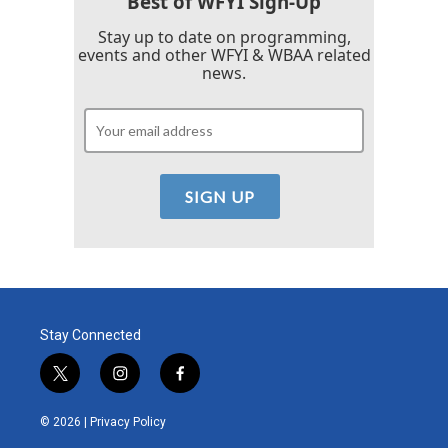
Best of WFYI Sign-Up
Stay up to date on programming,
events and other WFYI & WBAA related
news.
Stay Connected
t
i
f
w
n
a
i
s
c
© 2026 |
Privacy Policy
t
t
e