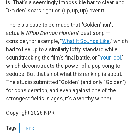
is. That's a seemingly impossible bar to clear, and
"Golden" soars right on (up, up, up) over it.
There's a case to be made that "Golden" isn't
actually
KPop Demon Hunters
' best song —
consider, for example, "
What It Sounds Like
," which
had to live up to a similarly lofty standard while
soundtracking the film's final battle, or "
Your Idol
,"
which deconstructs the power of a pop song to
seduce. But that's not what this ranking is about.
The studio submitted "Golden" (and only "Golden")
for consideration, and even against one of the
strongest fields in ages, it's a worthy winner.
Copyright 2026 NPR
Tags
NPR