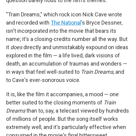
question barely nods to the film's themes.
"Train Dreams," which rock icon Nick Cave wrote
and recorded with
The National
's Bryce Dessner,
isn't incorporated into the movie that bears its
name; it's a closing-credits number all the way. But
it
does
directly and unmistakably expound on ideas
explored in the film — a life lived, dark visions of
death, an accumulation of traumas and wonders —
in ways that feel well-suited to
Train Dreams
, and
to Cave's ever-sonorous voice.
It is, like the film it accompanies, a mood — one
better suited to the closing moments of
Train
Dreams
than to, say, a telecast viewed by hundreds
of millions of people. But the song itself works
extremely well, and it's particularly effective when
consumed in the movie's final bittersweet