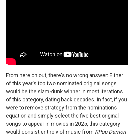
From here on out, there's no wrong answer: Either
of this year's top two nominated original songs
would be the slam-dunk winner in most iterations
of this category, dating back decades. In fact, if you
were to remove strategy from the nominations
equation and simply select the five best original
songs to appear in movies in 2025, this category
would consist entirely of music from
KPop Demon