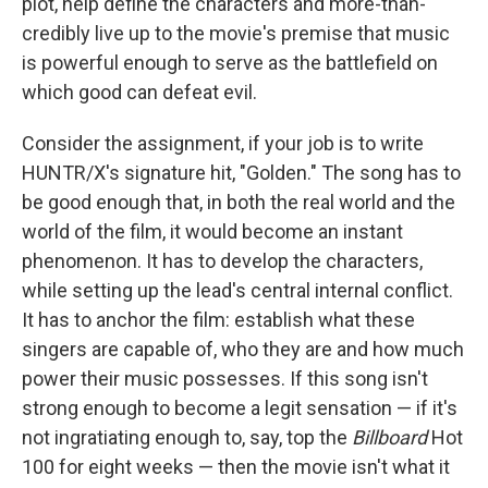
plot, help define the characters and more-than-
credibly live up to the movie's premise that music
is powerful enough to serve as the battlefield on
which good can defeat evil.
Consider the assignment, if your job is to write
HUNTR/X's signature hit, "Golden." The song has to
be good enough that, in both the real world and the
world of the film, it would become an instant
phenomenon. It has to develop the characters,
while setting up the lead's central internal conflict.
It has to anchor the film: establish what these
singers are capable of, who they are and how much
power their music possesses. If this song isn't
strong enough to become a legit sensation — if it's
not ingratiating enough to, say, top the
Billboard
Hot
100 for eight weeks — then the movie isn't what it