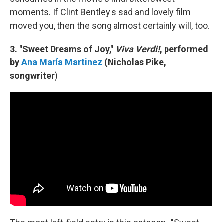
moments. If Clint Bentley's sad and lovely film
moved you, then the song almost certainly will, too.
3. "Sweet Dreams of Joy,"
Viva Verdi!
, performed
by
Ana María Martinez
(Nicholas Pike,
songwriter)