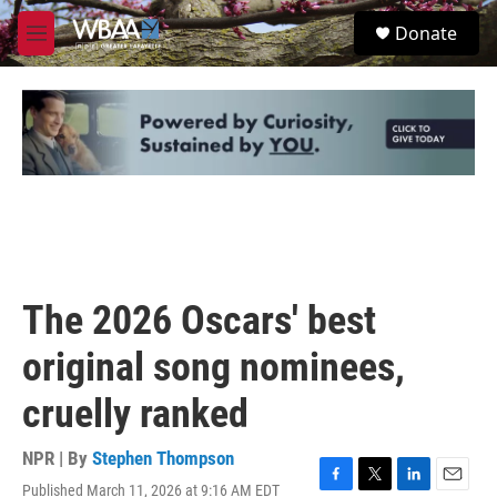
Skip to main content
S
Donate
e
M
a
e
r
n
c
u
h
u
e
r
y
The 2026 Oscars' best
original song nominees,
cruelly ranked
NPR | By
Stephen Thompson
Published March 11, 2026 at 9:16 AM EDT