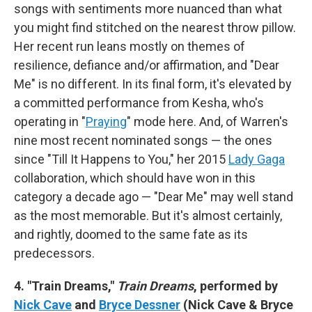
songs with sentiments more nuanced than what
you might find stitched on the nearest throw pillow.
Her recent run leans mostly on themes of
resilience, defiance and/or affirmation, and "Dear
Me" is no different. In its final form, it's elevated by
a committed performance from Kesha, who's
operating in "
Praying
" mode here. And, of Warren's
nine most recent nominated songs — the ones
since "Till It Happens to You," her 2015
Lady Gaga
collaboration, which should have won in this
category a decade ago — "Dear Me" may well stand
as the most memorable. But it's almost certainly,
and rightly, doomed to the same fate as its
predecessors.
4. "Train Dreams,"
Train Dreams
, performed by
Nick Cave
and
Bryce Dessner
(Nick Cave & Bryce