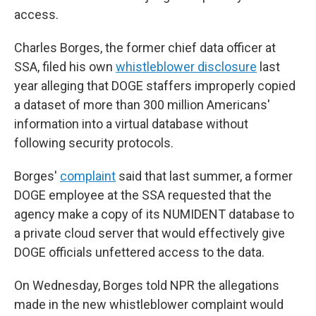
access.
Charles Borges, the former chief data officer at
SSA, filed his own
whistleblower disclosure
last
year alleging that DOGE staffers improperly copied
a dataset of more than 300 million Americans'
information into a virtual database without
following security protocols.
Borges'
complaint
said that last summer, a former
DOGE employee at the SSA requested that the
agency make a copy of its NUMIDENT database to
a private cloud server that would effectively give
DOGE officials unfettered access to the data.
On Wednesday, Borges told NPR the allegations
made in the new whistleblower complaint would