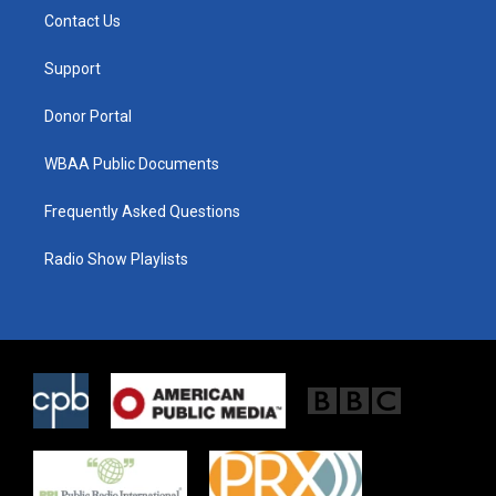
t
a
b
Contact Us
e
g
o
r
r
o
a
k
Support
m
Donor Portal
WBAA Public Documents
Frequently Asked Questions
Radio Show Playlists