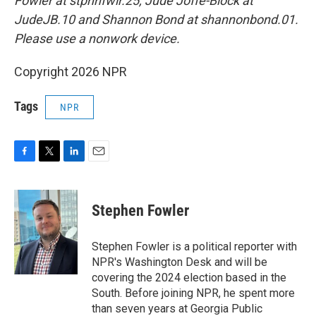
Fowler at stphnfwlr.25, Jude Joffe-Block at
JudeJB.10 and Shannon Bond at shannonbond.01.
Please use a nonwork device.
Copyright 2026 NPR
Tags
NPR
F
T
L
E
a
w
i
m
c
i
n
a
e
t
k
i
Stephen Fowler
b
t
e
l
o
e
d
o
r
I
Stephen Fowler is a political reporter with
k
n
NPR's Washington Desk and will be
covering the 2024 election based in the
South. Before joining NPR, he spent more
than seven years at Georgia Public