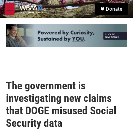
Skip to main content
S
Donate
e
M
a
e
r
n
c
u
h
u
e
r
y
The government is
investigating new claims
that DOGE misused Social
Security data