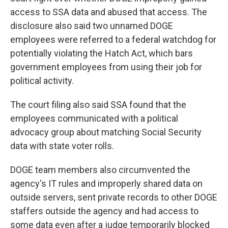
access to SSA data and abused that access. The
disclosure also said two unnamed DOGE
employees were referred to a federal watchdog for
potentially violating the Hatch Act, which bars
government employees from using their job for
political activity.
The court filing also said SSA found that the
employees communicated with a political
advocacy group about matching Social Security
data with state voter rolls.
DOGE team members also circumvented the
agency's IT rules and improperly shared data on
outside servers, sent private records to other DOGE
staffers outside the agency and had access to
some data even after a judge temporarily blocked