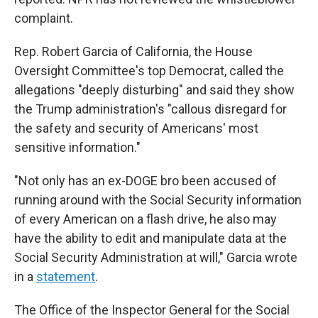
complaint.
Rep. Robert Garcia of California, the House
Oversight Committee's top Democrat, called the
allegations "deeply disturbing" and said they show
the Trump administration's "callous disregard for
the safety and security of Americans' most
sensitive information."
"Not only has an ex-DOGE bro been accused of
running around with the Social Security information
of every American on a flash drive, he also may
have the ability to edit and manipulate data at the
Social Security Administration at will," Garcia wrote
in a
statement
.
The Office of the Inspector General for the Social