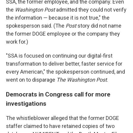
SSA, the former employee, and the company. Even
the
Washington Post
admitted they could not verify
the information — because it is not true," the
spokesperson said. (The
Post
story did not name
the former DOGE employee or the company they
work for.)
"SSA is focused on continuing our digital-first
transformation to deliver better, faster service for
every American," the spokesperson continued, and
went on to disparage
The
Washington Post
.
Democrats in Congress call for more
investigations
The whistleblower alleged that the former DOGE
staffer claimed to have retained copies of two