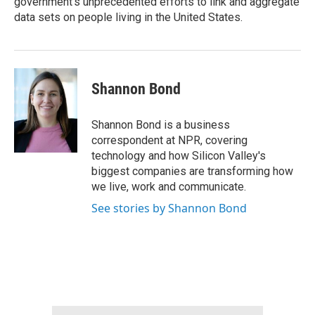
government’s unprecedented efforts to link and aggregate
data sets on people living in the United States.
Shannon Bond
Shannon Bond is a business
correspondent at NPR, covering
technology and how Silicon Valley's
biggest companies are transforming how
we live, work and communicate.
See stories by Shannon Bond