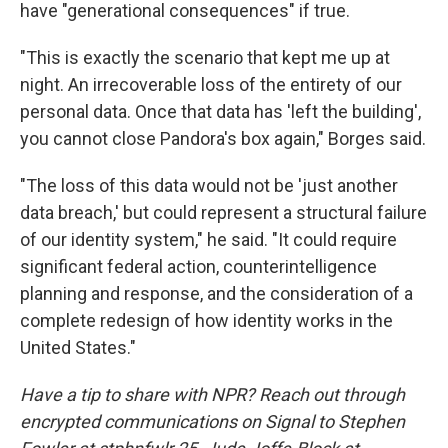
have "generational consequences" if true.
"This is exactly the scenario that kept me up at
night. An irrecoverable loss of the entirety of our
personal data. Once that data has 'left the building',
you cannot close Pandora's box again," Borges said.
"The loss of this data would not be 'just another
data breach,' but could represent a structural failure
of our identity system," he said. "It could require
significant federal action, counterintelligence
planning and response, and the consideration of a
complete redesign of how identity works in the
United States."
Have a tip to share with NPR? Reach out through
encrypted communications on Signal to Stephen