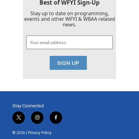
Best of WFYI Sign-Up
Stay up to date on programming,
events and other WFYI & WBAA related
news.
Stay Connected
t
i
f
w
n
a
i
s
c
© 2026 |
Privacy Policy
t
t
e