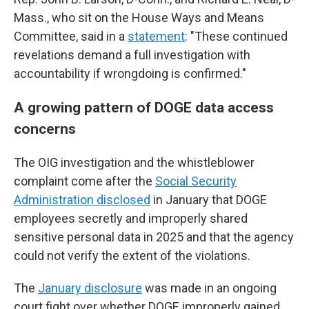
Mass., who sit on the House Ways and Means
Committee, said in a
statement
: "These continued
revelations demand a full investigation with
accountability if wrongdoing is confirmed."
A growing pattern of DOGE data access
concerns
The OIG investigation and the whistleblower
complaint come after the
Social Security
Administration disclosed
in January that DOGE
employees secretly and improperly shared
sensitive personal data in 2025 and that the agency
could not verify the extent of the violations.
The
January disclosure
was made in an ongoing
court fight over whether DOGE improperly gained