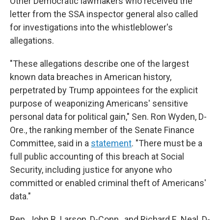
Other Democratic lawmakers who received the
letter from the SSA inspector general also called
for investigations into the whistleblower's
allegations.
"These allegations describe one of the largest
known data breaches in American history,
perpetrated by Trump appointees for the explicit
purpose of weaponizing Americans' sensitive
personal data for political gain," Sen. Ron Wyden, D-
Ore., the ranking member of the Senate Finance
Committee, said in a
statement
. "There must be a
full public accounting of this breach at Social
Security, including justice for anyone who
committed or enabled criminal theft of Americans'
data."
Rep. John B. Larson, D-Conn., and Richard E. Neal, D-