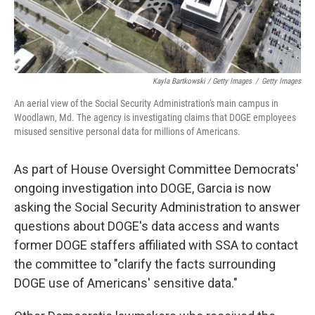
Kayla Bartkowski / Getty Images
/
Getty Images
An aerial view of the Social Security Administration's main campus in
Woodlawn, Md. The agency is investigating claims that DOGE employees
misused sensitive personal data for millions of Americans.
As part of House Oversight Committee Democrats'
ongoing investigation into DOGE, Garcia is now
asking the Social Security Administration to answer
questions about DOGE's data access and wants
former DOGE staffers affiliated with SSA to contact
the committee to "clarify the facts surrounding
DOGE use of Americans' sensitive data."