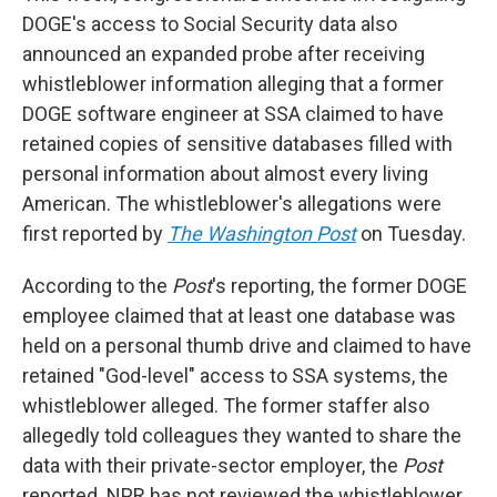
DOGE's access to Social Security data also
announced an expanded probe after receiving
whistleblower information alleging that a former
DOGE software engineer at SSA claimed to have
retained copies of sensitive databases filled with
personal information about almost every living
American. The whistleblower's allegations were
first reported by
The Washington Post
on Tuesday.
According to the
Post
's reporting, the former DOGE
employee claimed that at least one database was
held on a personal thumb drive and claimed to have
retained "God-level" access to SSA systems, the
whistleblower alleged. The former staffer also
allegedly told colleagues they wanted to share the
data with their private-sector employer, the
Post
reported. NPR has not reviewed the whistleblower