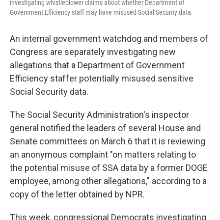
investigating whistleblower claims about whether Department of
Government Efficiency staff may have misused Social Security data.
An internal government watchdog and members of
Congress are separately investigating new
allegations that a Department of Government
Efficiency staffer potentially misused sensitive
Social Security data.
The Social Security Administration's inspector
general notified the leaders of several House and
Senate committees on March 6 that it is reviewing
an anonymous complaint "on matters relating to
the potential misuse of SSA data by a former DOGE
employee, among other allegations," according to a
copy of the letter obtained by NPR.
This week, congressional Democrats investigating