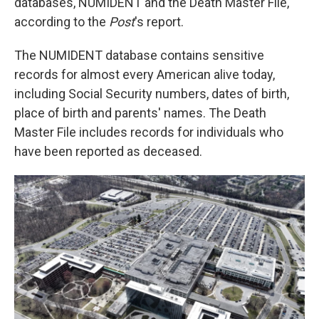
databases, NUMIDENT and the Death Master File,
according to the
Post
's report.
The NUMIDENT database contains sensitive
records for almost every American alive today,
including Social Security numbers, dates of birth,
place of birth and parents' names. The Death
Master File includes records for individuals who
have been reported as deceased.