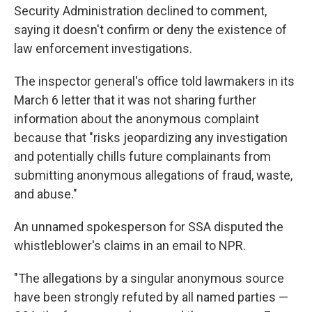
Security Administration declined to comment,
saying it doesn't confirm or deny the existence of
law enforcement investigations.
The inspector general's office told lawmakers in its
March 6 letter that it was not sharing further
information about the anonymous complaint
because that "risks jeopardizing any investigation
and potentially chills future complainants from
submitting anonymous allegations of fraud, waste,
and abuse."
An unnamed spokesperson for SSA disputed the
whistleblower's claims in an email to NPR.
"The allegations by a singular anonymous source
have been strongly refuted by all named parties —