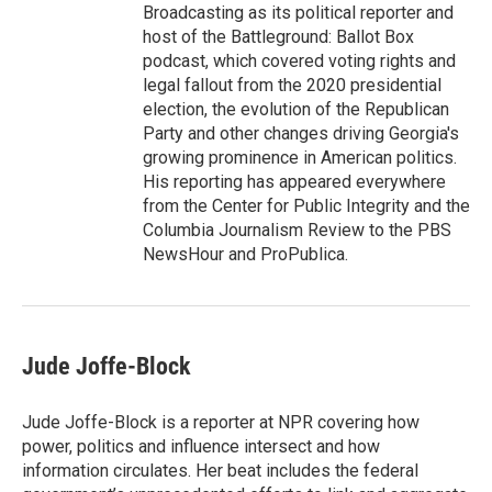
Broadcasting as its political reporter and
host of the Battleground: Ballot Box
podcast, which covered voting rights and
legal fallout from the 2020 presidential
election, the evolution of the Republican
Party and other changes driving Georgia's
growing prominence in American politics.
His reporting has appeared everywhere
from the Center for Public Integrity and the
Columbia Journalism Review to the PBS
NewsHour and ProPublica.
Jude Joffe-Block
Jude Joffe-Block is a reporter at NPR covering how
power, politics and influence intersect and how
information circulates. Her beat includes the federal