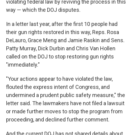
violating federal law by reviving the process in this
way — which the DOJ disputes.
In a letter last year, after the first 10 people had
their gun rights restored in this way, Reps. Rosa
DeLauro, Grace Meng and Jamie Raskin and Sens.
Patty Murray, Dick Durbin and Chris Van Hollen
called on the DOJ to stop restoring gun rights
"immediately."
"Your actions appear to have violated the law,
flouted the express intent of Congress, and
undermined a prudent public safety measure," the
letter said. The lawmakers have not filed a lawsuit
or made further moves to stop the program from
proceeding, and declined further comment.
And the current DOJ has not shared details about