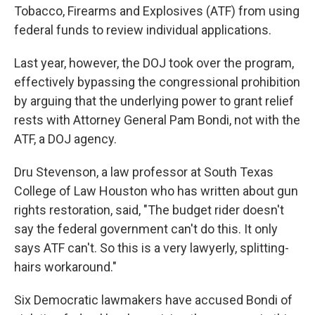
Tobacco, Firearms and Explosives (ATF) from using
federal funds to review individual applications.
Last year, however, the DOJ took over the program,
effectively bypassing the congressional prohibition
by arguing that the underlying power to grant relief
rests with Attorney General Pam Bondi, not with the
ATF, a DOJ agency.
Dru Stevenson, a law professor at South Texas
College of Law Houston who has written about gun
rights restoration, said, "The budget rider doesn't
say the federal government can't do this. It only
says ATF can't. So this is a very lawyerly, splitting-
hairs workaround."
Six Democratic lawmakers have accused Bondi of