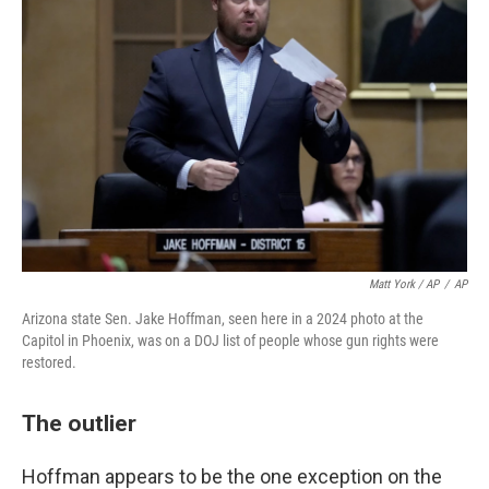
Matt York / AP
/
AP
Arizona state Sen. Jake Hoffman, seen here in a 2024 photo at the
Capitol in Phoenix, was on a DOJ list of people whose gun rights were
restored.
The outlier
Hoffman appears to be the one exception on the