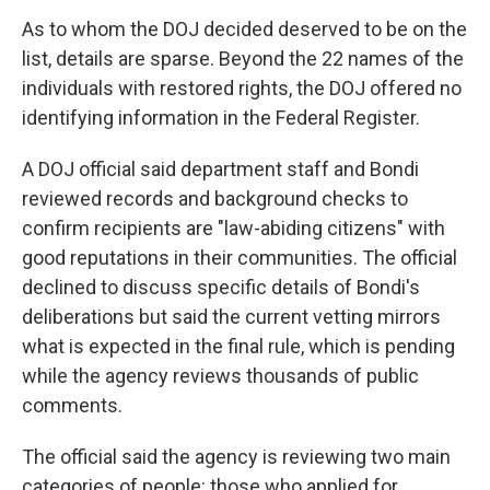
As to whom the DOJ decided deserved to be on the
list, details are sparse. Beyond the 22 names of the
individuals with restored rights, the DOJ offered no
identifying information in the Federal Register.
A DOJ official said department staff and Bondi
reviewed records and background checks to
confirm recipients are "law-abiding citizens" with
good reputations in their communities. The official
declined to discuss specific details of Bondi's
deliberations but said the current vetting mirrors
what is expected in the final rule, which is pending
while the agency reviews thousands of public
comments.
The official said the agency is reviewing two main
categories of people: those who applied for