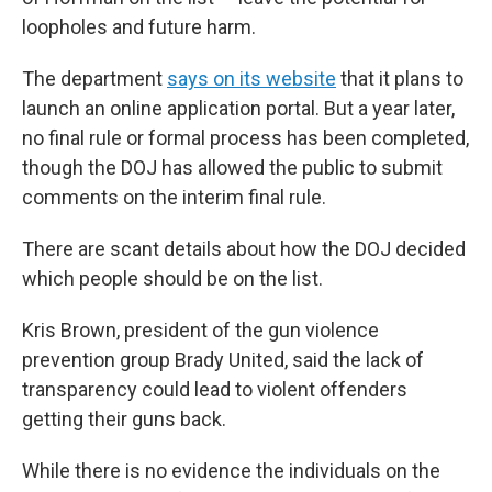
loopholes and future harm.
The department
says on its website
that it plans to
launch an online application portal. But a year later,
no final rule or formal process has been completed,
though the DOJ has allowed the public to submit
comments on the interim final rule.
There are scant details about how the DOJ decided
which people should be on the list.
Kris Brown, president of the gun violence
prevention group Brady United, said the lack of
transparency could lead to violent offenders
getting their guns back.
While there is no evidence the individuals on the