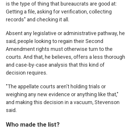
is the type of thing that bureaucrats are good at:
Getting a file, asking for verification, collecting
records" and checking it all.
Absent any legislative or administrative pathway, he
said, people looking to regain their Second
Amendment rights must otherwise turn to the
courts. And that, he believes, offers a less thorough
and case-by-case analysis that this kind of
decision requires.
"The appellate courts aren't holding trials or
weighing any new evidence or anything like that,"
and making this decision in a vacuum, Stevenson
said.
Who made the list?