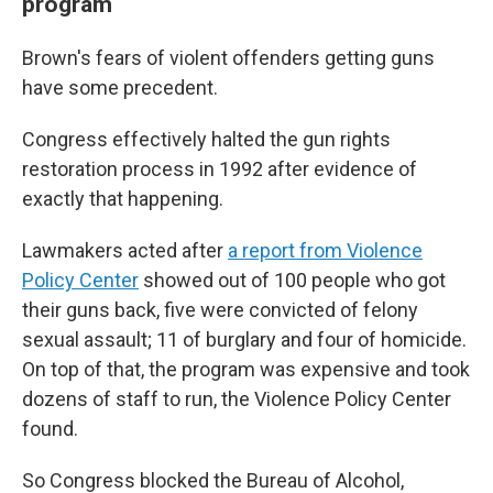
program
Brown's fears of violent offenders getting guns
have some precedent.
Congress effectively halted the gun rights
restoration process in 1992 after evidence of
exactly that happening.
Lawmakers acted after
a report from Violence
Policy Center
showed out of 100 people who got
their guns back, five were convicted of felony
sexual assault; 11 of burglary and four of homicide.
On top of that, the program was expensive and took
dozens of staff to run, the Violence Policy Center
found.
So Congress blocked the Bureau of Alcohol,