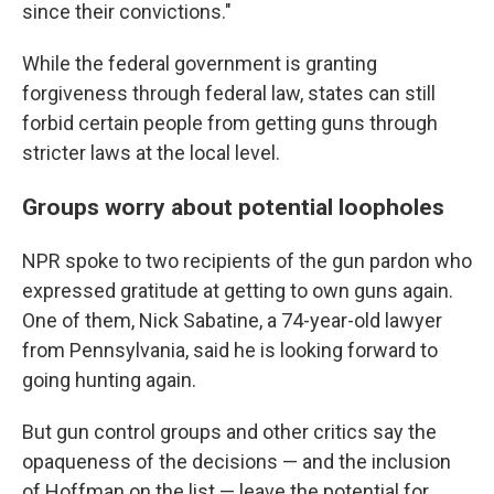
since their convictions."
While the federal government is granting
forgiveness through federal law, states can still
forbid certain people from getting guns through
stricter laws at the local level.
Groups worry about potential loopholes
NPR spoke to two recipients of the gun pardon who
expressed gratitude at getting to own guns again.
One of them, Nick Sabatine, a 74-year-old lawyer
from Pennsylvania, said he is looking forward to
going hunting again.
But gun control groups and other critics say the
opaqueness of the decisions — and the inclusion
of Hoffman on the list — leave the potential for