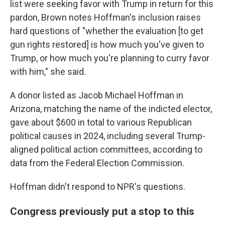
list were seeking favor with Trump in return for this
pardon, Brown notes Hoffman's inclusion raises
hard questions of "whether the evaluation [to get
gun rights restored] is how much you've given to
Trump, or how much you're planning to curry favor
with him," she said.
A donor listed as Jacob Michael Hoffman in
Arizona, matching the name of the indicted elector,
gave about $600 in total to various Republican
political causes in 2024, including several Trump-
aligned political action committees, according to
data from the Federal Election Commission.
Hoffman didn't respond to NPR's questions.
Congress previously put a stop to this