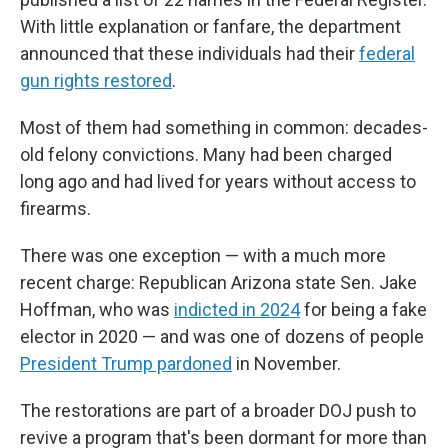
With little explanation or fanfare, the department
announced that these individuals had their
federal
gun rights restored
.
Most of them had something in common: decades-
old felony convictions. Many had been charged
long ago and had lived for years without access to
firearms.
There was one exception — with a much more
recent charge: Republican Arizona state Sen. Jake
Hoffman, who was
indicted in 2024
for being a fake
elector in 2020 — and was one of dozens of people
President Trump pardoned
in November.
The restorations are part of a broader DOJ push to
revive a program that's been dormant for more than