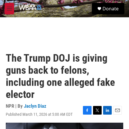
Skip to main content
S
Donate
e
M
a
e
r
n
c
u
h
u
e
r
The Trump DOJ is giving
y
guns back to felons,
including one alleged fake
elector
NPR | By
Jaclyn Diaz
Published March 11, 2026 at 5:00 AM EDT
F
T
L
E
a
w
i
m
c
i
n
a