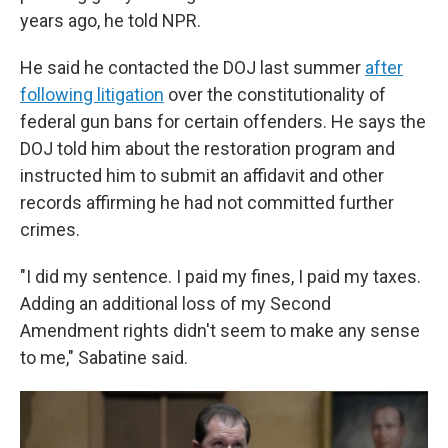
years ago, he told NPR.
He said he contacted the DOJ last summer
after
following litigation
over the constitutionality of
federal gun bans for certain offenders. He says the
DOJ told him about the restoration program and
instructed him to submit an affidavit and other
records affirming he had not committed further
crimes.
"I did my sentence. I paid my fines, I paid my taxes.
Adding an additional loss of my Second
Amendment rights didn't seem to make any sense
to me," Sabatine said.