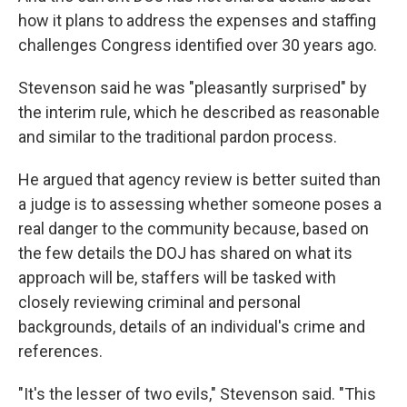
how it plans to address the expenses and staffing
challenges Congress identified over 30 years ago.
Stevenson said he was "pleasantly surprised" by
the interim rule, which he described as reasonable
and similar to the traditional pardon process.
He argued that agency review is better suited than
a judge is to assessing whether someone poses a
real danger to the community because, based on
the few details the DOJ has shared on what its
approach will be, staffers will be tasked with
closely reviewing criminal and personal
backgrounds, details of an individual's crime and
references.
"It's the lesser of two evils," Stevenson said. "This