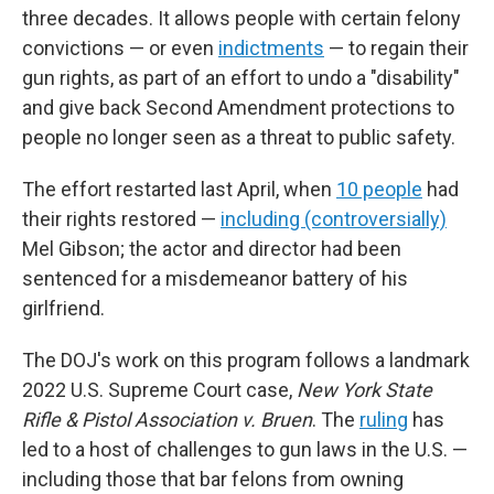
three decades. It allows people with certain felony
convictions — or even
indictments
— to regain their
gun rights, as part of an effort to undo a "disability"
and give back Second Amendment protections to
people no longer seen as a threat to public safety.
The effort restarted last April, when
10 people
had
their rights restored —
including (controversially)
Mel Gibson; the actor and director had been
sentenced for a misdemeanor battery of his
girlfriend.
The DOJ's work on this program follows a landmark
2022 U.S. Supreme Court case,
New York State
Rifle & Pistol Association v. Bruen
. The
ruling
has
led to a host of challenges to gun laws in the U.S. —
including those that bar felons from owning