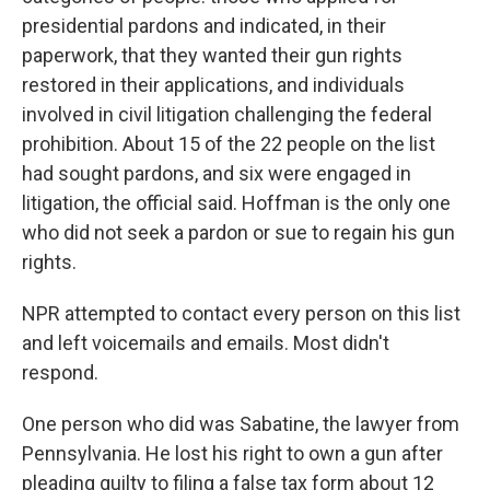
presidential pardons and indicated, in their
paperwork, that they wanted their gun rights
restored in their applications, and individuals
involved in civil litigation challenging the federal
prohibition. About 15 of the 22 people on the list
had sought pardons, and six were engaged in
litigation, the official said. Hoffman is the only one
who did not seek a pardon or sue to regain his gun
rights.
NPR attempted to contact every person on this list
and left voicemails and emails. Most didn't
respond.
One person who did was Sabatine, the lawyer from
Pennsylvania. He lost his right to own a gun after
pleading guilty to filing a false tax form about 12