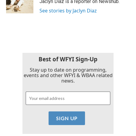
o
r
I
Jaclyn Diaz is a reporter on Newshub.
k
n
See stories by Jaclyn Diaz
Best of WFYI Sign-Up
Stay up to date on programming,
events and other WFYI & WBAA related
news.