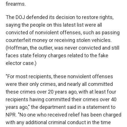
firearms.
The DOJ defended its decision to restore rights,
saying the people on this latest list were all
convicted of nonviolent offenses, such as passing
counterfeit money or receiving stolen vehicles.
(Hoffman, the outlier, was never convicted and still
faces state felony charges related to the fake
elector case.)
"For most recipients, these nonviolent offenses
were their only crimes, and nearly all committed
these crimes over 20 years ago, with at least four
recipients having committed their crimes over 40
years ago," the department said in a statement to
NPR. "No one who received relief has been charged
with any additional criminal conduct in the time