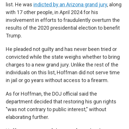
list. He was
indicted by an Arizona grand jury
, along
with 17 other people, in April 2024 for his
involvement in efforts to fraudulently overturn the
results of the 2020 presidential election to benefit
Trump.
He pleaded not guilty and has never been tried or
convicted while the state weighs whether to bring
charges to a new grand jury. Unlike the rest of the
individuals on this list, Hoffman did not serve time
in jail or go years without access to a firearm.
As for Hoffman, the DOJ official said the
department decided that restoring his gun rights
"was not contrary to public interest," without
elaborating further.