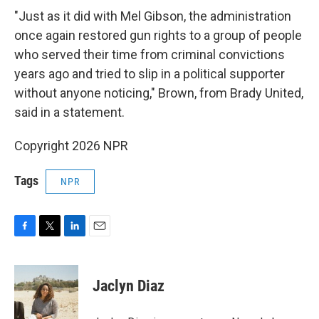
"Just as it did with Mel Gibson, the administration
once again restored gun rights to a group of people
who served their time from criminal convictions
years ago and tried to slip in a political supporter
without anyone noticing," Brown, from Brady United,
said in a statement.
Copyright 2026 NPR
Tags
NPR
F
T
L
E
a
w
i
m
c
i
n
a
e
t
k
i
Jaclyn Diaz
b
t
e
l
o
e
d