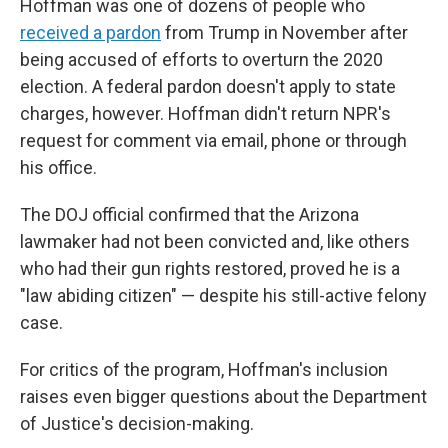
Hoffman was one of dozens of people who
received a pardon
from Trump in November after
being accused of efforts to overturn the 2020
election. A federal pardon doesn't apply to state
charges, however. Hoffman didn't return NPR's
request for comment via email, phone or through
his office.
The DOJ official confirmed that the Arizona
lawmaker had not been convicted and, like others
who had their gun rights restored, proved he is a
"law abiding citizen" — despite his still-active felony
case.
For critics of the program, Hoffman's inclusion
raises even bigger questions about the Department
of Justice's decision-making.