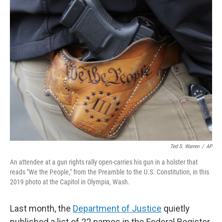
e
t
k
i
b
t
e
l
o
e
d
o
r
I
k
n
Ted S. Warren
/
AP
An attendee at a gun rights rally open-carries his gun in a holster that
reads "We the People," from the Preamble to the U.S. Constitution, in this
2019 photo at the Capitol in Olympia, Wash.
Last month, the
Department of Justice
quietly
published a list of 22 names in the Federal Register.