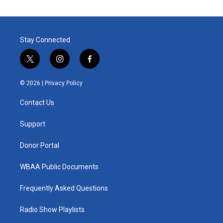
Stay Connected
t
i
f
w
n
a
i
s
c
© 2026 |
Privacy Policy
t
t
e
t
a
b
Contact Us
e
g
o
r
r
o
a
k
Support
m
Donor Portal
WBAA Public Documents
Frequently Asked Questions
Radio Show Playlists