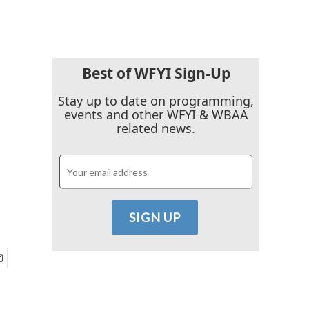
Best of WFYI Sign-Up
Stay up to date on programming,
events and other WFYI & WBAA
related news.