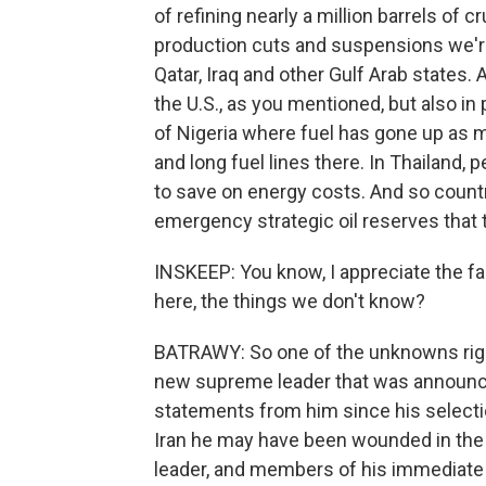
of refining nearly a million barrels of c
production cuts and suspensions we're 
Qatar, Iraq and other Gulf Arab states. 
the U.S., as you mentioned, but also in
of Nigeria where fuel has gone up as 
and long fuel lines there. In Thailand, 
to save on energy costs. And so count
emergency strategic oil reserves that 
INSKEEP: You know, I appreciate the fa
here, the things we don't know?
BATRAWY: So one of the unknowns righ
new supreme leader that was announce
statements from him since his selectio
Iran he may have been wounded in the a
leader, and members of his immediate 