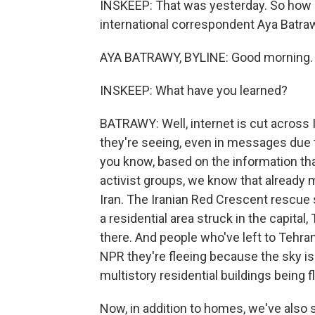
INSKEEP: That was yesterday. So how 
international correspondent Aya Batrawy
AYA BATRAWY, BYLINE: Good morning.
INSKEEP: What have you learned?
BATRAWY: Well, internet is cut across 
they're seeing, even in messages due t
you know, based on the information tha
activist groups, we know that already 
Iran. The Iranian Red Crescent rescue 
a residential area struck in the capital,
there. And people who've left to Tehra
NPR they're fleeing because the sky i
multistory residential buildings being f
Now, in addition to homes, we've als