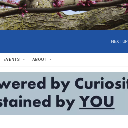
NEXT UP
EVENTS
ABOUT