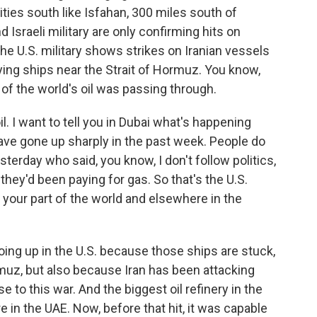
ties south like Isfahan, 300 miles south of
 Israeli military are only confirming hits on
the U.S. military shows strikes on Iranian vessels
ying ships near the Strait of Hormuz. You know,
of the world's oil was passing through.
. I want to tell you in Dubai what's happening
have gone up sharply in the past week. People do
terday who said, you know, I don't follow politics,
ey'd been paying for gas. So that's the U.S.
your part of the world and elsewhere in the
ing up in the U.S. because those ships are stuck,
rmuz, but also because Iran has been attacking
 to this war. And the biggest oil refinery in the
e in the UAE. Now, before that hit, it was capable