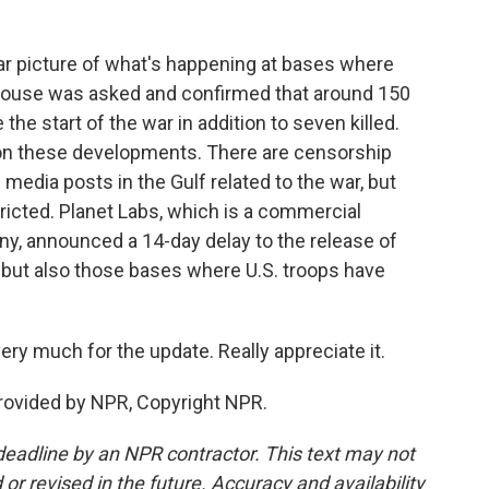
lear picture of what's happening at bases where
e House was asked and confirmed that around 150
he start of the war in addition to seven killed.
ort on these developments. There are censorship
l media posts in the Gulf related to the war, but
tricted. Planet Labs, which is a commercial
y, announced a 14-day delay to the release of
, but also those bases where U.S. troops have
y much for the update. Really appreciate it.
rovided by NPR, Copyright NPR.
deadline by an NPR contractor. This text may not
or revised in the future. Accuracy and availability