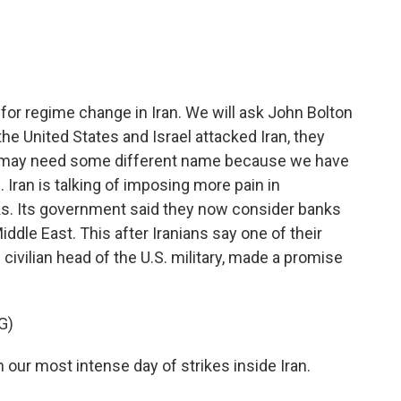
e
t
k
i
b
t
e
l
o
e
d
o
r
I
k
n
for regime change in Iran. We will ask John Bolton
the United States and Israel attacked Iran, they
war may need some different name because we have
 Iran is talking of imposing more pain in
tacks. Its government said they now consider banks
ddle East. This after Iranians say one of their
ivilian head of the U.S. military, made a promise
G)
our most intense day of strikes inside Iran.