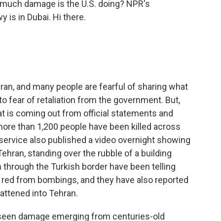
much damage is the U.S. doing? NPR's
 is in Dubai. Hi there.
Iran, and many people are fearful of sharing what
o fear of retaliation from the government. But,
t is coming out from official statements and
more than 1,200 people have been killed across
service also published a video overnight showing
 Tehran, standing over the rubble of a building
n through the Turkish border have been telling
s red from bombings, and they have also reported
lattened into Tehran.
o seen damage emerging from centuries-old