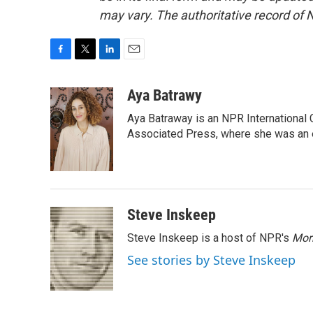
may vary. The authoritative record of 
F
T
L
E
a
w
i
m
c
i
n
a
Aya Batrawy
e
t
k
i
Aya Batraway is an NPR International 
b
t
e
l
o
e
d
Associated Press, where she was an ed
o
r
I
k
n
Steve Inskeep
Steve Inskeep is a host of NPR's
Mor
See stories by Steve Inskeep