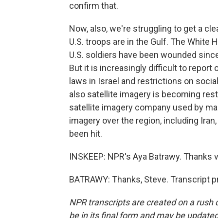
confirm that.
Now, also, we're struggling to get a c
U.S. troops are in the Gulf. The Whit
U.S. soldiers have been wounded since t
But it is increasingly difficult to rep
laws in Israel and restrictions on socia
also satellite imagery is becoming res
satellite imagery company used by man
imagery over the region, including Iran
been hit.
INSKEEP: NPR's Aya Batrawy. Thanks ver
BATRAWY: Thanks, Steve. Transcript p
NPR transcripts are created on a rush 
be in its final form and may be updated 