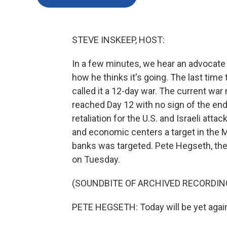
STEVE INSKEEP, HOST:
In a few minutes, we hear an advocate 
how he thinks it's going. The last time 
called it a 12-day war. The current 
reached Day 12 with no sign of the end.
retaliation for the U.S. and Israeli at
and economic centers a target in the Mi
banks was targeted. Pete Hegseth, the c
on Tuesday.
(SOUNDBITE OF ARCHIVED RECORDIN
PETE HEGSETH: Today will be yet again 