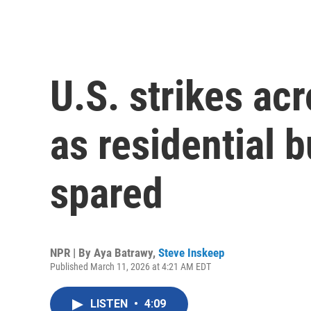
U.S. strikes acr
as residential b
spared
NPR | By
Aya Batrawy
,
Steve Inskeep
Published March 11, 2026 at 4:21 AM EDT
LISTEN
•
4:09