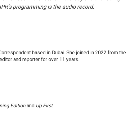
NPR’s programming is the audio record.
Correspondent based in Dubai. She joined in 2022 from the
itor and reporter for over 11 years.
ning Edition
and
Up First
.