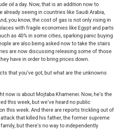
rude oil a day. Now, that is an addition now to
already seeing in countries like Saudi Arabia,
And, you know, the cost of gas is not only rising in
 places with fragile economies like Egypt and parts
much as 40% in some cities, sparking panic buying
people are also being asked now to take the stairs
ries are now discussing releasing some of those
they have in order to bring prices down.
cts that you've got, but what are the unknowns
t now is about Mojtaba Khamenei. Now, he's the
d this week, but we've heard no public
n this week. And there are reports trickling out of
ttack that killed his father, the former supreme
family, but there's no way to independently