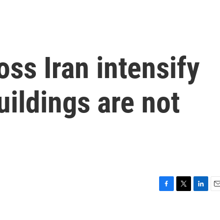
oss Iran intensify
uildings are not
F
T
L
E
a
w
i
m
c
i
n
a