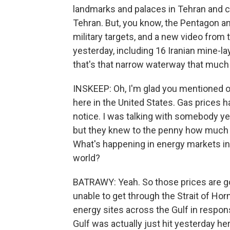
landmarks and palaces in Tehran and ci
Tehran. But, you know, the Pentagon and
military targets, and a new video from 
yesterday, including 16 Iranian mine-la
that's that narrow waterway that much 
INSKEEP: Oh, I'm glad you mentioned oil
here in the United States. Gas prices 
notice. I was talking with somebody yes
but they knew to the penny how much th
What's happening in energy markets in 
world?
BATRAWY: Yeah. So those prices are go
unable to get through the Strait of Ho
energy sites across the Gulf in response
Gulf was actually just hit yesterday her