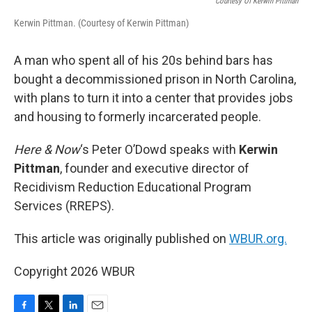
Courtesy Of Kerwin Pittman
Kerwin Pittman. (Courtesy of Kerwin Pittman)
A man who spent all of his 20s behind bars has
bought a decommissioned prison in North Carolina,
with plans to turn it into a center that provides jobs
and housing to formerly incarcerated people.
Here & Now
‘s Peter O’Dowd speaks with
Kerwin
Pittman
, founder and executive director of
Recidivism Reduction Educational Program
Services (RREPS).
This article was originally published on
WBUR.org.
Copyright 2026 WBUR