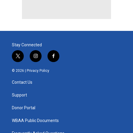
Stay Connected
t
i
f
w
n
a
i
s
c
© 2026 |
Privacy Policy
t
t
e
t
a
b
Contact Us
e
g
o
r
r
o
a
k
Support
m
Donor Portal
WBAA Public Documents