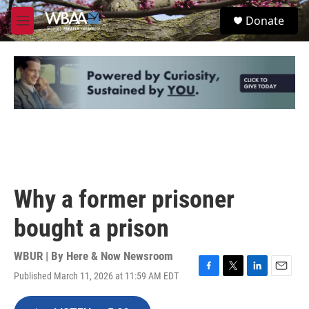
Skip to main content
S
Donate
e
M
a
e
r
n
c
u
h
u
e
r
y
Why a former prisoner
bought a prison
WBUR | By
Here & Now Newsroom
Published March 11, 2026 at 11:59 AM EDT
F
T
L
E
a
w
i
m
c
i
n
a