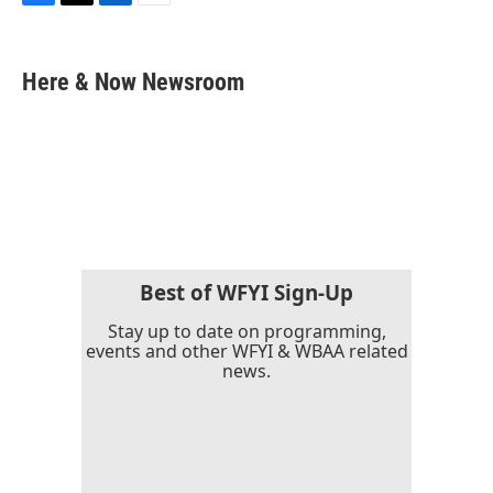
F
T
L
E
a
w
i
m
c
i
n
a
e
t
k
i
Here & Now Newsroom
b
t
e
l
o
e
d
o
r
I
k
n
Best of WFYI Sign-Up
Stay up to date on programming,
events and other WFYI & WBAA related
news.