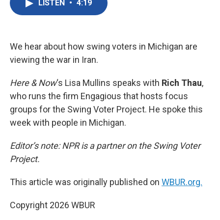
LISTEN
•
4:19
e
t
k
i
b
t
e
l
o
e
d
o
r
I
k
n
We hear about how swing voters in Michigan are
viewing the war in Iran.
Here & Now
‘s Lisa Mullins speaks with
Rich Thau
,
who runs the firm Engagious that hosts focus
groups for the Swing Voter Project. He spoke this
week with people in Michigan.
Editor’s note: NPR is a partner on the Swing Voter
Project.
This article was originally published on
WBUR.org.
Copyright 2026 WBUR