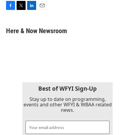
F
T
L
E
a
w
i
m
c
i
n
a
e
t
k
i
Here & Now Newsroom
b
t
e
l
o
e
d
o
r
I
k
n
Best of WFYI Sign-Up
Stay up to date on programming,
events and other WFYI & WBAA related
news.