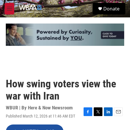
Skip to main content
S
Donate
e
M
a
e
r
n
c
u
h
u
e
r
y
How swing voters view the
war with Iran
WBUR | By
Here & Now Newsroom
Published March 12, 2026 at 11:46 AM EDT
F
T
L
E
a
w
i
m
c
i
n
a