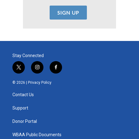
Stay Connected
t
i
f
w
n
a
i
s
c
© 2026 |
Privacy Policy
t
t
e
t
a
b
Contact Us
e
g
o
r
r
o
a
k
Support
m
Donor Portal
WBAA Public Documents