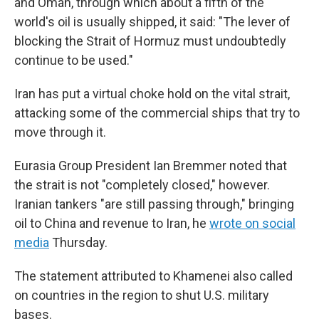
and Oman, through which about a fifth of the
world's oil is usually shipped, it said: "The lever of
blocking the Strait of Hormuz must undoubtedly
continue to be used."
Iran has put a virtual choke hold on the vital strait,
attacking some of the commercial ships that try to
move through it.
Eurasia Group President Ian Bremmer noted that
the strait is not "completely closed," however.
Iranian tankers "are still passing through," bringing
oil to China and revenue to Iran, he
wrote on social
media
Thursday.
The statement attributed to Khamenei also called
on countries in the region to shut U.S. military
bases.