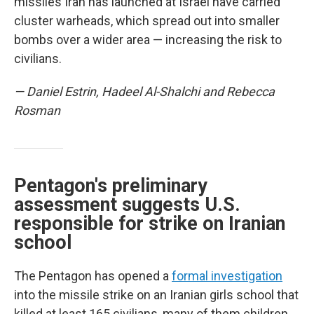
missiles Iran has launched at Israel have carried
cluster warheads, which spread out into smaller
bombs over a wider area — increasing the risk to
civilians.
— Daniel Estrin, Hadeel Al-Shalchi and Rebecca
Rosman
Pentagon's preliminary
assessment suggests U.S.
responsible for strike on Iranian
school
The Pentagon has opened a
formal investigation
into the missile strike on an Iranian girls school that
killed at least 165 civilians, many of them children,