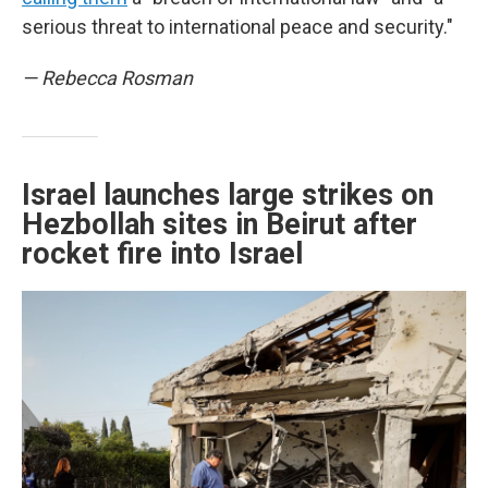
serious threat to international peace and security."
— Rebecca Rosman
Israel launches large strikes on
Hezbollah sites in Beirut after
rocket fire into Israel