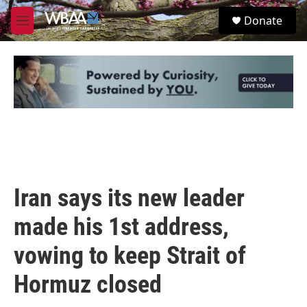
Skip to main content
S
Donate
e
M
a
e
r
n
c
u
h
u
e
r
y
Iran says its new leader
made his 1st address,
vowing to keep Strait of
Hormuz closed