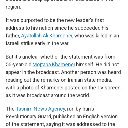
region.
It was purported to be the new leader's first
address to his nation since he succeeded his
father,
Ayatollah Ali Khamenei
, who was killed in an
Israeli strike early in the war.
But it's unclear whether the statement was from
56-year-old
Mojtaba Khamenei
himself. He did not
appear in the broadcast. Another person was heard
reading out the remarks on Iranian state media,
with a photo of Khamenei posted on the TV screen,
as it was broadcast around the world.
The
Tasnim News Agency
, run by Iran's
Revolutionary Guard, published an English version
of the statement, saying it was addressed to the