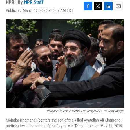
NPR | By
NPR Staff
Published March 12, 2026 at 6:07 AM EDT
F
T
L
E
a
w
i
m
c
i
n
a
e
t
k
i
b
t
e
l
o
e
d
o
r
I
k
n
Rouzbeh Fouladi
/
Middle East Images/AFP Via Getty Images
Mojtaba Khamenei (center), the son of the killed Ayatollah Ali Khamenei,
participates in the annual Quds Day rally in Tehran, Iran, on May 31, 2019.