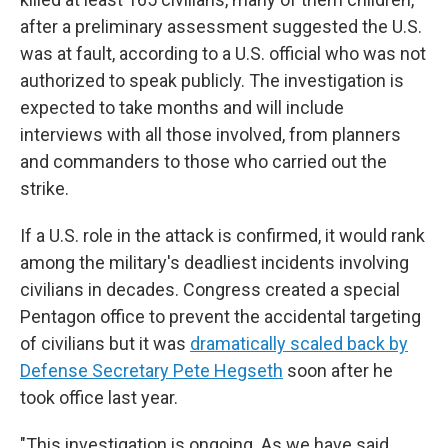
after a preliminary assessment suggested the U.S.
was at fault, according to a U.S. official who was not
authorized to speak publicly. The investigation is
expected to take months and will include
interviews with all those involved, from planners
and commanders to those who carried out the
strike.
If a U.S. role in the attack is confirmed, it would rank
among the military's deadliest incidents involving
civilians in decades. Congress created a special
Pentagon office to prevent the accidental targeting
of civilians but it was
dramatically scaled back by
Defense Secretary Pete Hegseth
soon after he
took office last year.
"This investigation is ongoing. As we have said,