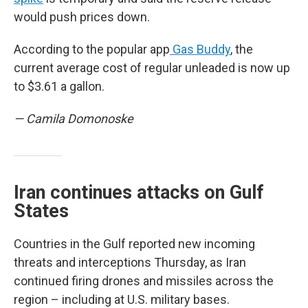
would push prices down.
According to the popular app
Gas Buddy
, the
current average cost of regular unleaded is now up
to $3.61 a gallon.
— Camila Domonoske
Iran continues attacks on Gulf
States
Countries in the Gulf reported new incoming
threats and interceptions Thursday, as Iran
continued firing drones and missiles across the
region – including at U.S. military bases.