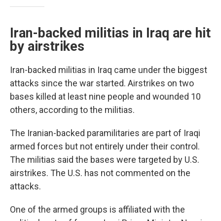
Iran-backed militias in Iraq are hit
by airstrikes
Iran-backed militias in Iraq came under the biggest
attacks since the war started. Airstrikes on two
bases killed at least nine people and wounded 10
others, according to the militias.
The Iranian-backed paramilitaries are part of Iraqi
armed forces but not entirely under their control.
The militias said the bases were targeted by U.S.
airstrikes. The U.S. has not commented on the
attacks.
One of the armed groups is affiliated with the