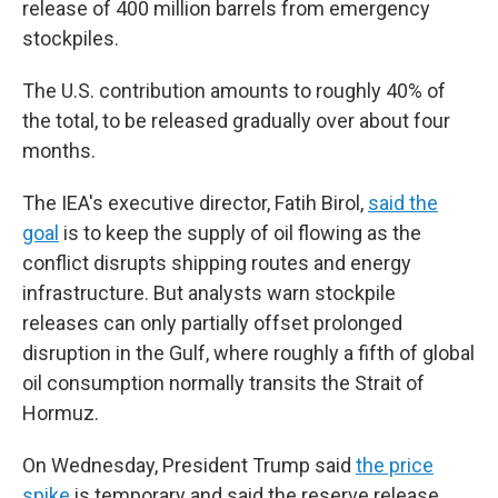
release of 400 million barrels from emergency
stockpiles.
The U.S. contribution amounts to roughly 40% of
the total, to be released gradually over about four
months.
The IEA's executive director, Fatih Birol,
said the
goal
is to keep the supply of oil flowing as the
conflict disrupts shipping routes and energy
infrastructure. But analysts warn stockpile
releases can only partially offset prolonged
disruption in the Gulf, where roughly a fifth of global
oil consumption normally transits the Strait of
Hormuz.
On Wednesday, President Trump said
the price
spike
is temporary and said the reserve release