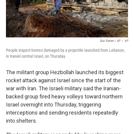
Baz Ratner / AP
/
AP
People inspect homes damaged by a projectile launched from Lebanon,
in Haniel central Israel, on Thursday.
The militant group Hezbollah launched its biggest
rocket attack against Israel since the start of the
war with Iran. The Israeli military said the Iranian-
backed group fired heavy volleys toward northern
Israel overnight into Thursday, triggering
interceptions and sending residents repeatedly
into shelters.