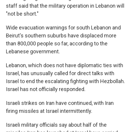
staff said that the military operation in Lebanon will
"not be short."
Wide evacuation warnings for south Lebanon and
Beirut's southern suburbs have displaced more
than 800,000 people so far, according to the
Lebanese government.
Lebanon, which does not have diplomatic ties with
Israel, has unusually called for direct talks with
Israel to end the escalating fighting with Hezbollah.
Israel has not officially responded.
Israeli strikes on Iran have continued, with Iran
firing missiles at Israel intermittently.
Israeli military officials say about half of the