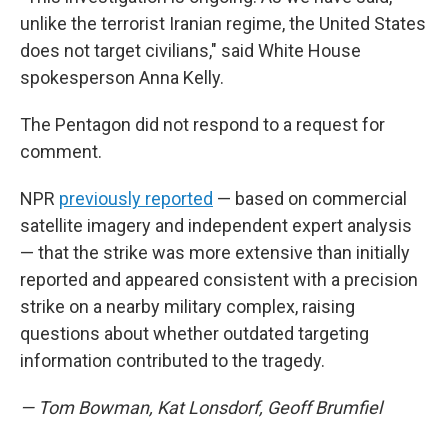
unlike the terrorist Iranian regime, the United States
does not target civilians," said White House
spokesperson Anna Kelly.
The Pentagon did not respond to a request for
comment.
NPR
previously reported
— based on commercial
satellite imagery and independent expert analysis
— that the strike was more extensive than initially
reported and appeared consistent with a precision
strike on a nearby military complex, raising
questions about whether outdated targeting
information contributed to the tragedy.
— Tom Bowman, Kat Lonsdorf, Geoff Brumfiel