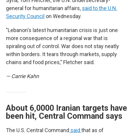
Syria, Tom Fletcher, the U.N. undersecretary-
general for humanitarian affairs,
said to the U.N.
Security Council
on Wednesday.
"Lebanon's latest humanitarian crisis is just one
more consequence of a regional war that is
spiraling out of control. War does not stay neatly
within borders. It tears through markets, supply
chains and food prices," Fletcher said.
— Carrie Kahn
About 6,0000 Iranian targets have
been hit, Central Command says
The U.S. Central Command
said
that as of