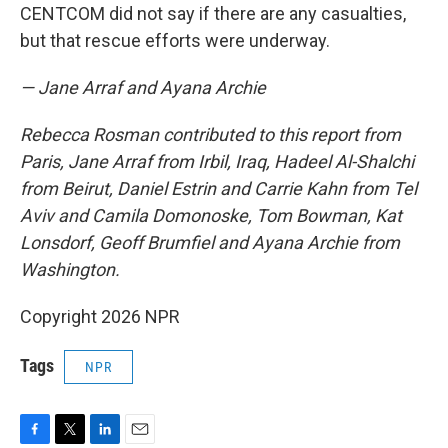
CENTCOM did not say if there are any casualties,
but that rescue efforts were underway.
— Jane Arraf and Ayana Archie
Rebecca Rosman contributed to this report from
Paris, Jane Arraf from Irbil, Iraq, Hadeel Al-Shalchi
from Beirut, Daniel Estrin and Carrie Kahn from Tel
Aviv and Camila Domonoske, Tom Bowman, Kat
Lonsdorf, Geoff Brumfiel and Ayana Archie from
Washington.
Copyright 2026 NPR
Tags
NPR