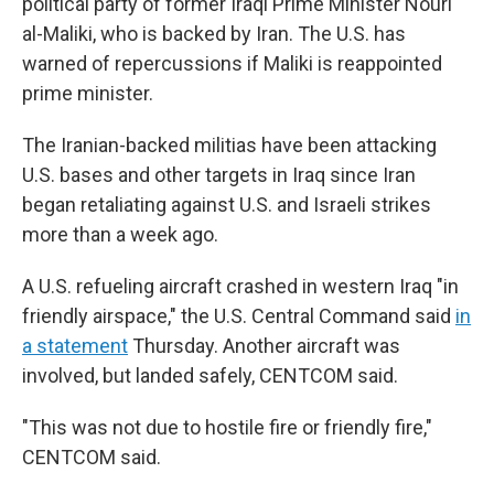
political party of former Iraqi Prime Minister Nouri
al-Maliki, who is backed by Iran. The U.S. has
warned of repercussions if Maliki is reappointed
prime minister.
The Iranian-backed militias have been attacking
U.S. bases and other targets in Iraq since Iran
began retaliating against U.S. and Israeli strikes
more than a week ago.
A U.S. refueling aircraft crashed in western Iraq "in
friendly airspace," the U.S. Central Command said
in
a statement
Thursday. Another aircraft was
involved, but landed safely, CENTCOM said.
"This was not due to hostile fire or friendly fire,"
CENTCOM said.