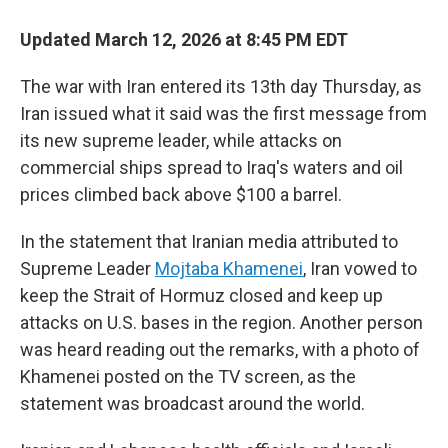
Updated March 12, 2026 at 8:45 PM EDT
The war with Iran entered its 13th day Thursday, as
Iran issued what it said was the first message from
its new supreme leader, while attacks on
commercial ships spread to Iraq's waters and oil
prices climbed back above $100 a barrel.
In the statement that Iranian media attributed to
Supreme Leader
Mojtaba Khamenei
, Iran vowed to
keep the Strait of Hormuz closed and keep up
attacks on U.S. bases in the region. Another person
was heard reading out the remarks, with a photo of
Khamenei posted on the TV screen, as the
statement was broadcast around the world.