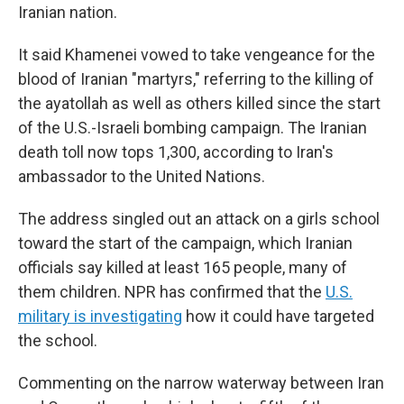
Iranian nation.
It said Khamenei vowed to take vengeance for the
blood of Iranian "martyrs," referring to the killing of
the ayatollah as well as others killed since the start
of the U.S.-Israeli bombing campaign. The Iranian
death toll now tops 1,300, according to Iran's
ambassador to the United Nations.
The address singled out an attack on a girls school
toward the start of the campaign, which Iranian
officials say killed at least 165 people, many of
them children. NPR has confirmed that the
U.S.
military is investigating
how it could have targeted
the school.
Commenting on the narrow waterway between Iran