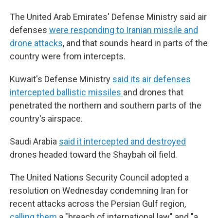
The United Arab Emirates' Defense Ministry said air
defenses
were responding to Iranian missile and
drone attacks
, and that sounds heard in parts of the
country were from intercepts.
Kuwait's Defense Ministry
said its air defenses
intercepted ballistic missiles
and drones that
penetrated the northern and southern parts of the
country's airspace.
Saudi Arabia
said it intercepted and destroyed
drones headed toward the Shaybah oil field.
The United Nations Security Council adopted a
resolution on Wednesday condemning Iran for
recent attacks across the Persian Gulf region,
calling them
a "breach of international law" and "a