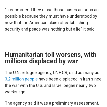
"I recommend they close those bases as soon as
possible because they must have understood by
now that the American claim of establishing
security and peace was nothing but a lie," it said.
Humanitarian toll worsens, with
millions displaced by war
The U.N. refugee agency, UNHCR, said as many as
3.2 million people
have been displaced in Iran since
the war with the U.S. and Israel began nearly two
weeks ago.
The agency said it was a preliminary assessment.