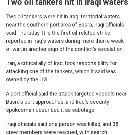
Two oil tankers hit in Iraqi waters
Two oil tankers were hit in Iraqi territorial waters
near the southern port area of Basra, Iraqi officials
said Thursday. It is the first oil-related strike
reported in Iraq's waters during more than a week
of war, in another sign of the conflict's escalation.
Iran, a critical ally of Iraq, took responsibility for
attacking one of the tankers, which it said was
owned by the U.S.
A port official said the attack targeted vessels near
Basra's port approaches, and Iraq's security
spokesman described it as sabotage.
Iraqi officials said one person was killed, and 38
crew members were rescued, with search