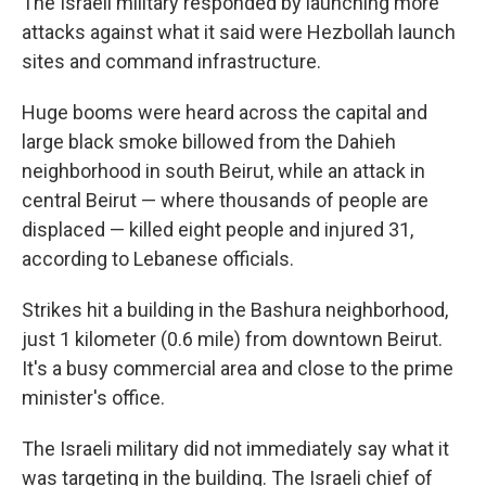
The Israeli military responded by launching more
attacks against what it said were Hezbollah launch
sites and command infrastructure.
Huge booms were heard across the capital and
large black smoke billowed from the Dahieh
neighborhood in south Beirut, while an attack in
central Beirut — where thousands of people are
displaced — killed eight people and injured 31,
according to Lebanese officials.
Strikes hit a building in the Bashura neighborhood,
just 1 kilometer (0.6 mile) from downtown Beirut.
It's a busy commercial area and close to the prime
minister's office.
The Israeli military did not immediately say what it
was targeting in the building. The Israeli chief of