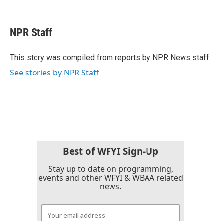
F
T
L
E
a
w
i
m
c
i
n
a
e
t
k
i
NPR Staff
b
t
e
l
o
e
d
o
r
I
This story was compiled from reports by NPR News staff.
k
n
See stories by NPR Staff
Best of WFYI Sign-Up
Stay up to date on programming,
events and other WFYI & WBAA related
news.