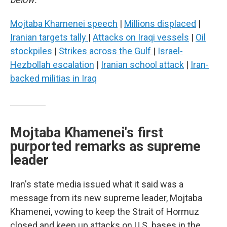
Mojtaba Khamenei speech
|
Millions displaced
|
Iranian targets tally
|
Attacks on Iraqi vessels
|
Oil
stockpiles
|
Strikes across the Gulf
|
Israel-
Hezbollah escalation
|
Iranian school attack
|
Iran-
backed militias in Iraq
Mojtaba Khamenei's first
purported remarks as supreme
leader
Iran's state media issued what it said was a
message from its new supreme leader, Mojtaba
Khamenei, vowing to keep the Strait of Hormuz
closed and keep up attacks on U.S. bases in the