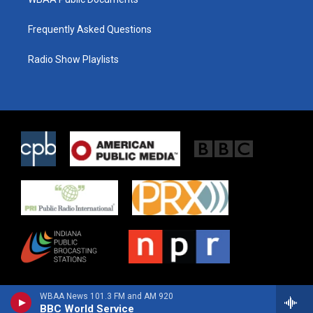
Frequently Asked Questions
Radio Show Playlists
WBAA News 101.3 FM and AM 920
BBC World Service