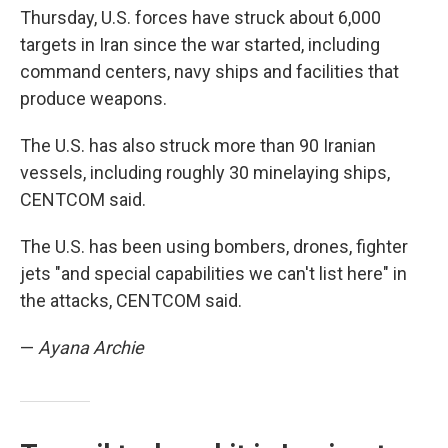
Thursday, U.S. forces have struck about 6,000
targets in Iran since the war started, including
command centers, navy ships and facilities that
produce weapons.
The U.S. has also struck more than 90 Iranian
vessels, including roughly 30 minelaying ships,
CENTCOM said.
The U.S. has been using bombers, drones, fighter
jets "and special capabilities we can't list here" in
the attacks, CENTCOM said.
—
Ayana Archie