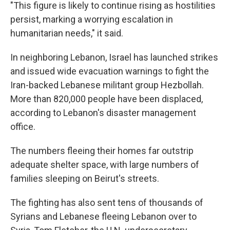
"This figure is likely to continue rising as hostilities
persist, marking a worrying escalation in
humanitarian needs," it said.
In neighboring Lebanon, Israel has launched strikes
and issued wide evacuation warnings to fight the
Iran-backed Lebanese militant group Hezbollah.
More than 820,000 people have been displaced,
according to Lebanon's disaster management
office.
The numbers fleeing their homes far outstrip
adequate shelter space, with large numbers of
families sleeping on Beirut's streets.
The fighting has also sent tens of thousands of
Syrians and Lebanese fleeing Lebanon over to