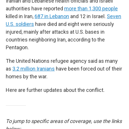
Iranian and Lebanese health officials and Israeli
authorities have reported
more than 1,300 people
killed in Iran,
687 in Lebanon
and 12 in Israel.
Seven
U.S. soldiers
have died and eight were seriously
injured, mainly after attacks at U.S. bases in
countries neighboring Iran, according to the
Pentagon.
The United Nations refugee agency said as many
as
3.2 million Iranians
have been forced out of their
homes by the war.
Here are further updates about the conflict.
To jump to specific areas of coverage, use the links
below: