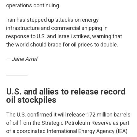
operations continuing.
Iran has stepped up attacks on energy
infrastructure and commercial shipping in
response to U.S. and Israeli strikes, warning that
the world should brace for oil prices to double.
— Jane Arraf
U.S. and allies to release record
oil stockpiles
The U.S. confirmed it will release 172 million barrels
of oil from the Strategic Petroleum Reserve as part
of a coordinated International Energy Agency (IEA)