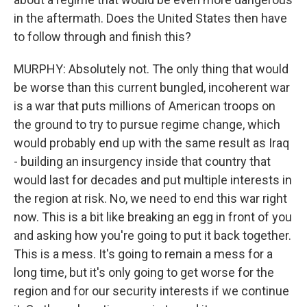
in the aftermath. Does the United States then have
to follow through and finish this?
MURPHY: Absolutely not. The only thing that would
be worse than this current bungled, incoherent war
is a war that puts millions of American troops on
the ground to try to pursue regime change, which
would probably end up with the same result as Iraq
- building an insurgency inside that country that
would last for decades and put multiple interests in
the region at risk. No, we need to end this war right
now. This is a bit like breaking an egg in front of you
and asking how you're going to put it back together.
This is a mess. It's going to remain a mess for a
long time, but it's only going to get worse for the
region and for our security interests if we continue