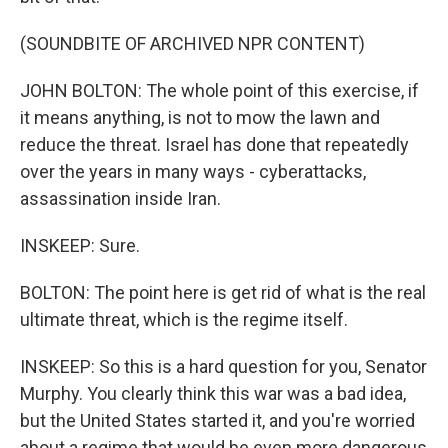
(SOUNDBITE OF ARCHIVED NPR CONTENT)
JOHN BOLTON: The whole point of this exercise, if
it means anything, is not to mow the lawn and
reduce the threat. Israel has done that repeatedly
over the years in many ways - cyberattacks,
assassination inside Iran.
INSKEEP: Sure.
BOLTON: The point here is get rid of what is the real
ultimate threat, which is the regime itself.
INSKEEP: So this is a hard question for you, Senator
Murphy. You clearly think this war was a bad idea,
but the United States started it, and you're worried
about a regime that would be even more dangerous