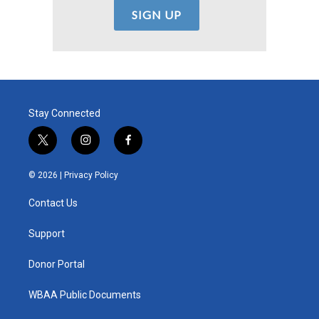
Stay Connected
t
i
f
w
n
a
i
s
c
© 2026 |
Privacy Policy
t
t
e
t
a
b
Contact Us
e
g
o
r
r
o
a
k
Support
m
Donor Portal
WBAA Public Documents