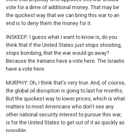
vote for a dime of additional money. That may be
the quickest way that we can bring this war to an
end is to deny them the money for it.
INSKEEP: I guess what I want to know is, do you
think that if the United States just stops shooting,
stops bombing, that the war would go away?
Because the Iranians have a vote here. The Israelis
have a vote here.
MURPHY: Oh, I think that's very true. And, of course,
the global oil disruption is going to last for months.
But the quickest way to lower prices, which is what
matters to most Americans who don't see any
other national security interest to pursue this war,
is for the United States to get out of it as quickly as
possible.