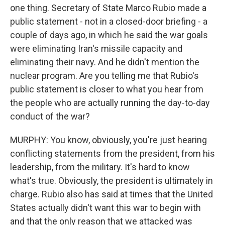
one thing. Secretary of State Marco Rubio made a
public statement - not in a closed-door briefing - a
couple of days ago, in which he said the war goals
were eliminating Iran's missile capacity and
eliminating their navy. And he didn't mention the
nuclear program. Are you telling me that Rubio's
public statement is closer to what you hear from
the people who are actually running the day-to-day
conduct of the war?
MURPHY: You know, obviously, you're just hearing
conflicting statements from the president, from his
leadership, from the military. It's hard to know
what's true. Obviously, the president is ultimately in
charge. Rubio also has said at times that the United
States actually didn't want this war to begin with
and that the only reason that we attacked was