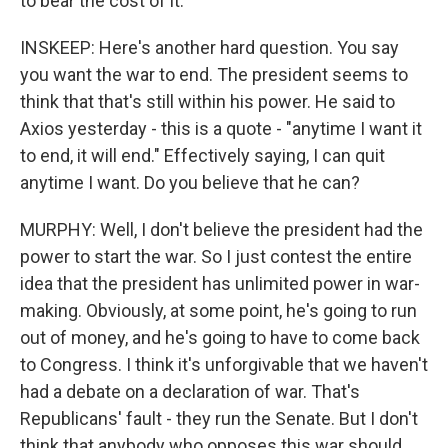
to bear the cost of it.
INSKEEP: Here's another hard question. You say
you want the war to end. The president seems to
think that that's still within his power. He said to
Axios yesterday - this is a quote - "anytime I want it
to end, it will end." Effectively saying, I can quit
anytime I want. Do you believe that he can?
MURPHY: Well, I don't believe the president had the
power to start the war. So I just contest the entire
idea that the president has unlimited power in war-
making. Obviously, at some point, he's going to run
out of money, and he's going to have to come back
to Congress. I think it's unforgivable that we haven't
had a debate on a declaration of war. That's
Republicans' fault - they run the Senate. But I don't
think that anybody who opposes this war should