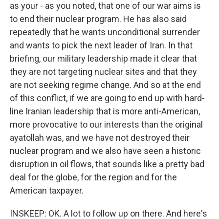
as your - as you noted, that one of our war aims is
to end their nuclear program. He has also said
repeatedly that he wants unconditional surrender
and wants to pick the next leader of Iran. In that
briefing, our military leadership made it clear that
they are not targeting nuclear sites and that they
are not seeking regime change. And so at the end
of this conflict, if we are going to end up with hard-
line Iranian leadership that is more anti-American,
more provocative to our interests than the original
ayatollah was, and we have not destroyed their
nuclear program and we also have seen a historic
disruption in oil flows, that sounds like a pretty bad
deal for the globe, for the region and for the
American taxpayer.
INSKEEP: OK. A lot to follow up on there. And here's