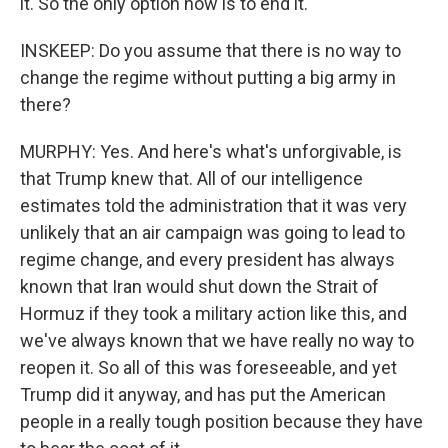
it. So the only option now is to end it.
INSKEEP: Do you assume that there is no way to
change the regime without putting a big army in
there?
MURPHY: Yes. And here's what's unforgivable, is
that Trump knew that. All of our intelligence
estimates told the administration that it was very
unlikely that an air campaign was going to lead to
regime change, and every president has always
known that Iran would shut down the Strait of
Hormuz if they took a military action like this, and
we've always known that we have really no way to
reopen it. So all of this was foreseeable, and yet
Trump did it anyway, and has put the American
people in a really tough position because they have