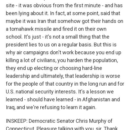
site - it was obvious from the first minute - and has
been lying about it. In fact, at some point, said that
maybe it was Iran that somehow got their hands on
a tomahawk missile and fired it on their own
school. It's just - it's not a small thing that the
president lies to us on a regular basis. But this is
why air campaigns don't work because you end up
killing a lot of civilians, you harden the population,
they end up electing or choosing hard-line
leadership and ultimately, that leadership is worse
for the people of that country in the long run and for
U.S. national security interests. It's a lesson we
learned - should have learned - in Afghanistan and
Iraq, and we're refusing to learn it again.
INSKEEP: Democratic Senator Chris Murphy of
Connecticut. Pleasure talking with you, sir. Thank