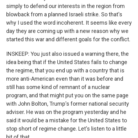
simply to defend our interests in the region from
blowback from a planned Israeli strike. So that's
why I used the word incoherent. It seems like every
day they are coming up with a new reason why we
started this war and different goals for the conflict.
INSKEEP: You just also issued a warning there, the
idea being that if the United States fails to change
the regime, that you end up with a country that is
more anti-American even than it was before and
still has some kind of remnant of a nuclear
program, and that might put you on the same page
with John Bolton, Trump's former national security
adviser. He was on the program yesterday and he
said it would be a mistake for the United States to
stop short of regime change. Let's listen to a little
bit of that.