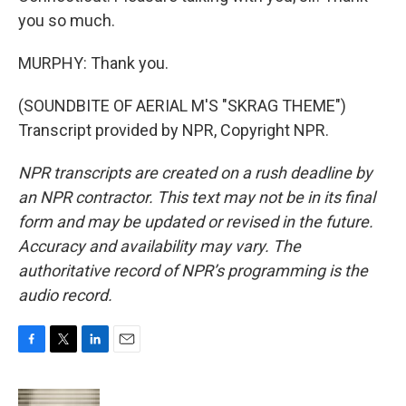
you so much.
MURPHY: Thank you.
(SOUNDBITE OF AERIAL M'S "SKRAG THEME")
Transcript provided by NPR, Copyright NPR.
NPR transcripts are created on a rush deadline by
an NPR contractor. This text may not be in its final
form and may be updated or revised in the future.
Accuracy and availability may vary. The
authoritative record of NPR’s programming is the
audio record.
F
T
L
E
a
w
i
m
c
i
n
a