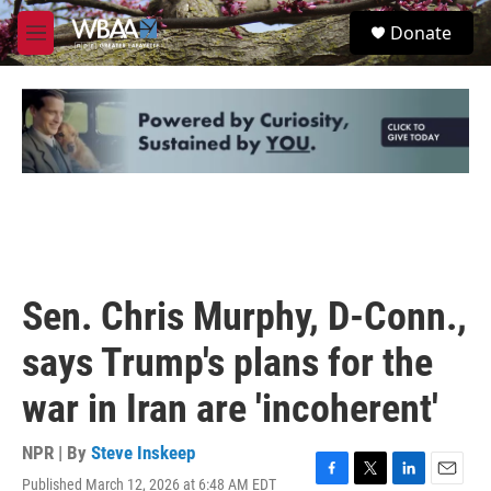
Skip to main content
S
Donate
e
M
a
e
r
n
c
u
h
u
e
r
y
Sen. Chris Murphy, D-Conn.,
says Trump's plans for the
war in Iran are 'incoherent'
NPR | By
Steve Inskeep
Published March 12, 2026 at 6:48 AM EDT