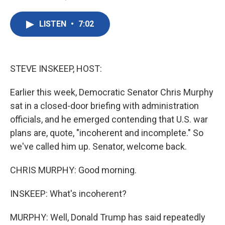
F
T
L
E
a
w
i
m
c
i
n
a
LISTEN
•
7:02
e
t
k
i
b
t
e
l
o
e
d
o
r
I
k
n
STEVE INSKEEP, HOST:
Earlier this week, Democratic Senator Chris Murphy
sat in a closed-door briefing with administration
officials, and he emerged contending that U.S. war
plans are, quote, "incoherent and incomplete." So
we've called him up. Senator, welcome back.
CHRIS MURPHY: Good morning.
INSKEEP: What's incoherent?
MURPHY: Well, Donald Trump has said repeatedly