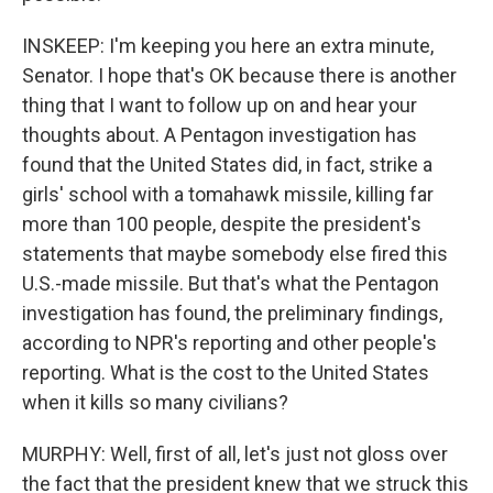
INSKEEP: I'm keeping you here an extra minute,
Senator. I hope that's OK because there is another
thing that I want to follow up on and hear your
thoughts about. A Pentagon investigation has
found that the United States did, in fact, strike a
girls' school with a tomahawk missile, killing far
more than 100 people, despite the president's
statements that maybe somebody else fired this
U.S.-made missile. But that's what the Pentagon
investigation has found, the preliminary findings,
according to NPR's reporting and other people's
reporting. What is the cost to the United States
when it kills so many civilians?
MURPHY: Well, first of all, let's just not gloss over
the fact that the president knew that we struck this