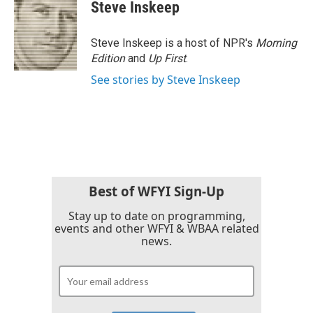
e
t
k
i
Steve Inskeep
b
t
e
l
o
e
d
o
r
I
Steve Inskeep is a host of NPR's
Morning
k
n
Edition
and
Up First
.
See stories by Steve Inskeep
Best of WFYI Sign-Up
Stay up to date on programming,
events and other WFYI & WBAA related
news.