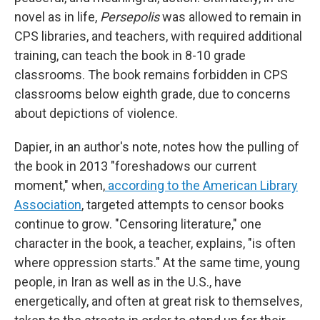
novel as in life,
Persepolis
was allowed to remain in
CPS libraries, and teachers, with required additional
training, can teach the book in 8-10 grade
classrooms. The book remains forbidden in CPS
classrooms below eighth grade, due to concerns
about depictions of violence.
Dapier, in an author's note, notes how the pulling of
the book in 2013 "foreshadows our current
moment," when,
according to the American Library
Association
, targeted attempts to censor books
continue to grow. "Censoring literature," one
character in the book, a teacher, explains, "is often
where oppression starts." At the same time, young
people, in Iran as well as in the U.S., have
energetically, and often at great risk to themselves,