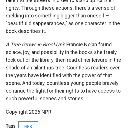
taken to the streets in order to stand up for their
rights. Through these actions, there's a sense of
melding into something bigger than oneself –
"beautiful disappearances," as one character in the
book describes it.
A Tree Grows in Brooklyn's
Francie Nolan found
solace, joy, and possibility in the books she freely
took out of the library, then read at her leisure in the
shade of an ailanthus tree. Countless readers over
the years have identified with the power of that
scene. And today, countless young people bravely
continue the fight for their rights to have access to
such powerful scenes and stories.
Copyright 2026 NPR
Tags
NPR