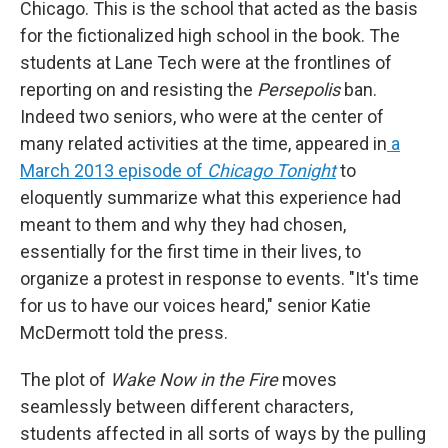
Chicago. This is the school that acted as the basis
for the fictionalized high school in the book. The
students at Lane Tech were at the frontlines of
reporting on and resisting the
Persepolis
ban.
Indeed two seniors, who were at the center of
many related activities at the time, appeared in
a
March 2013 episode of
Chicago Tonight
to
eloquently summarize what this experience had
meant to them and why they had chosen,
essentially for the first time in their lives, to
organize a protest in response to events. "It's time
for us to have our voices heard," senior Katie
McDermott told the press.
The plot of
Wake Now in the Fire
moves
seamlessly between different characters,
students affected in all sorts of ways by the pulling