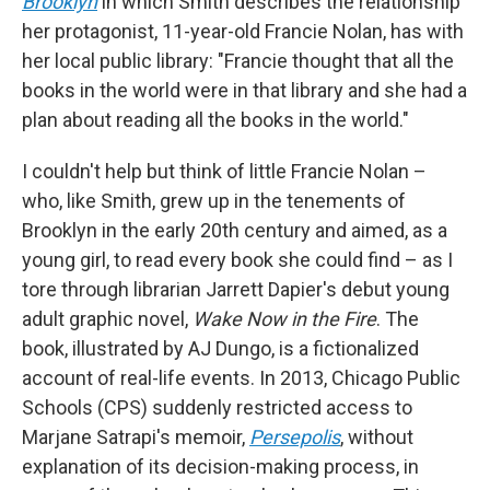
Brooklyn
in which Smith describes the relationship
her protagonist, 11-year-old Francie Nolan, has with
her local public library: "Francie thought that all the
books in the world were in that library and she had a
plan about reading all the books in the world."
I couldn't help but think of little Francie Nolan –
who, like Smith, grew up in the tenements of
Brooklyn in the early 20th century and aimed, as a
young girl, to read every book she could find – as I
tore through librarian Jarrett Dapier's debut young
adult graphic novel,
Wake Now in the Fire
. The
book, illustrated by AJ Dungo,
is a fictionalized
account of real-life events. In 2013, Chicago Public
Schools (CPS) suddenly restricted access to
Marjane Satrapi's memoir,
Persepolis
,
without
explanation of its decision-making process, in