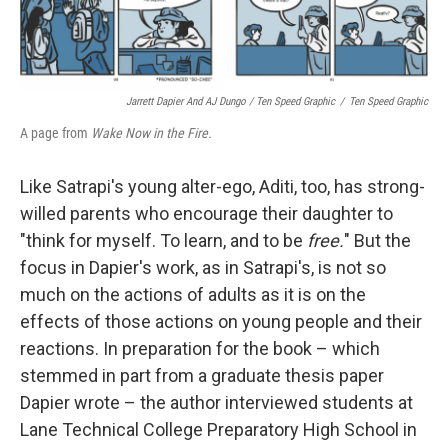
Jarrett Dapier And AJ Dungo / Ten Speed Graphic
/
Ten Speed Graphic
A page from
Wake Now in the Fire.
Like Satrapi's young alter-ego, Aditi, too, has strong-
willed parents who encourage their daughter to
"think for myself. To learn, and to be
free.
" But the
focus in Dapier's work, as in Satrapi's, is not so
much on the actions of adults as it is on the
effects of those actions on young people and their
reactions. In preparation for the book – which
stemmed in part from a graduate thesis paper
Dapier wrote – the author interviewed students at
Lane Technical College Preparatory High School in