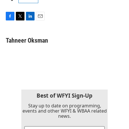
F
T
L
E
a
w
i
m
c
i
n
a
e
t
k
i
Tahneer Oksman
b
t
e
l
o
e
d
o
r
I
k
n
Best of WFYI Sign-Up
Stay up to date on programming,
events and other WFYI & WBAA related
news.