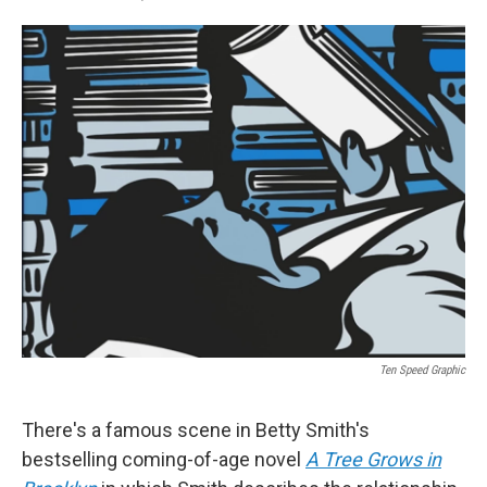
F
T
L
E
a
w
i
m
c
i
n
a
e
t
k
i
b
t
e
l
o
e
d
o
r
I
k
n
Ten Speed Graphic
There's a famous scene in Betty Smith's
bestselling coming-of-age novel
A Tree Grows in