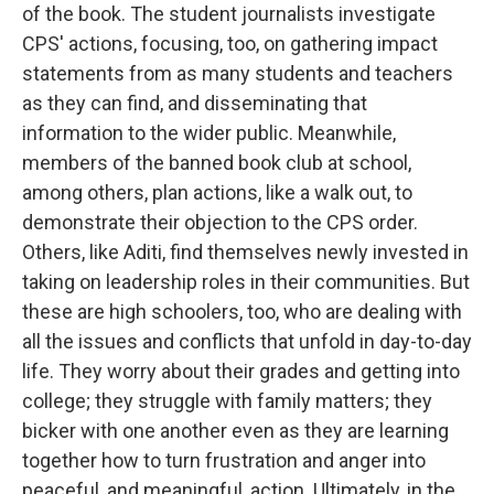
of the book. The student journalists investigate
CPS' actions, focusing, too, on gathering impact
statements from as many students and teachers
as they can find, and disseminating that
information to the wider public. Meanwhile,
members of the banned book club at school,
among others, plan actions, like a walk out, to
demonstrate their objection to the CPS order.
Others, like Aditi, find themselves newly invested in
taking on leadership roles in their communities. But
these are high schoolers, too, who are dealing with
all the issues and conflicts that unfold in day-to-day
life. They worry about their grades and getting into
college; they struggle with family matters; they
bicker with one another even as they are learning
together how to turn frustration and anger into
peaceful, and meaningful, action. Ultimately, in the