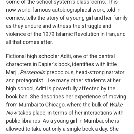
some of the school system's classrooms.
This
now world-famous autobiographical work, told in
comics, tells the story of a young girl and her family
as they endure and witness the struggle and
violence of the 1979 Islamic Revolution in Iran, and
all that comes after.
Fictional high schooler Aditi, one of the central
characters in Dapier's book, identifies with little
Marji,
Persepolis'
precocious, head-strong narrator
and protagonist. Like many other students at her
high school, Aditi is powerfully affected by the
book ban. She describes her experience of moving
from Mumbai to Chicago, where the bulk of
Wake
Now
takes place, in terms of her interactions with
public libraries. As a young girl in Mumbai, she is
allowed to take out only a single book a day. She