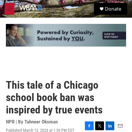
Skip to main content
S
Donate
e
M
a
e
r
n
c
u
h
u
e
r
y
This tale of a Chicago
school book ban was
inspired by true events
NPR | By
Tahneer Oksman
Published March 12, 2026 at 1:36 PM EDT