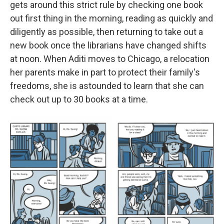
gets around this strict rule by checking one book
out first thing in the morning, reading as quickly and
diligently as possible, then returning to take out a
new book once the librarians have changed shifts
at noon. When Aditi moves to Chicago, a relocation
her parents make in part to protect their family's
freedoms, she is astounded to learn that she can
check out up to 30 books at a time.