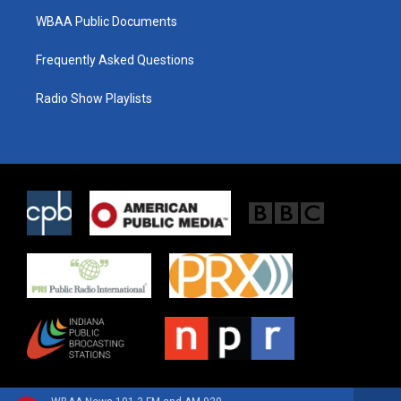
WBAA Public Documents
Frequently Asked Questions
Radio Show Playlists