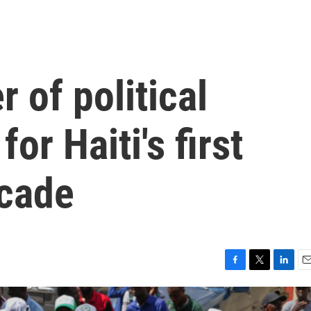
 of political
for Haiti's first
ecade
F
T
L
E
a
w
i
m
c
i
n
a