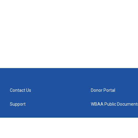
Contact Us
Donor Portal
Support
WBAA Public Document