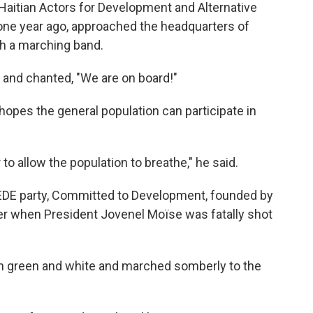
aitian Actors for Development and Alternative
d one year ago, approached the headquarters of
ith a marching band.
 and chanted, "We are on board!"
opes the general population can participate in
o allow the population to breathe," he said.
 EDE party, Committed to Development, founded by
r when President Jovenel Moïse was fatally shot
in green and white and marched somberly to the