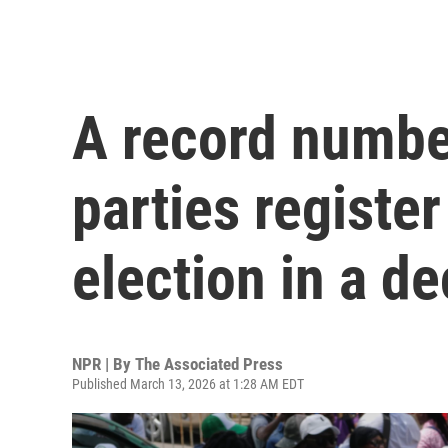
A record number
parties register 
election in a d
NPR | By
The Associated Press
Published March 13, 2026 at 1:28 AM EDT