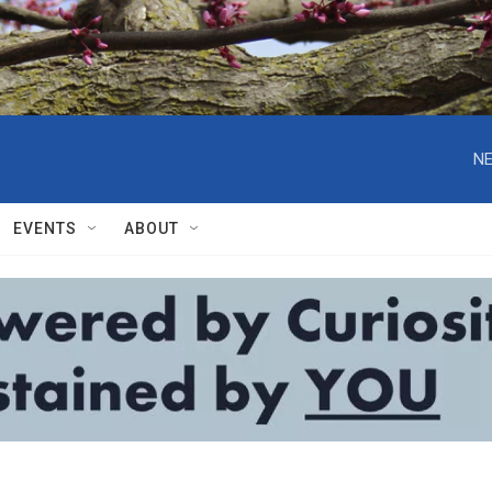
NE
EVENTS
ABOUT