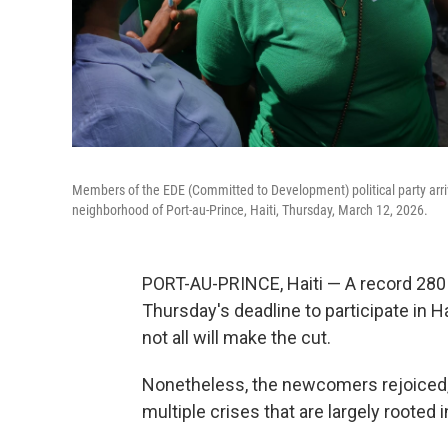
Members of the EDE (Committed to Development) political party arrive 
neighborhood of Port-au-Prince, Haiti, Thursday, March 12, 2026.
PORT-AU-PRINCE, Haiti — A record 280 p
Thursday's deadline to participate in Ha
not all will make the cut.
Nonetheless, the newcomers rejoiced, 
multiple crises that are largely rooted 