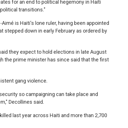
tes for an end to political hegemony in Haiti
olitical transitions."
ls-Aimé is Haiti's lone ruler, having been appointed
that stepped down in early February as ordered by
said they expect to hold elections in late August
h the prime minister has since said that the first
istent gang violence.
 security so campaigning can take place and
m," Decollines said.
illed last year across Haiti and more than 2,700