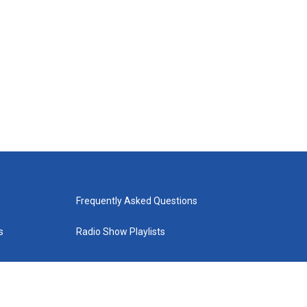
Frequently Asked Questions
s
Radio Show Playlists