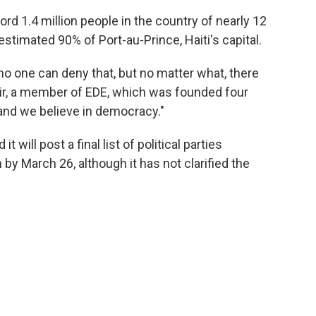
rd 1.4 million people in the country of nearly 12
estimated 90% of Port-au-Prince, Haiti's capital.
, no one can deny that, but no matter what, there
sir, a member of EDE, which was founded four
 and we believe in democracy."
it will post a final list of political parties
n by March 26, although it has not clarified the