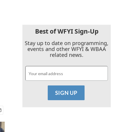
Best of WFYI Sign-Up
Stay up to date on programming,
events and other WFYI & WBAA
related news.