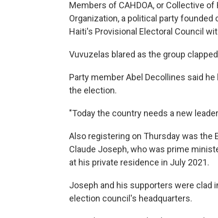
Members of CAHDOA, or Collective of H
Organization, a political party founde
Haiti's Provisional Electoral Council w
Vuvuzelas blared as the group clapped
Party member Abel Decollines said he h
the election.
"Today the country needs a new leader t
Also registering on Thursday was the
Claude Joseph, who was prime ministe
at his private residence in July 2021.
Joseph and his supporters were clad 
election council's headquarters.