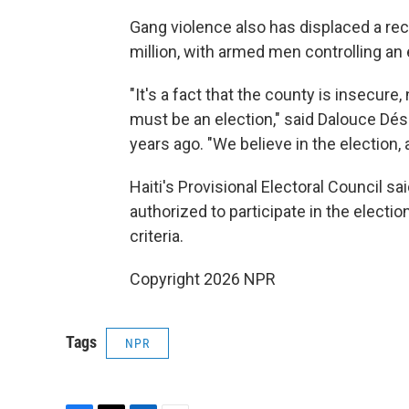
Gang violence also has displaced a reco
million, with armed men controlling an 
"It's a fact that the county is insecure
must be an election," said Dalouce Dé
years ago. "We believe in the election,
Haiti's Provisional Electoral Council said 
authorized to participate in the electio
criteria.
Copyright 2026 NPR
Tags
NPR