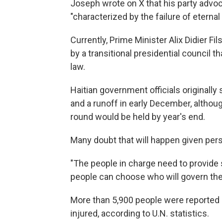
Joseph wrote on X that his party advoca
"characterized by the failure of eternal p
Currently, Prime Minister Alix Didier Fi
by a transitional presidential council 
law.
Haitian government officials originally 
and a runoff in early December, althoug
round would be held by year's end.
Many doubt that will happen given pers
"The people in charge need to provide
people can choose who will govern the
More than 5,900 people were reported k
injured, according to U.N. statistics.