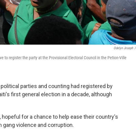
Odelyn Joseph
/
to register the party at the Provisional Electoral Council in the Petion-Ville
olitical parties and counting had registered by
iti's first general election in a decade, although
hopeful for a chance to help ease their country's
in gang violence and corruption.