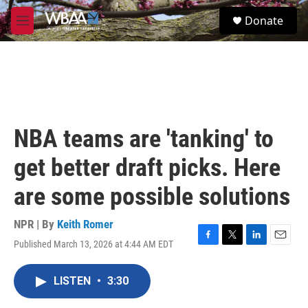
Skip to main content
S
Donate
e
M
a
e
r
n
c
u
h
u
e
r
NBA teams are 'tanking' to
y
get better draft picks. Here
are some possible solutions
NPR | By
Keith Romer
Published March 13, 2026 at 4:44 AM EDT
F
T
L
E
a
w
i
m
c
i
n
a
LISTEN
•
3:30
e
t
k
i
b
t
e
l