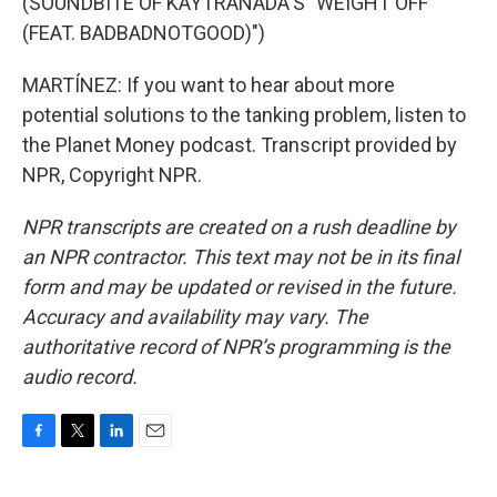
(SOUNDBITE OF KAYTRANADA'S "WEIGHT OFF
(FEAT. BADBADNOTGOOD)")
MARTÍNEZ: If you want to hear about more
potential solutions to the tanking problem, listen to
the Planet Money podcast. Transcript provided by
NPR, Copyright NPR.
NPR transcripts are created on a rush deadline by
an NPR contractor. This text may not be in its final
form and may be updated or revised in the future.
Accuracy and availability may vary. The
authoritative record of NPR’s programming is the
audio record.
F
T
L
E
a
w
i
m
c
i
n
a