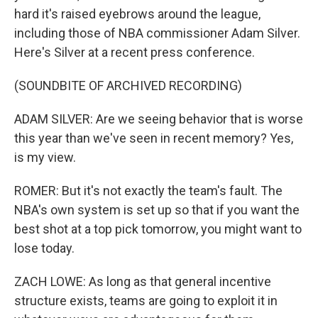
hard it's raised eyebrows around the league,
including those of NBA commissioner Adam Silver.
Here's Silver at a recent press conference.
(SOUNDBITE OF ARCHIVED RECORDING)
ADAM SILVER: Are we seeing behavior that is worse
this year than we've seen in recent memory? Yes,
is my view.
ROMER: But it's not exactly the team's fault. The
NBA's own system is set up so that if you want the
best shot at a top pick tomorrow, you might want to
lose today.
ZACH LOWE: As long as that general incentive
structure exists, teams are going to exploit it in