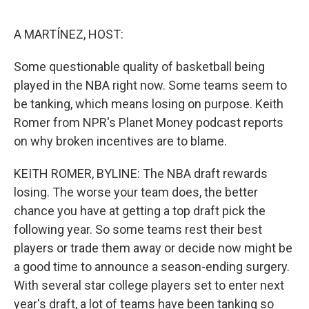
o
e
d
o
r
I
k
n
A MARTÍNEZ, HOST:
Some questionable quality of basketball being
played in the NBA right now. Some teams seem to
be tanking, which means losing on purpose. Keith
Romer from NPR's Planet Money podcast reports
on why broken incentives are to blame.
KEITH ROMER, BYLINE: The NBA draft rewards
losing. The worse your team does, the better
chance you have at getting a top draft pick the
following year. So some teams rest their best
players or trade them away or decide now might be
a good time to announce a season-ending surgery.
With several star college players set to enter next
year's draft, a lot of teams have been tanking so