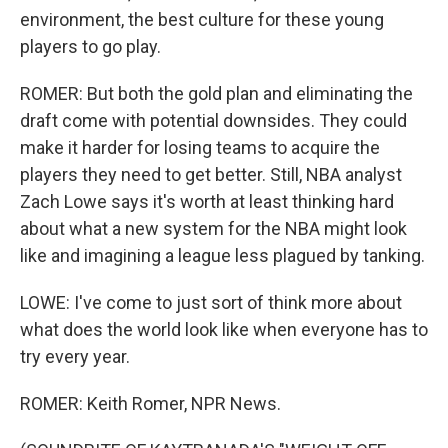
environment, the best culture for these young
players to go play.
ROMER: But both the gold plan and eliminating the
draft come with potential downsides. They could
make it harder for losing teams to acquire the
players they need to get better. Still, NBA analyst
Zach Lowe says it's worth at least thinking hard
about what a new system for the NBA might look
like and imagining a league less plagued by tanking.
LOWE: I've come to just sort of think more about
what does the world look like when everyone has to
try every year.
ROMER: Keith Romer, NPR News.