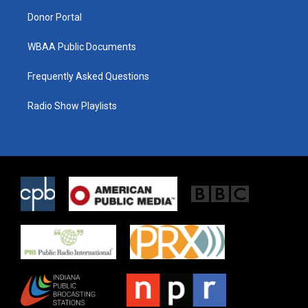
m
Donor Portal
WBAA Public Documents
Frequently Asked Questions
Radio Show Playlists