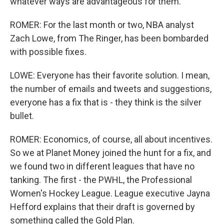
whatever ways are advantageous for them.
ROMER: For the last month or two, NBA analyst
Zach Lowe, from The Ringer, has been bombarded
with possible fixes.
LOWE: Everyone has their favorite solution. I mean,
the number of emails and tweets and suggestions,
everyone has a fix that is - they think is the silver
bullet.
ROMER: Economics, of course, all about incentives.
So we at Planet Money joined the hunt for a fix, and
we found two in different leagues that have no
tanking. The first - the PWHL, the Professional
Women's Hockey League. League executive Jayna
Hefford explains that their draft is governed by
something called the Gold Plan.