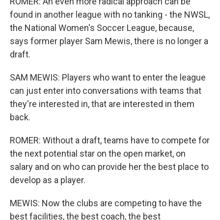
ROMER: An even more radical approach can be
found in another league with no tanking - the NWSL,
the National Women's Soccer League, because,
says former player Sam Mewis, there is no longer a
draft.
SAM MEWIS: Players who want to enter the league
can just enter into conversations with teams that
they're interested in, that are interested in them
back.
ROMER: Without a draft, teams have to compete for
the next potential star on the open market, on
salary and on who can provide her the best place to
develop as a player.
MEWIS: Now the clubs are competing to have the
best facilities, the best coach, the best