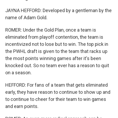
JAYNA HEFFORD: Developed by a gentleman by the
name of Adam Gold.
ROMER: Under the Gold Plan, once a team is
eliminated from playoff contention, the team is
incentivized not to lose but to win. The top pick in
the PWHL draft is given to the team that racks up
the most points winning games after it's been
knocked out. So no team ever has a reason to quit
on a season.
HEFFORD: For fans of a team that gets eliminated
early, they have reason to continue to show up and
to continue to cheer for their team to win games
and earn points.