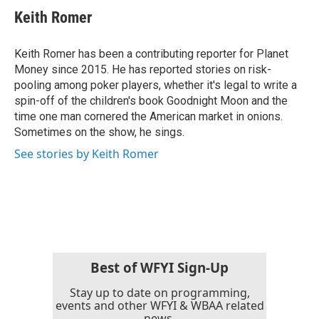
e
t
k
i
Keith Romer
b
t
e
l
o
e
d
o
r
I
Keith Romer has been a contributing reporter for Planet
k
n
Money since 2015. He has reported stories on risk-
pooling among poker players, whether it's legal to write a
spin-off of the children's book Goodnight Moon and the
time one man cornered the American market in onions.
Sometimes on the show, he sings.
See stories by Keith Romer
Best of WFYI Sign-Up
Stay up to date on programming,
events and other WFYI & WBAA related
news.