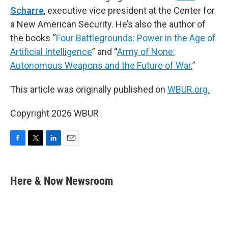
Scharre
, executive vice president at the Center for
a New American Security. He’s also the author of
the books “
Four Battlegrounds: Power in the Age of
Artificial Intelligence
” and “
Army of None:
Autonomous Weapons and the Future of War.
”
This article was originally published on
WBUR.org.
Copyright 2026 WBUR
F
T
L
E
a
w
i
m
c
i
n
a
e
t
k
i
Here & Now Newsroom
b
t
e
l
o
e
d
o
r
I
k
n