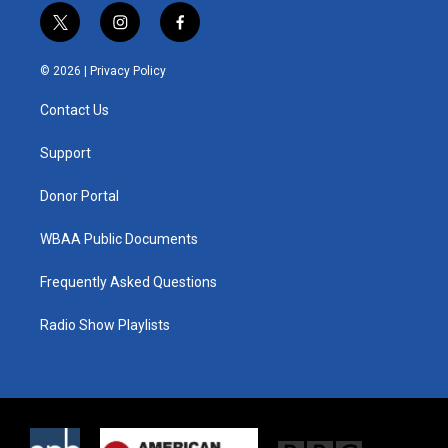
t
i
f
w
n
a
i
s
c
© 2026 |
Privacy Policy
t
t
e
t
a
b
Contact Us
e
g
o
r
r
o
a
k
Support
m
Donor Portal
WBAA Public Documents
Frequently Asked Questions
Radio Show Playlists