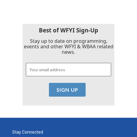
Best of WFYI Sign-Up
Stay up to date on programming,
events and other WFYI & WBAA related
news.
Stay Connected