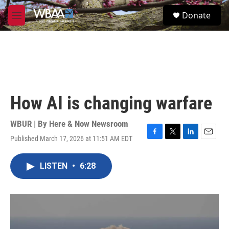
Skip to main content
S
Donate
e
M
a
e
r
n
c
u
h
u
e
r
How AI is changing warfare
y
WBUR | By
Here & Now Newsroom
Published March 17, 2026 at 11:51 AM EDT
F
T
L
E
a
w
i
m
c
i
n
a
LISTEN
•
6:28
e
t
k
i
b
t
e
l
o
e
d
o
r
I
k
n