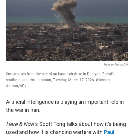
Hassan Ammar/AP
Smoke rises from the site of an Israeli airstrike in Dahiyeh, Beirut's
southern suburbs, Lebanon, Tuesday, March 17, 2026. (Hassan
Ammar/AP)
Artificial intelligence is playing an important role in
the war in Iran.
Here & No
w’s Scott Tong talks about how it’s being
used and how it is changing warfare with
Paul