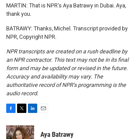
MARTIN: That is NPR's Aya Batrawy in Dubai. Aya,
thank you.
BATRAWY: Thanks, Michel. Transcript provided by
NPR, Copyright NPR.
NPR transcripts are created on a rush deadline by
an NPR contractor. This text may not be in its final
form and may be updated or revised in the future.
Accuracy and availability may vary. The
authoritative record of NPR’s programming is the
audio record.
F
T
L
E
a
w
i
m
c
i
n
a
e
t
k
i
Aya Batrawy
b
t
e
l