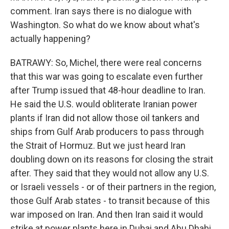
comment. Iran says there is no dialogue with
Washington. So what do we know about what's
actually happening?
BATRAWY: So, Michel, there were real concerns
that this war was going to escalate even further
after Trump issued that 48-hour deadline to Iran.
He said the U.S. would obliterate Iranian power
plants if Iran did not allow those oil tankers and
ships from Gulf Arab producers to pass through
the Strait of Hormuz. But we just heard Iran
doubling down on its reasons for closing the strait
after. They said that they would not allow any U.S.
or Israeli vessels - or of their partners in the region,
those Gulf Arab states - to transit because of this
war imposed on Iran. And then Iran said it would
strike at power plants here in Dubai and Abu Dhabi