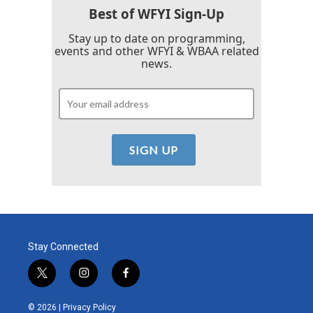
Best of WFYI Sign-Up
Stay up to date on programming,
events and other WFYI & WBAA related
news.
Stay Connected
t
i
f
w
n
a
i
s
c
© 2026 |
Privacy Policy