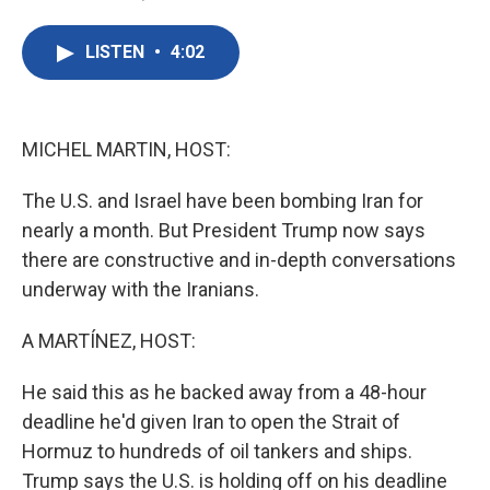
F
T
L
E
a
w
i
m
c
i
n
a
LISTEN
•
4:02
e
t
k
i
b
t
e
l
o
e
d
o
r
I
k
n
MICHEL MARTIN, HOST:
The U.S. and Israel have been bombing Iran for
nearly a month. But President Trump now says
there are constructive and in-depth conversations
underway with the Iranians.
A MARTÍNEZ, HOST:
He said this as he backed away from a 48-hour
deadline he'd given Iran to open the Strait of
Hormuz to hundreds of oil tankers and ships.
Trump says the U.S. is holding off on his deadline