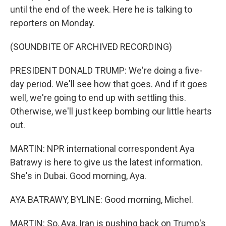
until the end of the week. Here he is talking to
reporters on Monday.
(SOUNDBITE OF ARCHIVED RECORDING)
PRESIDENT DONALD TRUMP: We're doing a five-
day period. We'll see how that goes. And if it goes
well, we're going to end up with settling this.
Otherwise, we'll just keep bombing our little hearts
out.
MARTIN: NPR international correspondent Aya
Batrawy is here to give us the latest information.
She's in Dubai. Good morning, Aya.
AYA BATRAWY, BYLINE: Good morning, Michel.
MARTIN: So, Aya, Iran is pushing back on Trump's