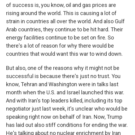
of success is, you know, oil and gas prices are
rising around the world. This is causing a lot of
strain in countries all over the world. And also Gulf
Arab countries, they continue to be hit hard. Their
energy facilities continue to be set on fire. So
there's a lot of reason for why there would be
countries that would want this war to wind down.
But also, one of the reasons why it might not be
successful is because there's just no trust. You
know, Tehran and Washington were in talks last
month when the U.S. and Israel launched this war.
And with Iran's top leaders killed, including its top
negotiator just last week, it's unclear who would be
speaking right now on behalf of Iran. Now, Trump
has laid out also stiff conditions for ending the war.
He's talking about no nuclear enrichment by Iran