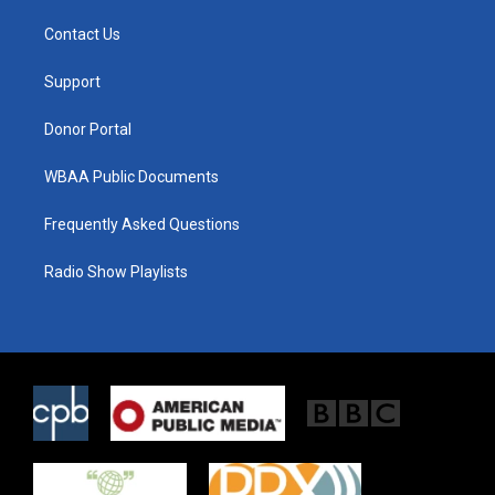
t
t
e
t
a
b
Contact Us
e
g
o
r
r
o
a
k
Support
m
Donor Portal
WBAA Public Documents
Frequently Asked Questions
Radio Show Playlists