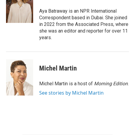
o
e
d
o
r
I
Aya Batraway is an NPR International
k
n
Correspondent based in Dubai. She joined
in 2022 from the Associated Press, where
she was an editor and reporter for over 11
years.
Michel Martin
Michel Martin is a host of
Morning Edition
.
See stories by Michel Martin