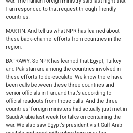
war. The Iranian foreign ministry said last night that
Iran responded to that request through friendly
countries.
MARTIN: And tell us what NPR has learned about
these back-channel efforts from countries in the
region.
BATRAWY: So NPR has learned that Egypt, Turkey
and Pakistan are among the countries involved in
these efforts to de-escalate. We know there have
been calls between these three countries and
senior officials in Iran, and that's according to
official readouts from those calls. And the three
countries' foreign ministers had actually just met in
Saudi Arabia last week for talks on containing the
war. We also saw Egypt's president visit Gulf Arab
capitals and meet with rulers here over the