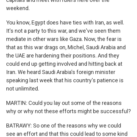
weekend.
You know, Egypt does have ties with Iran, as well.
It's not a party to this war, and we've seen them
mediate in other wars like Gaza. Now, the fear is
that as this war drags on, Michel, Saudi Arabia and
the UAE are hardening their positions. And they
could end up getting involved and hitting back at
Iran. We heard Saudi Arabia's foreign minister
speaking last week that his country's patience is
not unlimited.
MARTIN: Could you lay out some of the reasons
why or why not these efforts might be successful?
BATRAWY: So one of the reasons why we could
see an effort and that this could lead to some kind