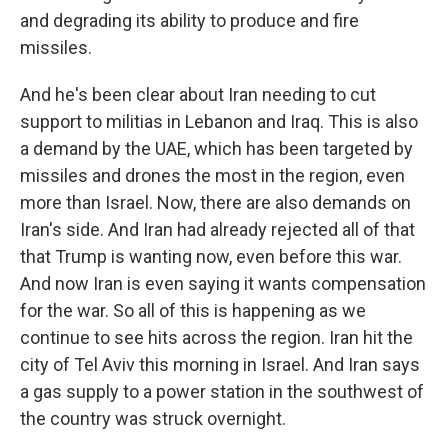
and degrading its ability to produce and fire
missiles.
And he's been clear about Iran needing to cut
support to militias in Lebanon and Iraq. This is also
a demand by the UAE, which has been targeted by
missiles and drones the most in the region, even
more than Israel. Now, there are also demands on
Iran's side. And Iran had already rejected all of that
that Trump is wanting now, even before this war.
And now Iran is even saying it wants compensation
for the war. So all of this is happening as we
continue to see hits across the region. Iran hit the
city of Tel Aviv this morning in Israel. And Iran says
a gas supply to a power station in the southwest of
the country was struck overnight.