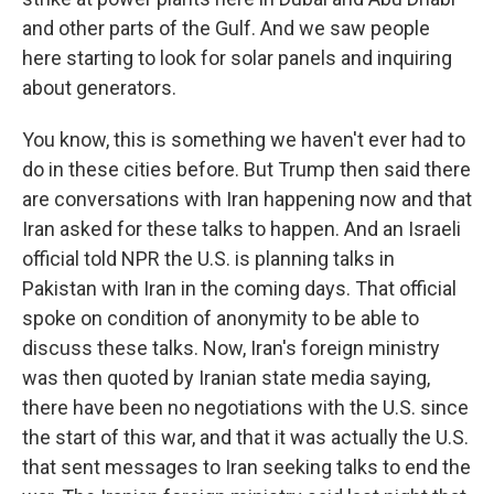
and other parts of the Gulf. And we saw people
here starting to look for solar panels and inquiring
about generators.
You know, this is something we haven't ever had to
do in these cities before. But Trump then said there
are conversations with Iran happening now and that
Iran asked for these talks to happen. And an Israeli
official told NPR the U.S. is planning talks in
Pakistan with Iran in the coming days. That official
spoke on condition of anonymity to be able to
discuss these talks. Now, Iran's foreign ministry
was then quoted by Iranian state media saying,
there have been no negotiations with the U.S. since
the start of this war, and that it was actually the U.S.
that sent messages to Iran seeking talks to end the