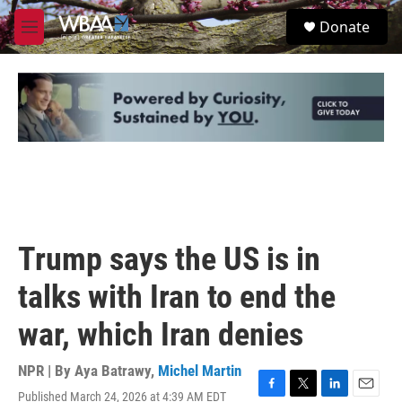
Skip to main content
S
Donate
e
M
a
e
r
n
c
u
h
u
e
r
y
Trump says the US is in
talks with Iran to end the
war, which Iran denies
NPR | By
Aya Batrawy
,
Michel Martin
Published March 24, 2026 at 4:39 AM EDT