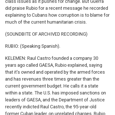
class issues as it pushes for change. But Guerra
did praise Rubio for a recent message he recorded
explaining to Cubans how corruption is to blame for
much of the current humanitarian crisis.
(SOUNDBITE OF ARCHIVED RECORDING)
RUBIO: (Speaking Spanish).
KELEMEN: Raul Castro founded a company 30
years ago called GAESA, Rubio explained, saying
that it's owned and operated by the armed forces
and has revenues three times greater than the
current government budget. He calls it a state
within a state. The U.S. has imposed sanctions on
leaders of GAESA, and the Department of Justice
recently indicted Raul Castro, the 95-year-old
former Cuban leader, on unrelated charges. Rubio