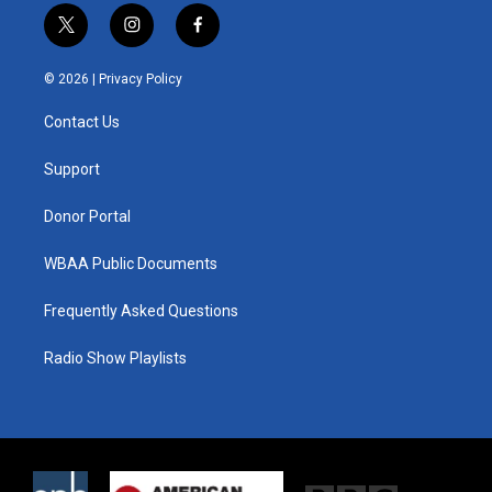
t
i
f
w
n
a
i
s
c
© 2026 |
Privacy Policy
t
t
e
t
a
b
Contact Us
e
g
o
r
r
o
a
k
Support
m
Donor Portal
WBAA Public Documents
Frequently Asked Questions
Radio Show Playlists