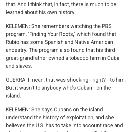
that. And I think that, in fact, there is much to be
learned about his own history.
KELEMEN: She remembers watching the PBS
program, "Finding Your Roots," which found that
Rubio has some Spanish and Native American
ancestry. The program also found that his third
great-grandfather owned a tobacco farm in Cuba
and slaves.
GUERRA: I mean, that was shocking - right? - to him.
But it wasn't to anybody who's Cuban - on the
island.
KELEMEN: She says Cubans on the island
understand the history of exploitation, and she
believes the U.S. has to take into account race and