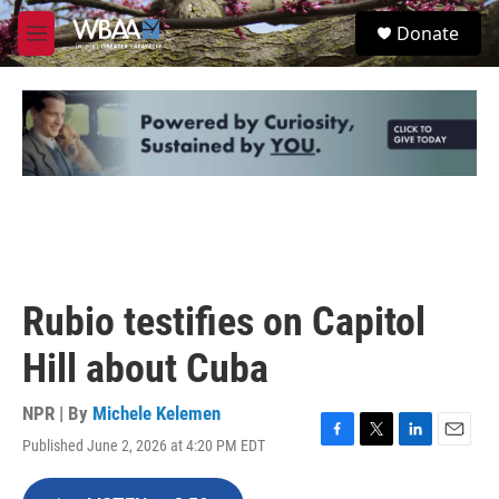
Skip to main content
S
Donate
e
M
a
e
r
n
c
u
h
u
e
r
y
Rubio testifies on Capitol
Hill about Cuba
NPR | By
Michele Kelemen
Published June 2, 2026 at 4:20 PM EDT
F
T
L
E
a
w
i
m
c
i
n
a