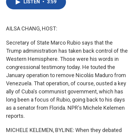
LISTEN
•
3:59
e
t
k
i
b
t
e
l
o
e
d
o
r
I
k
n
AILSA CHANG, HOST:
Secretary of State Marco Rubio says that the
Trump administration has taken back control of the
Western Hemisphere. Those were his words in
congressional testimony today. He touted the
January operation to remove Nicolás Maduro from
Venezuela. That operation, of course, ousted a key
ally of Cuba's communist government, which has
long been a focus of Rubio, going back to his days
as a senator from Florida. NPR's Michele Kelemen
reports.
MICHELE KELEMEN, BYLINE: When they debated