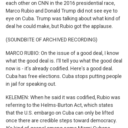
each other on CNN in the 2016 presidential race,
Marco Rubio and Donald Trump did not see eye to
eye on Cuba. Trump was talking about what kind of
deal he could make, but Rubio got the applause.
(SOUNDBITE OF ARCHIVED RECORDING)
MARCO RUBIO: On the issue of a good deal, I know
what the good deal is. I'll tell you what the good deal
now is - it's already codified. Here's a good deal.
Cuba has free elections. Cuba stops putting people
in jail for speaking out.
KELEMEN: When he said it was codified, Rubio was
referring to the Helms-Burton Act, which states
that the U.S. embargo on Cuba can only be lifted
once there are credible steps toward democracy.