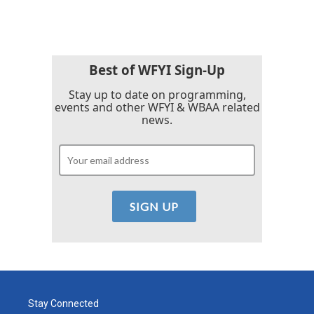
Best of WFYI Sign-Up
Stay up to date on programming,
events and other WFYI & WBAA related
news.
Stay Connected