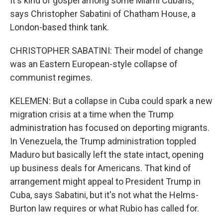
It's kind of gospel among some Miami Cubans,
says Christopher Sabatini of Chatham House, a
London-based think tank.
CHRISTOPHER SABATINI: Their model of change
was an Eastern European-style collapse of
communist regimes.
KELEMEN: But a collapse in Cuba could spark a new
migration crisis at a time when the Trump
administration has focused on deporting migrants.
In Venezuela, the Trump administration toppled
Maduro but basically left the state intact, opening
up business deals for Americans. That kind of
arrangement might appeal to President Trump in
Cuba, says Sabatini, but it's not what the Helms-
Burton law requires or what Rubio has called for.