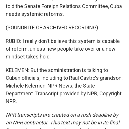
told the Senate Foreign Relations Committee, Cuba
needs systemic reforms.
(SOUNDBITE OF ARCHIVED RECORDING)
RUBIO: I really don't believe this system is capable
of reform, unless new people take over or a new
mindset takes hold.
KELEMEN: But the administration is talking to
Cuban officials, including to Raul Castro's grandson.
Michele Kelemen, NPR News, the State
Department. Transcript provided by NPR, Copyright
NPR.
NPR transcripts are created on a rush deadline by
an NPR contractor. This text may not be in its final