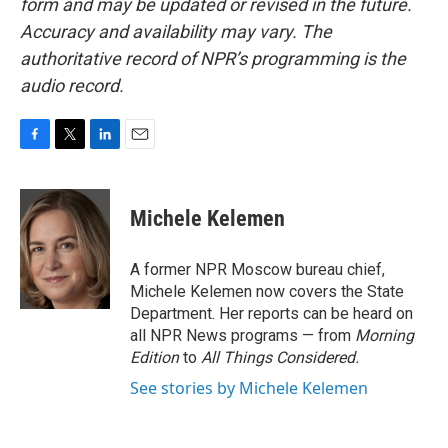
form and may be updated or revised in the future.
Accuracy and availability may vary. The
authoritative record of NPR’s programming is the
audio record.
F
T
L
E
a
w
i
m
c
i
n
a
e
t
k
i
Michele Kelemen
b
t
e
l
o
e
d
o
r
I
A former NPR Moscow bureau chief,
k
n
Michele Kelemen now covers the State
Department. Her reports can be heard on
all NPR News programs — from
Morning
Edition
to
All Things Considered.
See stories by Michele Kelemen