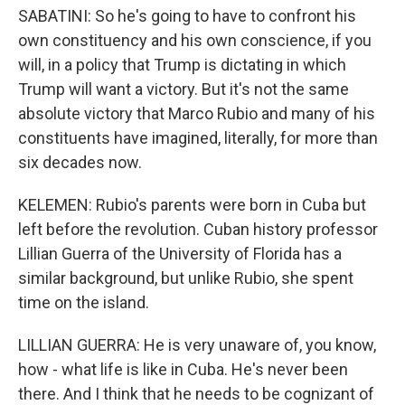
SABATINI: So he's going to have to confront his
own constituency and his own conscience, if you
will, in a policy that Trump is dictating in which
Trump will want a victory. But it's not the same
absolute victory that Marco Rubio and many of his
constituents have imagined, literally, for more than
six decades now.
KELEMEN: Rubio's parents were born in Cuba but
left before the revolution. Cuban history professor
Lillian Guerra of the University of Florida has a
similar background, but unlike Rubio, she spent
time on the island.
LILLIAN GUERRA: He is very unaware of, you know,
how - what life is like in Cuba. He's never been
there. And I think that he needs to be cognizant of