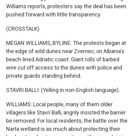
Williams reports, protesters say the deal has been
pushed forward with little transparency.
(CROSSTALK)
MEGAN WILLIAMS, BYLINE: The protests began at
the edge of wild dunes near Zvernec, on Albania's
beach-lined Adriatic coast. Giant rolls of barbed
wire cut off access to the dunes with police and
private guards standing behind.
STAVRI BALLI: (Yelling in non-English language).
WILLIAMS: Local people, many of them older
villagers like Stavri Balli, angrily insisted the barrier
be removed. For local residents, the battle over the
Narta wetland is as much about protecting their