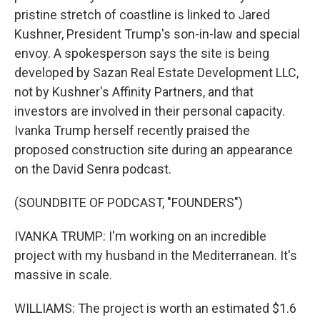
pristine stretch of coastline is linked to Jared
Kushner, President Trump's son-in-law and special
envoy. A spokesperson says the site is being
developed by Sazan Real Estate Development LLC,
not by Kushner's Affinity Partners, and that
investors are involved in their personal capacity.
Ivanka Trump herself recently praised the
proposed construction site during an appearance
on the David Senra podcast.
(SOUNDBITE OF PODCAST, "FOUNDERS")
IVANKA TRUMP: I'm working on an incredible
project with my husband in the Mediterranean. It's
massive in scale.
WILLIAMS: The project is worth an estimated $1.6