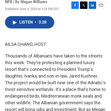
NPR | By
Megan Williams
Published June 4, 2026 at 5:29 PM EDT
F
T
L
E
a
w
i
m
c
i
n
a
LISTEN
•
3:28
e
t
k
i
b
t
e
l
o
e
d
o
r
I
k
n
AILSA CHANG, HOST:
Thousands of Albanians have taken to the streets
this week. They're protesting a planned luxury
resort that's connected to President Trump's
daughter, Ivanka, and son-in-law, Jared Kushner.
The project would be built near one of the Adriatic's
most sensitive wetlands. It's a place that's home to
endangered birds, Mediterranean monk seals and
other wildlife. The Albanian government says the
resort will bring jobs and investment. But as Megan