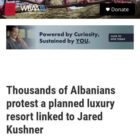
Skip to main content
S
Donate
e
M
a
e
r
n
c
u
h
u
e
r
y
Thousands of Albanians
protest a planned luxury
resort linked to Jared
Kushner