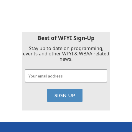
k
n
Best of WFYI Sign-Up
Stay up to date on programming,
events and other WFYI & WBAA related
news.