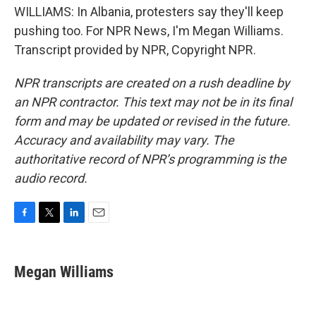
WILLIAMS: In Albania, protesters say they'll keep
pushing too. For NPR News, I'm Megan Williams.
Transcript provided by NPR, Copyright NPR.
NPR transcripts are created on a rush deadline by
an NPR contractor. This text may not be in its final
form and may be updated or revised in the future.
Accuracy and availability may vary. The
authoritative record of NPR’s programming is the
audio record.
F
T
L
E
a
w
i
m
c
i
n
a
e
t
k
i
Megan Williams
b
t
e
l
o
e
d
o
r
I