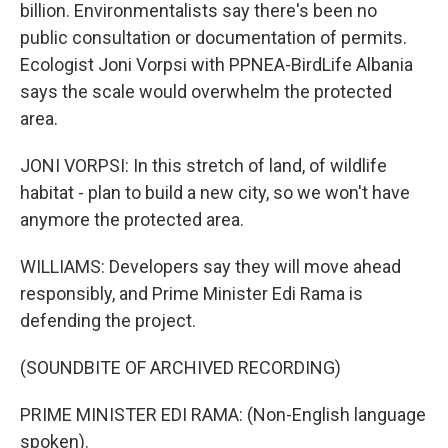
billion. Environmentalists say there's been no
public consultation or documentation of permits.
Ecologist Joni Vorpsi with PPNEA-BirdLife Albania
says the scale would overwhelm the protected
area.
JONI VORPSI: In this stretch of land, of wildlife
habitat - plan to build a new city, so we won't have
anymore the protected area.
WILLIAMS: Developers say they will move ahead
responsibly, and Prime Minister Edi Rama is
defending the project.
(SOUNDBITE OF ARCHIVED RECORDING)
PRIME MINISTER EDI RAMA: (Non-English language
spoken).