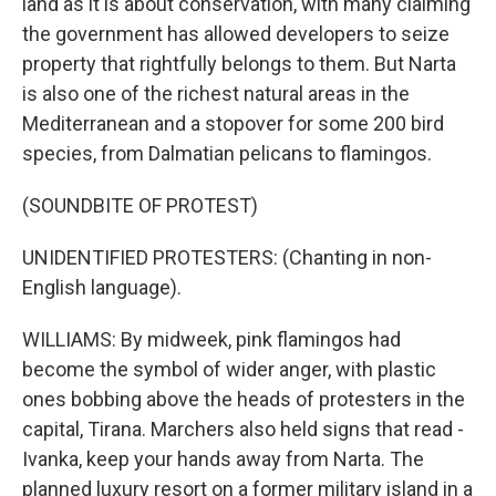
land as it is about conservation, with many claiming
the government has allowed developers to seize
property that rightfully belongs to them. But Narta
is also one of the richest natural areas in the
Mediterranean and a stopover for some 200 bird
species, from Dalmatian pelicans to flamingos.
(SOUNDBITE OF PROTEST)
UNIDENTIFIED PROTESTERS: (Chanting in non-
English language).
WILLIAMS: By midweek, pink flamingos had
become the symbol of wider anger, with plastic
ones bobbing above the heads of protesters in the
capital, Tirana. Marchers also held signs that read -
Ivanka, keep your hands away from Narta. The
planned luxury resort on a former military island in a