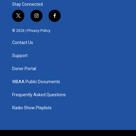
Stay Connected
t
i
f
w
n
a
i
s
c
© 2026 |
Privacy Policy
t
t
e
t
a
b
Contact Us
e
g
o
r
r
o
a
k
Support
m
Donor Portal
WBAA Public Documents
Frequently Asked Questions
Radio Show Playlists