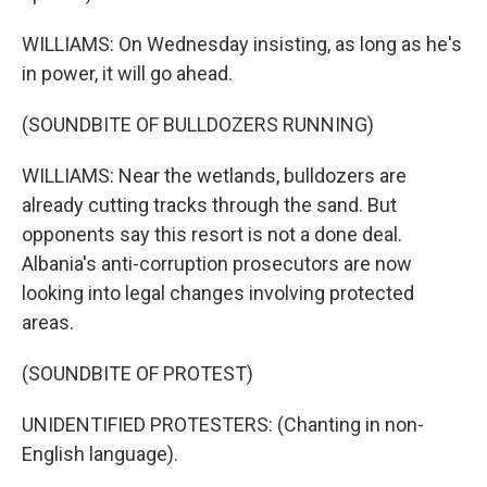
WILLIAMS: On Wednesday insisting, as long as he's
in power, it will go ahead.
(SOUNDBITE OF BULLDOZERS RUNNING)
WILLIAMS: Near the wetlands, bulldozers are
already cutting tracks through the sand. But
opponents say this resort is not a done deal.
Albania's anti-corruption prosecutors are now
looking into legal changes involving protected
areas.
(SOUNDBITE OF PROTEST)
UNIDENTIFIED PROTESTERS: (Chanting in non-
English language).